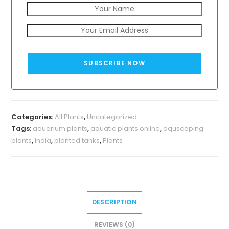
SUBSCRIBE NOW
Categories:
All Plants
,
Uncategorized
Tags:
aquarium plants
,
aquatic plants online
,
aquscaping
plants
,
india
,
planted tanks
,
Plants
DESCRIPTION
REVIEWS (0)