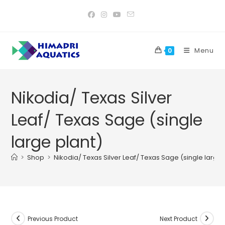
Skip
to
content
Menu
0
Nikodia/ Texas Silver
Leaf/ Texas Sage (single
large plant)
>
Shop
>
Nikodia/ Texas Silver Leaf/ Texas Sage (single large 
Previous Product
Next Product