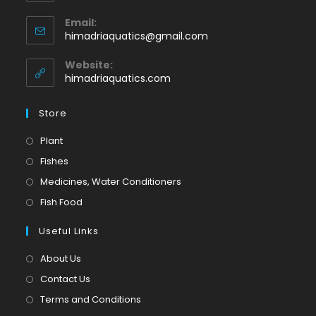
Opens
Email:
in
Opens
himadriaquatics@gmail.com
your
in
application
your
Website:
application
himadriaquatics.com
Store
Opens
Plant
in
Opens
Fishes
a
in
Opens
Medicines, Water Conditioners
new
a
in
Opens
Fish Food
tab
new
a
in
tab
Useful Links
new
a
tab
new
About Us
tab
Contact Us
Terms and Conditions