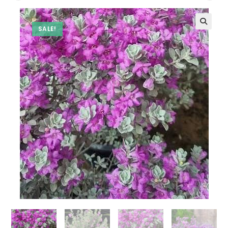
SALE!