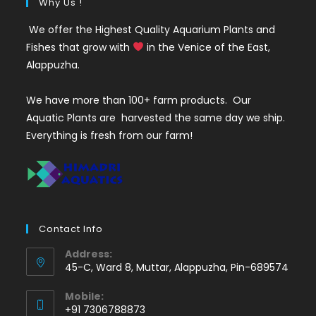
Why Us !
We offer the Highest Quality Aquarium Plants and
Fishes that grow with
in the Venice of the East,
Alappuzha.
We have more than 100+ farm products. Our
Aquatic Plants are harvested the same day we ship.
Everything is fresh from our farm!
Contact Info
Address:
45-C, Ward 8, Muttar, Alappuzha, Pin-689574
Mobile:
+91 7306788873