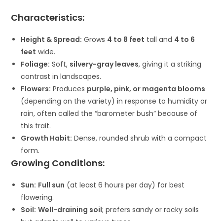
Characteristics:
Height & Spread:
Grows
4 to 8 feet
tall and
4 to 6
feet
wide.
Foliage:
Soft,
silvery-gray leaves
, giving it a striking
contrast in landscapes.
Flowers:
Produces
purple, pink, or magenta blooms
(depending on the variety) in response to humidity or
rain, often called the “barometer bush” because of
this trait.
Growth Habit:
Dense, rounded shrub with a compact
form.
Growing Conditions:
Sun:
Full sun
(at least 6 hours per day) for best
flowering.
Soil:
Well-draining soil
; prefers sandy or rocky soils