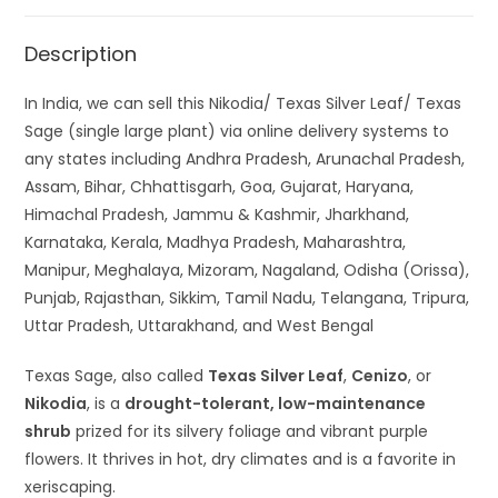
Description
In India, we can sell this Nikodia/ Texas Silver Leaf/ Texas
Sage (single large plant) via online delivery systems to
any states including Andhra Pradesh, Arunachal Pradesh,
Assam, Bihar, Chhattisgarh, Goa, Gujarat, Haryana,
Himachal Pradesh, Jammu & Kashmir, Jharkhand,
Karnataka, Kerala, Madhya Pradesh, Maharashtra,
Manipur, Meghalaya, Mizoram, Nagaland, Odisha (Orissa),
Punjab, Rajasthan, Sikkim, Tamil Nadu, Telangana, Tripura,
Uttar Pradesh, Uttarakhand, and West Bengal
Texas Sage, also called
Texas Silver Leaf
,
Cenizo
, or
Nikodia
, is a
drought-tolerant, low-maintenance
shrub
prized for its silvery foliage and vibrant purple
flowers. It thrives in hot, dry climates and is a favorite in
xeriscaping.