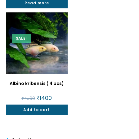
Read more
₹1500.
₹1199.
SALE!
Albino kribensis ( 4 pcs)
Original
₹
1400
Current
₹
4500
price
price
was:
is:
Add to cart
₹4500.
₹1400.