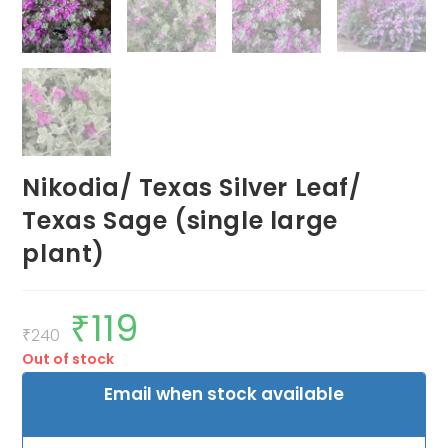
Nikodia/ Texas Silver Leaf/
Texas Sage (single large
plant)
₹
119
Original
Current
price
price
₹
240
was:
is:
Out of stock
₹240.
₹119.
Email when stock available