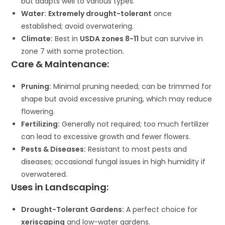
but adapts well to various types.
Water:
Extremely drought-tolerant
once
established; avoid overwatering.
Climate:
Best in
USDA zones 8-11
but can survive in
zone 7 with some protection.
Care & Maintenance:
Pruning:
Minimal pruning needed; can be trimmed for
shape but avoid excessive pruning, which may reduce
flowering.
Fertilizing:
Generally not required; too much fertilizer
can lead to excessive growth and fewer flowers.
Pests & Diseases:
Resistant to most pests and
diseases; occasional fungal issues in high humidity if
overwatered.
Uses in Landscaping:
Drought-Tolerant Gardens:
A perfect choice for
xeriscaping
and low-water gardens.