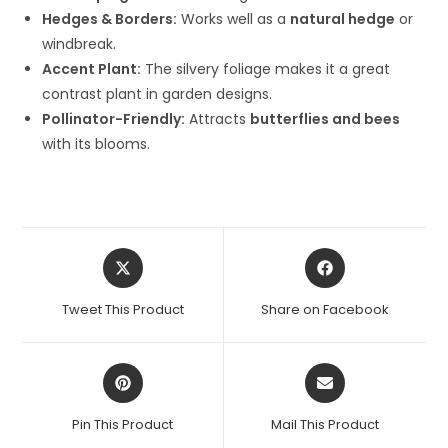
Hedges & Borders:
Works well as a
natural hedge
or
windbreak.
Accent Plant:
The silvery foliage makes it a great
contrast plant in garden designs.
Pollinator-Friendly:
Attracts
butterflies and bees
with its blooms.
Opens
Opens
in
in
a
a
Tweet This Product
Share on Facebook
new
new
window
window
Opens
Opens
in
in
a
a
Pin This Product
Mail This Product
new
new