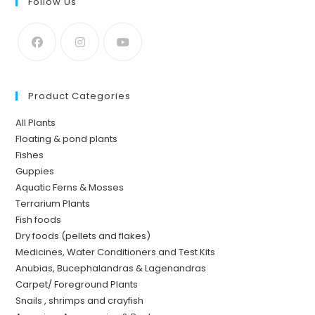
Follow Us
Product Categories
All Plants
Floating & pond plants
Fishes
Guppies
Aquatic Ferns & Mosses
Terrarium Plants
Fish foods
Dry foods (pellets and flakes)
Medicines, Water Conditioners and Test Kits
Anubias, Bucephalandras & Lagenandras
Carpet/ Foreground Plants
Snails , shrimps and crayfish