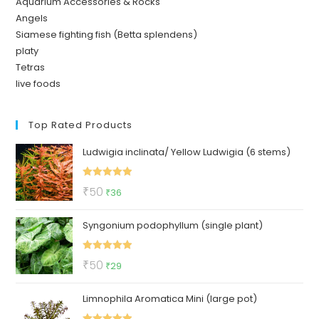
Aquarium Accessories & Rocks
Angels
Siamese fighting fish (Betta splendens)
platy
Tetras
live foods
Top Rated Products
Ludwigia inclinata/ Yellow Ludwigia (6 stems)
Rated
5.00
Original
Current
₹
50
₹
36
out of 5
price
price
Syngonium podophyllum (single plant)
was:
is:
₹50.
₹36.
Rated
5.00
Original
Current
₹
50
₹
29
out of 5
price
price
Limnophila Aromatica Mini (large pot)
was:
is:
₹50.
₹29.