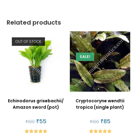
Related products
OUT OF STOCK
SALE!
Echinodorus grisebachii/
Cryptocoryne wendtii
Amazon sword (pot)
tropica (single plant)
Original
₹
55
Current
Original
₹
85
Current
₹
100
₹
100
price
price
price
price
was:
is:
was:
is:
₹100.
₹55.
₹100.
₹85.