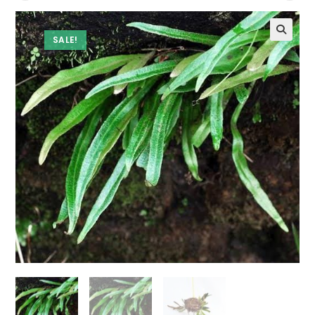
SALE!