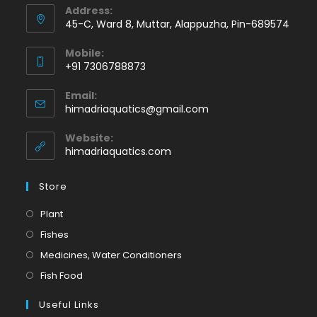
Address:
45-C, Ward 8, Muttar, Alappuzha, Pin-689574
Mobile:
+91 7306788873
Opens
Email:
in
Opens
himadriaquatics@gmail.com
your
in
application
your
Website:
application
himadriaquatics.com
Store
Opens
Plant
in
Opens
Fishes
a
in
Opens
Medicines, Water Conditioners
new
a
in
Opens
Fish Food
tab
new
a
in
tab
Useful Links
new
a