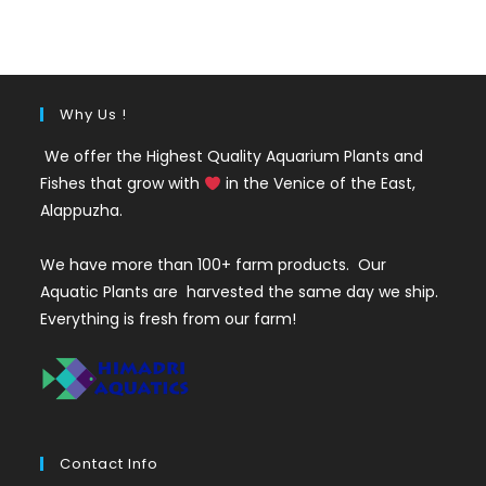
was:
is:
₹500.
₹199.
Why Us !
We offer the Highest Quality Aquarium Plants and
Fishes that grow with
in the Venice of the East,
Alappuzha.
We have more than 100+ farm products. Our
Aquatic Plants are harvested the same day we ship.
Everything is fresh from our farm!
Contact Info