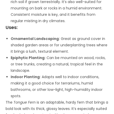
rich soil if grown terrestrially. It’s also well-suited for
mounting on bark or rocks in a humid environment.
Consistent moisture is key, and it benefits from
regular misting in dry climates.
Uses:
Ornamental Landscaping:
Great as ground cover in
shaded garden areas or for underplanting trees where
it brings a lush, textural element.
Epiphytic Planting:
Can be mounted on wood, rocks,
or tree trunks, creating a natural, tropical feel in the
landscape.
Indoor Planting:
Adapts well to indoor conditions,
making it a good choice for terrariums, humid
bathrooms, or other low-light, high-humidity indoor
spots.
The
Tongue Fern
is an adaptable, hardy fern that brings a
bold look with its thick, glossy leaves. It’s especially suited