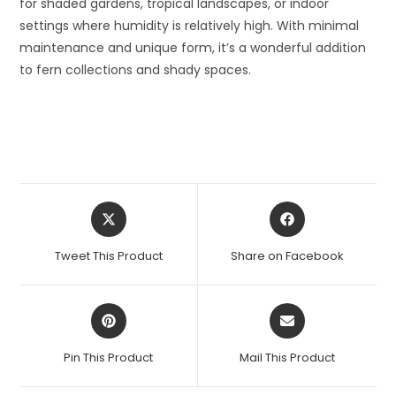
for shaded gardens, tropical landscapes, or indoor
settings where humidity is relatively high. With minimal
maintenance and unique form, it’s a wonderful addition
to fern collections and shady spaces.
Opens
Opens
in
in
a
a
Tweet This Product
Share on Facebook
new
new
window
window
Opens
Opens
in
in
a
a
Pin This Product
Mail This Product
new
new
window
window