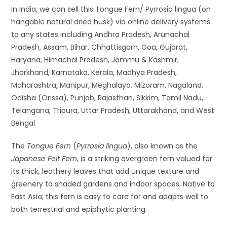
In India, we can sell this Tongue Fern/ Pyrrosia lingua (on
hangable natural dried husk) via online delivery systems
to any states including Andhra Pradesh, Arunachal
Pradesh, Assam, Bihar, Chhattisgarh, Goa, Gujarat,
Haryana, Himachal Pradesh, Jammu & Kashmir,
Jharkhand, Karnataka, Kerala, Madhya Pradesh,
Maharashtra, Manipur, Meghalaya, Mizoram, Nagaland,
Odisha (Orissa), Punjab, Rajasthan, Sikkim, Tamil Nadu,
Telangana, Tripura, Uttar Pradesh, Uttarakhand, and West
Bengal
The
Tongue Fern
(
Pyrrosia lingua
), also known as the
Japanese Felt Fern
, is a striking evergreen fern valued for
its thick, leathery leaves that add unique texture and
greenery to shaded gardens and indoor spaces. Native to
East Asia, this fern is easy to care for and adapts well to
both terrestrial and epiphytic planting.