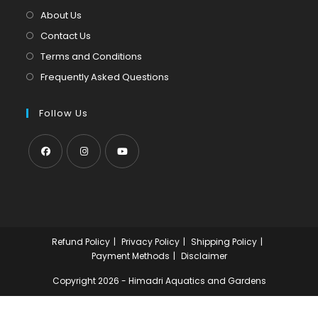
tab
new
About Us
tab
Contact Us
Terms and Conditions
Frequently Asked Questions
Follow Us
Opens
Opens
Opens
in
in
in
a
a
a
new
new
new
Refund Policy
Privacy Policy
Shipping Policy
tab
tab
tab
Payment Methods
Disclaimer
Copyright 2026 - Himadri Aquatics and Gardens