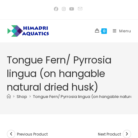
Skip
to
content
Menu
0
Tongue Fern/ Pyrrosia
lingua (on hangable
natural dried husk)
>
Shop
>
Tongue Fern/ Pyrrosia lingua (on hangable natural d
Previous Product
Next Product