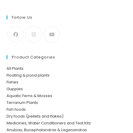
Follow Us
Product Categories
All Plants
Floating & pond plants
Fishes
Guppies
Aquatic Ferns & Mosses
Terrarium Plants
Fish foods
Dry foods (pellets and flakes)
Medicines, Water Conditioners and Test Kits
Anubias, Bucephalandras & Lagenandras