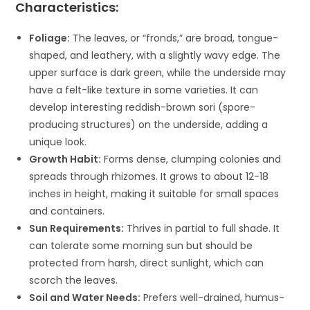
Characteristics:
Foliage:
The leaves, or “fronds,” are broad, tongue-
shaped, and leathery, with a slightly wavy edge. The
upper surface is dark green, while the underside may
have a felt-like texture in some varieties. It can
develop interesting reddish-brown sori (spore-
producing structures) on the underside, adding a
unique look.
Growth Habit:
Forms dense, clumping colonies and
spreads through rhizomes. It grows to about 12-18
inches in height, making it suitable for small spaces
and containers.
Sun Requirements:
Thrives in partial to full shade. It
can tolerate some morning sun but should be
protected from harsh, direct sunlight, which can
scorch the leaves.
Soil and Water Needs:
Prefers well-drained, humus-