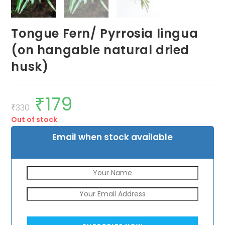
Tongue Fern/ Pyrrosia lingua
(on hangable natural dried
husk)
₹
179
Original
Current
price
price
₹
330
was:
is:
Out of stock
₹330.
₹179.
Email when stock available