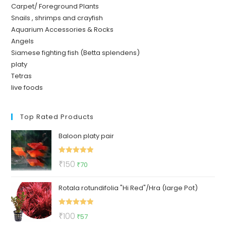
Carpet/ Foreground Plants
Snails , shrimps and crayfish
Aquarium Accessories & Rocks
Angels
Siamese fighting fish (Betta splendens)
platy
Tetras
live foods
Top Rated Products
Baloon platy pair
Rated
5.00
Original
Current
₹
150
₹
70
out of 5
price
price
Rotala rotundifolia "Hi Red"/Hra (large Pot)
was:
is:
₹150.
₹70.
Rated
5.00
Original
Current
₹
100
₹
57
out of 5