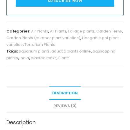
SUBSCRIBE NOW
Categories:
Air Plants
,
All Plants
,
Foliage plants
,
Garden Ferns
,
Garden Plants (outdoor plant varieties)
,
Hangable pot plant
varieties
,
Terrarium Plants
Tags:
aquarium plants
,
aquatic plants online
,
aquscaping
plants
,
india
,
planted tanks
,
Plants
DESCRIPTION
REVIEWS (0)
Description