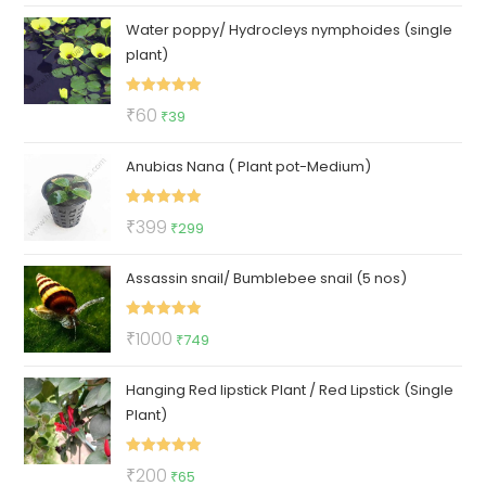
price
price
Water poppy/ Hydrocleys nymphoides (single
was:
is:
plant)
₹100.
₹57.
Rated
5.00
Original
Current
₹
60
₹
39
out of 5
price
price
Anubias Nana ( Plant pot-Medium)
was:
is:
₹60.
₹39.
Rated
5.00
Original
Current
₹
399
₹
299
out of 5
price
price
Assassin snail/ Bumblebee snail (5 nos)
was:
is:
₹399.
₹299.
Rated
5.00
Original
Current
₹
1000
₹
749
out of 5
price
price
Hanging Red lipstick Plant / Red Lipstick (Single
was:
is:
Plant)
₹1000.
₹749.
Rated
5.00
Original
Current
₹
200
₹
65