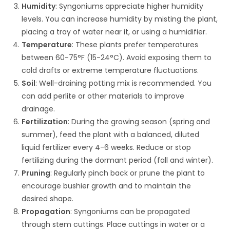
Humidity
: Syngoniums appreciate higher humidity
levels. You can increase humidity by misting the plant,
placing a tray of water near it, or using a humidifier.
Temperature
: These plants prefer temperatures
between 60-75°F (15-24°C). Avoid exposing them to
cold drafts or extreme temperature fluctuations.
Soil
: Well-draining potting mix is recommended. You
can add perlite or other materials to improve
drainage.
Fertilization
: During the growing season (spring and
summer), feed the plant with a balanced, diluted
liquid fertilizer every 4-6 weeks. Reduce or stop
fertilizing during the dormant period (fall and winter).
Pruning
: Regularly pinch back or prune the plant to
encourage bushier growth and to maintain the
desired shape.
Propagation
: Syngoniums can be propagated
through stem cuttings. Place cuttings in water or a