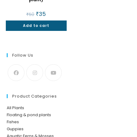
Original
₹
35
Current
₹
50
price
price
was:
is:
Add to cart
₹50.
₹35.
Follow Us
Product Categories
All Plants
Floating & pond plants
Fishes
Guppies
Aquatic Ferns & Mosses