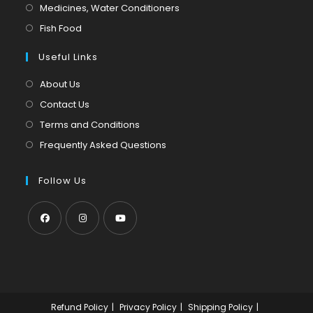
a
in
Opens
Medicines, Water Conditioners
new
a
in
Opens
Fish Food
tab
new
a
in
tab
Useful Links
new
a
tab
new
About Us
tab
Contact Us
Terms and Conditions
Frequently Asked Questions
Follow Us
Opens
Opens
Opens
in
in
in
a
a
a
new
new
new
Refund Policy
Privacy Policy
Shipping Policy
tab
tab
tab