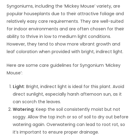
Syngoniums, including the ‘Mickey Mouse’ variety, are
popular houseplants due to their attractive foliage and
relatively easy care requirements. They are well-suited
for indoor environments and are often chosen for their
ability to thrive in low to medium light conditions.
However, they tend to show more vibrant growth and
leaf coloration when provided with bright, indirect light.
Here are some care guidelines for Syngonium ‘Mickey
Mouse’:
Light
: Bright, indirect light is ideal for this plant. Avoid
direct sunlight, especially harsh afternoon sun, as it
can scorch the leaves.
Watering
: Keep the soil consistently moist but not
soggy. Allow the top inch or so of soil to dry out before
watering again. Overwatering can lead to root rot, so
it’s important to ensure proper drainage.