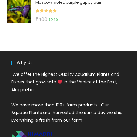
Moscow violet/purple guppy pair
was:
is:
₹150.
₹65.
Rated
5.00
Original
Current
₹
400
₹
249
out of 5
price
price
was:
is:
₹400.
₹249.
Why Us !
We offer the Highest Quality Aquarium Plants and
Fishes that grow with
in the Venice of the East,
Alappuzha.
We have more than 100+ farm products. Our
Aquatic Plants are harvested the same day we ship.
Everything is fresh from our farm!