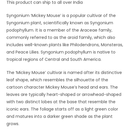
This product can ship to all over India
Syngonium ‘Mickey Mouse’ is a popular cultivar of the
Syngonium plant, scientifically known as Syngonium
podophyllum. It is a member of the Araceae family,
commonly referred to as the aroid family, which also
includes well-known plants like Philodendrons, Monsteras,
and Peace Lilies. Syngonium podophyllum is native to
tropical regions of Central and South America.
The ‘Mickey Mouse’ cultivar is named after its distinctive
leaf shape, which resembles the silhouette of the
cartoon character Mickey Mouse’s head and ears. The
leaves are typically heart-shaped or arrowhead-shaped
with two distinct lobes at the base that resemble the
iconic ears. The foliage starts off as a light green color
and matures into a darker green shade as the plant
grows.