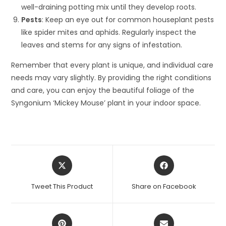
well-draining potting mix until they develop roots.
Pests
: Keep an eye out for common houseplant pests
like spider mites and aphids. Regularly inspect the
leaves and stems for any signs of infestation.
Remember that every plant is unique, and individual care
needs may vary slightly. By providing the right conditions
and care, you can enjoy the beautiful foliage of the
Syngonium ‘Mickey Mouse’ plant in your indoor space.
Opens
Opens
in
in
a
a
Tweet This Product
Share on Facebook
new
new
window
window
Opens
Opens