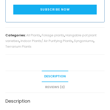
SUBSCRIBE NOW
Categories:
All Plants
,
Foliage plants
,
Hangable pot plant
varieties
,
Indoor Plants/ Air Purifying Plants
,
Syngoniums
,
Terrarium Plants
DESCRIPTION
REVIEWS (0)
Description