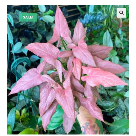
SALE!