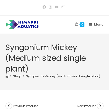
Skip
to
content
Menu
0
Syngonium Mickey
(Medium sized single
plant)
>
Shop
>
Syngonium Mickey (Medium sized single plant)
Previous Product
Next Product