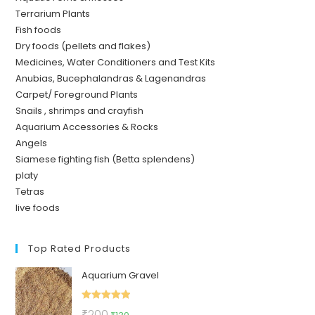
Terrarium Plants
Fish foods
Dry foods (pellets and flakes)
Medicines, Water Conditioners and Test Kits
Anubias, Bucephalandras & Lagenandras
Carpet/ Foreground Plants
Snails , shrimps and crayfish
Aquarium Accessories & Rocks
Angels
Siamese fighting fish (Betta splendens)
platy
Tetras
live foods
Top Rated Products
Aquarium Gravel
Rated
5.00
Original
Current
₹
200