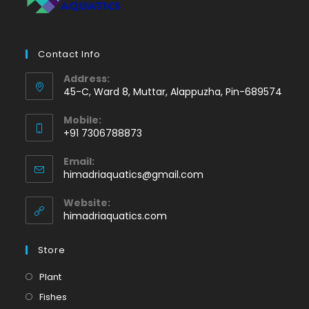
Contact Info
Address:
45-C, Ward 8, Muttar, Alappuzha, Pin-689574
Mobile:
+91 7306788873
Opens
Email:
in
Opens
himadriaquatics@gmail.com
your
in
application
your
Website:
application
himadriaquatics.com
Store
Opens
Plant
in
Opens
Fishes