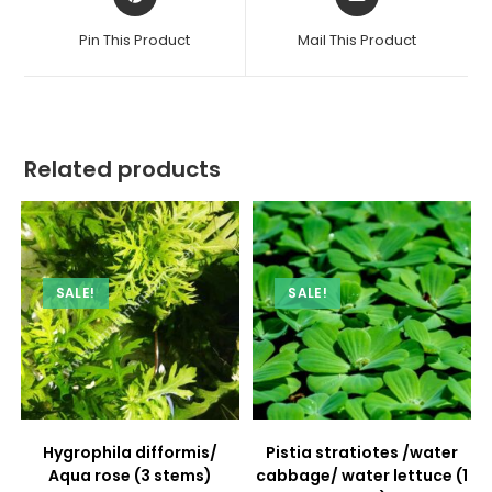
in
in
a
a
Pin This Product
Mail This Product
new
new
window
window
Related products
SALE!
SALE!
Hygrophila difformis/
Pistia stratiotes /water
Aqua rose (3 stems)
cabbage/ water lettuce (1