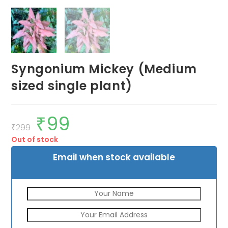
Syngonium Mickey (Medium
sized single plant)
₹
99
Original
Current
price
price
₹
299
was:
is:
Out of stock
₹299.
₹99.
Email when stock available