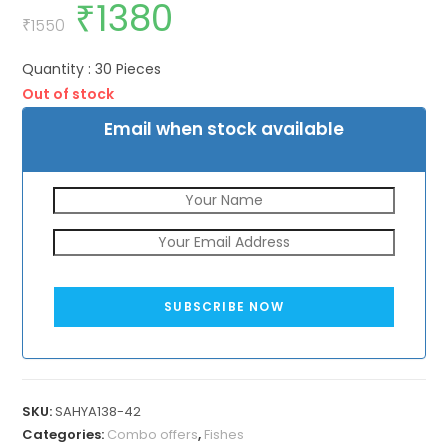
₹
1380
Original
Current
price
price
₹
1550
was:
is:
₹1550.
₹1380.
Quantity : 30 Pieces
Out of stock
Email when stock available
SUBSCRIBE NOW
SKU:
SAHYA138-42
Categories:
Combo offers
,
Fishes