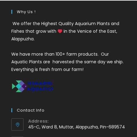
Why Us !
We offer the Highest Quality Aquarium Plants and
Fishes that grow with
in the Venice of the East,
Alappuzha.
We have more than 100+ farm products. Our
Aquatic Plants are harvested the same day we ship.
Everything is fresh from our farm!
Contact Info
Address:
45-C, Ward 8, Muttar, Alappuzha, Pin-689574