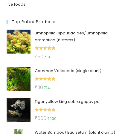
live foods
Top Rated Products
Limnophila Hippuridoides/ Limnophila
aromatica (6 stems)
Rated
5.00
Original
Current
₹
50
₹
19
out of 5
price
price
Common Vallisneria (single plant)
was:
is:
₹50.
₹19.
Rated
5.00
Original
Current
₹
30
₹
14
out of 5
price
price
Tiger yellow king cobra guppy pair
was:
is:
₹30.
₹14.
Rated
5.00
Original
Current
₹
600
₹
200
out of 5
price
price
Water Bamboo/ Equisetum (plant clump)
was:
is: