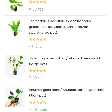
₹50.
₹35.
Rated
5.00
Original
Current
₹
150
₹
69
out of 5
price
price
Echinodorus parviflorus / echinodorus
was:
is:
grisebachii parviflorus/ Mini amazon
₹150.
₹69.
sword(large pot)
Rated
5.00
Original
Current
₹
100
₹
79
out of 5
price
price
Hydrocotyle verticillata/ whorled pennywort
was:
is:
(large pot)
₹100.
₹79.
Rated
5.00
Original
Current
₹
129
₹
85
out of 5
price
price
Anubias giant nana/ Anubias barteri var barteri
was:
is:
(Plant pot)
₹129.
₹85.
Rated
5.00
Original
Current
₹
500
₹
289