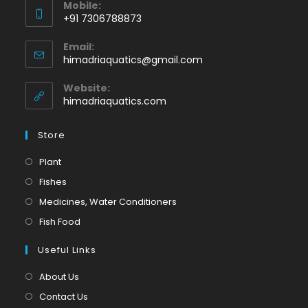
Mobile:
+91 7306788873
Opens
Email:
in
Opens
himadriaquatics@gmail.com
your
in
application
your
Website:
application
himadriaquatics.com
Store
Opens
Plant
in
Opens
Fishes
a
in
Opens
Medicines, Water Conditioners
new
a
in
Opens
Fish Food
tab
new
a
in
tab
Useful Links
new
a
tab
new
About Us
tab
Contact Us