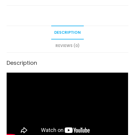
DESCRIPTION
REVIEWS (0)
Description