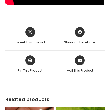
Opens
Opens
in
in
a
a
Tweet This Product
Share on Facebook
new
new
window
window
Opens
Opens
in
in
a
a
Pin This Product
Mail This Product
new
new
window
window
Related products