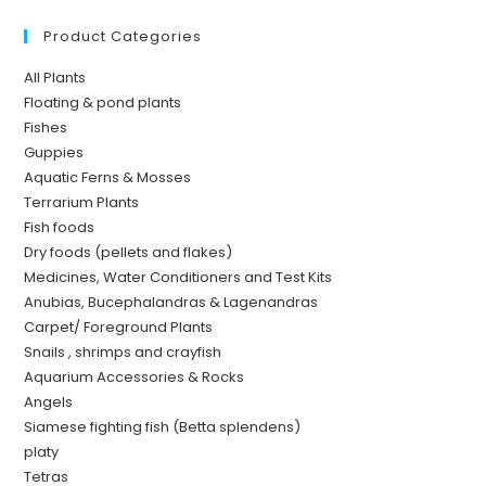
Product Categories
All Plants
Floating & pond plants
Fishes
Guppies
Aquatic Ferns & Mosses
Terrarium Plants
Fish foods
Dry foods (pellets and flakes)
Medicines, Water Conditioners and Test Kits
Anubias, Bucephalandras & Lagenandras
Carpet/ Foreground Plants
Snails , shrimps and crayfish
Aquarium Accessories & Rocks
Angels
Siamese fighting fish (Betta splendens)
platy
Tetras