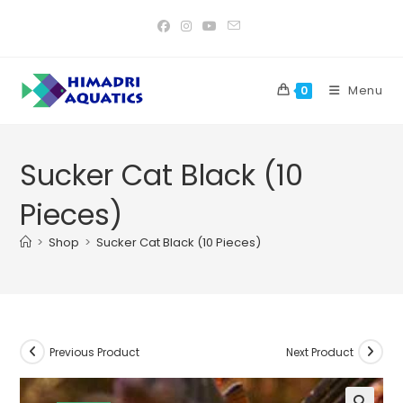
Skip
to
content
Menu
0
Sucker Cat Black (10
Pieces)
>
Shop
>
Sucker Cat Black (10 Pieces)
Previous Product
Next Product