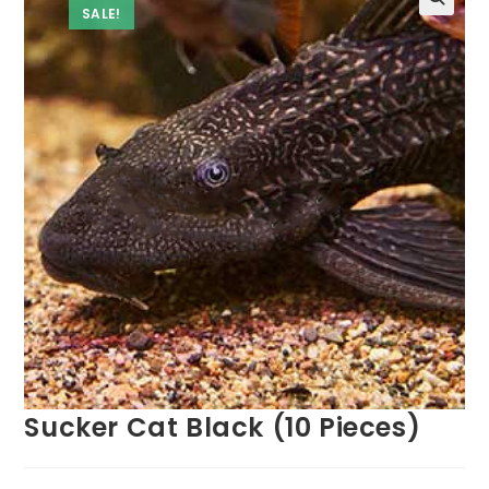
SALE!
Sucker Cat Black (10 Pieces)