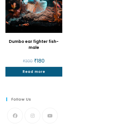
Dumbo ear fighter fish-
male
Original
₹
180
Current
₹
300
price
price
was:
is:
Read more
₹300.
₹180.
Follow Us