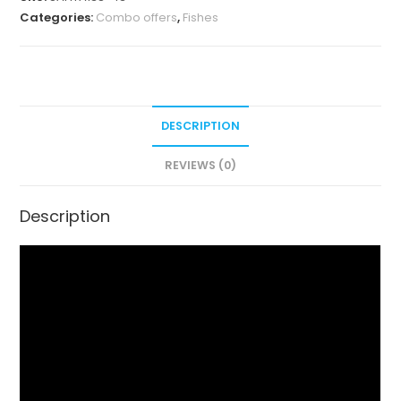
Categories:
Combo offers
,
Fishes
DESCRIPTION
REVIEWS (0)
Description