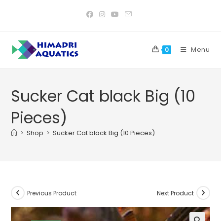
Skip
to
content
Menu
0
Sucker Cat black Big (10
Pieces)
>
Shop
>
Sucker Cat black Big (10 Pieces)
Previous Product
Next Product