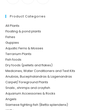
Product Categories
All Plants
Floating & pond plants
Fishes
Guppies
Aquatic Ferns & Mosses
Terrarium Plants
Fish foods
Dry foods (pellets and flakes)
Medicines, Water Conditioners and Test Kits
Anubias, Bucephalandras & Lagenandras
Carpet/ Foreground Plants
Snails , shrimps and crayfish
Aquarium Accessories & Rocks
Angels
Siamese fighting fish (Betta splendens)