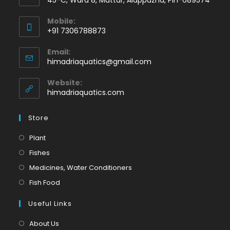
Mobile:
+91 7306788873
Opens
Email:
in
Opens
himadriaquatics@gmail.com
your
in
application
your
Website:
application
himadriaquatics.com
Store
Opens
Plant
in
Opens
Fishes
a
in
Opens
Medicines, Water Conditioners
new
a
in
Opens
Fish Food
tab
new
a
in
tab
Useful Links
new
a
tab
new
About Us