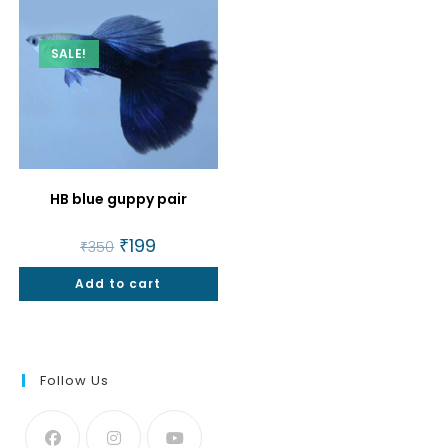
SALE!
HB blue guppy pair
Original
₹
199
Current
₹
350
price
price
was:
is:
Add to cart
₹350.
₹199.
Follow Us