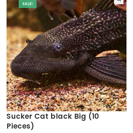
SALE!
Sucker Cat black Big (10
Pieces)