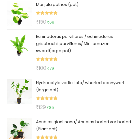
Manjula pothos (pot)
was:
is:
₹50.
₹35.
Rated
5.00
Original
Current
₹
150
₹
69
out of 5
price
price
Echinodorus parviflorus / echinodorus
was:
is:
grisebachii parviflorus/ Mini amazon
₹150.
₹69.
sword(large pot)
Rated
5.00
Original
Current
₹
100
₹
79
out of 5
price
price
Hydrocotyle verticillata/ whorled pennywort
was:
is:
(large pot)
₹100.
₹79.
Rated
5.00
Original
Current
₹
129
₹
85
out of 5
price
price
Anubias giant nana/ Anubias barteri var barteri
was:
is:
(Plant pot)
₹129.
₹85.