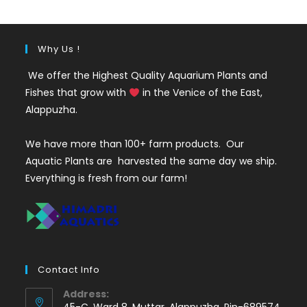
₹35.
₹25.
Why Us !
We offer the Highest Quality Aquarium Plants and
Fishes that grow with
in the Venice of the East,
Alappuzha.
We have more than 100+ farm products. Our
Aquatic Plants are harvested the same day we ship.
Everything is fresh from our farm!
Contact Info
Address:
45-C, Ward 8, Muttar, Alappuzha, Pin-689574