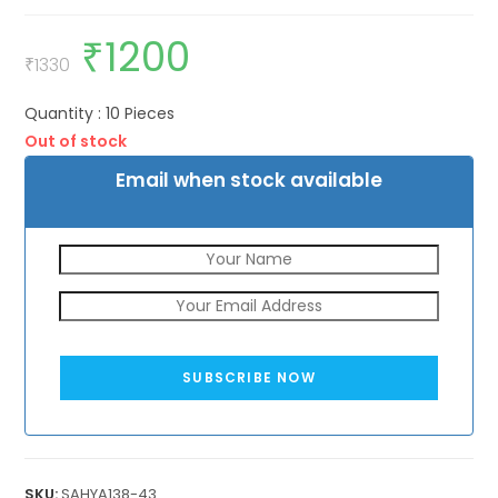
₹
1200
Original
Current
price
price
₹
1330
was:
is:
₹1330.
₹1200.
Quantity : 10 Pieces
Out of stock
Email when stock available
SUBSCRIBE NOW
SKU:
SAHYA138-43