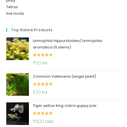
platy
Tetras
live foods
Top Rated Products
Limnophila Hippuridoides/ Limnophila
aromatica (6 stems)
Rated
5.00
Original
Current
₹
50
₹
19
out of 5
price
price
Common Vallisneria (single plant)
was:
is:
₹50.
₹19.
Rated
5.00
Original
Current
₹
30
₹
14
out of 5
price
price
Tiger yellow king cobra guppy pair
was:
is:
₹30.
₹14.
Rated
5.00
Original
Current
₹
600
₹
200
out of 5