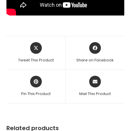
Opens
Opens
in
in
a
a
Tweet This Product
Share on Facebook
new
new
window
window
Opens
Opens
in
in
a
a
Pin This Product
Mail This Product
new
new
window
window
Related products