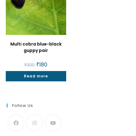
Multi cobra blue-black
guppy pair
Original
₹
180
Current
₹
300
price
price
was:
is:
Read more
₹300.
₹180.
Follow Us