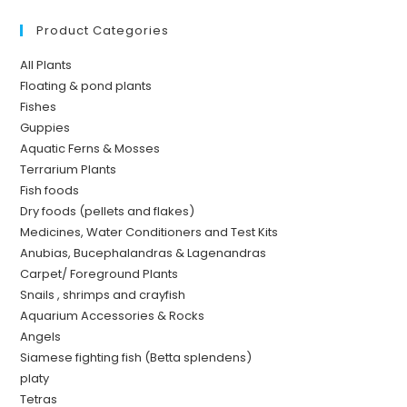
Product Categories
All Plants
Floating & pond plants
Fishes
Guppies
Aquatic Ferns & Mosses
Terrarium Plants
Fish foods
Dry foods (pellets and flakes)
Medicines, Water Conditioners and Test Kits
Anubias, Bucephalandras & Lagenandras
Carpet/ Foreground Plants
Snails , shrimps and crayfish
Aquarium Accessories & Rocks
Angels
Siamese fighting fish (Betta splendens)
platy
Tetras