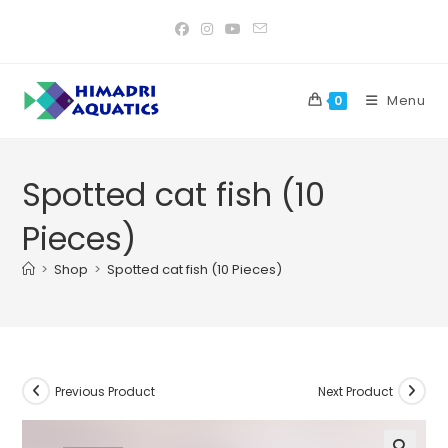
Skip
to
content
Menu
0
Spotted cat fish (10
Pieces)
>
Shop
>
Spotted cat fish (10 Pieces)
Previous Product
Next Product