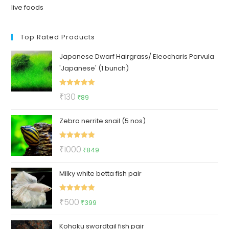
live foods
Top Rated Products
Japanese Dwarf Hairgrass/ Eleocharis Parvula
'Japanese' (1 bunch)
Rated
5.00
Original
Current
₹
130
₹
89
out of 5
price
price
Zebra nerrite snail (5 nos)
was:
is:
₹130.
₹89.
Rated
5.00
Original
Current
₹
1000
₹
849
out of 5
price
price
Milky white betta fish pair
was:
is:
₹1000.
₹849.
Rated
5.00
Original
Current
₹
500
₹
399
out of 5
price
price
Kohaku swordtail fish pair
was:
is: