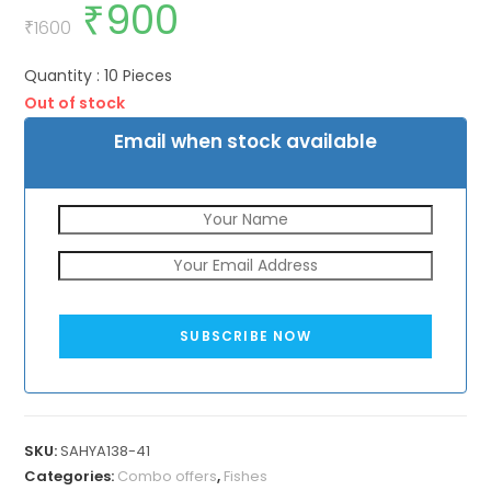
₹
900
Original
Current
price
price
₹
1600
was:
is:
₹1600.
₹900.
Quantity : 10 Pieces
Out of stock
Email when stock available
SUBSCRIBE NOW
SKU:
SAHYA138-41
Categories:
Combo offers
,
Fishes