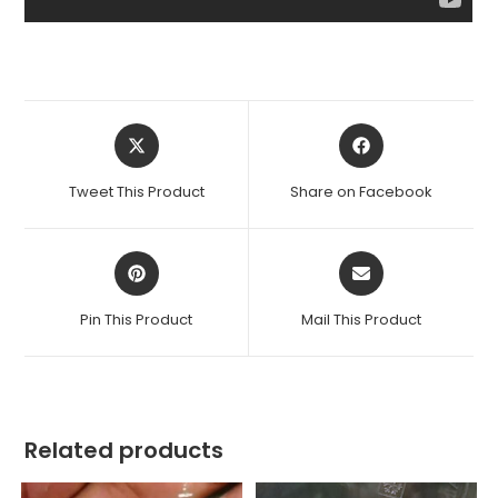
Opens
Opens
in
in
a
a
Tweet This Product
Share on Facebook
new
new
window
window
Opens
Opens
in
in
a
a
Pin This Product
Mail This Product
new
new
window
window
Related products