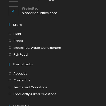
your
in
application
your
Website:
application
himadriaquatics.com
Store
Opens
Plant
in
Opens
Fishes
a
in
Opens
Medicines, Water Conditioners
new
a
in
Opens
Fish Food
tab
new
a
in
tab
Useful Links
new
a
tab
new
About Us
tab
Contact Us
Terms and Conditions
Frequently Asked Questions