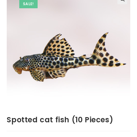
SALE!
Spotted cat fish (10 Pieces)