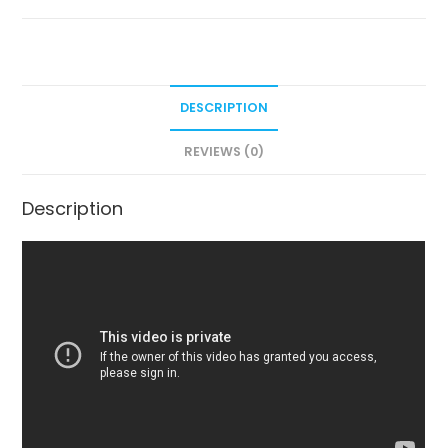
DESCRIPTION
REVIEWS (0)
Description