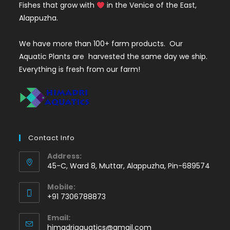
Fishes that grow with
in the Venice of the East,
Alappuzha.
We have more than 100+ farm products. Our
Aquatic Plants are harvested the same day we ship.
Everything is fresh from our farm!
Contact Info
Address:
45-C, Ward 8, Muttar, Alappuzha, Pin-689574
Mobile:
+91 7306788873
Opens
Email:
in
Opens
himadriaquatics@gmail.com