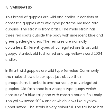
VARIEGATED
This breed of guppies are wild and endler. It consists of
domestic guppies with wild type patterns. Rio leao feral
guppies. The strain is from brazil. The male strain has
three red spots outside the body with iridescent blue and
green pedengle area. The females are normally
colourless. Different types of variegated are Erfurt wild
guppy, Istanbul, old fashioned and top yellow sword 2004
endler.
In Erfurt wild guppies are wild type females. Commonly
the males show a black spot just above their
gonopodium. Istanbul is another variety of variegated
guppies. Old fashioned is a vintage type guppy which
consists of a blue tail gene with mosaic caudal fin. Lastly
Top yellow sword 2004 endler which looks like a yellow
upper sword. The strain is very colourful. The tail base has