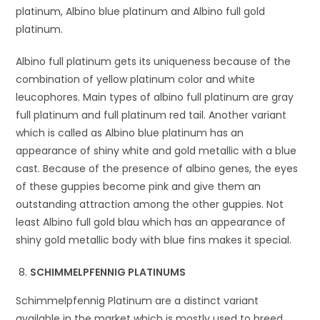
platinum, Albino blue platinum and Albino full gold
platinum.
Albino full platinum gets its uniqueness because of the
combination of yellow platinum color and white
leucophores. Main types of albino full platinum are gray
full platinum and full platinum red tail. Another variant
which is called as Albino blue platinum has an
appearance of shiny white and gold metallic with a blue
cast. Because of the presence of albino genes, the eyes
of these guppies become pink and give them an
outstanding attraction among the other guppies. Not
least Albino full gold blau which has an appearance of
shiny gold metallic body with blue fins makes it special.
SCHIMMELPFENNIG PLATINUMS
Schimmelpfennig Platinum are a distinct variant
available in the market which is mostly used to breed