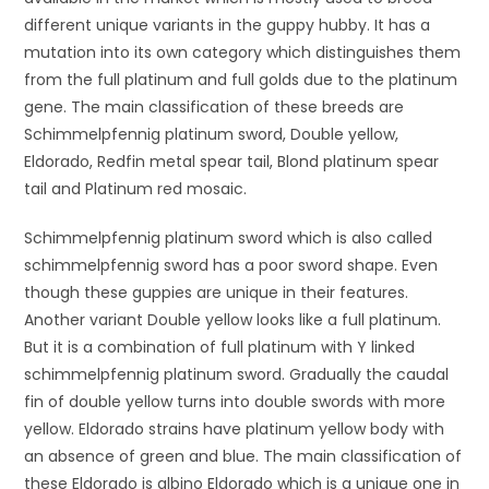
different unique variants in the guppy hubby. It has a
mutation into its own category which distinguishes them
from the full platinum and full golds due to the platinum
gene. The main classification of these breeds are
Schimmelpfennig platinum sword, Double yellow,
Eldorado, Redfin metal spear tail, Blond platinum spear
tail and Platinum red mosaic.
Schimmelpfennig platinum sword which is also called
schimmelpfennig sword has a poor sword shape. Even
though these guppies are unique in their features.
Another variant Double yellow looks like a full platinum.
But it is a combination of full platinum with Y linked
schimmelpfennig platinum sword. Gradually the caudal
fin of double yellow turns into double swords with more
yellow. Eldorado strains have platinum yellow body with
an absence of green and blue. The main classification of
these Eldorado is albino Eldorado which is a unique one in