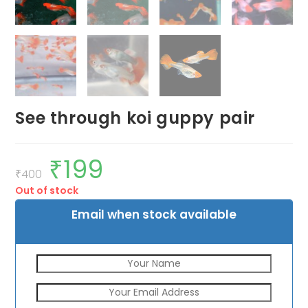
See through koi guppy pair
₹
199
Original
Current
price
price
₹
400
was:
is:
Out of stock
₹400.
₹199.
Email when stock available