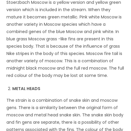
Stoerzbach Moscow is a yellow version and yellow green
version which is included in the stream. When they
mature it becomes green metallic. Pink white Moscow is
another variety in Moscow species which have a
combined genes of the blue Moscow and pink white. In
blue grass Moscow grass -like fins are present in this
species body. That is because of the influence of grass
Nike stripes in the body of this species. Moscow fire tail is
another variety of moscow. This is a combination of
midnight black moscow and the full red moscow. The full
red colour of the body may be lost at some time.
METAL HEADS
The strain is a combination of snake skin and moscow
gens. There is a similarity between the original form of
moscow and metal head snake skin. The snake skin body
and fin gens are separate, there is a possibility of other
patterns associated with the fins. The colour of the body