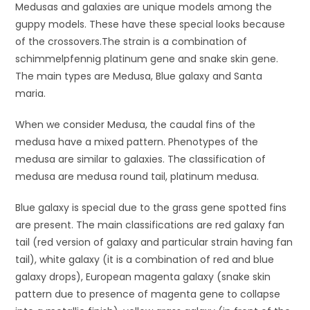
Medusas and galaxies are unique models among the
guppy models. These have these special looks because
of the crossovers.The strain is a combination of
schimmelpfennig platinum gene and snake skin gene.
The main types are Medusa, Blue galaxy and Santa
maria.
When we consider Medusa, the caudal fins of the
medusa have a mixed pattern. Phenotypes of the
medusa are similar to galaxies. The classification of
medusa are medusa round tail, platinum medusa.
Blue galaxy is special due to the grass gene spotted fins
are present. The main classifications are red galaxy fan
tail (red version of galaxy and particular strain having fan
tail), white galaxy (it is a combination of red and blue
galaxy drops), European magenta galaxy (snake skin
pattern due to presence of magenta gene to collapse