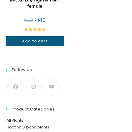
female
Original
₹
149
Current
₹
180
price
price
was:
is:
₹180.
₹149.
Rated
5.00
Add to cart
out of 5
Follow Us
Product Categories
All Plants
Floating & pond plants