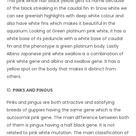
This pink white half black yellow gets its name because
of the black streaking in the caudal fin. In Snow white we
can see greenish highlights with deep white colour and
also have white fins which makes it beautiful in the
aquarium. Looking at Green platinum pink white, it has a
white base of its peduncle with a white base of caudal
fin and the phenotype is green platinum body. Lastly
Albino Japanese pink white swallow is a combination of
pink white gene and albino and swallow gene. It has a
yellow spot on the body that makes it distinct from
others.
PINKS AND PINGUS
Pinks and pingus are both attractive and satisfying
breeds of guppies having the same gene which is the
autosomal pink gene. The main difference between both
of them is pingus having a half black gene. It is not
related to pink white mutation. The main classification of