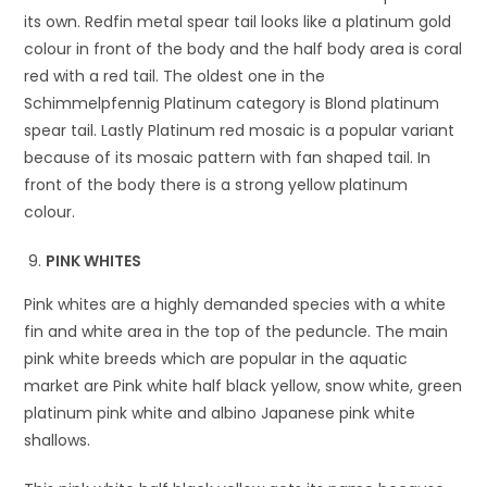
its own. Redfin metal spear tail looks like a platinum gold
colour in front of the body and the half body area is coral
red with a red tail. The oldest one in the
Schimmelpfennig Platinum category is Blond platinum
spear tail. Lastly Platinum red mosaic is a popular variant
because of its mosaic pattern with fan shaped tail. In
front of the body there is a strong yellow platinum
colour.
PINK WHITES
Pink whites are a highly demanded species with a white
fin and white area in the top of the peduncle. The main
pink white breeds which are popular in the aquatic
market are Pink white half black yellow, snow white, green
platinum pink white and albino Japanese pink white
shallows.