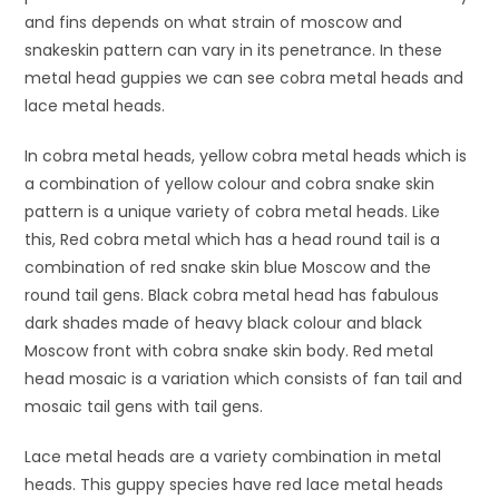
and fins depends on what strain of moscow and
snakeskin pattern can vary in its penetrance. In these
metal head guppies we can see cobra metal heads and
lace metal heads.
In cobra metal heads, yellow cobra metal heads which is
a combination of yellow colour and cobra snake skin
pattern is a unique variety of cobra metal heads. Like
this, Red cobra metal which has a head round tail is a
combination of red snake skin blue Moscow and the
round tail gens. Black cobra metal head has fabulous
dark shades made of heavy black colour and black
Moscow front with cobra snake skin body. Red metal
head mosaic is a variation which consists of fan tail and
mosaic tail gens with tail gens.
Lace metal heads are a variety combination in metal
heads. This guppy species have red lace metal heads