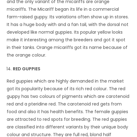
and the only variant of the micariffs are orange
micariffs. The Micariff began its life in a commercial
farm-raised guppy. Its variations often show up in stores.
It has a huge body with and a fan tail, with the dorsal not
developed like normal guppies. Its popular yellow looks
make it interesting among the breeders and got it spot
in their tanks. Orange micariffs got its name because of
the orange colour.
RED GUPPIES
Red guppies which are highly demanded in the market
got its popularity because of its rich red colour. The red
guppy has two colours of pigments which are carotenoid
red and a pteridine red. The carotenoid red gets from
food and also it has health benefits. The female guppies
are attracted to red spots for breeding. The red guppies
are classified into different variants by their unique body
colour and structure. They are full red, blond half