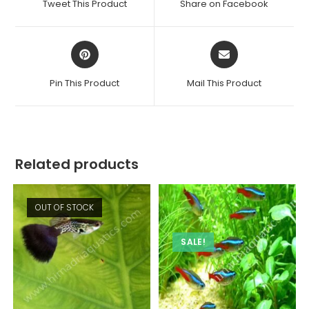
Tweet This Product
Share on Facebook
new
new
window
window
Opens
Opens
in
in
a
a
Pin This Product
Mail This Product
new
new
window
window
Related products
OUT OF STOCK
SALE!