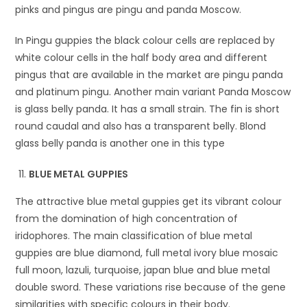
pinks and pingus are pingu and panda Moscow.
In Pingu guppies the black colour cells are replaced by
white colour cells in the half body area and different
pingus that are available in the market are pingu panda
and platinum pingu. Another main variant Panda Moscow
is glass belly panda. It has a small strain. The fin is short
round caudal and also has a transparent belly. Blond
glass belly panda is another one in this type
BLUE METAL GUPPIES
The attractive blue metal guppies get its vibrant colour
from the domination of high concentration of
iridophores. The main classification of blue metal
guppies are blue diamond, full metal ivory blue mosaic
full moon, lazuli, turquoise, japan blue and blue metal
double sword. These variations rise because of the gene
similarities with specific colours in their body.