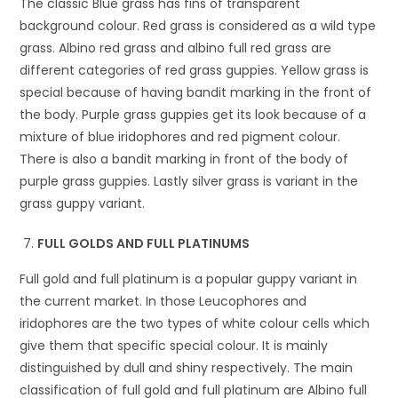
The classic Blue grass has fins of transparent
background colour. Red grass is considered as a wild type
grass. Albino red grass and albino full red grass are
different categories of red grass guppies. Yellow grass is
special because of having bandit marking in the front of
the body. Purple grass guppies get its look because of a
mixture of blue iridophores and red pigment colour.
There is also a bandit marking in front of the body of
purple grass guppies. Lastly silver grass is variant in the
grass guppy variant.
FULL GOLDS AND FULL PLATINUMS
Full gold and full platinum is a popular guppy variant in
the current market. In those Leucophores and
iridophores are the two types of white colour cells which
give them that specific special colour. It is mainly
distinguished by dull and shiny respectively. The main
classification of full gold and full platinum are Albino full