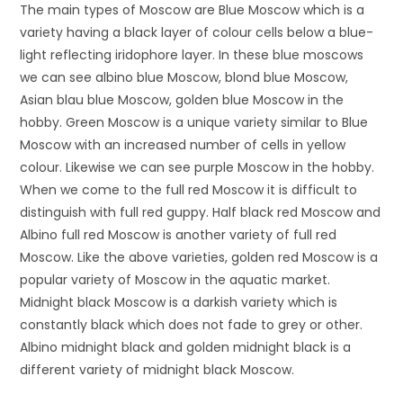
The main types of Moscow are Blue Moscow which is a
variety having a black layer of colour cells below a blue-
light reflecting iridophore layer. In these blue moscows
we can see albino blue Moscow, blond blue Moscow,
Asian blau blue Moscow, golden blue Moscow in the
hobby. Green Moscow is a unique variety similar to Blue
Moscow with an increased number of cells in yellow
colour. Likewise we can see purple Moscow in the hobby.
When we come to the full red Moscow it is difficult to
distinguish with full red guppy. Half black red Moscow and
Albino full red Moscow is another variety of full red
Moscow. Like the above varieties, golden red Moscow is a
popular variety of Moscow in the aquatic market.
Midnight black Moscow is a darkish variety which is
constantly black which does not fade to grey or other.
Albino midnight black and golden midnight black is a
different variety of midnight black Moscow.