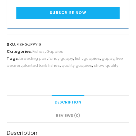
SUBSCRIBE NOW
SKU:
FISHGUPPY19
Categories:
Fishes
,
Guppies
Tags:
breeding pair
,
fancy guppy
,
fish
,
guppies
,
guppy
,
live
bearer
,
planted tank fishes
,
quality guppies
,
show quality
DESCRIPTION
REVIEWS (0)
Description