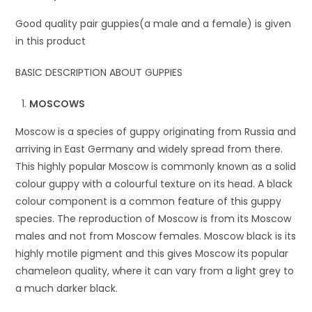
Good quality pair guppies(a male and a female) is given
in this product
BASIC DESCRIPTION ABOUT GUPPIES
MOSCOWS
Moscow is a species of guppy originating from Russia and
arriving in East Germany and widely spread from there.
This highly popular Moscow is commonly known as a solid
colour guppy with a colourful texture on its head. A black
colour component is a common feature of this guppy
species. The reproduction of Moscow is from its Moscow
males and not from Moscow females. Moscow black is its
highly motile pigment and this gives Moscow its popular
chameleon quality, where it can vary from a light grey to
a much darker black.