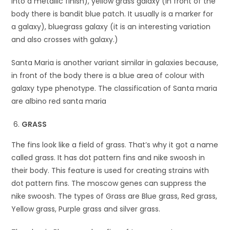
into a metallic finish), yellow grass galaxy (in front of the
body there is bandit blue patch. It usually is a marker for
a galaxy), bluegrass galaxy (it is an interesting variation
and also crosses with galaxy.)
Santa Maria is another variant similar in galaxies because,
in front of the body there is a blue area of colour with
galaxy type phenotype. The classification of Santa maria
are albino red santa maria
GRASS
The fins look like a field of grass. That’s why it got a name
called grass. It has dot pattern fins and nike swoosh in
their body. This feature is used for creating strains with
dot pattern fins. The moscow genes can suppress the
nike swoosh. The types of Grass are Blue grass, Red grass,
Yellow grass, Purple grass and silver grass.