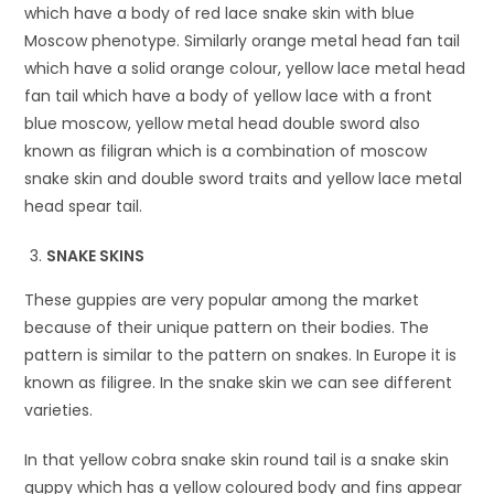
which have a body of red lace snake skin with blue
Moscow phenotype. Similarly orange metal head fan tail
which have a solid orange colour, yellow lace metal head
fan tail which have a body of yellow lace with a front
blue moscow, yellow metal head double sword also
known as filigran which is a combination of moscow
snake skin and double sword traits and yellow lace metal
head spear tail.
SNAKE SKINS
These guppies are very popular among the market
because of their unique pattern on their bodies. The
pattern is similar to the pattern on snakes. In Europe it is
known as filigree. In the snake skin we can see different
varieties.
In that yellow cobra snake skin round tail is a snake skin
guppy which has a yellow coloured body and fins appear