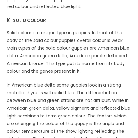
red colour and reflected blue light.
SOLID COLOUR
Solid colour is a unique type in guppies. In front of the
body of the solid colour guppies overall colour is weak.
Main types of the solid colour guppies are American blue
delta, American green delta, American purple delta and
American bronze. This type got its name from its body
colour and the genes present in it.
In American blue delta some guppies look in a strong
metallic shyness with solid blue. The differentiation
between blue and green strains are not difficult. While in
American green delta, yellow pigment and reflected blue
light combines to form green colour. The factors which
are changing the colour of the guppy is the angle and
colour temperature of the show lighting reflecting the