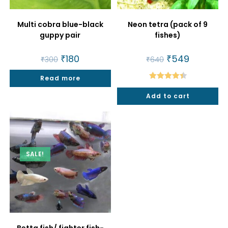
Multi cobra blue-black
Neon tetra (pack of 9
guppy pair
fishes)
Original
₹
180
Current
Original
₹
549
Current
₹
300
₹
640
price
price
price
price
was:
is:
was:
is:
Read more
₹300.
₹180.
₹640.
₹549.
Rated
4.50
Add to cart
out of 5
SALE!
Betta fish/ fighter fish-