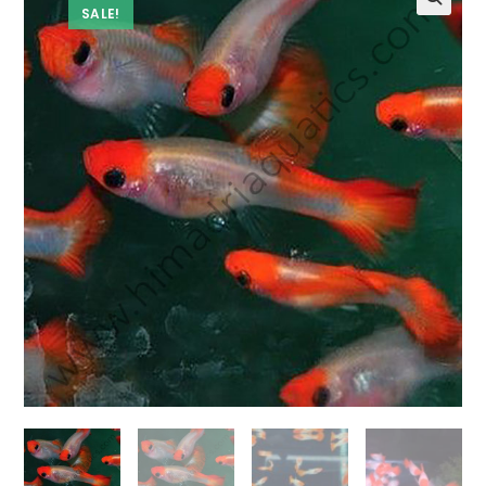
SALE!