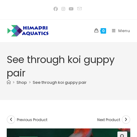
Skip
to
content
Menu
0
See through koi guppy
pair
>
Shop
>
See through koi guppy pair
Previous Product
Next Product