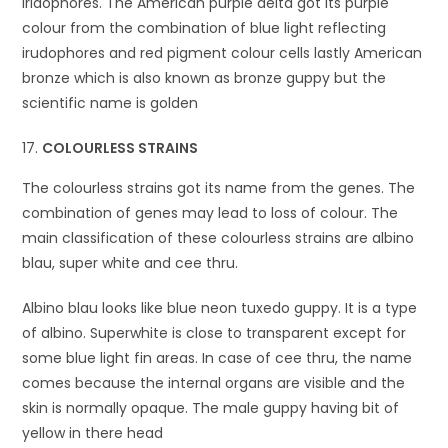
iridophores. The American purple delta got its purple
colour from the combination of blue light reflecting
irudophores and red pigment colour cells lastly American
bronze which is also known as bronze guppy but the
scientific name is golden
COLOURLESS STRAINS
The colourless strains got its name from the genes. The
combination of genes may lead to loss of colour. The
main classification of these colourless strains are albino
blau, super white and cee thru.
Albino blau looks like blue neon tuxedo guppy. It is a type
of albino. Superwhite is close to transparent except for
some blue light fin areas. In case of cee thru, the name
comes because the internal organs are visible and the
skin is normally opaque. The male guppy having bit of
yellow in there head