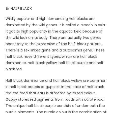
HALF BLACK
Wildly popular and high demanding half blacks are
dominated by the wild genes. It is called a tuxedo in asia.
It got its high popularity in the aquatic field because of
the wild look on its body. There are actually two genes
necessary to the expression of the half-black pattern.
There is a sex linked gene and a autosomal gene. These
half black have different types, which are half black
dominance, half black yellow, half black purple and half
black red.
Half black dominance and half black yellow are common
in half black breeds of guppies. In the case of half black
red the food that eats is affected by its red colour.
Guppy stores red pigments from foods with carotenoid.
The unique half black purple consists of underneath the
purple pigments. The purple colour is the combination of