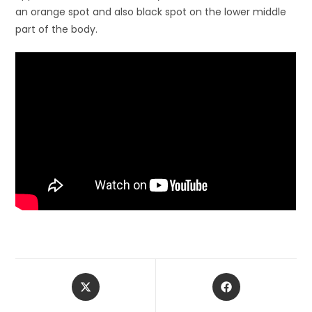
an orange spot and also black spot on the lower middle
part of the body.
Opens
Opens
in
in
a
a