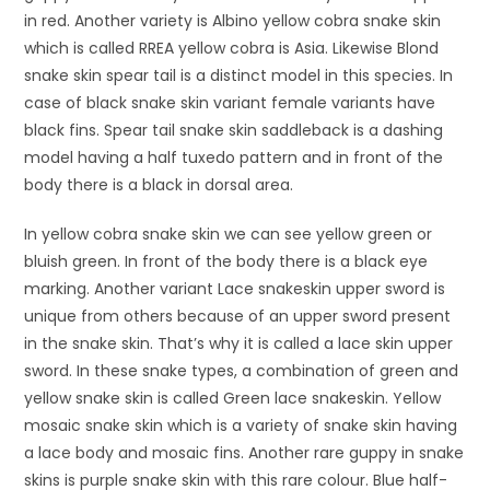
in red. Another variety is Albino yellow cobra snake skin
which is called RREA yellow cobra is Asia. Likewise Blond
snake skin spear tail is a distinct model in this species. In
case of black snake skin variant female variants have
black fins. Spear tail snake skin saddleback is a dashing
model having a half tuxedo pattern and in front of the
body there is a black in dorsal area.
In yellow cobra snake skin we can see yellow green or
bluish green. In front of the body there is a black eye
marking. Another variant Lace snakeskin upper sword is
unique from others because of an upper sword present
in the snake skin. That’s why it is called a lace skin upper
sword. In these snake types, a combination of green and
yellow snake skin is called Green lace snakeskin. Yellow
mosaic snake skin which is a variety of snake skin having
a lace body and mosaic fins. Another rare guppy in snake
skins is purple snake skin with this rare colour. Blue half-