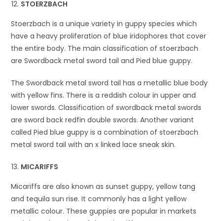
STOERZBACH
Stoerzbach is a unique variety in guppy species which
have a heavy proliferation of blue iridophores that cover
the entire body. The main classification of stoerzbach
are Swordback metal sword tail and Pied blue guppy.
The Swordback metal sword tail has a metallic blue body
with yellow fins. There is a reddish colour in upper and
lower swords. Classification of swordback metal swords
are sword back redfin double swords. Another variant
called Pied blue guppy is a combination of stoerzbach
metal sword tail with an x linked lace sneak skin.
MICARIFFS
Micariffs are also known as sunset guppy, yellow tang
and tequila sun rise. It commonly has a light yellow
metallic colour. These guppies are popular in markets