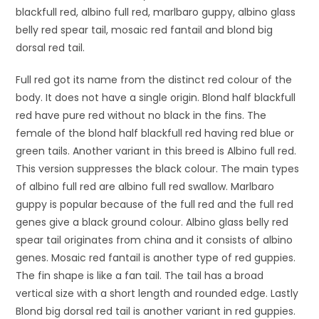
blackfull red, albino full red, marlbaro guppy, albino glass
belly red spear tail, mosaic red fantail and blond big
dorsal red tail.
Full red got its name from the distinct red colour of the
body. It does not have a single origin. Blond half blackfull
red have pure red without no black in the fins. The
female of the blond half blackfull red having red blue or
green tails. Another variant in this breed is Albino full red.
This version suppresses the black colour. The main types
of albino full red are albino full red swallow. Marlbaro
guppy is popular because of the full red and the full red
genes give a black ground colour. Albino glass belly red
spear tail originates from china and it consists of albino
genes. Mosaic red fantail is another type of red guppies.
The fin shape is like a fan tail. The tail has a broad
vertical size with a short length and rounded edge. Lastly
Blond big dorsal red tail is another variant in red guppies.