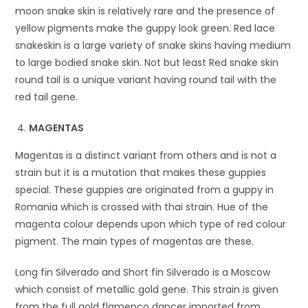
moon snake skin is relatively rare and the presence of
yellow pigments make the guppy look green. Red lace
snakeskin is a large variety of snake skins having medium
to large bodied snake skin. Not but least Red snake skin
round tail is a unique variant having round tail with the
red tail gene.
MAGENTAS
Magentas is a distinct variant from others and is not a
strain but it is a mutation that makes these guppies
special. These guppies are originated from a guppy in
Romania which is crossed with thai strain. Hue of the
magenta colour depends upon which type of red colour
pigment. The main types of magentas are these.
Long fin Silverado and Short fin Silverado is a Moscow
which consist of metallic gold gene. This strain is given
from the full gold flamenco dancer imported from