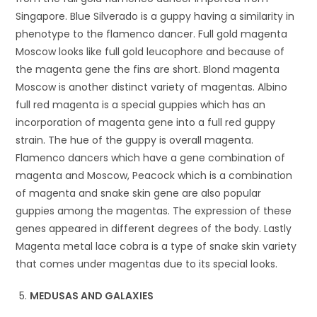
Singapore. Blue Silverado is a guppy having a similarity in
phenotype to the flamenco dancer. Full gold magenta
Moscow looks like full gold leucophore and because of
the magenta gene the fins are short. Blond magenta
Moscow is another distinct variety of magentas. Albino
full red magenta is a special guppies which has an
incorporation of magenta gene into a full red guppy
strain. The hue of the guppy is overall magenta.
Flamenco dancers which have a gene combination of
magenta and Moscow, Peacock which is a combination
of magenta and snake skin gene are also popular
guppies among the magentas. The expression of these
genes appeared in different degrees of the body. Lastly
Magenta metal lace cobra is a type of snake skin variety
that comes under magentas due to its special looks.
MEDUSAS AND GALAXIES