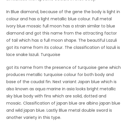
In Blue diamond, because of the gene the body is light in
colour and has a light metallic blue colour. Full metal
ivory blue mosaic full moon has a strain similar to blue
diamond and got this name from the attracting factor
of tail which has a full moon shape. The beautiful Lazuli
got its name from its colour. The classification of lazuli is
lace snake lazuli. Turquoise
got its name from the presence of turquoise gene which
produces metallic turquoise colour for both body and
base of the caudal fin. Next variant Japan blue which is
also known as aqua marine in asia looks bright metallic
sky blue body with fins which are solid, dotted and
mosaic. Classification of japan blue are albino japan blue
and wild japan blue. Lastly Blue metal double sword is
another variety in this type.