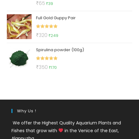
Rated
5.00
Original
Current
₹
65
₹
39
out of 5
price
price
Full Gold Guppy Pair
was:
is:
₹65.
₹39.
Rated
5.00
Original
Current
₹
320
₹
249
out of 5
price
price
Spirulina powder (100g)
was:
is:
₹320.
₹249.
Rated
5.00
Original
Current
₹
350
₹
170
out of 5
price
price
was:
is:
₹350.
₹170.
Why Us !
We offer the Highest Quality Aquarium Plants and
Fishes that grow with
in the Venice of the East,
Alappuzha.