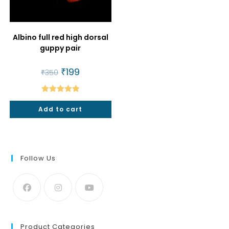
Albino full red high dorsal
guppy pair
Original
₹
199
Current
₹
350
price
price
was:
is:
₹350.
₹199.
Rated
5.00
Add to cart
out of 5
Follow Us
Product Categories