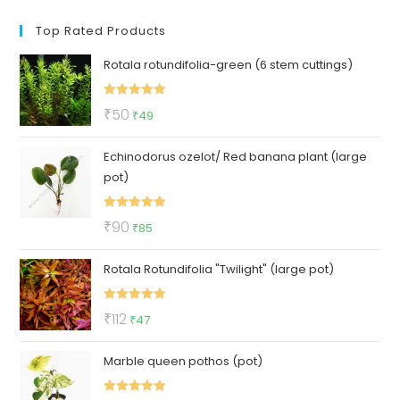
Top Rated Products
Rotala rotundifolia-green (6 stem cuttings)
Rated
5.00
Original
Current
₹
50
₹
49
out of 5
price
price
Echinodorus ozelot/ Red banana plant (large
was:
is:
pot)
₹50.
₹49.
Rated
5.00
Original
Current
₹
90
₹
85
out of 5
price
price
Rotala Rotundifolia "Twilight" (large pot)
was:
is:
₹90.
₹85.
Rated
5.00
Original
Current
₹
112
₹
47
out of 5
price
price
Marble queen pothos (pot)
was:
is:
₹112.
₹47.