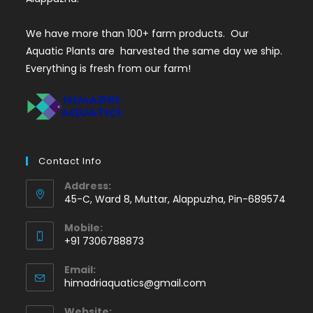
We have more than 100+ farm products. Our
Aquatic Plants are harvested the same day we ship.
Everything is fresh from our farm!
Contact Info
Address:
45-C, Ward 8, Muttar, Alappuzha, Pin-689574
Mobile:
+91 7306788873
Opens
Email:
in
Opens
himadriaquatics@gmail.com
your
in
application
your
Website: