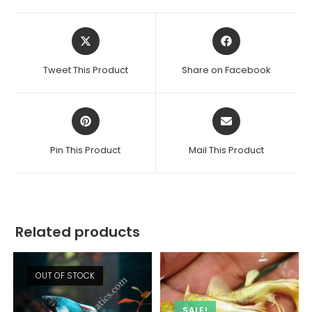
Opens
Opens
in
in
a
a
Tweet This Product
Share on Facebook
new
new
window
window
Opens
Opens
in
in
a
a
Pin This Product
Mail This Product
new
new
window
window
Related products
OUT OF STOCK
SALE!