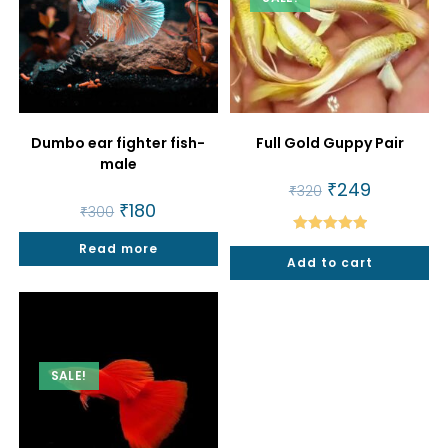
Dumbo ear fighter fish-
Full Gold Guppy Pair
male
Original
₹
249
Current
₹
320
price
price
Original
₹
180
Current
₹
300
was:
is:
price
price
₹320.
₹249.
was:
is:
Rated
5.00
Read more
₹300.
₹180.
Add to cart
out of 5
SALE!