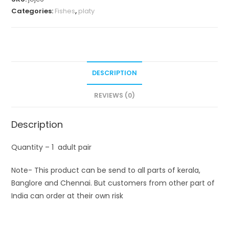
Categories:
Fishes
,
platy
DESCRIPTION
REVIEWS (0)
Description
Quantity – 1 adult pair
Note- This product can be send to all parts of kerala,
Banglore and Chennai. But customers from other part of
India can order at their own risk