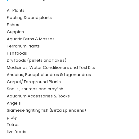
All Plants
Floating & pond plants
Fishes
Guppies
Aquatic Ferns & Mosses
Terrarium Plants
Fish foods
Dry foods (pellets and flakes)
Medicines, Water Conditioners and Test Kits
Anubias, Bucephalandras & Lagenandras
Carpet/ Foreground Plants
Snails , shrimps and crayfish
Aquarium Accessories & Rocks
Angels
Siamese fighting fish (Betta splendens)
platy
Tetras
live foods