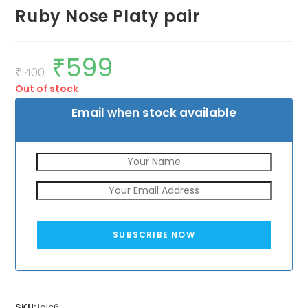
Ruby Nose Platy pair
₹
599
Original
Current
price
price
₹
1400
was:
is:
Out of stock
₹1400.
₹599.
Email when stock available
SUBSCRIBE NOW
SKU:
jojc6