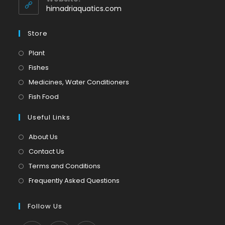
application
himadriaquatics.com
Store
Opens
Plant
in
Opens
Fishes
a
in
Opens
Medicines, Water Conditioners
new
a
in
Opens
Fish Food
tab
new
a
in
tab
Useful Links
new
a
tab
new
About Us
tab
Contact Us
Terms and Conditions
Frequently Asked Questions
Follow Us