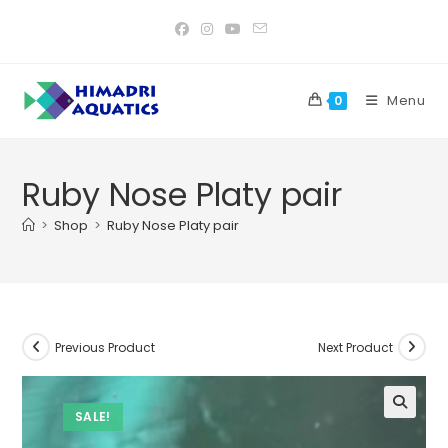
Skip
to
content
Menu
0
Ruby Nose Platy pair
>
Shop
>
Ruby Nose Platy pair
Previous Product
Next Product
SALE!