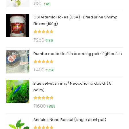
Rated
5.00
Original
Current
₹
130
₹
49
out of 5
price
price
OSI Artemia Flakes (USA)- Dried Brine Shrimp
was:
is:
Flakes (100g)
₹130.
₹49.
Rated
5.00
Original
Current
₹
250
₹
189
out of 5
price
price
Dumbo ear betta fish breeding pair- fighter fish
was:
is:
₹250.
₹189.
Rated
5.00
Original
Current
₹
400
₹
250
out of 5
price
price
Blue velvet shrimp/ Neocaridina davidi ( 5
was:
is:
pairs)
₹400.
₹250.
Rated
5.00
Original
Current
₹
1600
₹
899
out of 5
price
price
Anubias Nana Bonsai (single plant pot)
was:
is:
₹1600.
₹899.