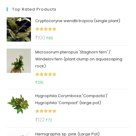
Top Rated Products
Cryptocoryne wendtii tropica (single plant)
Rated
5.00
Original
Current
₹
100
₹
85
out of 5
price
price
Microsorum pteropus 'Staghorn fern' /
was:
is:
Windelov fern (plant clump on aquascaping
₹100.
₹85.
rock)
Rated
5.00
₹
315
out of 5
Hygrophila Corymbosa 'Compacta'/
Hygrophila 'Compact' (large pot)
Rated
5.00
Original
Current
₹
122
₹
72
out of 5
price
price
Hemigraphis sp. pink (Large Pot)
was:
is: