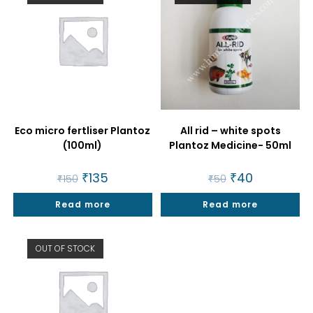
Eco micro fertliser Plantoz
All rid – white spots
(100ml)
Plantoz Medicine- 50ml
Original
₹
135
Current
Original
₹
40
Current
₹
150
₹
50
price
price
price
price
was:
is:
was:
is:
Read more
₹150.
₹135.
Read more
₹50.
₹40.
OUT OF STOCK