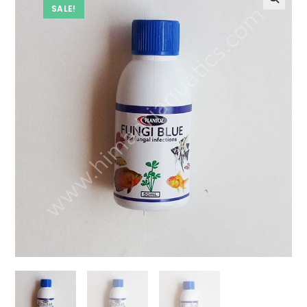
SALE!