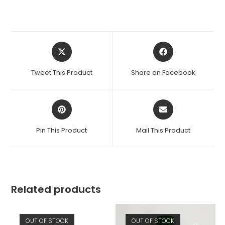
Opens
Opens
in
in
a
a
Tweet This Product
Share on Facebook
new
new
window
window
Opens
Opens
in
in
a
a
Pin This Product
Mail This Product
new
new
window
window
Related products
OUT OF STOCK
OUT OF STOCK