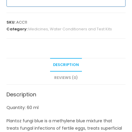
SKU:
ACC11
Category:
Medicines, Water Conditioners and Test Kits
DESCRIPTION
REVIEWS (0)
Description
Quantity: 60 ml
Plantoz fungi blue is a methylene blue mixture that
treats fungal infections of fertile eggs, treats superficial