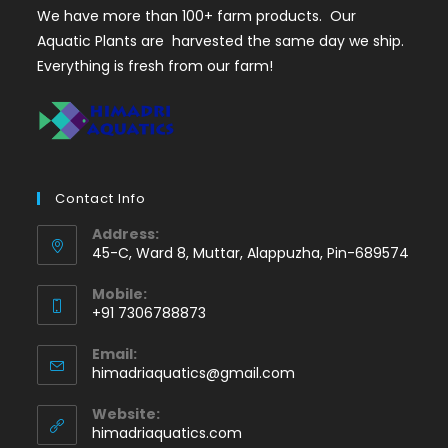
We have more than 100+ farm products. Our
Aquatic Plants are harvested the same day we ship.
Everything is fresh from our farm!
Contact Info
Address:
45-C, Ward 8, Muttar, Alappuzha, Pin-689574
Mobile:
+91 7306788873
Opens
Email:
in
Opens
himadriaquatics@gmail.com
your
in
application
your
Website:
application
himadriaquatics.com