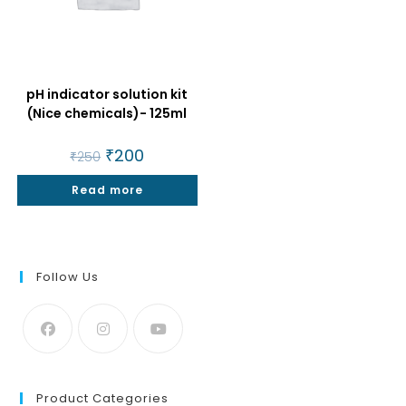
pH indicator solution kit
(Nice chemicals)- 125ml
Original
₹
200
Current
₹
250
price
price
was:
is:
Read more
₹250.
₹200.
Follow Us
Product Categories