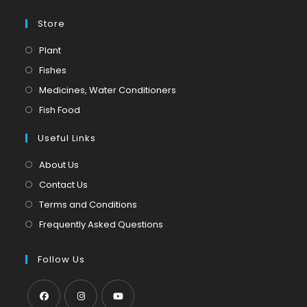
Store
Opens
Plant
in
Opens
Fishes
a
in
Opens
Medicines, Water Conditioners
new
a
in
Opens
Fish Food
tab
new
a
in
tab
Useful Links
new
a
tab
new
About Us
tab
Contact Us
Terms and Conditions
Frequently Asked Questions
Follow Us