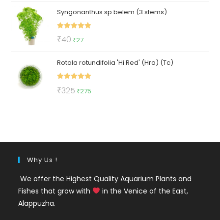
price
price
Syngonanthus sp belem (3 stems)
was:
is:
₹420.
₹219.
Rated
5.00
Original
Current
₹
40
₹
27
out of 5
price
price
Rotala rotundifolia 'Hi Red' (Hra) (Tc)
was:
is:
₹40.
₹27.
Rated
5.00
Original
Current
₹
325
₹
275
out of 5
price
price
was:
is:
₹325.
₹275.
Why Us !
We offer the Highest Quality Aquarium Plants and
Fishes that grow with
in the Venice of the East,
Alappuzha.