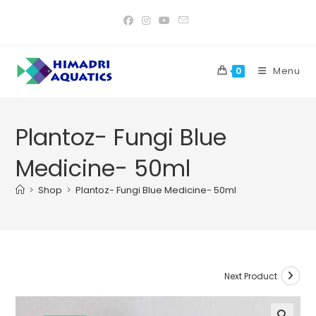
Skip
to
content
Menu
0
Plantoz- Fungi Blue
Medicine- 50ml
>
Shop
>
Plantoz- Fungi Blue Medicine- 50ml
Next Product