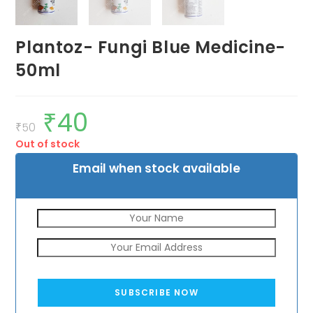
Plantoz- Fungi Blue Medicine-
50ml
₹
40
Original
Current
price
price
₹
50
was:
is:
Out of stock
₹50.
₹40.
Email when stock available
SUBSCRIBE NOW