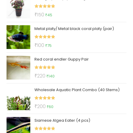
₹122.
₹72.
Rated
5.00
Original
Current
₹
150
₹
45
out of 5
price
price
Metal platy/ Metal black coral platy (pair)
was:
is:
₹150.
₹45.
Rated
5.00
Original
Current
₹
100
₹
75
out of 5
price
price
Red coral endler Guppy Pair
was:
is:
₹100.
₹75.
Rated
5.00
Original
Current
₹
220
₹
140
out of 5
price
price
Wholesale Aquatic Plant Combo (40 Stems)
was:
is:
₹220.
₹140.
Rated
5.00
Original
Current
₹
200
₹
60
out of 5
price
price
Siamese Algea Eater (4 pcs)
was:
is:
₹200.
₹60.