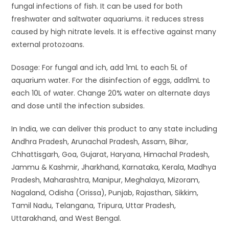
fungal infections of fish. It can be used for both
freshwater and saltwater aquariums. it reduces stress
caused by high nitrate levels. It is effective against many
external protozoans.
Dosage: For fungal and ich, add 1mL to each 5L of
aquarium water. For the disinfection of eggs, add1mL to
each 10L of water. Change 20% water on alternate days
and dose until the infection subsides.
In India, we can deliver this product to any state including
Andhra Pradesh, Arunachal Pradesh, Assam, Bihar,
Chhattisgarh, Goa, Gujarat, Haryana, Himachal Pradesh,
Jammu & Kashmir, Jharkhand, Karnataka, Kerala, Madhya
Pradesh, Maharashtra, Manipur, Meghalaya, Mizoram,
Nagaland, Odisha (Orissa), Punjab, Rajasthan, Sikkim,
Tamil Nadu, Telangana, Tripura, Uttar Pradesh,
Uttarakhand, and West Bengal.