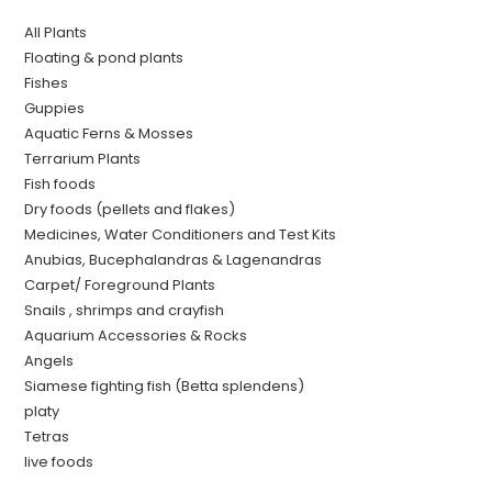
All Plants
Floating & pond plants
Fishes
Guppies
Aquatic Ferns & Mosses
Terrarium Plants
Fish foods
Dry foods (pellets and flakes)
Medicines, Water Conditioners and Test Kits
Anubias, Bucephalandras & Lagenandras
Carpet/ Foreground Plants
Snails , shrimps and crayfish
Aquarium Accessories & Rocks
Angels
Siamese fighting fish (Betta splendens)
platy
Tetras
live foods