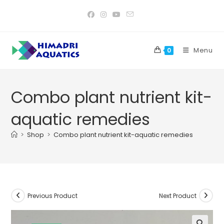
Skip
to
content
Menu
0
Combo plant nutrient kit-
aquatic remedies
>
Shop
>
Combo plant nutrient kit-aquatic remedies
Previous Product
Next Product