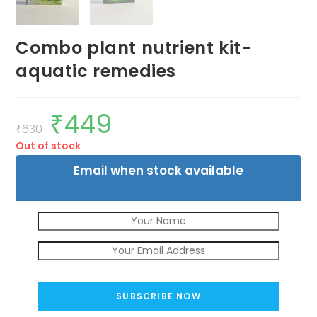
Combo plant nutrient kit-
aquatic remedies
₹
449
Original
Current
price
price
₹
630
was:
is:
Out of stock
₹630.
₹449.
Email when stock available
SUBSCRIBE NOW