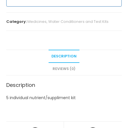
Category:
Medicines, Water Conditioners and Test Kits
DESCRIPTION
REVIEWS (0)
Description
5 individual nutrient/suppliment kit