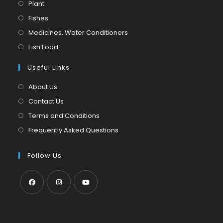
Opens
Plant
in
Opens
Fishes
a
in
Opens
Medicines, Water Conditioners
new
a
in
Opens
Fish Food
tab
new
a
in
tab
Useful Links
new
a
tab
new
About Us
tab
Contact Us
Terms and Conditions
Frequently Asked Questions
Follow Us
Opens
Opens
Opens
in
in
in