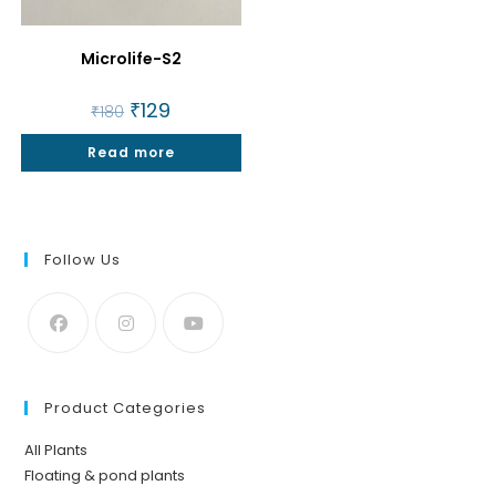
Microlife-S2
Original
₹
129
Current
₹
180
price
price
was:
is:
Read more
₹180.
₹129.
Follow Us
Product Categories
All Plants
Floating & pond plants