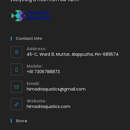
Contact Info
Address:
45-C, Ward 8, Muttar, Alappuzha, Pin-689574
Mobile:
+91 7306788873
Opens
Email:
in
Opens
himadriaquatics@gmail.com
your
in
application
your
Website:
application
himadriaquatics.com
Store