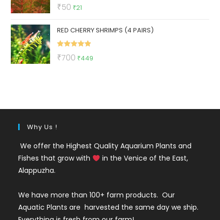
Rated
5.00
Original
Current
₹
50
₹
21
out of 5
price
price
RED CHERRY SHRIMPS (4 PAIRS)
was:
is:
₹50.
₹21.
Rated
5.00
Original
Current
₹
700
₹
449
out of 5
price
price
was:
is:
₹700.
₹449.
Why Us !
We offer the Highest Quality Aquarium Plants and
Fishes that grow with
in the Venice of the East,
Alappuzha.
We have more than 100+ farm products. Our
Aquatic Plants are harvested the same day we ship.
Everything is fresh from our farm!