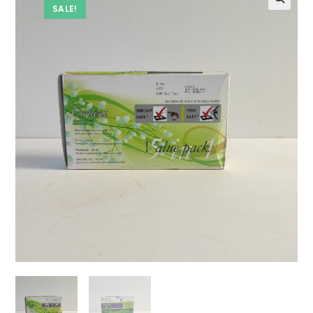
SALE!