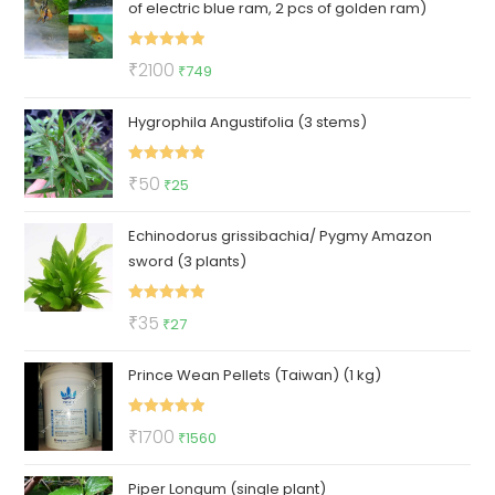
of electric blue ram, 2 pcs of golden ram)
₹1000.
₹849.
Rated
5.00
Original
Current
₹
2100
₹
749
out of 5
price
price
Hygrophila Angustifolia (3 stems)
was:
is:
₹2100.
₹749.
Rated
5.00
Original
Current
₹
50
₹
25
out of 5
price
price
Echinodorus grissibachia/ Pygmy Amazon
was:
is:
sword (3 plants)
₹50.
₹25.
Rated
5.00
Original
Current
₹
35
₹
27
out of 5
price
price
Prince Wean Pellets (Taiwan) (1 kg)
was:
is:
₹35.
₹27.
Rated
5.00
Original
Current
₹
1700
₹
1560
out of 5
price
price
Piper Longum (single plant)
was:
is: