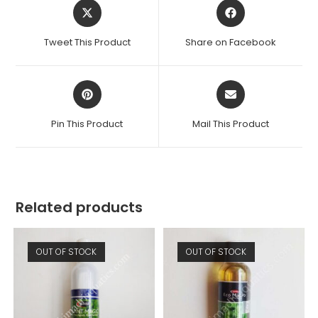
Opens
Opens
in
in
a
a
Tweet This Product
Share on Facebook
new
new
window
window
Opens
Opens
in
in
a
a
Pin This Product
Mail This Product
new
new
window
window
Related products
OUT OF STOCK
OUT OF STOCK