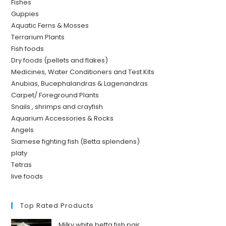
Fishes
Guppies
Aquatic Ferns & Mosses
Terrarium Plants
Fish foods
Dry foods (pellets and flakes)
Medicines, Water Conditioners and Test Kits
Anubias, Bucephalandras & Lagenandras
Carpet/ Foreground Plants
Snails , shrimps and crayfish
Aquarium Accessories & Rocks
Angels
Siamese fighting fish (Betta splendens)
platy
Tetras
live foods
Top Rated Products
Milky white betta fish pair