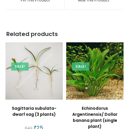
Pin This Product
Mail This Product
new
new
window
window
Related products
SALE!
SALE!
Sagittaria subulata-
Echinodorus
dwarf sag (3 plants)
Argentinensis/ Dollar
banana plant (single
plant)
Original
₹
25
Current
₹
49