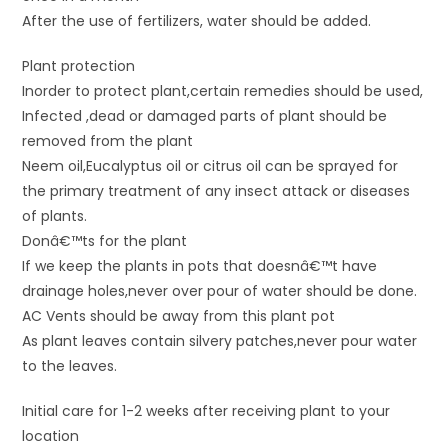
After the use of fertilizers, water should be added.
Plant protection
Inorder to protect plant,certain remedies should be used,
Infected ,dead or damaged parts of plant should be
removed from the plant
Neem oil,Eucalyptus oil or citrus oil can be sprayed for
the primary treatment of any insect attack or diseases
of plants.
Donâ€™ts for the plant
If we keep the plants in pots that doesnâ€™t have
drainage holes,never over pour of water should be done.
AC Vents should be away from this plant pot
As plant leaves contain silvery patches,never pour water
to the leaves.
Initial care for 1-2 weeks after receiving plant to your
location