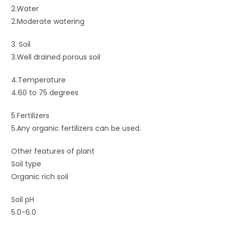
2.Water
2.Moderate watering
3. Soil
3.Well drained porous soil
4.Temperature
4.60 to 75 degrees
5.Fertilizers
5.Any organic fertilizers can be used.
Other features of plant
Soil type
Organic rich soil
Soil pH
5.0-6.0