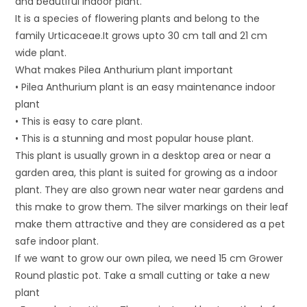
and beautiful indoor plant.
It is a species of flowering plants and belong to the
family Urticaceae.It grows upto 30 cm tall and 21 cm
wide plant.
What makes Pilea Anthurium plant important
• Pilea Anthurium plant is an easy maintenance indoor
plant
• This is easy to care plant.
• This is a stunning and most popular house plant.
This plant is usually grown in a desktop area or near a
garden area, this plant is suited for growing as a indoor
plant. They are also grown near water near gardens and
this make to grow them. The silver markings on their leaf
make them attractive and they are considered as a pet
safe indoor plant.
If we want to grow our own pilea, we need 15 cm Grower
Round plastic pot. Take a small cutting or take a new
plant