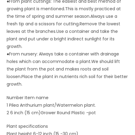
●From plant cuttings: The easiest and best method of
growing plant is mentioned.This is mostly practiced at
the time of spring and summer season.Always use a
fresh tip and a scissors for cutting.Remove the lowest
leaves at the branches.Use a container and take the
plant and put under a bright indirect sunlight for its
growth.
●From nursery: Always take a container with drainage
holes which can accommodate a plant.We should lift
the plant from the pot and makes roots and soil
loosen.Place the plant in nutrients rich soil for their better
growth.
Number Item name
1 Pilea Anthurium plant/Watermelon plant.
2 6 inch (15 cm)Grower Round Plastic -pot
Plant specifications
Plant height 6-12 inch (15 -30 cm)