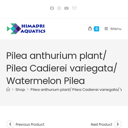
Skip
to
content
Menu
0
Pilea anthurium plant/
Pilea Cadierei variegata/
Watermelon Pilea
>
Shop
>
Pilea anthurium plant/ Pilea Cadierei variegata/ Wa
Previous Product
Next Product