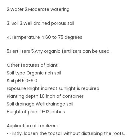
2.Water 2.Moderate watering
3. Soil 3.Well drained porous soil
4.Temperature 4.60 to 75 degrees
5.Fertilizers 5.Any organic fertilizers can be used.
Other features of plant
Soil type Organic rich soil
Soil pH 5.0-6.0
Exposure Bright indirect sunlight is required
Planting depth 1.0 inch of container
Soil drainage Well drainage soil
Height of plant 9-12 inches
Application of fertilizers
• Firstly, loosen the topsoil without disturbing the roots,