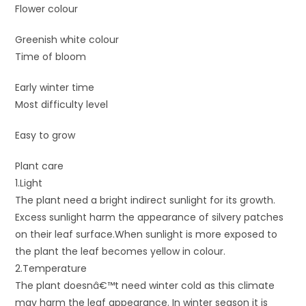
Flower colour
Greenish white colour
Time of bloom
Early winter time
Most difficulty level
Easy to grow
Plant care
1.Light
The plant need a bright indirect sunlight for its growth.
Excess sunlight harm the appearance of silvery patches
on their leaf surface.When sunlight is more exposed to
the plant the leaf becomes yellow in colour.
2.Temperature
The plant doesnâ€™t need winter cold as this climate
may harm the leaf appearance. In winter season it is