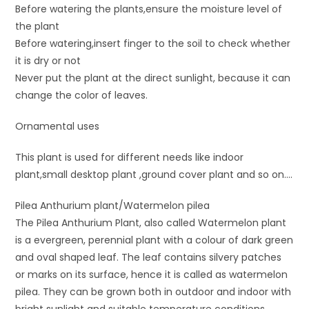
Before watering the plants,ensure the moisture level of
the plant
Before watering,insert finger to the soil to check whether
it is dry or not
Never put the plant at the direct sunlight, because it can
change the color of leaves.
Ornamental uses
This plant is used for different needs like indoor
plant,small desktop plant ,ground cover plant and so on….
Pilea Anthurium plant/Watermelon pilea
The Pilea Anthurium Plant, also called Watermelon plant
is a evergreen, perennial plant with a colour of dark green
and oval shaped leaf. The leaf contains silvery patches
or marks on its surface, hence it is called as watermelon
pilea. They can be grown both in outdoor and indoor with
bright sunlight and suitable temperature conditions.