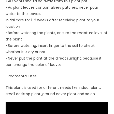
• AC Vents should be away from this plant pot
• As plant leaves contain silvery patches, never pour
water to the leaves.
Initial care for 1-2 weeks after receiving plant to your
location
• Before watering the plants, ensure the moisture level of
the plant
• Before watering, insert finger to the soil to check
whether it is dry or not
• Never put the plant at the direct sunlight, because it
can change the color of leaves.
Ornamental uses
This plant is used for different needs like indoor plant,
small desktop plant ,ground cover plant and so on….