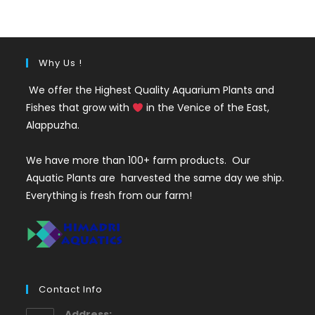
₹50.
₹19.
Why Us !
We offer the Highest Quality Aquarium Plants and
Fishes that grow with
in the Venice of the East,
Alappuzha.
We have more than 100+ farm products. Our
Aquatic Plants are harvested the same day we ship.
Everything is fresh from our farm!
Contact Info
Address: