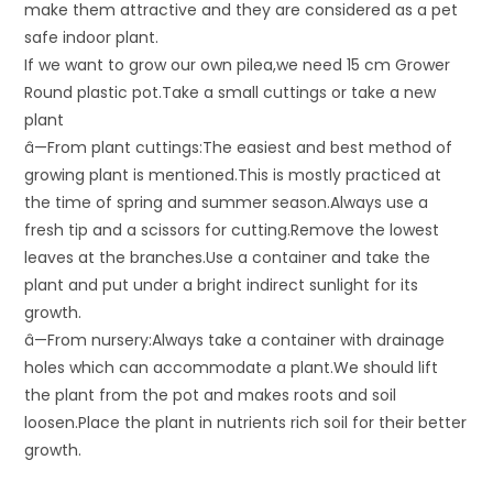
make them attractive and they are considered as a pet
safe indoor plant.
If we want to grow our own pilea,we need 15 cm Grower
Round plastic pot.Take a small cuttings or take a new
plant
â—From plant cuttings:The easiest and best method of
growing plant is mentioned.This is mostly practiced at
the time of spring and summer season.Always use a
fresh tip and a scissors for cutting.Remove the lowest
leaves at the branches.Use a container and take the
plant and put under a bright indirect sunlight for its
growth.
â—From nursery:Always take a container with drainage
holes which can accommodate a plant.We should lift
the plant from the pot and makes roots and soil
loosen.Place the plant in nutrients rich soil for their better
growth.