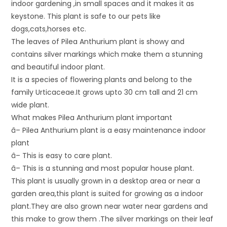
indoor gardening ,in small spaces and it makes it as
keystone. This plant is safe to our pets like
dogs,cats,horses etc.
The leaves of Pilea Anthurium plant is showy and
contains silver markings which make them a stunning
and beautiful indoor plant.
It is a species of flowering plants and belong to the
family Urticaceae.It grows upto 30 cm tall and 21 cm
wide plant.
What makes Pilea Anthurium plant important
â– Pilea Anthurium plant is a easy maintenance indoor
plant
â– This is easy to care plant.
â– This is a stunning and most popular house plant.
This plant is usually grown in a desktop area or near a
garden area,this plant is suited for growing as a indoor
plant.They are also grown near water near gardens and
this make to grow them .The silver markings on their leaf