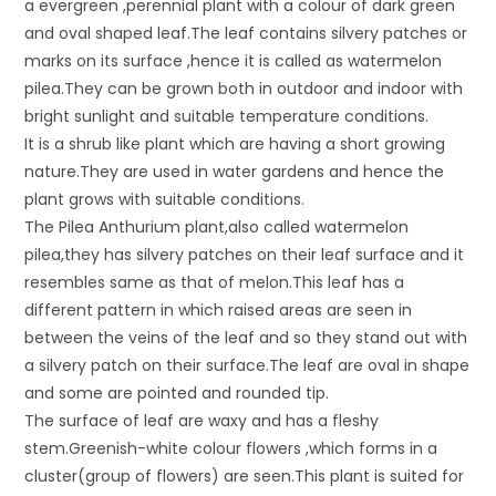
a evergreen ,perennial plant with a colour of dark green
and oval shaped leaf.The leaf contains silvery patches or
marks on its surface ,hence it is called as watermelon
pilea.They can be grown both in outdoor and indoor with
bright sunlight and suitable temperature conditions.
It is a shrub like plant which are having a short growing
nature.They are used in water gardens and hence the
plant grows with suitable conditions.
The Pilea Anthurium plant,also called watermelon
pilea,they has silvery patches on their leaf surface and it
resembles same as that of melon.This leaf has a
different pattern in which raised areas are seen in
between the veins of the leaf and so they stand out with
a silvery patch on their surface.The leaf are oval in shape
and some are pointed and rounded tip.
The surface of leaf are waxy and has a fleshy
stem.Greenish-white colour flowers ,which forms in a
cluster(group of flowers) are seen.This plant is suited for