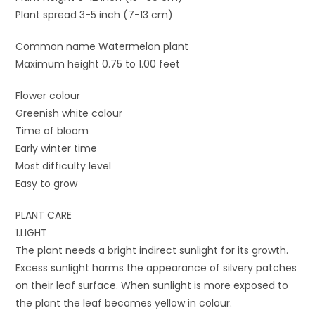
Plant spread 3-5 inch (7-13 cm)
Common name Watermelon plant
Maximum height 0.75 to 1.00 feet
Flower colour
Greenish white colour
Time of bloom
Early winter time
Most difficulty level
Easy to grow
PLANT CARE
1.LIGHT
The plant needs a bright indirect sunlight for its growth.
Excess sunlight harms the appearance of silvery patches
on their leaf surface. When sunlight is more exposed to
the plant the leaf becomes yellow in colour.