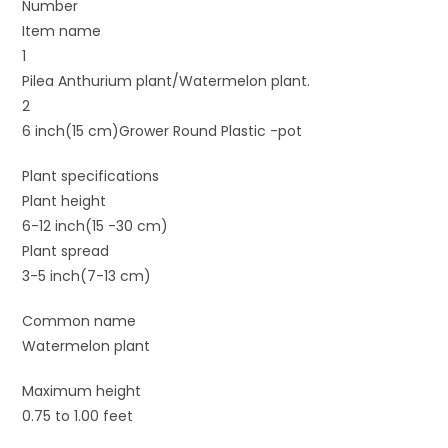
Number
Item name
1
Pilea Anthurium plant/Watermelon plant.
2
6 inch(15 cm)Grower Round Plastic -pot
Plant specifications
Plant height
6-12 inch(15 -30 cm)
Plant spread
3-5 inch(7-13 cm)
Common name
Watermelon plant
Maximum height
0.75 to 1.00 feet