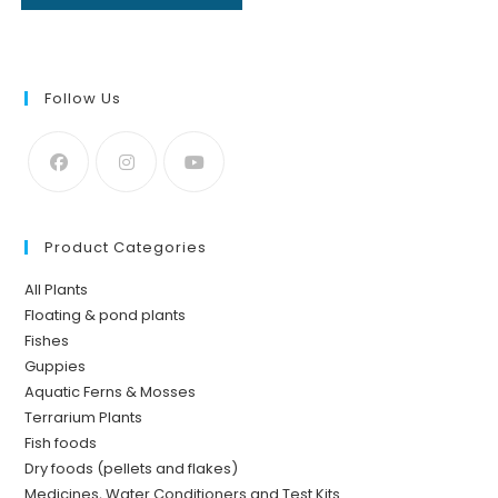
Follow Us
Product Categories
All Plants
Floating & pond plants
Fishes
Guppies
Aquatic Ferns & Mosses
Terrarium Plants
Fish foods
Dry foods (pellets and flakes)
Medicines, Water Conditioners and Test Kits