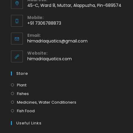
45-C, Ward 8, Muttar, Alappuzha, Pin-689574
Mobile:
+91 7306788873
Opens
Email:
in
Opens
himadriaquatics@gmail.com
your
in
application
your
Website:
application
himadriaquatics.com
Store
Opens
Plant
in
Opens
Fishes
a
in
Opens
Medicines, Water Conditioners
new
a
in
Opens
Fish Food
tab
new
a
in
tab
Useful Links
new
a
tab
new