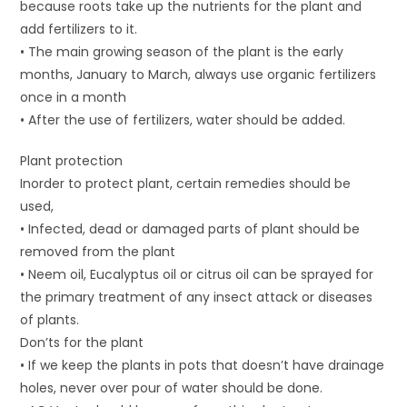
because roots take up the nutrients for the plant and
add fertilizers to it.
• The main growing season of the plant is the early
months, January to March, always use organic fertilizers
once in a month
• After the use of fertilizers, water should be added.
Plant protection
Inorder to protect plant, certain remedies should be
used,
• Infected, dead or damaged parts of plant should be
removed from the plant
• Neem oil, Eucalyptus oil or citrus oil can be sprayed for
the primary treatment of any insect attack or diseases
of plants.
Don’ts for the plant
• If we keep the plants in pots that doesn’t have drainage
holes, never over pour of water should be done.