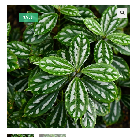
SALE!