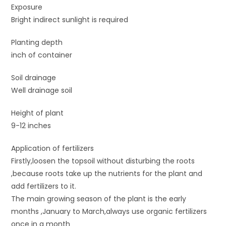
Exposure
Bright indirect sunlight is required
Planting depth
inch of container
Soil drainage
Well drainage soil
Height of plant
9-12 inches
Application of fertilizers
Firstly,loosen the topsoil without disturbing the roots
,because roots take up the nutrients for the plant and
add fertilizers to it.
The main growing season of the plant is the early
months ,January to March,always use organic fertilizers
once in a month