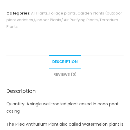
variegata/
Categories:
All Plants
,
Foliage plants
,
Garden Plants (outdoor
Watermelon
plant varieties)
,
Indoor Plants/ Air Purifying Plants
,
Terrarium
Pilea
Plants
quantity
DESCRIPTION
REVIEWS (0)
Description
Quantity: A single well-rooted plant cased in coco peat
casing
The Pilea Anthurium Plant,also called Watermelon plant is