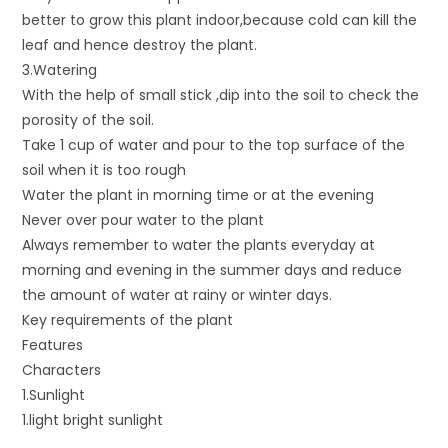
better to grow this plant indoor,because cold can kill the
leaf and hence destroy the plant.
3.Watering
With the help of small stick ,dip into the soil to check the
porosity of the soil.
Take 1 cup of water and pour to the top surface of the
soil when it is too rough
Water the plant in morning time or at the evening
Never over pour water to the plant
Always remember to water the plants everyday at
morning and evening in the summer days and reduce
the amount of water at rainy or winter days.
Key requirements of the plant
Features
Characters
1.Sunlight
1.light bright sunlight