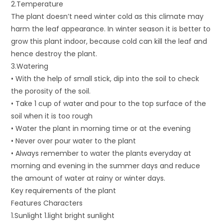
2.Temperature
The plant doesn’t need winter cold as this climate may
harm the leaf appearance. In winter season it is better to
grow this plant indoor, because cold can kill the leaf and
hence destroy the plant.
3.Watering
• With the help of small stick, dip into the soil to check
the porosity of the soil.
• Take 1 cup of water and pour to the top surface of the
soil when it is too rough
• Water the plant in morning time or at the evening
• Never over pour water to the plant
• Always remember to water the plants everyday at
morning and evening in the summer days and reduce
the amount of water at rainy or winter days.
Key requirements of the plant
Features Characters
1.Sunlight 1.light bright sunlight