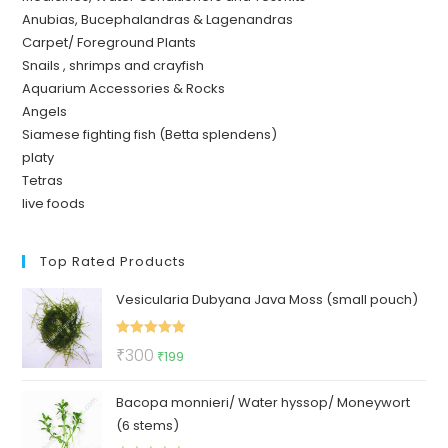
Anubias, Bucephalandras & Lagenandras
Carpet/ Foreground Plants
Snails , shrimps and crayfish
Aquarium Accessories & Rocks
Angels
Siamese fighting fish (Betta splendens)
platy
Tetras
live foods
Top Rated Products
Vesicularia Dubyana Java Moss (small pouch)
Rated
5.00
Original
Current
₹
300
₹
199
out of 5
price
price
Bacopa monnieri/ Water hyssop/ Moneywort
was:
is:
(6 stems)
₹300.
₹199.