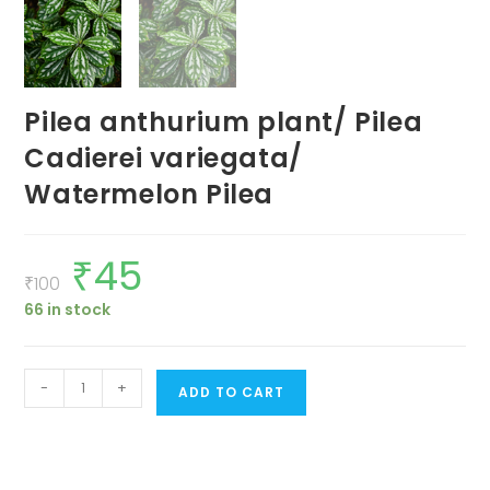
Pilea anthurium plant/ Pilea
Cadierei variegata/
Watermelon Pilea
₹
45
Original
Current
price
price
₹
100
was:
is:
66 in stock
₹100.
₹45.
Pilea
-
+
ADD TO CART
anthurium
plant/
Pilea
Cadierei