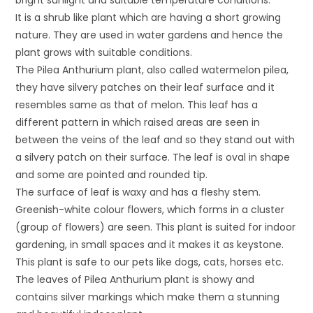
It is a shrub like plant which are having a short growing
nature. They are used in water gardens and hence the
plant grows with suitable conditions.
The Pilea Anthurium plant, also called watermelon pilea,
they have silvery patches on their leaf surface and it
resembles same as that of melon. This leaf has a
different pattern in which raised areas are seen in
between the veins of the leaf and so they stand out with
a silvery patch on their surface. The leaf is oval in shape
and some are pointed and rounded tip.
The surface of leaf is waxy and has a fleshy stem.
Greenish-white colour flowers, which forms in a cluster
(group of flowers) are seen. This plant is suited for indoor
gardening, in small spaces and it makes it as keystone.
This plant is safe to our pets like dogs, cats, horses etc.
The leaves of Pilea Anthurium plant is showy and
contains silver markings which make them a stunning