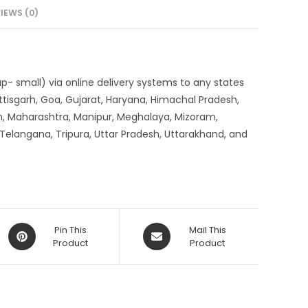
IEWS (0)
up- small) via online delivery systems to any states
tisgarh, Goa, Gujarat, Haryana, Himachal Pradesh,
, Maharashtra, Manipur, Meghalaya, Mizoram,
 Telangana, Tripura, Uttar Pradesh, Uttarakhand, and
Opens
Opens
Pin This
Mail This
in
Product
in
Product
a
a
new
new
window
window