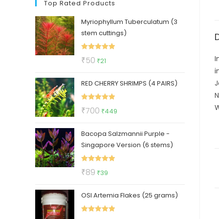
Top Rated Products
Myriophyllum Tuberculatum (3
stem cuttings)
Rated
5.00
I
Original
Current
₹
50
₹
21
out of 5
i
price
price
J
RED CHERRY SHRIMPS (4 PAIRS)
was:
is:
N
₹50.
₹21.
W
Rated
5.00
Original
Current
₹
700
₹
449
out of 5
price
price
Bacopa Salzmannii Purple -
was:
is:
Singapore Version (6 stems)
₹700.
₹449.
Rated
5.00
Original
Current
₹
89
₹
39
out of 5
price
price
OSI Artemia Flakes (25 grams)
was:
is:
₹89.
₹39.
Rated
5.00