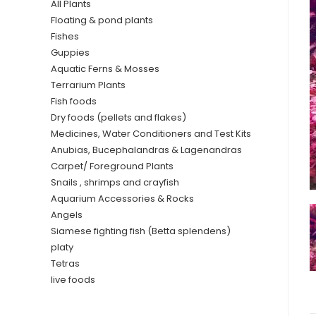
All Plants
Floating & pond plants
Fishes
Guppies
Aquatic Ferns & Mosses
Terrarium Plants
Fish foods
Dry foods (pellets and flakes)
Medicines, Water Conditioners and Test Kits
Anubias, Bucephalandras & Lagenandras
Carpet/ Foreground Plants
Snails , shrimps and crayfish
Aquarium Accessories & Rocks
Angels
Siamese fighting fish (Betta splendens)
platy
Tetras
live foods