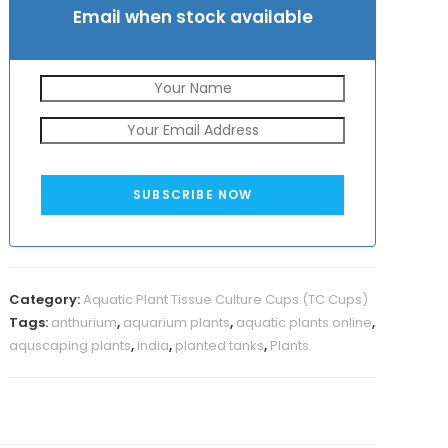
Email when stock available
SUBSCRIBE NOW
Category:
Aquatic Plant Tissue Culture Cups (TC Cups)
Tags:
anthurium
,
aquarium plants
,
aquatic plants online
,
aquscaping plants
,
india
,
planted tanks
,
Plants