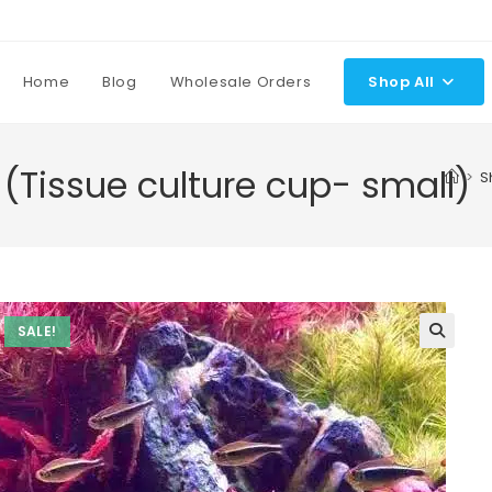
Home
Blog
Wholesale Orders
Shop All
(Tissue culture cup- small)
>
S
SALE!