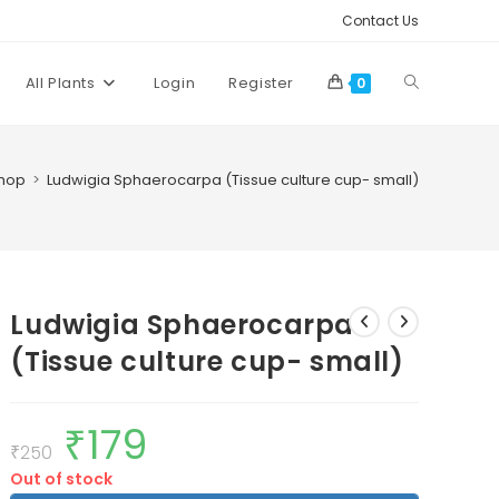
Contact Us
Toggle
All Plants
Login
Register
0
website
hop
>
Ludwigia Sphaerocarpa (Tissue culture cup- small)
search
Ludwigia Sphaerocarpa
(Tissue culture cup- small)
₹
179
Original
Current
price
price
₹
250
was:
is:
Out of stock
₹250.
₹179.