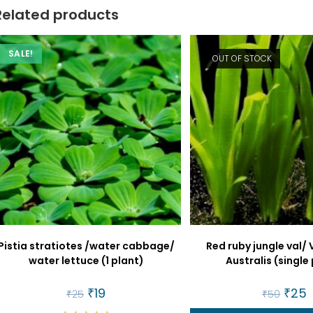
Related products
SALE!
OUT OF STOCK
Pistia stratiotes /water cabbage/
Red ruby jungle val/ 
water lettuce (1 plant)
Australis (single
Original
₹
19
Current
Origin
₹
25
C
₹
25
₹
50
price
price
price
p
was:
is:
was:
is