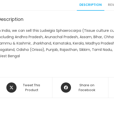
DESCRIPTION
REV
Description
n India, we can sell this Ludwigia Sphaerocarpa (Tissue culture c
ncluding Andhra Pradesh, Arunachal Pradesh, Assam, Bihar, Chhat
ammu & Kashmir, Jharkhand, Karnataka, Kerala, Madhya Pradesh
agaland, Odisha (Orissa), Punjab, Rajasthan, Sikkim, Tamil Nadu,
est Bengal
Opens
Opens
Tweet This
Share on
in
Product
in
Facebook
a
a
new
new
window
window