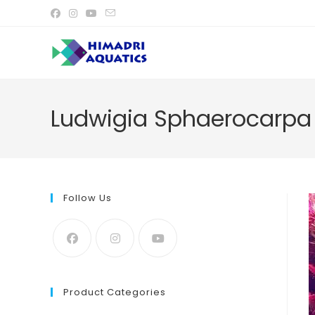
Skip
to
content
Ludwigia Sphaerocarpa 
Follow Us
Product Categories