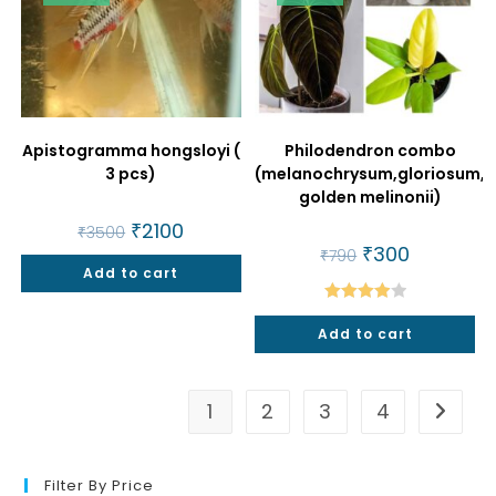
Apistogramma hongsloyi (
Philodendron combo
3 pcs)
(melanochrysum,gloriosum,
golden melinonii)
Original
₹
2100
Current
₹
3500
price
price
Original
₹
300
Current
₹
790
was:
is:
price
price
Add to cart
₹3500.
₹2100.
was:
is:
₹790.
₹300.
Rated
Add to cart
4.00
out
of 5
1
2
3
4
Filter By Price