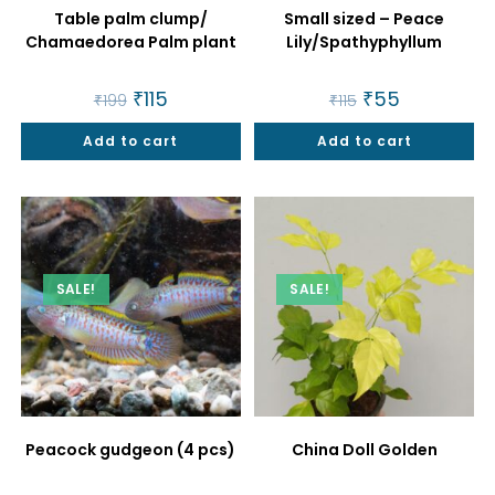
Table palm clump/
Small sized – Peace
Chamaedorea Palm plant
Lily/Spathyphyllum
Original
₹
115
Current
Original
₹
55
Current
₹
199
₹
115
price
price
price
price
was:
is:
was:
is:
Add to cart
₹199.
₹115.
Add to cart
₹115.
₹55.
SALE!
SALE!
Peacock gudgeon (4 pcs)
China Doll Golden