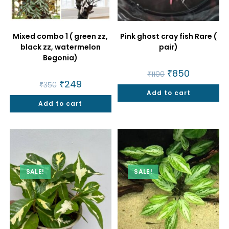
Mixed combo 1 ( green zz,
Pink ghost cray fish Rare (
black zz, watermelon
pair)
Begonia)
Original
₹
850
Current
₹
1100
price
price
Original
₹
249
Current
₹
350
was:
is:
price
price
Add to cart
₹1100.
₹850.
was:
is:
Add to cart
₹350.
₹249.
SALE!
SALE!