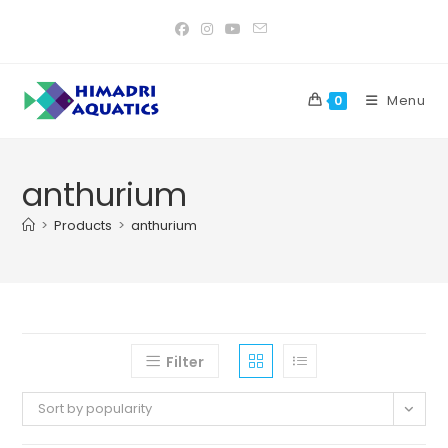
Skip
to
content
Menu
0
anthurium
>
Products
>
anthurium
Filter
Sort by popularity