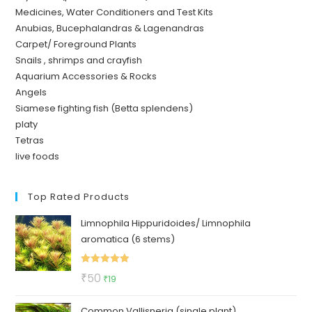
Medicines, Water Conditioners and Test Kits
Anubias, Bucephalandras & Lagenandras
Carpet/ Foreground Plants
Snails , shrimps and crayfish
Aquarium Accessories & Rocks
Angels
Siamese fighting fish (Betta splendens)
platy
Tetras
live foods
Top Rated Products
Limnophila Hippuridoides/ Limnophila
aromatica (6 stems)
Rated
5.00
Original
Current
₹
50
₹
19
out of 5
price
price
Common Vallisneria (single plant)
was:
is: