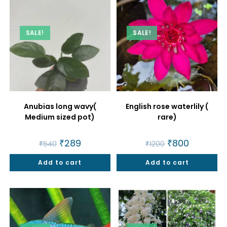
SALE!
SALE!
Anubias long wavy(
English rose waterlily (
Medium sized pot)
rare)
Original
₹
289
Current
Original
₹
800
Current
₹
540
₹
1200
price
price
price
price
was:
is:
was:
is:
Add to cart
₹540.
₹289.
Add to cart
₹1200.
₹800.