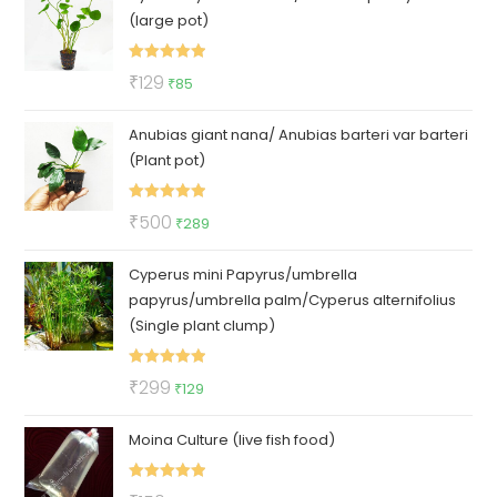
(large pot)
₹100.
₹79.
Rated
5.00
Original
Current
₹
129
₹
85
out of 5
price
price
Anubias giant nana/ Anubias barteri var barteri
was:
is:
(Plant pot)
₹129.
₹85.
Rated
5.00
Original
Current
₹
500
₹
289
out of 5
price
price
Cyperus mini Papyrus/umbrella
was:
is:
papyrus/umbrella palm/Cyperus alternifolius
₹500.
₹289.
(Single plant clump)
Rated
5.00
Original
Current
₹
299
₹
129
out of 5
price
price
Moina Culture (live fish food)
was:
is:
₹299.
₹129.
Rated
5.00