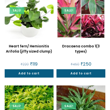
SALE!
SALE!
Heart fern/ Hemionitis
Dracaena combo 1(3
Arifolia (jiffy sized clump)
types)
Original
₹
119
Current
Original
₹
250
Current
₹
220
₹
450
price
price
price
price
was:
is:
was:
is:
Add to cart
₹220.
₹119.
Add to cart
₹450.
₹250.
SALE!
SALE!