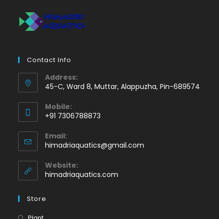
Contact Info
Address:
45-C, Ward 8, Muttar, Alappuzha, Pin-689574
Mobile:
+91 7306788873
Opens
Email:
in
Opens
himadriaquatics@gmail.com
your
in
application
your
Website:
application
himadriaquatics.com
Store
Opens
Plant