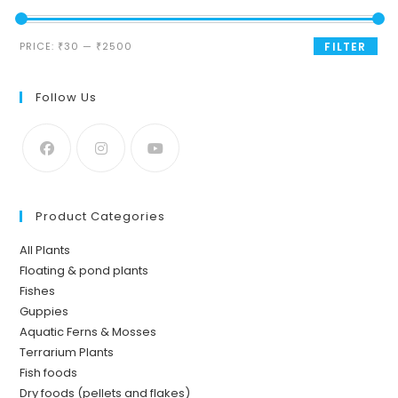
Min
Max
PRICE:
₹30
—
₹2500
FILTER
price
price
Follow Us
Product Categories
All Plants
Floating & pond plants
Fishes
Guppies
Aquatic Ferns & Mosses
Terrarium Plants
Fish foods
Dry foods (pellets and flakes)