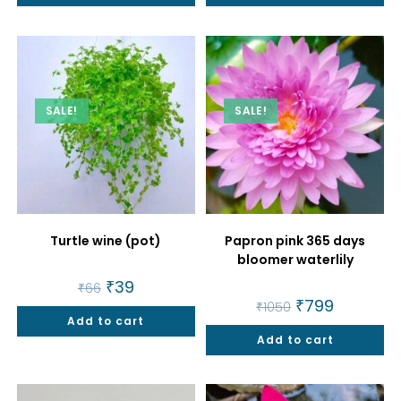
SALE!
SALE!
Turtle wine (pot)
Papron pink 365 days
bloomer waterlily
Original
₹
39
Current
₹
66
price
price
Original
₹
799
Current
₹
1050
was:
is:
price
price
Add to cart
₹66.
₹39.
was:
is:
Add to cart
₹1050.
₹799.