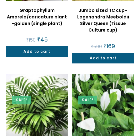
Graptophyllum
Jumbo sized TC cup-
Amarelo/caricature plant
Lagenandra Meeboldii
-golden (single plant)
Silver Queen (Tissue
Culture cup)
Original
₹
45
Current
₹
150
price
price
Original
₹
169
Current
₹
500
was:
is:
price
price
Add to cart
₹150.
₹45.
was:
is:
Add to cart
₹500.
₹169.
SALE!
SALE!