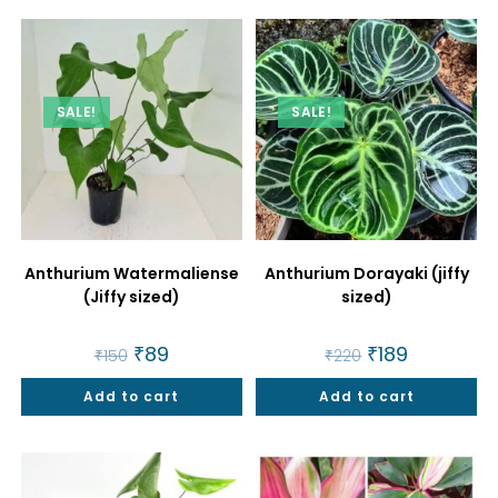
SALE!
SALE!
Anthurium Watermaliense
Anthurium Dorayaki (jiffy
(Jiffy sized)
sized)
Original
₹
89
Current
Original
₹
189
Current
₹
150
₹
220
price
price
price
price
was:
is:
was:
is:
Add to cart
₹150.
₹89.
Add to cart
₹220.
₹189.