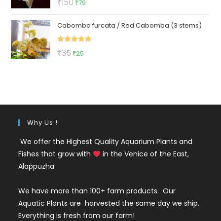
Original
Current
₹
150
₹
79
out of 5
price
price
Cabomba furcata / Red Cabomba (3 stems)
was:
is:
₹150.
₹79.
Rated
5.00
Original
Current
₹
35
₹
25
out of 5
price
price
was:
is:
₹35.
₹25.
Why Us !
We offer the Highest Quality Aquarium Plants and
Fishes that grow with
in the Venice of the East,
Alappuzha.
We have more than 100+ farm products. Our
Aquatic Plants are harvested the same day we ship.
Everything is fresh from our farm!