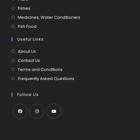
in
Opens
Fishes
a
in
Opens
Medicines, Water Conditioners
new
a
in
Opens
Fish Food
tab
new
a
in
tab
Useful Links
new
a
tab
new
About Us
tab
Contact Us
Terms and Conditions
Frequently Asked Questions
Follow Us
Opens
Opens
Opens
in
in
in
a
a
a