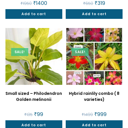
Original
₹
1400
Current
Original
₹
319
Current
₹
1950
₹
650
price
price
price
price
was:
is:
was:
is:
Add to cart
₹1950.
₹1400.
Add to cart
₹650.
₹319.
SALE!
SALE!
Small sized – Philodendron
Hybrid rainlily combo ( 8
Golden melinonii
varieties)
Original
₹
99
Current
Original
₹
999
Current
₹
135
₹
1499
price
price
price
price
was:
is:
was:
is:
Add to cart
₹135.
₹99.
Add to cart
₹1499.
₹999.