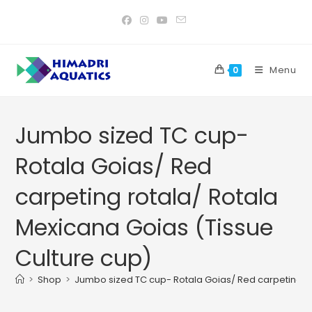
Skip
to
content
Menu
0
Jumbo sized TC cup-
Rotala Goias/ Red
carpeting rotala/ Rotala
Mexicana Goias (Tissue
Culture cup)
>
Shop
>
Jumbo sized TC cup- Rotala Goias/ Red carpeting ro