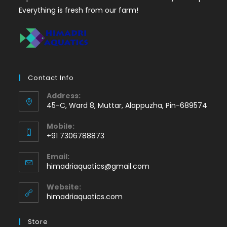
Everything is fresh from our farm!
Contact Info
Address:
45-C, Ward 8, Muttar, Alappuzha, Pin-689574
Mobile:
+91 7306788873
Opens
Email:
in
Opens
himadriaquatics@gmail.com
your
in
application
your
Website:
application
himadriaquatics.com
Store