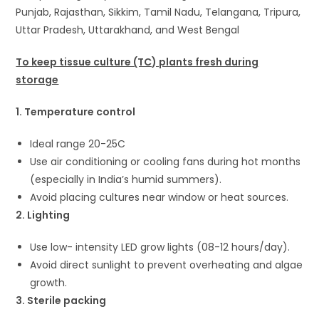
Punjab, Rajasthan, Sikkim, Tamil Nadu, Telangana, Tripura,
Uttar Pradesh, Uttarakhand, and West Bengal
To keep tissue culture (TC) plants fresh during
storage
1. Temperature control
Ideal range 20-25C
Use air conditioning or cooling fans during hot months
(especially in India’s humid summers).
Avoid placing cultures near window or heat sources.
2. Lighting
Use low- intensity LED grow lights (08-12 hours/day).
Avoid direct sunlight to prevent overheating and algae
growth.
3. Sterile packing