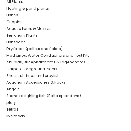
All Plants
Floating & pond plants
Fishes
Guppies
Aquatic Ferns & Mosses
Terrarium Plants
Fish foods
Dry foods (pellets and flakes)
Medicines, Water Conditioners and Test Kits
Anubias, Bucephalandras & Lagenandras
Carpet/ Foreground Plants
Snails , shrimps and crayfish
Aquarium Accessories & Rocks
Angels
Siamese fighting fish (Betta splendens)
platy
Tetras
live foods