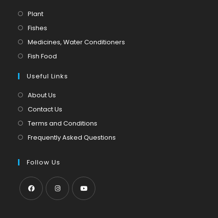
Opens
Plant
in
Opens
Fishes
a
in
Opens
Medicines, Water Conditioners
new
a
in
Opens
Fish Food
tab
new
a
in
tab
Useful Links
new
a
tab
new
About Us
tab
Contact Us
Terms and Conditions
Frequently Asked Questions
Follow Us
Opens
Opens
Opens
in
in
in