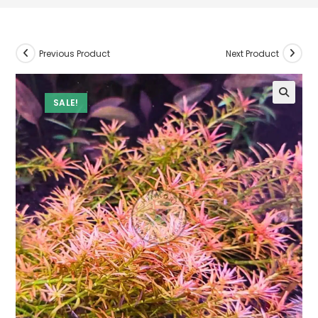
Previous Product
Next Product
SALE!