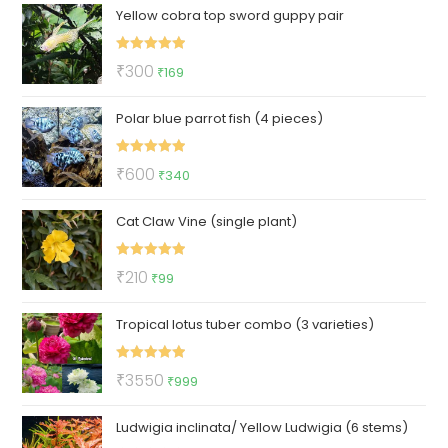
Yellow cobra top sword guppy pair
was:
is:
₹100.
₹59.
Rated
5.00
Original
Current
₹
300
₹
169
out of 5
price
price
Polar blue parrot fish (4 pieces)
was:
is:
₹300.
₹169.
Rated
5.00
Original
Current
₹
600
₹
340
out of 5
price
price
Cat Claw Vine (single plant)
was:
is:
₹600.
₹340.
Rated
5.00
Original
Current
₹
210
₹
99
out of 5
price
price
Tropical lotus tuber combo (3 varieties)
was:
is:
₹210.
₹99.
Rated
5.00
Original
Current
₹
3550
₹
999
out of 5
price
price
Ludwigia inclinata/ Yellow Ludwigia (6 stems)
was:
is: