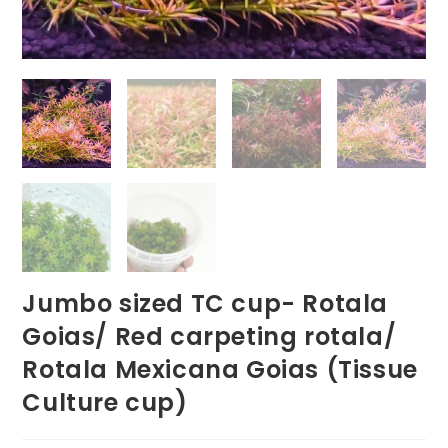
Jumbo sized TC cup- Rotala
Goias/ Red carpeting rotala/
Rotala Mexicana Goias (Tissue
Culture cup)