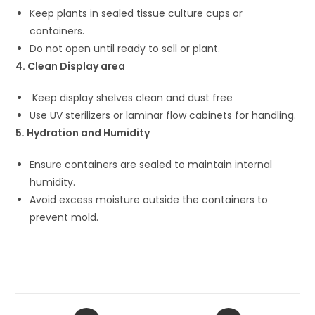
Keep plants in sealed tissue culture cups or
containers.
Do not open until ready to sell or plant.
4. Clean Display area
Keep display shelves clean and dust free
Use UV sterilizers or laminar flow cabinets for handling.
5. Hydration and Humidity
Ensure containers are sealed to maintain internal
humidity.
Avoid excess moisture outside the containers to
prevent mold.
Opens
Opens