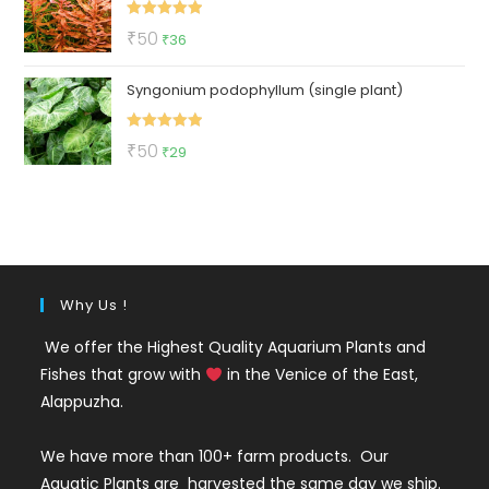
₹3550.
₹999.
Rated
5.00
Original
Current
₹
50
₹
36
out of 5
price
price
Syngonium podophyllum (single plant)
was:
is:
₹50.
₹36.
Rated
5.00
Original
Current
₹
50
₹
29
out of 5
price
price
was:
is:
₹50.
₹29.
Why Us !
We offer the Highest Quality Aquarium Plants and
Fishes that grow with
in the Venice of the East,
Alappuzha.
We have more than 100+ farm products. Our
Aquatic Plants are harvested the same day we ship.