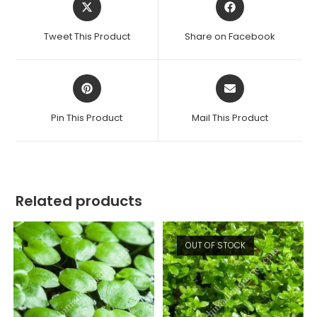
in
in
a
a
Tweet This Product
Share on Facebook
new
new
window
window
Opens
Opens
in
in
a
a
Pin This Product
Mail This Product
new
new
window
window
Related products
OUT OF STOCK