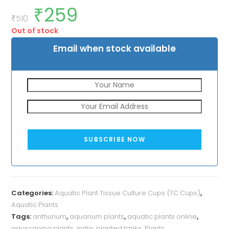
₹
259
Original
Current
price
price
₹
510
was:
is:
Out of stock
₹510.
₹259.
Email when stock available
SUBSCRIBE NOW
Categories:
Aquatic Plant Tissue Culture Cups (TC Cups)
,
Aquatic Plants
Tags:
anthurium
,
aquarium plants
,
aquatic plants online
,
aquscaping plants
,
india
,
planted tanks
,
Plants