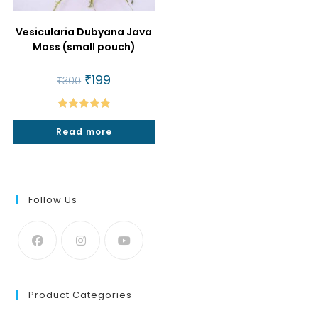
Vesicularia Dubyana Java
Moss (small pouch)
Original
₹
199
Current
₹
300
price
price
was:
is:
₹300.
₹199.
Rated
5.00
Read more
out of 5
Follow Us
Product Categories