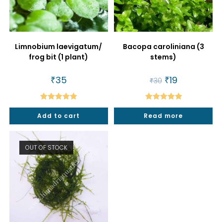
Limnobium laevigatum/
Bacopa caroliniana (3
frog bit (1 plant)
stems)
₹
35
Original
₹
19
Current
₹
30
price
price
was:
is:
₹30.
₹19.
Rated
5.00
Rated
5.00
Add to cart
Read more
out of 5
out of 5
OUT OF STOCK