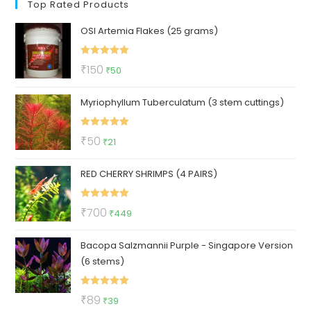
Top Rated Products
OSI Artemia Flakes (25 grams)
Rated
5.00
Original
Current
₹
150
₹
50
out of 5
price
price
Myriophyllum Tuberculatum (3 stem cuttings)
was:
is:
₹150.
₹50.
Rated
5.00
Original
Current
₹
50
₹
21
out of 5
price
price
RED CHERRY SHRIMPS (4 PAIRS)
was:
is:
₹50.
₹21.
Rated
5.00
Original
Current
₹
700
₹
449
out of 5
price
price
Bacopa Salzmannii Purple - Singapore Version
was:
is:
(6 stems)
₹700.
₹449.
Rated
5.00
Original
Current
₹
89
₹
39
out of 5