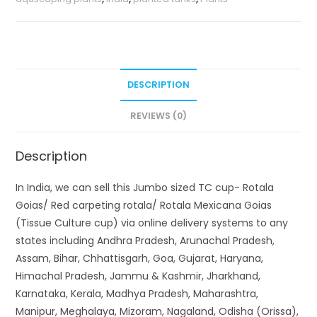
DESCRIPTION
REVIEWS (0)
Description
In India, we can sell this Jumbo sized TC cup- Rotala
Goias/ Red carpeting rotala/ Rotala Mexicana Goias
(Tissue Culture cup) via online delivery systems to any
states including Andhra Pradesh, Arunachal Pradesh,
Assam, Bihar, Chhattisgarh, Goa, Gujarat, Haryana,
Himachal Pradesh, Jammu & Kashmir, Jharkhand,
Karnataka, Kerala, Madhya Pradesh, Maharashtra,
Manipur, Meghalaya, Mizoram, Nagaland, Odisha (Orissa),