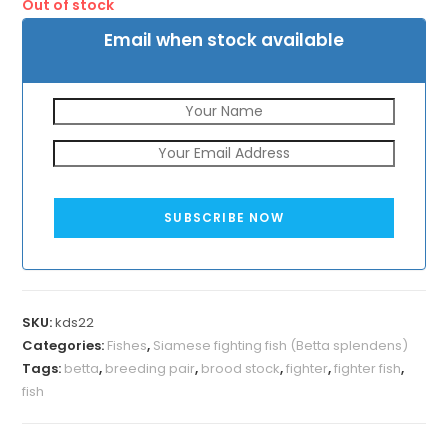
Out of stock
₹800.
₹500.
Email when stock available
SUBSCRIBE NOW
SKU:
kds22
Categories:
Fishes
,
Siamese fighting fish (Betta splendens)
Tags:
betta
,
breeding pair
,
brood stock
,
fighter
,
fighter fish
,
fish