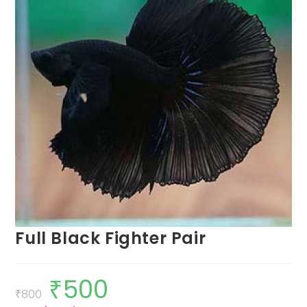
Full Black Fighter Pair
₹
500
Original
Current
price
price
₹
800
was:
is: