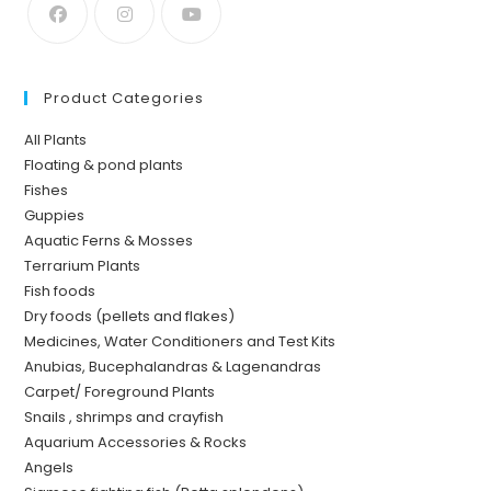
Product Categories
All Plants
Floating & pond plants
Fishes
Guppies
Aquatic Ferns & Mosses
Terrarium Plants
Fish foods
Dry foods (pellets and flakes)
Medicines, Water Conditioners and Test Kits
Anubias, Bucephalandras & Lagenandras
Carpet/ Foreground Plants
Snails , shrimps and crayfish
Aquarium Accessories & Rocks
Angels