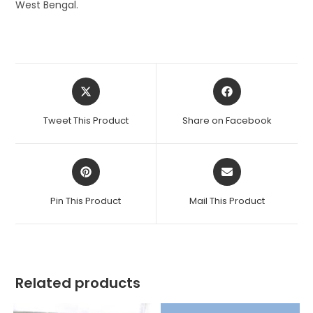
West Bengal.
Opens
Opens
in
in
a
a
Tweet This Product
Share on Facebook
new
new
window
window
Opens
Opens
in
in
a
a
Pin This Product
Mail This Product
new
new
window
window
Related products