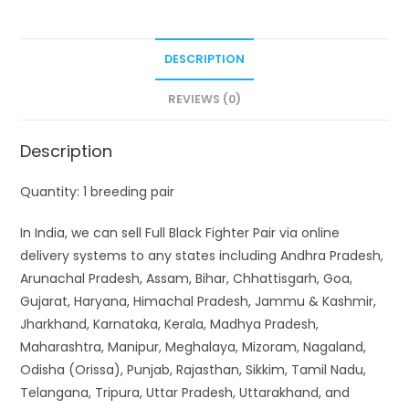
DESCRIPTION
REVIEWS (0)
Description
Quantity: 1 breeding pair
In India, we can sell Full Black Fighter Pair via online
delivery systems to any states including Andhra Pradesh,
Arunachal Pradesh, Assam, Bihar, Chhattisgarh, Goa,
Gujarat, Haryana, Himachal Pradesh, Jammu & Kashmir,
Jharkhand, Karnataka, Kerala, Madhya Pradesh,
Maharashtra, Manipur, Meghalaya, Mizoram, Nagaland,
Odisha (Orissa), Punjab, Rajasthan, Sikkim, Tamil Nadu,
Telangana, Tripura, Uttar Pradesh, Uttarakhand, and