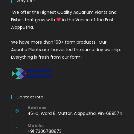
Why Us !
We offer the Highest Quality Aquarium Plants and
Fishes that grow with
in the Venice of the East,
Alappuzha.
We have more than 100+ farm products. Our
Aquatic Plants are harvested the same day we ship.
Everything is fresh from our farm!
Contact Info
Address:
45-C, Ward 8, Muttar, Alappuzha, Pin-689574
Mobile:
+91 7306788873