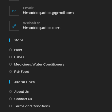
Opens
Email:
in
Opens
himadriaquatics@gmail.com
your
in
application
your
Website:
application
himadriaquatics.com
Store
Opens
Plant
in
Opens
Fishes
a
in
Opens
Medicines, Water Conditioners
new
a
in
Opens
Fish Food
tab
new
a
in
tab
Useful Links
new
a
tab
new
About Us
tab
Contact Us
Terms and Conditions