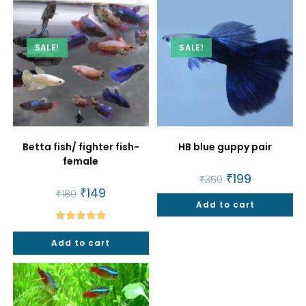
SALE!
SALE!
Betta fish/ fighter fish-
HB blue guppy pair
female
Original
₹
199
Current
₹
350
price
price
Original
₹
149
Current
₹
180
was:
is:
price
price
Add to cart
₹350.
₹199.
was:
is:
₹180.
₹149.
Rated
5.00
Add to cart
out of 5