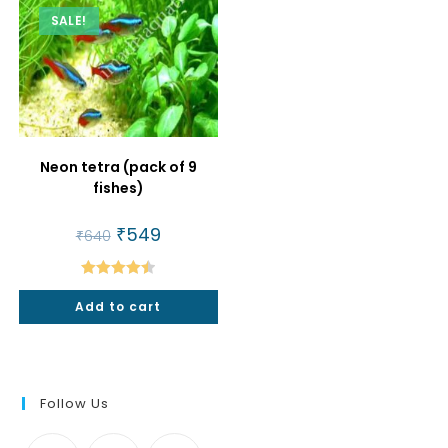
SALE!
Neon tetra (pack of 9
fishes)
Original
₹
549
Current
₹
640
price
price
was:
is:
₹640.
₹549.
Rated
4.50
Add to cart
out of 5
Follow Us