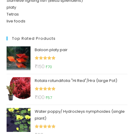
Siamese fighting fish (Betta splendens)
platy
Tetras
live foods
Top Rated Products
Baloon platy pair
Rated
5.00
Original
Current
₹
150
₹
70
out of 5
price
price
Rotala rotundifolia "Hi Red"/Hra (large Pot)
was:
is:
₹150.
₹70.
Rated
5.00
Original
Current
₹
100
₹
57
out of 5
price
price
Water poppy/ Hydrocleys nymphoides (single
was:
is:
plant)
₹100.
₹57.
Rated
5.00