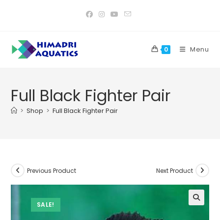
Skip
to
content
Menu
0
Full Black Fighter Pair
>
Shop
>
Full Black Fighter Pair
Previous Product
Next Product
SALE!