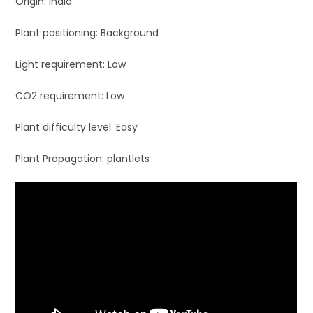
Origin: India
Plant positioning: Background
Light requirement: Low
CO2 requirement: Low
Plant difficulty level: Easy
Plant Propagation: plantlets