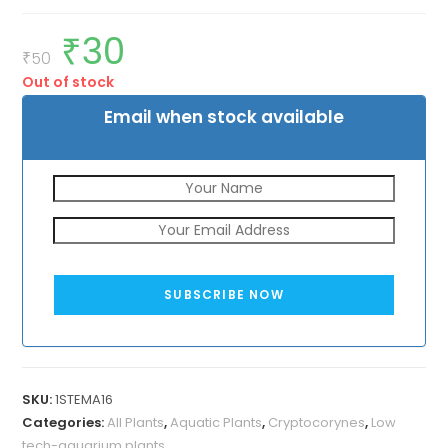
₹
30
Original
Current
price
price
₹
50
was:
is:
Out of stock
₹50.
₹30.
Email when stock available
SUBSCRIBE NOW
SKU:
1STEMA16
Categories:
All Plants
,
Aquatic Plants
,
Cryptocorynes
,
Low
tech-aquarium plants