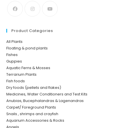
Product Categories
All Plants
Floating & pond plants
Fishes
Guppies
Aquatic Ferns & Mosses
Terrarium Plants
Fish foods
Dry foods (pellets and flakes)
Medicines, Water Conditioners and Test Kits
Anubias, Bucephalandras & Lagenandras
Carpet/ Foreground Plants
Snails , shrimps and crayfish
Aquarium Accessories & Rocks
Angels