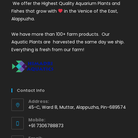
We offer the Highest Quality Aquarium Plants and
Fishes that grow with
in the Venice of the East,
Alappuzha.
We have more than 100+ farm products. Our
Aquatic Plants are harvested the same day we ship.
Everything is fresh from our farm!
Contact Info
Address:
45-C, Ward 8, Muttar, Alappuzha, Pin-689574
Mobile:
+91 7306788873
Opens