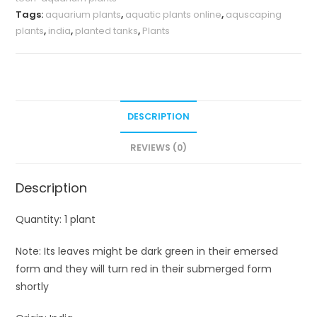
Tags:
aquarium plants
,
aquatic plants online
,
aquscaping
plants
,
india
,
planted tanks
,
Plants
DESCRIPTION
REVIEWS (0)
Description
Quantity: 1 plant
Note: Its leaves might be dark green in their emersed
form and they will turn red in their submerged form
shortly