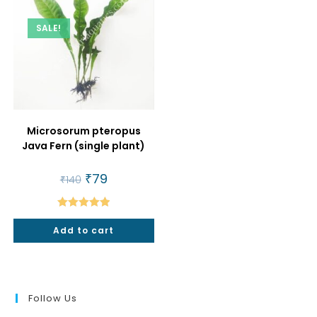
SALE!
Microsorum pteropus
Java Fern (single plant)
Original
₹
79
Current
₹
140
price
price
was:
is:
₹140.
₹79.
Rated
5.00
Add to cart
out of 5
Follow Us