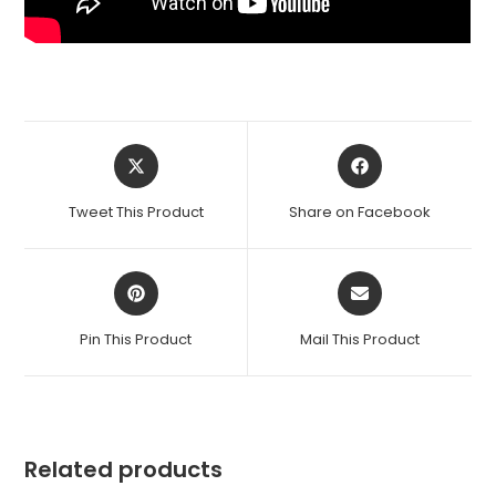
Opens
Opens
in
in
a
a
Tweet This Product
Share on Facebook
new
new
window
window
Opens
Opens
in
in
a
a
Pin This Product
Mail This Product
new
new
window
window
Related products