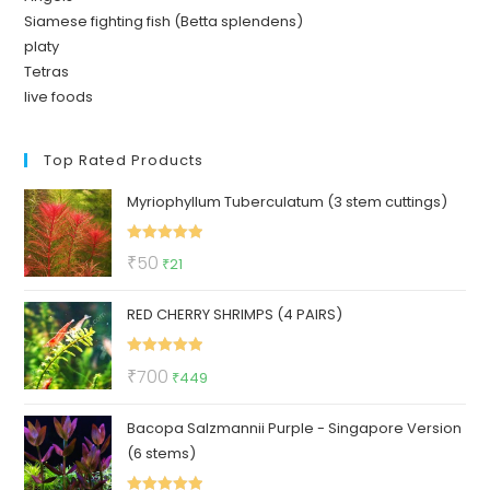
Siamese fighting fish (Betta splendens)
platy
Tetras
live foods
Top Rated Products
Myriophyllum Tuberculatum (3 stem cuttings)
Rated
5.00
Original
Current
₹
50
₹
21
out of 5
price
price
RED CHERRY SHRIMPS (4 PAIRS)
was:
is:
₹50.
₹21.
Rated
5.00
Original
Current
₹
700
₹
449
out of 5
price
price
Bacopa Salzmannii Purple - Singapore Version
was:
is:
(6 stems)
₹700.
₹449.