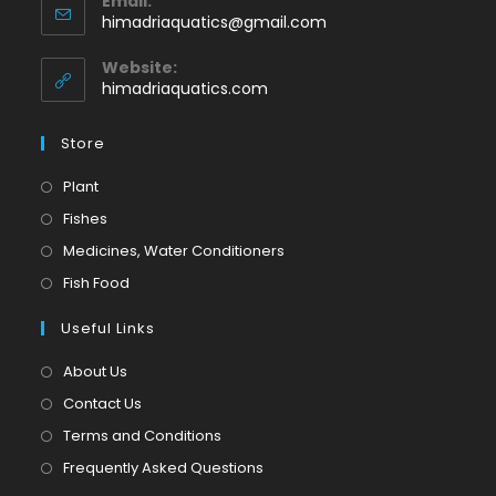
Email:
in
Opens
himadriaquatics@gmail.com
your
in
application
your
Website:
application
himadriaquatics.com
Store
Opens
Plant
in
Opens
Fishes
a
in
Opens
Medicines, Water Conditioners
new
a
in
Opens
Fish Food
tab
new
a
in
tab
Useful Links
new
a
tab
new
About Us
tab
Contact Us
Terms and Conditions
Frequently Asked Questions