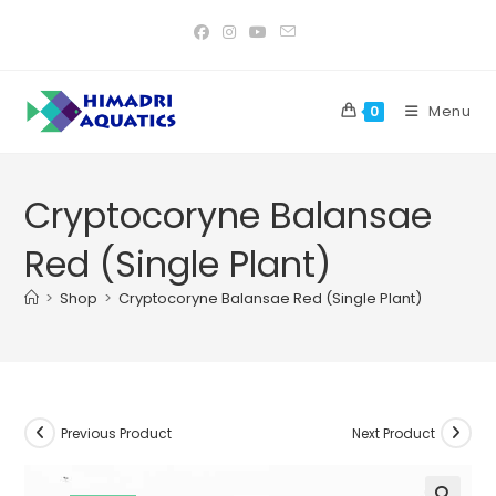
Skip
to
content
Menu
0
Cryptocoryne Balansae
Red (Single Plant)
>
Shop
>
Cryptocoryne Balansae Red (Single Plant)
Previous Product
Next Product