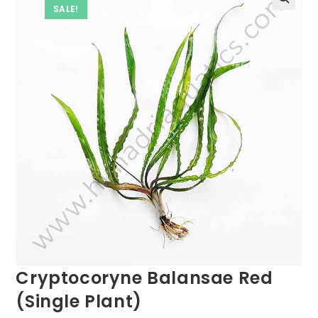
SALE!
Cryptocoryne Balansae Red
(Single Plant)