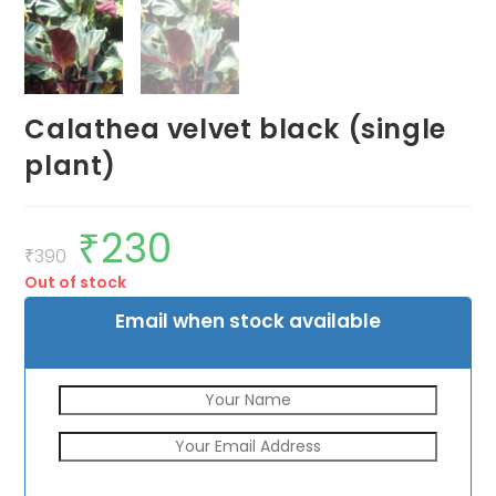
Calathea velvet black (single
plant)
₹
230
Original
Current
price
price
₹
390
was:
is:
Out of stock
₹390.
₹230.
Email when stock available