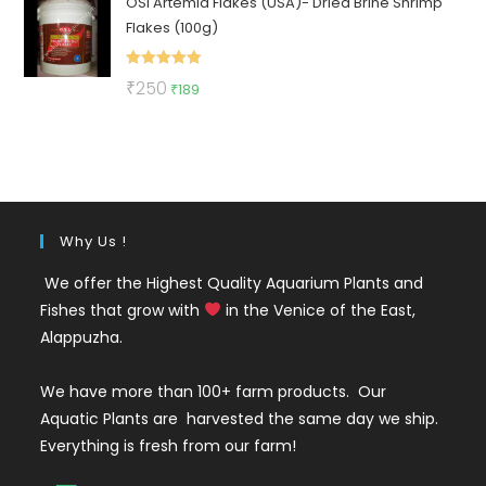
OSI Artemia Flakes (USA)- Dried Brine Shrimp
was:
is:
Flakes (100g)
₹130.
₹49.
Rated
5.00
Original
Current
₹
250
₹
189
out of 5
price
price
was:
is:
₹250.
₹189.
Why Us !
We offer the Highest Quality Aquarium Plants and
Fishes that grow with
in the Venice of the East,
Alappuzha.
We have more than 100+ farm products. Our
Aquatic Plants are harvested the same day we ship.
Everything is fresh from our farm!