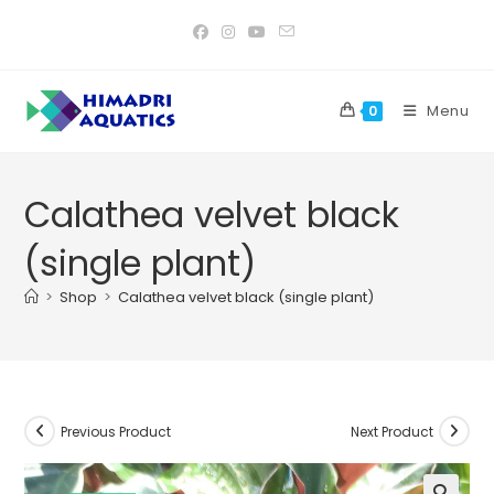
Skip
to
content
Menu
0
Calathea velvet black
(single plant)
>
Shop
>
Calathea velvet black (single plant)
Previous Product
Next Product