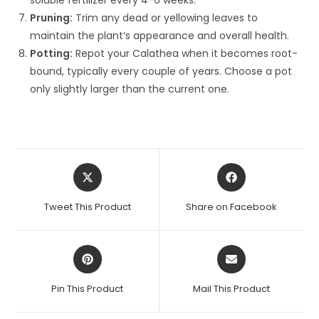
soluble fertilizer every 4-6 weeks.
Pruning:
Trim any dead or yellowing leaves to
maintain the plant’s appearance and overall health.
Potting:
Repot your Calathea when it becomes root-
bound, typically every couple of years. Choose a pot
only slightly larger than the current one.
Opens
Opens
in
in
a
a
Tweet This Product
Share on Facebook
new
new
window
window
Opens
Opens
in
in
a
a
Pin This Product
Mail This Product
new
new
window
window