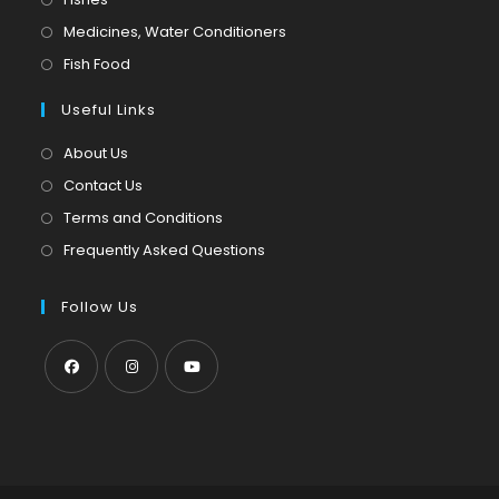
a
in
Opens
Medicines, Water Conditioners
new
a
in
Opens
Fish Food
tab
new
a
in
tab
Useful Links
new
a
tab
new
About Us
tab
Contact Us
Terms and Conditions
Frequently Asked Questions
Follow Us
Opens
Opens
Opens
in
in
in
a
a
a
new
new
new