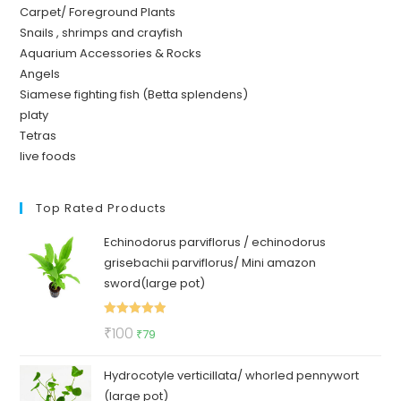
Carpet/ Foreground Plants
Snails , shrimps and crayfish
Aquarium Accessories & Rocks
Angels
Siamese fighting fish (Betta splendens)
platy
Tetras
live foods
Top Rated Products
Echinodorus parviflorus / echinodorus
grisebachii parviflorus/ Mini amazon
sword(large pot)
Rated
5.00
Original
Current
₹
100
₹
79
out of 5
price
price
Hydrocotyle verticillata/ whorled pennywort
was:
is:
(large pot)
₹100.
₹79.