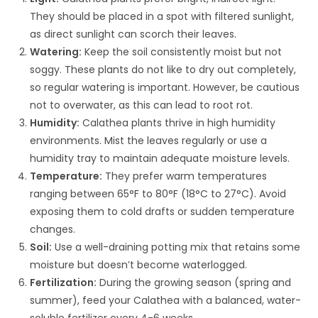
They should be placed in a spot with filtered sunlight,
as direct sunlight can scorch their leaves.
Watering:
Keep the soil consistently moist but not
soggy. These plants do not like to dry out completely,
so regular watering is important. However, be cautious
not to overwater, as this can lead to root rot.
Humidity:
Calathea plants thrive in high humidity
environments. Mist the leaves regularly or use a
humidity tray to maintain adequate moisture levels.
Temperature:
They prefer warm temperatures
ranging between 65°F to 80°F (18°C to 27°C). Avoid
exposing them to cold drafts or sudden temperature
changes.
Soil:
Use a well-draining potting mix that retains some
moisture but doesn’t become waterlogged.
Fertilization:
During the growing season (spring and
summer), feed your Calathea with a balanced, water-