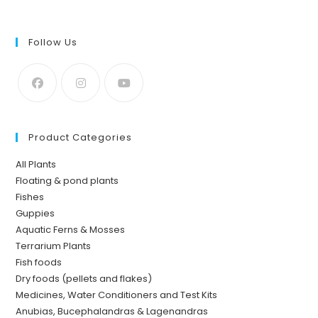
Follow Us
Product Categories
All Plants
Floating & pond plants
Fishes
Guppies
Aquatic Ferns & Mosses
Terrarium Plants
Fish foods
Dry foods (pellets and flakes)
Medicines, Water Conditioners and Test Kits
Anubias, Bucephalandras & Lagenandras