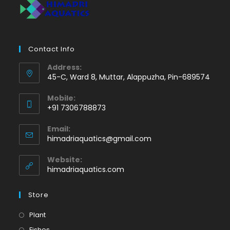
Contact Info
Address:
45-C, Ward 8, Muttar, Alappuzha, Pin-689574
Mobile:
+91 7306788873
Opens
Email:
in
Opens
himadriaquatics@gmail.com
your
in
application
your
Website:
application
himadriaquatics.com
Store
Opens
Plant
in
Opens
Fishes