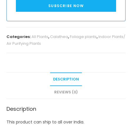
SUBSCRIBE NOW
Categories:
All Plants
,
Calathea
,
Foliage plants
,
Indoor Plants/
Air Purifying Plants
DESCRIPTION
REVIEWS (0)
Description
This product can ship to all over India.