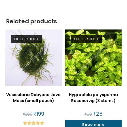
Related products
OUT OF STOCK
OUT OF STOCK
Vesicularia Dubyana Java
Hygrophila polysperma
Moss (small pouch)
Rosanervig (3 stems)
Original
₹
199
Current
Original
₹
25
Current
₹
300
₹
50
price
price
price
price
was:
is:
was:
is:
₹300.
₹199.
Read more
₹50.
₹25.