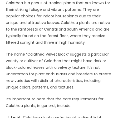
Calathea is a genus of tropical plants that are known for
their striking foliage and vibrant patterns. They are
popular choices for indoor houseplants due to their
unique and attractive leaves. Calathea plants are native
to the rainforests of Central and South America and are
typically found on the forest floor, where they receive
filtered sunlight and thrive in high humidity.
The name “Calathea Velvet Black” suggests a particular
variety or cultivar of Calathea that might have dark or
black-colored leaves with a velvety texture. It’s not
uncommon for plant enthusiasts and breeders to create
new varieties with distinct characteristics, including
unique colors, patterns, and textures.
It’s important to note that the care requirements for
Calathea plants, in general, include:
Light:
Calathea plants prefer bright, indirect light.