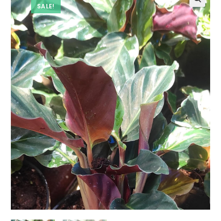
SALE!