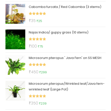
price
price
Cabomba furcata / Red Cabomba (3 stems)
was:
is:
₹150.
₹79.
Rated
5.00
Original
Current
₹
35
₹
25
out of 5
price
price
Najas Indica/ guppy grass (10 stems)
was:
is:
₹35.
₹25.
Rated
5.00
Original
Current
₹
100
₹
75
out of 5
price
price
Microsorum pteropus ' Java Fern' on SS MESH
was:
is:
₹100.
₹75.
Rated
5.00
Original
Current
₹
450
₹
299
out of 5
price
price
Microsorum pteropus/Wrinkled leaf/Java fern-
was:
is:
wrinkled leaf (Large Pot)
₹450.
₹299.
Rated
5.00
Original
Current
₹
350
₹
239
out of 5
price
price