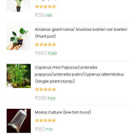
Rated
5.00
Original
Current
₹
129
₹
85
out of 5
price
price
Anubias giant nana/ Anubias barteri var barteri
was:
is:
(Plant pot)
₹129.
₹85.
Rated
5.00
Original
Current
₹
500
₹
289
out of 5
price
price
Cyperus mini Papyrus/umbrella
was:
is:
papyrus/umbrella palm/Cyperus alternifolius
₹500.
₹289.
(Single plant clump)
Rated
5.00
Original
Current
₹
299
₹
129
out of 5
price
price
Moina Culture (live fish food)
was:
is:
₹299.
₹129.
Rated
5.00
Original
Current
₹
150
₹
79
out of 5