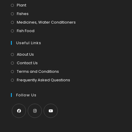
Opens
Plant
in
Opens
Fishes
a
in
Opens
Medicines, Water Conditioners
new
a
in
Opens
Fish Food
tab
new
a
in
tab
Useful Links
new
a
tab
new
About Us
tab
Contact Us
Terms and Conditions
Frequently Asked Questions
Follow Us
Opens
Opens
Opens
in
in
in