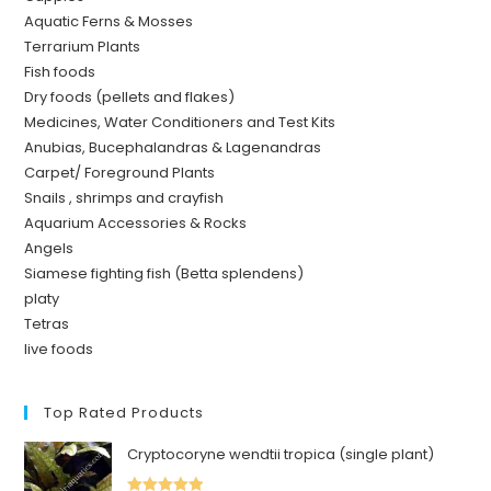
Aquatic Ferns & Mosses
Terrarium Plants
Fish foods
Dry foods (pellets and flakes)
Medicines, Water Conditioners and Test Kits
Anubias, Bucephalandras & Lagenandras
Carpet/ Foreground Plants
Snails , shrimps and crayfish
Aquarium Accessories & Rocks
Angels
Siamese fighting fish (Betta splendens)
platy
Tetras
live foods
Top Rated Products
Cryptocoryne wendtii tropica (single plant)