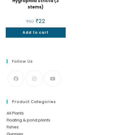
Hygrophila Stricta (3
stems)
Original
₹
22
Current
₹
50
price
price
was:
is:
Add to cart
₹50.
₹22.
Follow Us
Product Categories
All Plants
Floating & pond plants
Fishes
Guppies