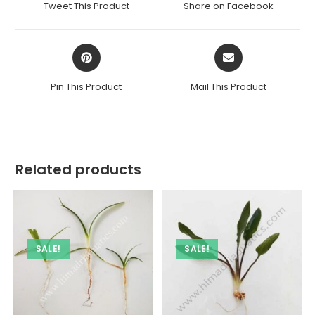
Tweet This Product
Share on Facebook
new
new
window
window
Opens
Opens
in
in
a
a
Pin This Product
Mail This Product
new
new
window
window
Related products
SALE!
SALE!