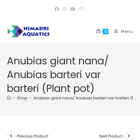
Skip
to
content
Menu
0
Anubias giant nana/
Anubias barteri var
barteri (Plant pot)
>
Shop
>
Anubias giant nana/ Anubias barteri var barteri (Plan
Previous Product
Next Product