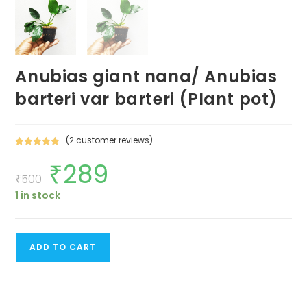
Anubias giant nana/ Anubias
barteri var barteri (Plant pot)
(
2
customer reviews)
Rated
2
5.00
₹
289
Original
Current
out of 5
price
price
₹
500
based on
was:
is:
customer
1 in stock
₹500.
₹289.
ratings
Anubias
ADD TO CART
giant
nana/
Anubias