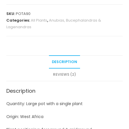
barteri
var
SKU:
POTA90
barteri
Categories:
All Plants
,
Anubias, Bucephalandras &
(Plant
Lagenandras
pot)
quantity
DESCRIPTION
REVIEWS (2)
Description
Quantity: Large pot with a single plant
Origin: West Africa