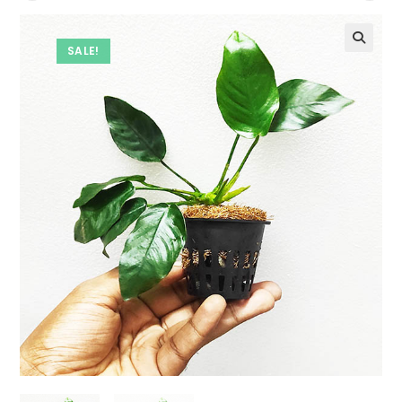
SALE!