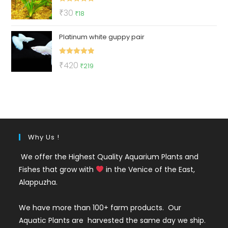
Rated
5.00
Original
Current
₹
30
₹
18
out of 5
price
price
Platinum white guppy pair
was:
is:
₹30.
₹18.
Rated
5.00
Original
Current
₹
420
₹
219
out of 5
price
price
was:
is:
₹420.
₹219.
Why Us !
We offer the Highest Quality Aquarium Plants and
Fishes that grow with
in the Venice of the East,
Alappuzha.
We have more than 100+ farm products. Our
Aquatic Plants are harvested the same day we ship.