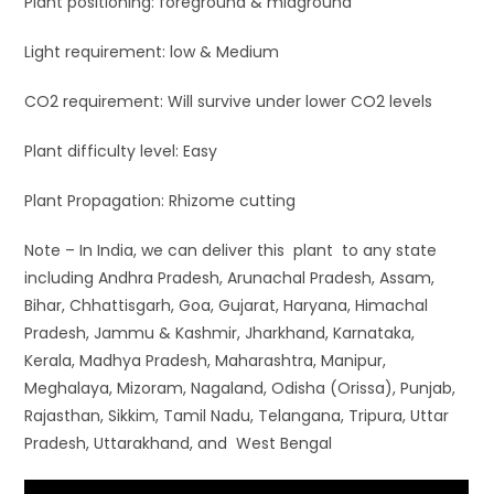
Plant positioning: foreground & midground
Light requirement: low & Medium
CO2 requirement: Will survive under lower CO2 levels
Plant difficulty level: Easy
Plant Propagation: Rhizome cutting
Note – In India, we can deliver this plant to any state
including Andhra Pradesh, Arunachal Pradesh, Assam,
Bihar, Chhattisgarh, Goa, Gujarat, Haryana, Himachal
Pradesh, Jammu & Kashmir, Jharkhand, Karnataka,
Kerala, Madhya Pradesh, Maharashtra, Manipur,
Meghalaya, Mizoram, Nagaland, Odisha (Orissa), Punjab,
Rajasthan, Sikkim, Tamil Nadu, Telangana, Tripura, Uttar
Pradesh, Uttarakhand, and West Bengal