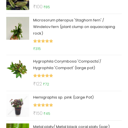
Rated
5.00
Original
Current
₹
100
₹
85
out of 5
price
price
Microsorum pteropus 'Staghorn fern' /
was:
is:
Windelov fern (plant clump on aquascaping
₹100.
₹85.
rock)
Rated
5.00
₹
315
out of 5
Hygrophila Corymbosa 'Compacta'/
Hygrophila 'Compact' (large pot)
Rated
5.00
Original
Current
₹
122
₹
72
out of 5
price
price
Hemigraphis sp. pink (Large Pot)
was:
is:
₹122.
₹72.
Rated
5.00
Original
Current
₹
150
₹
45
out of 5
price
price
Metal platy/ Metal black coral platy (pair)
was:
is: