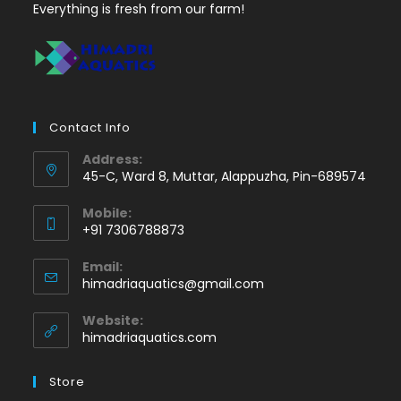
Everything is fresh from our farm!
Contact Info
Address:
45-C, Ward 8, Muttar, Alappuzha, Pin-689574
Mobile:
+91 7306788873
Opens
Email:
in
Opens
himadriaquatics@gmail.com
your
in
application
your
Website:
application
himadriaquatics.com
Store