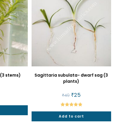
 (3 stems)
Sagittaria subulata- dwarf sag (3
plants)
al
urrent
rice
Original
₹
25
Current
₹
49
price
price
5.
was:
is:
₹49.
₹25.
Rated
5.00
Add to cart
out of 5