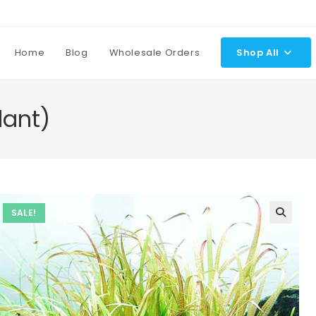
Home
Blog
Wholesale Orders
Shop All
lant)
SALE!