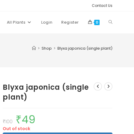
Contact Us
Toggle
All Plants
Login
Register
0
website
>
Shop
>
Blyxa japonica (single plant)
search
Blyxa japonica (single
plant)
₹
49
Original
Current
price
price
₹
100
was:
is:
Out of stock
₹100.
₹49.