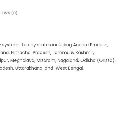
IEWS (0)
very systems to any states including Andhra Pradesh,
aryana, Himachal Pradesh, Jammu & Kashmir,
ipur, Meghalaya, Mizoram, Nagaland, Odisha (Orissa),
 Pradesh, Uttarakhand, and West Bengal.