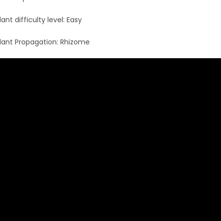
lant difficulty level: Easy
lant Propagation: Rhizome