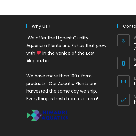
Why Us !
Conta
We offer the Highest Quality
Aquarium Plants and Fishes that grow
with
in the Venice of the East,
Alappuzha.
We have more than 100+ farm
i
products. Our Aquatic Plants are
harvested the same day we ship.
Everything is fresh from our farm!