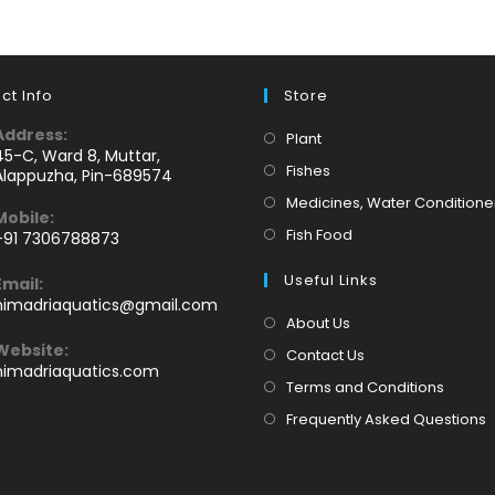
ct Info
Store
Address:
Opens
Plant
45-C, Ward 8, Muttar,
in
Opens
Fishes
Alappuzha, Pin-689574
a
in
Medicines, Water Conditione
Mobile:
new
a
Opens
Fish Food
+91 7306788873
tab
new
Opens
in
tab
Useful Links
Email:
n
a
Opens
himadriaquatics@gmail.com
your
new
in
About Us
application
your
tab
Website:
Contact Us
application
himadriaquatics.com
Terms and Conditions
Frequently Asked Questions