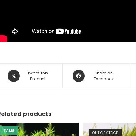
Opens
Opens
Tweet This
Share on
in
Product
in
Facebook
a
a
new
new
window
window
Related products
SALE!
OUT OF STOCK