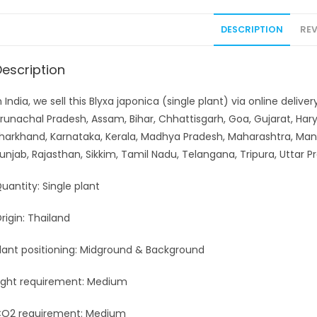
DESCRIPTION
REV
Description
n India, we sell this Blyxa japonica (single plant) via online deli
runachal Pradesh, Assam, Bihar, Chhattisgarh, Goa, Gujarat, H
harkhand, Karnataka, Kerala, Madhya Pradesh, Maharashtra, Man
unjab, Rajasthan, Sikkim, Tamil Nadu, Telangana, Tripura, Uttar
uantity: Single plant
rigin: Thailand
lant positioning: Midground & Background
ight requirement: Medium
O2 requirement: Medium