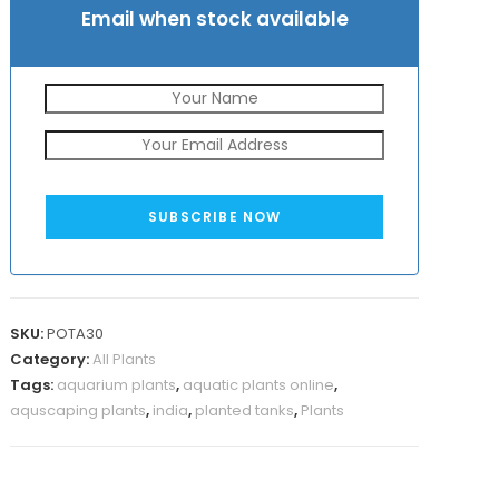
Email when stock available
SUBSCRIBE NOW
SKU:
POTA30
Category:
All Plants
Tags:
aquarium plants
,
aquatic plants online
,
aquscaping plants
,
india
,
planted tanks
,
Plants