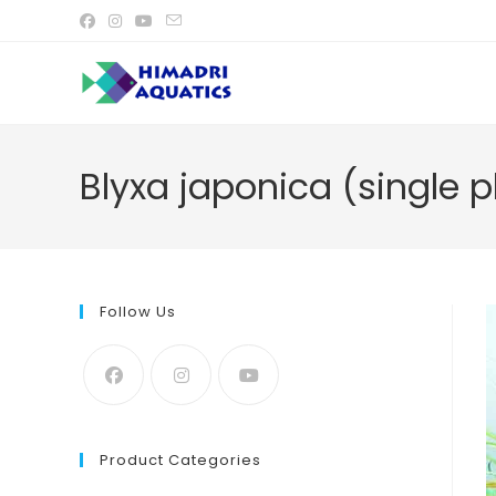
Skip
to
content
Blyxa japonica (single p
Follow Us
Product Categories