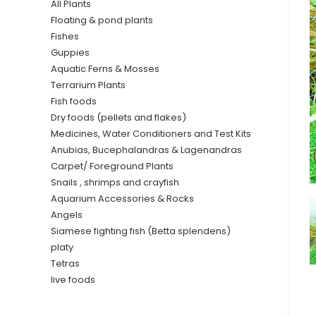
All Plants
Floating & pond plants
Fishes
Guppies
Aquatic Ferns & Mosses
Terrarium Plants
Fish foods
Dry foods (pellets and flakes)
Medicines, Water Conditioners and Test Kits
Anubias, Bucephalandras & Lagenandras
Carpet/ Foreground Plants
Snails , shrimps and crayfish
Aquarium Accessories & Rocks
Angels
Siamese fighting fish (Betta splendens)
platy
Tetras
live foods