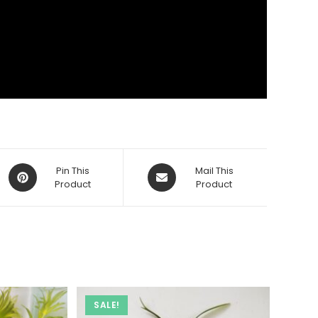
Opens
Opens
Pin This
Mail This
in
Product
in
Product
a
a
new
new
window
window
SALE!