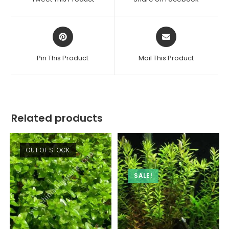
new
new
window
window
Opens
Opens
in
in
a
a
Pin This Product
Mail This Product
new
new
window
window
Related products
OUT OF STOCK
SALE!