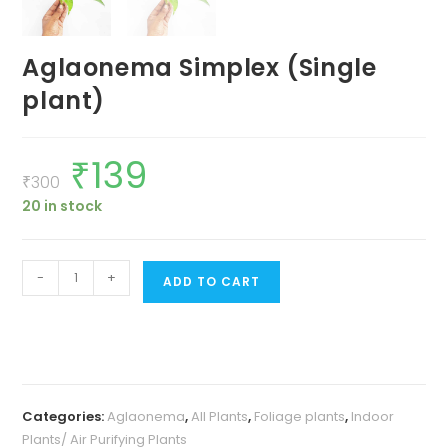
Aglaonema Simplex (Single
plant)
₹
139
Original
Current
price
price
₹
300
was:
is:
20 in stock
₹300.
₹139.
Aglaonema
-
+
ADD TO CART
Simplex
(Single
plant)
quantity
Categories:
Aglaonema
,
All Plants
,
Foliage plants
,
Indoor
Plants/ Air Purifying Plants