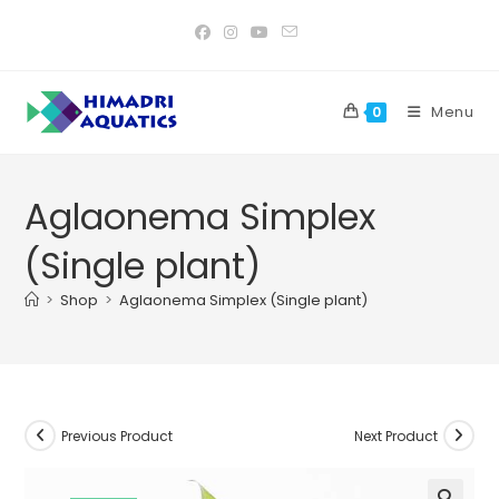
Skip
to
content
Menu
0
Aglaonema Simplex
(Single plant)
>
Shop
>
Aglaonema Simplex (Single plant)
Previous Product
Next Product