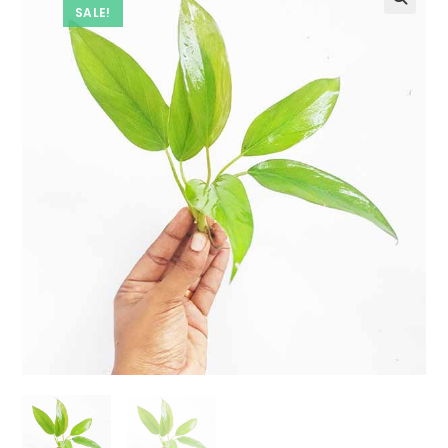
SALE!