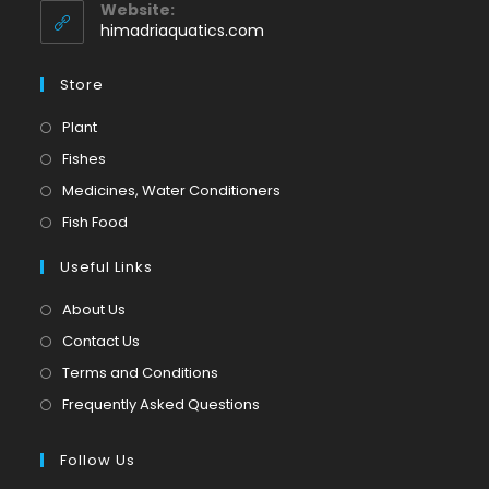
application
your
Website:
application
himadriaquatics.com
Store
Opens
Plant
in
Opens
Fishes
a
in
Opens
Medicines, Water Conditioners
new
a
in
Opens
Fish Food
tab
new
a
in
tab
Useful Links
new
a
tab
new
About Us
tab
Contact Us
Terms and Conditions
Frequently Asked Questions
Follow Us