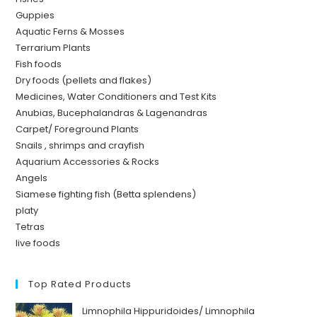
Guppies
Aquatic Ferns & Mosses
Terrarium Plants
Fish foods
Dry foods (pellets and flakes)
Medicines, Water Conditioners and Test Kits
Anubias, Bucephalandras & Lagenandras
Carpet/ Foreground Plants
Snails , shrimps and crayfish
Aquarium Accessories & Rocks
Angels
Siamese fighting fish (Betta splendens)
platy
Tetras
live foods
Top Rated Products
Limnophila Hippuridoides/ Limnophila