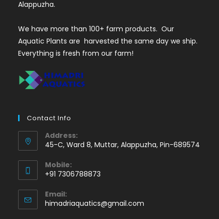
Alappuzha.
We have more than 100+ farm products. Our
Aquatic Plants are harvested the same day we ship.
Everything is fresh from our farm!
Contact Info
Address:
45-C, Ward 8, Muttar, Alappuzha, Pin-689574
Mobile:
+91 7306788873
Opens
Email:
in
Opens
himadriaquatics@gmail.com
your
in