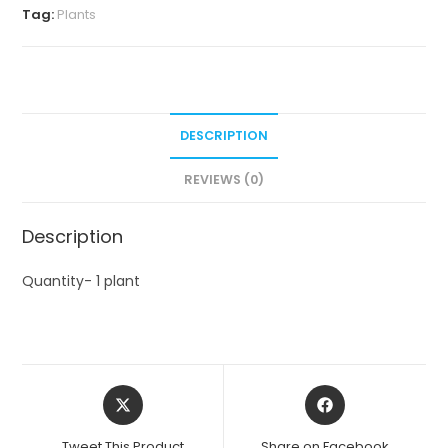
Tag:
Plants
DESCRIPTION
REVIEWS (0)
Description
Quantity- 1 plant
Opens
Opens
in
in
a
a
Tweet This Product
Share on Facebook