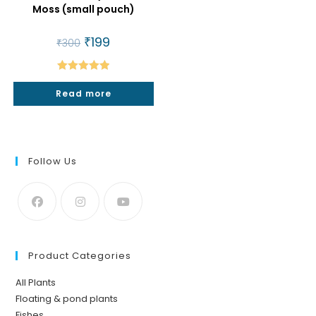
Moss (small pouch)
Original
₹
199
Current
₹
300
price
price
was:
is:
₹300.
₹199.
Rated
5.00
Read more
out of 5
Follow Us
Product Categories
All Plants
Floating & pond plants
Fishes