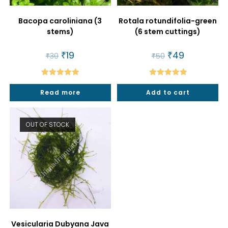
Bacopa caroliniana (3
Rotala rotundifolia-green
stems)
(6 stem cuttings)
Original
₹
19
Current
Original
₹
49
Current
₹
30
₹
50
price
price
price
price
was:
is:
was:
is:
₹30.
₹19.
₹50.
₹49.
Rated
5.00
Rated
5.00
Read more
Add to cart
out of 5
out of 5
OUT OF STOCK
Vesicularia Dubyana Java