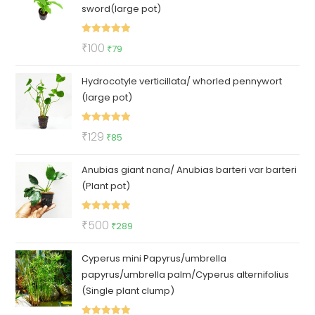
sword(large pot)
Rated
5.00
Original
Current
₹
100
₹
79
out of 5
price
price
Hydrocotyle verticillata/ whorled pennywort
was:
is:
(large pot)
₹100.
₹79.
Rated
5.00
Original
Current
₹
129
₹
85
out of 5
price
price
Anubias giant nana/ Anubias barteri var barteri
was:
is:
(Plant pot)
₹129.
₹85.
Rated
5.00
Original
Current
₹
500
₹
289
out of 5
price
price
Cyperus mini Papyrus/umbrella
was:
is:
papyrus/umbrella palm/Cyperus alternifolius
₹500.
₹289.
(Single plant clump)