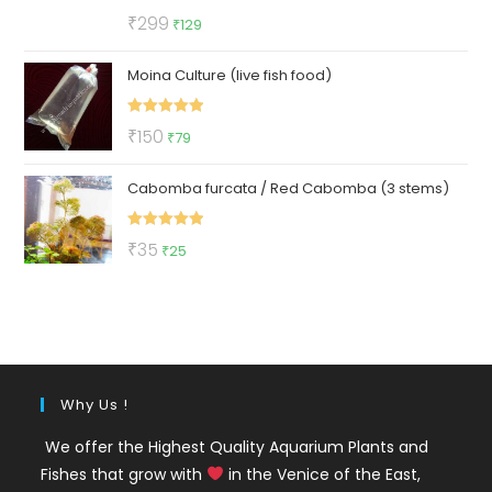
Rated
5.00
Original
Current
₹
299
₹
129
out of 5
price
price
Moina Culture (live fish food)
was:
is:
₹299.
₹129.
Rated
5.00
Original
Current
₹
150
₹
79
out of 5
price
price
Cabomba furcata / Red Cabomba (3 stems)
was:
is:
₹150.
₹79.
Rated
5.00
Original
Current
₹
35
₹
25
out of 5
price
price
was:
is:
₹35.
₹25.
Why Us !
We offer the Highest Quality Aquarium Plants and
Fishes that grow with
in the Venice of the East,