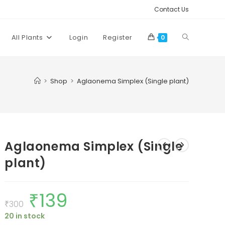
Contact Us
Toggle
All Plants
Login
Register
0
website
>
Shop
>
Aglaonema Simplex (Single plant)
search
Aglaonema Simplex (Single
plant)
₹
139
Original
Current
price
price
₹
300
was:
is:
20 in stock
₹300.
₹139.