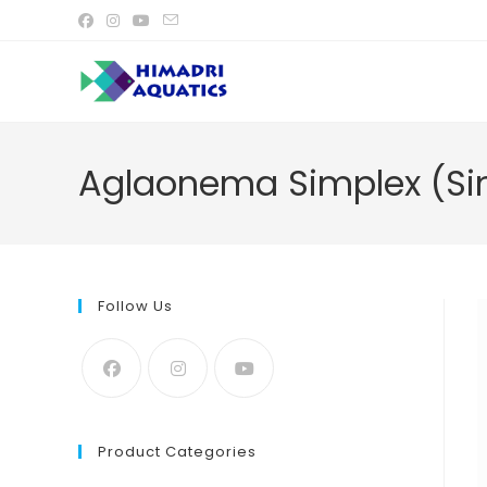
Skip
to
content
Aglaonema Simplex (Sin
Follow Us
Product Categories