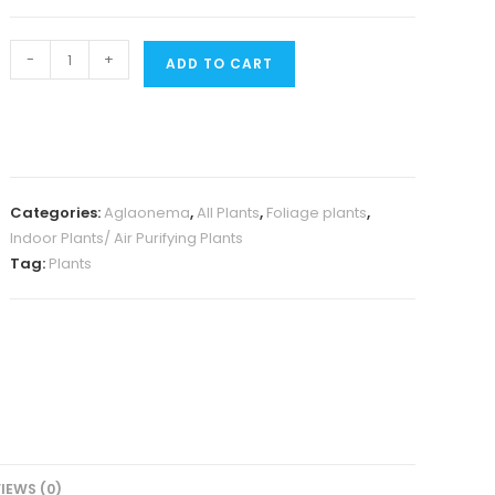
Aglaonema
-
+
ADD TO CART
Simplex
(Single
plant)
quantity
Categories:
Aglaonema
,
All Plants
,
Foliage plants
,
Indoor Plants/ Air Purifying Plants
Tag:
Plants
IEWS (0)