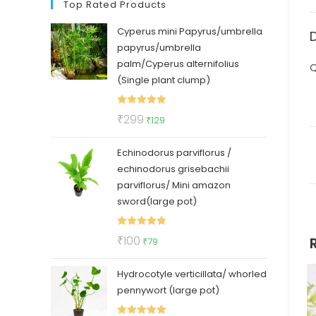
Top Rated Products
Cyperus mini Papyrus/umbrella
papyrus/umbrella
palm/Cyperus alternifolius
Q
(Single plant clump)
Rated
5.00
Original
Current
₹
299
₹
129
out of 5
price
price
Echinodorus parviflorus /
was:
is:
echinodorus grisebachii
₹299.
₹129.
parviflorus/ Mini amazon
sword(large pot)
Rated
5.00
Original
Current
₹
100
₹
79
out of 5
price
price
Hydrocotyle verticillata/ whorled
was:
is:
pennywort (large pot)
₹100.
₹79.