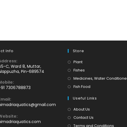
ct Info
Store
Address:
Opens
Plant
45-C, Ward 8, Muttar,
in
Opens
Fishes
Alappuzha, Pin-689574
a
in
Medicines, Water Conditione
Mobile:
new
a
Opens
Fish Food
+91 7306788873
tab
new
Opens
in
tab
Useful Links
Email:
n
a
Opens
himadriaquatics@gmail.com
your
new
in
About Us
application
your
tab
Website:
Contact Us
application
himadriaquatics.com
Terms and Conditions