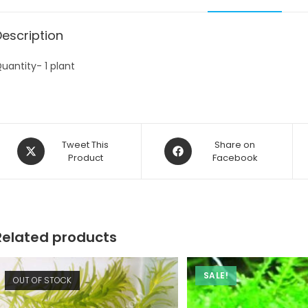
Description
uantity- 1 plant
Opens
Opens
Tweet This
Share on
in
Product
in
Facebook
a
a
new
new
window
window
Related products
SALE!
OUT OF STOCK