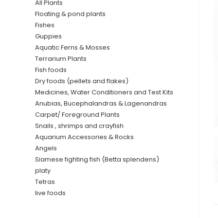
All Plants
Floating & pond plants
Fishes
Guppies
Aquatic Ferns & Mosses
Terrarium Plants
Fish foods
Dry foods (pellets and flakes)
Medicines, Water Conditioners and Test Kits
Anubias, Bucephalandras & Lagenandras
Carpet/ Foreground Plants
Snails , shrimps and crayfish
Aquarium Accessories & Rocks
Angels
Siamese fighting fish (Betta splendens)
platy
Tetras
live foods