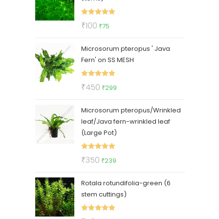
Rated
5.00
Original
Current
₹
100
₹
75
out of 5
price
price
Microsorum pteropus ' Java
was:
is:
Fern' on SS MESH
₹100.
₹75.
Rated
5.00
Original
Current
₹
450
₹
299
out of 5
price
price
Microsorum pteropus/Wrinkled
was:
is:
leaf/Java fern-wrinkled leaf
₹450.
₹299.
(Large Pot)
Rated
5.00
Original
Current
₹
350
₹
239
out of 5
price
price
Rotala rotundifolia-green (6
was:
is:
stem cuttings)
₹350.
₹239.
Rated
5.00