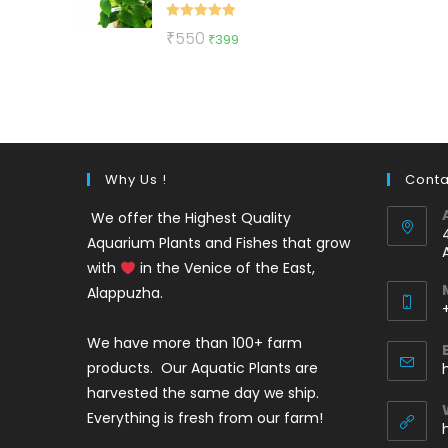
Rated
5.00
Original
Current
₹
550
₹
399
out of 5
price
price
was:
is:
₹550.
₹399.
Why Us !
Conta
We offer the Highest Quality
Aquarium Plants and Fishes that grow
with
in the Venice of the East,
Alappuzha.
We have more than 100+ farm
i
products. Our Aquatic Plants are
harvested the same day we ship.
Everything is fresh from our farm!