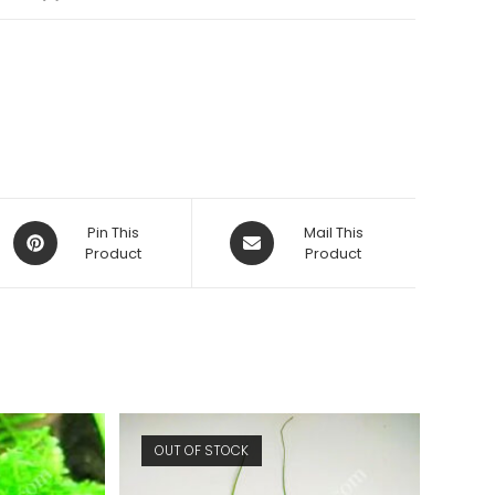
Opens
Opens
Pin This
Mail This
in
Product
in
Product
a
a
new
new
window
window
OUT OF STOCK