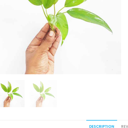
DESCRIPTION
REV