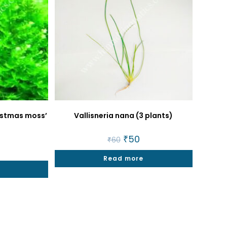
ristmas moss’
Vallisneria nana (3 plants)
Original
₹
50
Current
₹
60
price
price
al
9
Current
was:
is:
price
Read more
₹60.
₹50.
is:
t
₹299.