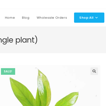
Home
Blog
Wholesale Orders
Shop All
gle plant)
SALE!