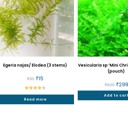
Egeria najas/ Elodea (3 stems)
Vesicularia sp ‘Mini Ch
(pouch)
Original
₹
15
Current
₹
30
price
price
Origin
₹
29
₹
500
was:
is:
price
₹30.
₹15.
was:
Rated
4.25
Add to car
₹500.
Read more
out of 5