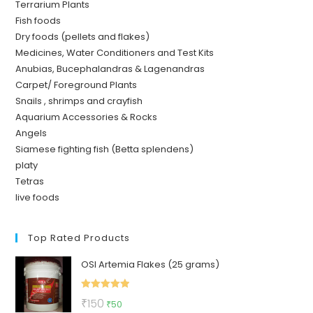
Terrarium Plants
Fish foods
Dry foods (pellets and flakes)
Medicines, Water Conditioners and Test Kits
Anubias, Bucephalandras & Lagenandras
Carpet/ Foreground Plants
Snails , shrimps and crayfish
Aquarium Accessories & Rocks
Angels
Siamese fighting fish (Betta splendens)
platy
Tetras
live foods
Top Rated Products
OSI Artemia Flakes (25 grams)
Rated
5.00
Original
Current
₹
150
₹
50
out of 5