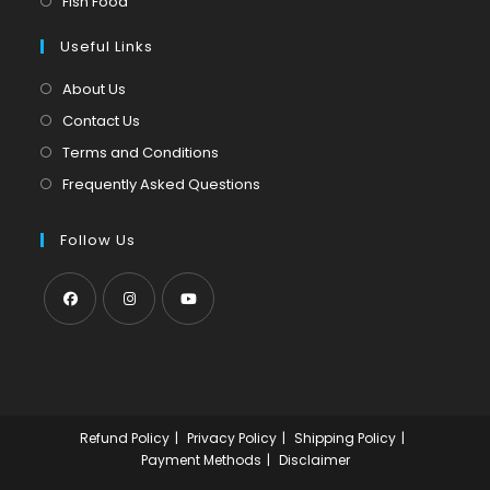
Fish Food
tab
new
a
in
tab
Useful Links
new
a
tab
new
About Us
tab
Contact Us
Terms and Conditions
Frequently Asked Questions
Follow Us
Opens
Opens
Opens
in
in
in
a
a
a
new
new
new
Refund Policy
Privacy Policy
Shipping Policy
tab
tab
tab
Payment Methods
Disclaimer