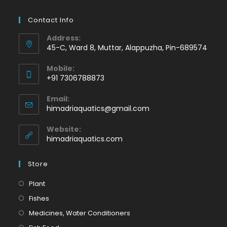
Contact Info
Address:
45-C, Ward 8, Muttar, Alappuzha, Pin-689574
Mobile:
+91 7306788873
Opens
Email:
in
Opens
himadriaquatics@gmail.com
your
in
application
your
Website:
application
himadriaquatics.com
Store
Opens
Plant
in
Opens
Fishes
a
in
Opens
Medicines, Water Conditioners
new
a
in
Opens