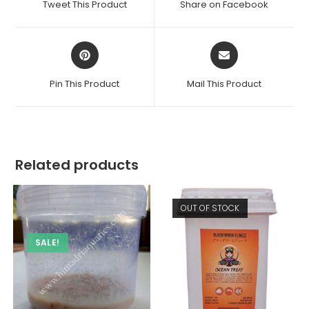
Tweet This Product
Share on Facebook
new
new
window
window
Opens
Opens
in
in
a
a
Pin This Product
Mail This Product
new
new
window
window
Related products
OUT OF STOCK
SALE!