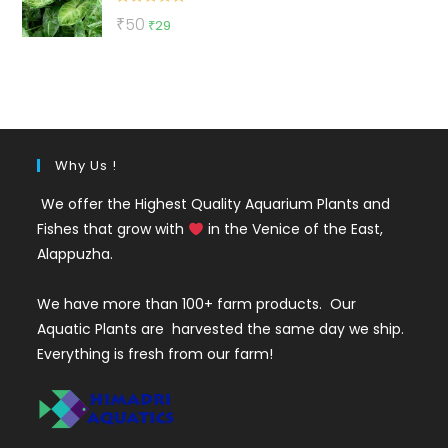
Rated
5.00
Original
Current
₹
50
₹
29
out of 5
price
price
was:
is:
₹50.
₹29.
Why Us !
We offer the Highest Quality Aquarium Plants and
Fishes that grow with
in the Venice of the East,
Alappuzha.
We have more than 100+ farm products. Our
Aquatic Plants are harvested the same day we ship.
Everything is fresh from our farm!