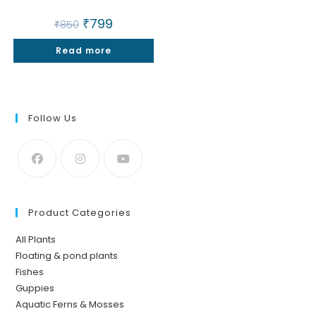
Original
₹
799
Current
₹
850
price
price
was:
is:
Read more
₹850.
₹799.
Follow Us
Product Categories
All Plants
Floating & pond plants
Fishes
Guppies
Aquatic Ferns & Mosses