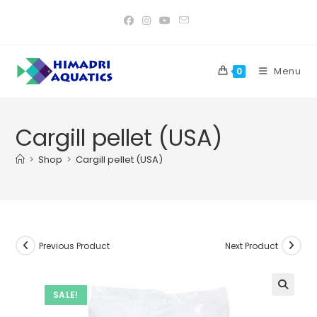
Skip
to
content
Menu
0
Cargill pellet (USA)
>
Shop
>
Cargill pellet (USA)
Previous Product
Next Product
SALE!