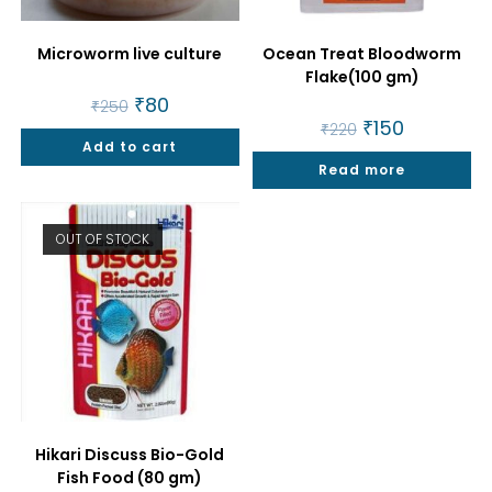
Microworm live culture
Ocean Treat Bloodworm
Flake(100 gm)
Original
₹
80
Current
₹
250
price
price
Original
₹
150
Current
₹
220
was:
is:
price
price
Add to cart
₹250.
₹80.
was:
is:
Read more
₹220.
₹150.
OUT OF STOCK
Hikari Discuss Bio-Gold
Fish Food (80 gm)