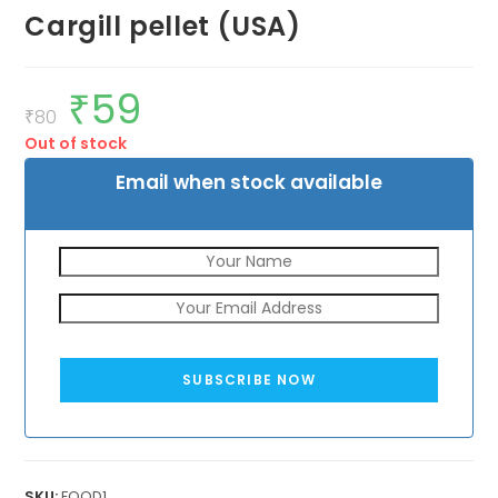
Cargill pellet (USA)
₹
59
Original
Current
price
price
₹
80
was:
is:
Out of stock
₹80.
₹59.
Email when stock available
SUBSCRIBE NOW
SKU:
FOOD1