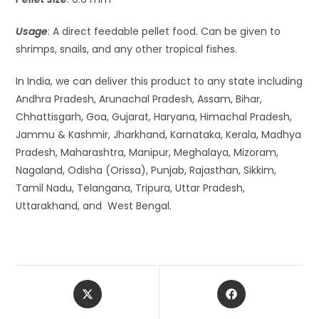
Usage
: A direct feedable pellet food. Can be given to
shrimps, snails, and any other tropical fishes.
In India, we can deliver this product to any state including
Andhra Pradesh, Arunachal Pradesh, Assam, Bihar,
Chhattisgarh, Goa, Gujarat, Haryana, Himachal Pradesh,
Jammu & Kashmir, Jharkhand, Karnataka, Kerala, Madhya
Pradesh, Maharashtra, Manipur, Meghalaya, Mizoram,
Nagaland, Odisha (Orissa), Punjab, Rajasthan, Sikkim,
Tamil Nadu, Telangana, Tripura, Uttar Pradesh,
Uttarakhand, and West Bengal.
Opens
Opens
in
in
a
a