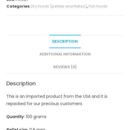
Categories:
Dry foods (pellets and flakes)
,
Fish foods
DESCRIPTION
ADDITIONAL INFORMATION
REVIEWS (0)
Description
This is an imported product from the USA and it is
repacked for our precious customers
Quantity
: 100 grams
Pellet size
: 0.6 mm