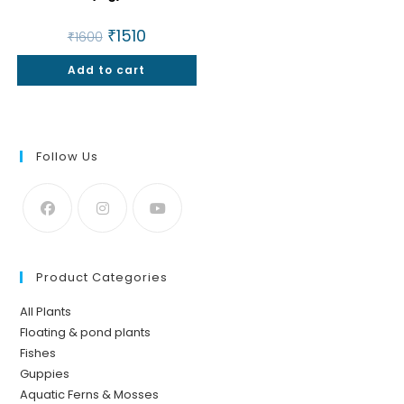
Original
₹
1510
Current
₹
1600
price
price
was:
is:
Add to cart
₹1600.
₹1510.
Follow Us
Product Categories
All Plants
Floating & pond plants
Fishes
Guppies
Aquatic Ferns & Mosses