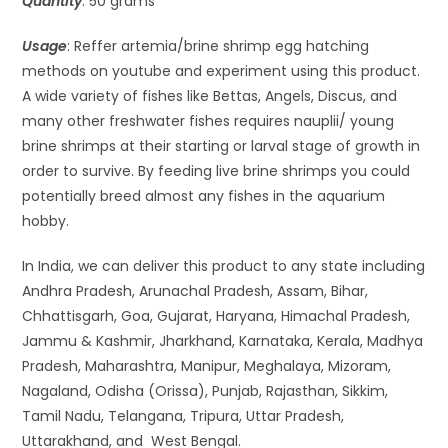
Quantity
: 50 grams
Usage
: Reffer artemia/brine shrimp egg hatching
methods on youtube and experiment using this product.
A wide variety of fishes like Bettas, Angels, Discus, and
many other freshwater fishes requires nauplii/ young
brine shrimps at their starting or larval stage of growth in
order to survive. By feeding live brine shrimps you could
potentially breed almost any fishes in the aquarium
hobby.
In India, we can deliver this product to any state including
Andhra Pradesh, Arunachal Pradesh, Assam, Bihar,
Chhattisgarh, Goa, Gujarat, Haryana, Himachal Pradesh,
Jammu & Kashmir, Jharkhand, Karnataka, Kerala, Madhya
Pradesh, Maharashtra, Manipur, Meghalaya, Mizoram,
Nagaland, Odisha (Orissa), Punjab, Rajasthan, Sikkim,
Tamil Nadu, Telangana, Tripura, Uttar Pradesh,
Uttarakhand, and West Bengal.