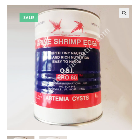
SALE!