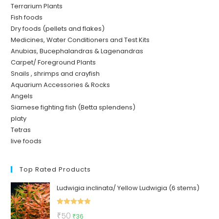
Terrarium Plants
Fish foods
Dry foods (pellets and flakes)
Medicines, Water Conditioners and Test Kits
Anubias, Bucephalandras & Lagenandras
Carpet/ Foreground Plants
Snails , shrimps and crayfish
Aquarium Accessories & Rocks
Angels
Siamese fighting fish (Betta splendens)
platy
Tetras
live foods
Top Rated Products
Ludwigia inclinata/ Yellow Ludwigia (6 stems)
Rated
5.00
Original
Current
₹
50
₹
36