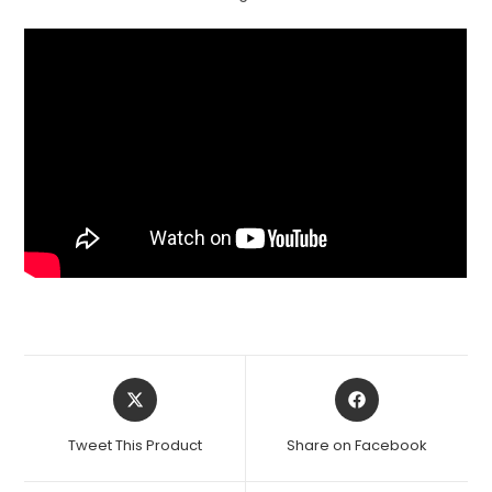
Opens
Opens
in
in
a
a
Tweet This Product
Share on Facebook
new
new
window
window