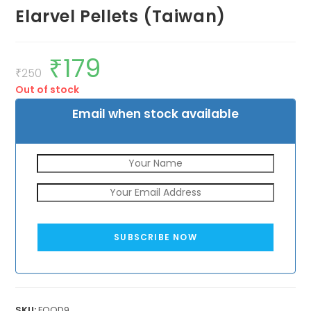
Elarvel Pellets (Taiwan)
₹
179
Original
Current
price
price
₹
250
was:
is:
Out of stock
₹250.
₹179.
Email when stock available
SUBSCRIBE NOW
SKU:
FOOD9