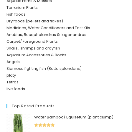
Aquatic Ferns & Mosses
Terrarium Plants
Fish foods
Dry foods (pellets and flakes)
Medicines, Water Conditioners and Test Kits
Anubias, Bucephalandras & Lagenandras
Carpet/ Foreground Plants
Snails , shrimps and crayfish
Aquarium Accessories & Rocks
Angels
Siamese fighting fish (Betta splendens)
platy
Tetras
live foods
Top Rated Products
Water Bamboo/ Equisetum (plant clump)
Rated
5.00