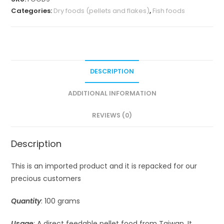
Categories:
Dry foods (pellets and flakes)
,
Fish foods
DESCRIPTION
ADDITIONAL INFORMATION
REVIEWS (0)
Description
This is an imported product and it is repacked for our
precious customers
Quantity
: 100 grams
Usage
: A direct feedable pellet food from Taiwan. It