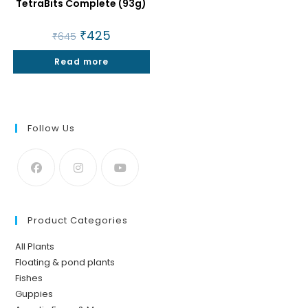
TetraBits Complete (93g)
Original
₹
425
Current
₹
645
price
price
was:
is:
Read more
₹645.
₹425.
Follow Us
Product Categories
All Plants
Floating & pond plants
Fishes
Guppies