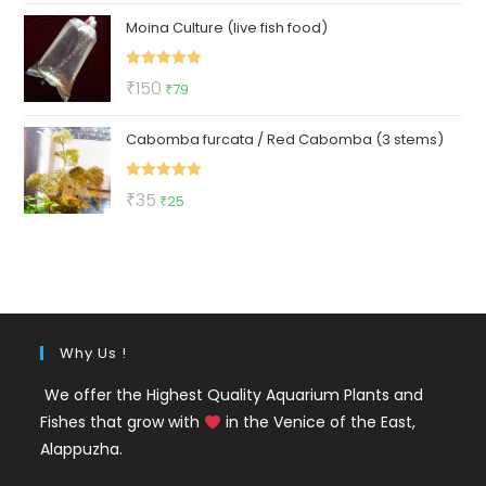
price
price
Moina Culture (live fish food)
was:
is:
₹299.
₹129.
Rated
5.00
Original
Current
₹
150
₹
79
out of 5
price
price
Cabomba furcata / Red Cabomba (3 stems)
was:
is:
₹150.
₹79.
Rated
5.00
Original
Current
₹
35
₹
25
out of 5
price
price
was:
is:
₹35.
₹25.
Why Us !
We offer the Highest Quality Aquarium Plants and
Fishes that grow with
in the Venice of the East,
Alappuzha.