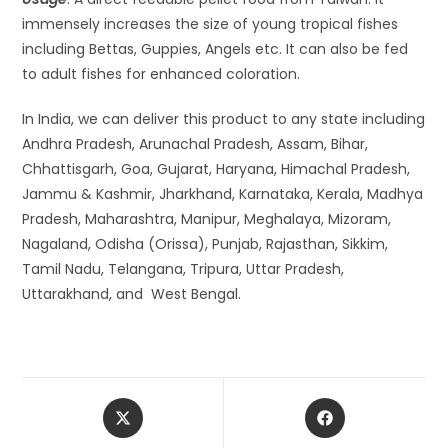
immensely increases the size of young tropical fishes
including Bettas, Guppies, Angels etc. It can also be fed
to adult fishes for enhanced coloration.
In India, we can deliver this product to any state including
Andhra Pradesh, Arunachal Pradesh, Assam, Bihar,
Chhattisgarh, Goa, Gujarat, Haryana, Himachal Pradesh,
Jammu & Kashmir, Jharkhand, Karnataka, Kerala, Madhya
Pradesh, Maharashtra, Manipur, Meghalaya, Mizoram,
Nagaland, Odisha (Orissa), Punjab, Rajasthan, Sikkim,
Tamil Nadu, Telangana, Tripura, Uttar Pradesh,
Uttarakhand, and West Bengal.
Opens
Opens
in
in