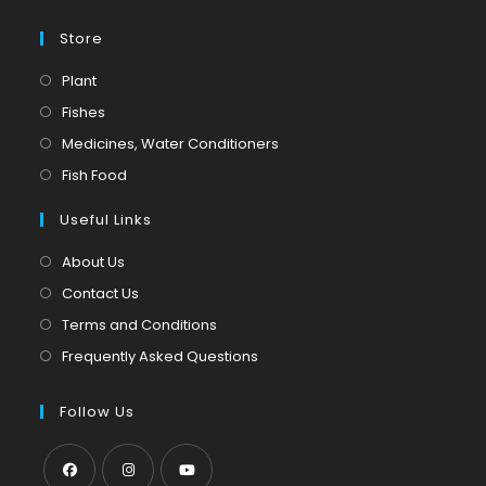
Store
Opens
Plant
in
Opens
Fishes
a
in
Opens
Medicines, Water Conditioners
new
a
in
Opens
Fish Food
tab
new
a
in
tab
Useful Links
new
a
tab
new
About Us
tab
Contact Us
Terms and Conditions
Frequently Asked Questions
Follow Us