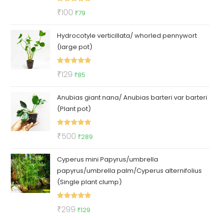
Rated
5.00
Original
Current
₹
100
₹
79
out of 5
price
price
Hydrocotyle verticillata/ whorled pennywort
was:
is:
(large pot)
₹100.
₹79.
Rated
5.00
Original
Current
₹
129
₹
85
out of 5
price
price
Anubias giant nana/ Anubias barteri var barteri
was:
is:
(Plant pot)
₹129.
₹85.
Rated
5.00
Original
Current
₹
500
₹
289
out of 5
price
price
Cyperus mini Papyrus/umbrella
was:
is:
papyrus/umbrella palm/Cyperus alternifolius
₹500.
₹289.
(Single plant clump)
Rated
5.00
Original
Current
₹
299
₹
129
out of 5