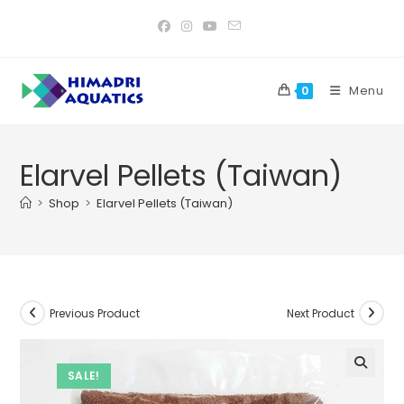
Skip
to
content
Menu
0
Elarvel Pellets (Taiwan)
>
Shop
>
Elarvel Pellets (Taiwan)
Previous Product
Next Product
SALE!