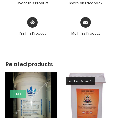
a
a
Tweet This Product
Share on Facebook
new
new
window
window
Opens
Opens
in
in
a
a
Pin This Product
Mail This Product
new
new
window
window
Related products
OUT OF STOCK
SALE!