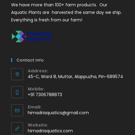
We have more than 100+ farm products. Our
Aquatic Plants are harvested the same day we ship.
Everything is fresh from our farm!
Contact Info
Address:
45-C, Ward 8, Muttar, Alappuzha, Pin-689574
Mobile:
+91 7306788873
Opens
Email:
in
Opens
himadriaquatics@gmail.com
your
in
application
your
Website:
application
himadriaquatics.com