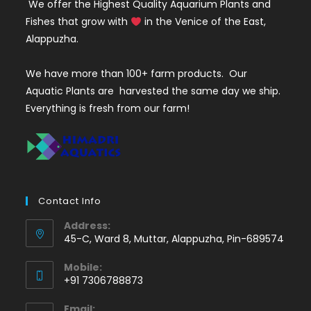
We offer the Highest Quality Aquarium Plants and
Fishes that grow with
in the Venice of the East,
Alappuzha.
We have more than 100+ farm products. Our
Aquatic Plants are harvested the same day we ship.
Everything is fresh from our farm!
Contact Info
Address:
45-C, Ward 8, Muttar, Alappuzha, Pin-689574
Mobile:
+91 7306788873
Opens
Email: