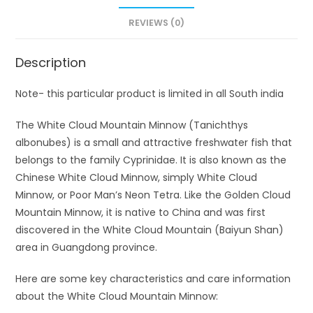
REVIEWS (0)
Description
Note- this particular product is limited in all South india
The White Cloud Mountain Minnow (Tanichthys
albonubes) is a small and attractive freshwater fish that
belongs to the family Cyprinidae. It is also known as the
Chinese White Cloud Minnow, simply White Cloud
Minnow, or Poor Man’s Neon Tetra. Like the Golden Cloud
Mountain Minnow, it is native to China and was first
discovered in the White Cloud Mountain (Baiyun Shan)
area in Guangdong province.
Here are some key characteristics and care information
about the White Cloud Mountain Minnow: