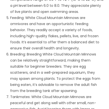
a pH level between 6.0 to 8.0. They appreciate plenty
of live plants and open swimming areas.
Feeding: White Cloud Mountain Minnows are
omnivores and have an opportunistic feeding
behavior. They readily accept a variety of foods,
including high-quality flakes, pellets, live, and frozen
foods. It’s essential to offer them a balanced diet to
ensure their overall health and longevity.
Breeding: Breeding White Cloud Mountain Minnows
can be relatively straightforward, making them
suitable for beginner breeders. They are egg
scatterers, and in a well-prepared aquarium, they
may spawn among plants. To protect the eggs from
being eaten, it’s advisable to remove the adult fish
from the breeding tank after spawning.
Tankmates: White Cloud Mountain Minnows are
peaceful and get along well with other small, non-