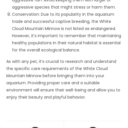
aggressive fish. Avoid keeping them with larger or
aggressive species that might stress or harm them.
Conservation: Due to its popularity in the aquarium
trade and successful captive breeding, the White
Cloud Mountain Minnow is not listed as endangered.
However, it’s important to remember that maintaining
healthy populations in their natural habitat is essential
for the overall ecological balance.
As with any pet, it’s crucial to research and understand
the specific care requirements of the White Cloud
Mountain Minnow before bringing them into your
aquarium. Providing proper care and a suitable
environment will ensure their well-being and allow you to
enjoy their beauty and playful behavior.