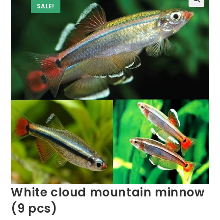
SALE!
White cloud mountain minnow
(9 pcs)