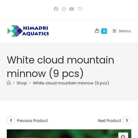
Skip
to
content
Menu
0
White cloud mountain
minnow (9 pcs)
>
Shop
>
White cloud mountain minnow (9 pcs)
Previous Product
Next Product