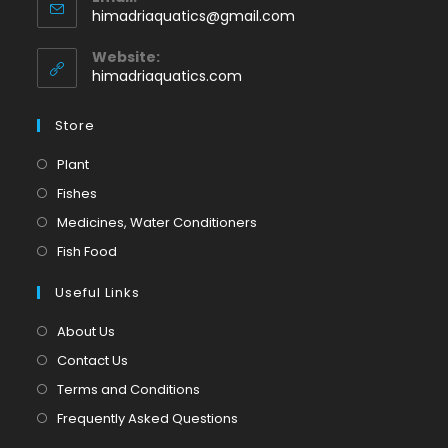
in
Opens
himadriaquatics@gmail.com
your
in
application
your
Website:
application
himadriaquatics.com
Store
Opens
Plant
in
Opens
Fishes
a
in
Opens
Medicines, Water Conditioners
new
a
in
Opens
Fish Food
tab
new
a
in
tab
Useful Links
new
a
tab
new
About Us
tab
Contact Us
Terms and Conditions
Frequently Asked Questions