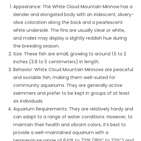
Appearance: The White Cloud Mountain Minnow has a
slender and elongated body with an iridescent, silvery-
olive coloration along the back and a pearlescent
white underside. The fins are usually clear or white,
and males may display a slightly reddish hue during
the breeding season.
Size: These fish are small, growing to around 1.5 to 2
inches (3.8 to 5 centimeters) in length.
Behavior: White Cloud Mountain Minnows are peaceful
and sociable fish, making them well-suited for
community aquariums. They are generally active
swimmers and prefer to be kept in groups of at least
six individuals.
Aquarium Requirements: They are relatively hardy and
can adapt to a range of water conditions. However, to
maintain their health and vibrant colors, it’s best to
provide a well-maintained aquarium with a
temperature range of 64°F to 72°F (18°C to 22°C) and