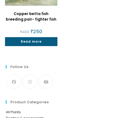
Copper betta fish
breeding pair- fighter fish
Original
₹
250
Current
₹
400
price
price
was:
is:
Read more
₹400.
₹250.
Follow Us
Product Categories
All Plants