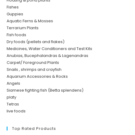
Floating & pond plants
Fishes
Guppies
Aquatic Ferns & Mosses
Terrarium Plants
Fish foods
Dry foods (pellets and flakes)
Medicines, Water Conditioners and Test Kits
Anubias, Bucephalandras & Lagenandras
Carpet/ Foreground Plants
Snails , shrimps and crayfish
Aquarium Accessories & Rocks
Angels
Siamese fighting fish (Betta splendens)
platy
Tetras
live foods
Top Rated Products