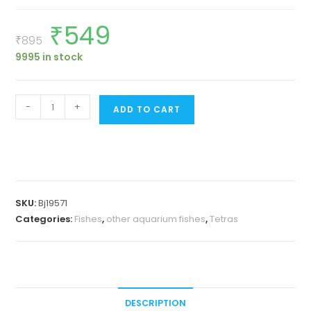
₹
549
Original
Current
price
price
₹
895
was:
is:
9995 in stock
₹895.
₹549.
White
-
+
ADD TO CART
cloud
mountain
minnow
(9
pcs)
SKU:
Bj19571
quantity
Categories:
Fishes
,
other aquarium fishes
,
Tetras
DESCRIPTION