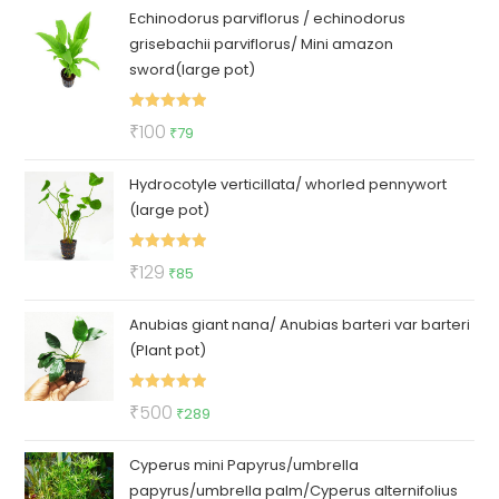
Echinodorus parviflorus / echinodorus
grisebachii parviflorus/ Mini amazon
sword(large pot)
Rated
5.00
Original
Current
₹
100
₹
79
out of 5
price
price
Hydrocotyle verticillata/ whorled pennywort
was:
is:
(large pot)
₹100.
₹79.
Rated
5.00
Original
Current
₹
129
₹
85
out of 5
price
price
Anubias giant nana/ Anubias barteri var barteri
was:
is:
(Plant pot)
₹129.
₹85.
Rated
5.00
Original
Current
₹
500
₹
289
out of 5
price
price
Cyperus mini Papyrus/umbrella
was:
is:
papyrus/umbrella palm/Cyperus alternifolius
₹500.
₹289.