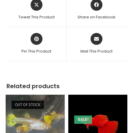
Opens
Opens
in
in
a
a
Tweet This Product
Share on Facebook
new
new
window
window
Opens
Opens
in
in
a
a
Pin This Product
Mail This Product
new
new
window
window
Related products
OUT OF STOCK
SALE!