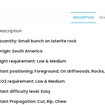
DESCRIPTION
REV
Description
Quantity: Small bunch on
laterite rock
Origin: South America
Light requirement: Low & Medium
lant positioning:
Foreground
, On driftwoods, Rocks,
CO2 requirement: Low & Medium
lant difficulty level: Easy
lant Propagation: Cut, Rip, Chew