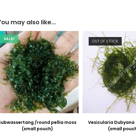
window
window
You may also like…
SALE!
OUT OF STOCK
Subwassertang /round pellia moss
Vesicularia Dubyana
(small pouch)
(small pouc