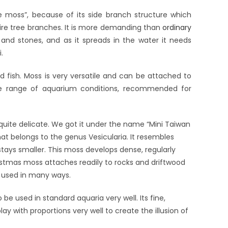
ee moss”, because of its side branch structure which
fire tree branches. It is more demanding than
ordinary
 and stones, and as it spreads in the water it needs
.
 fish. Moss is very versatile and can be attached to
ide range of aquarium conditions, recommended for
quite delicate. We got it under the name “Mini Taiwan
at belongs to the genus Vesicularia. It resembles
stays smaller. This moss develops dense, regularly
ristmas moss attaches readily to rocks and driftwood
e used in many ways.
be used in standard aquaria very well. Its fine,
ay with proportions very well to create the illusion of