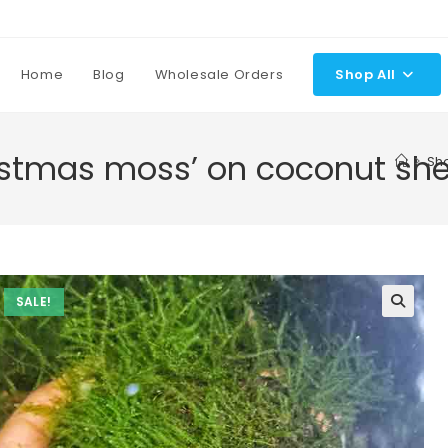
Home
Blog
Wholesale Orders
Shop All
ristmas moss’ on coconut she
>
Sh
SALE!