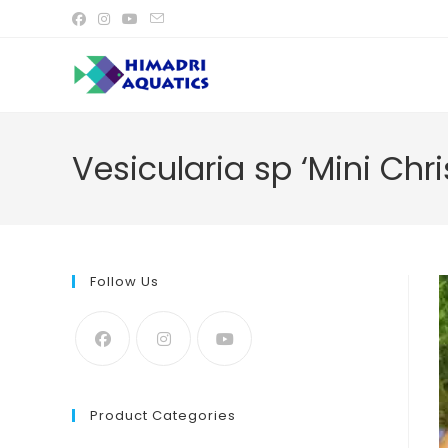
Skip
to
content
Vesicularia sp ‘Mini Ch
Follow Us
Product Categories