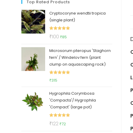
Top Rated Products
Cryptocoryne wendtii tropica
(single plant)
Rated
5.00
Original
Current
₹
100
₹
85
out of 5
price
price
Microsorum pteropus 'Staghorn
was:
is:
fern' / Windelov fern (plant
₹100.
₹85.
clump on aquascaping rock)
Rated
5.00
₹
315
out of 5
P
Hygrophila Corymbosa
'Compacta'/ Hygrophila
'Compact' (large pot)
P
Rated
5.00
Original
Current
₹
122
₹
72
P
out of 5
price
price