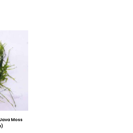
window
window
 Java Moss
h)