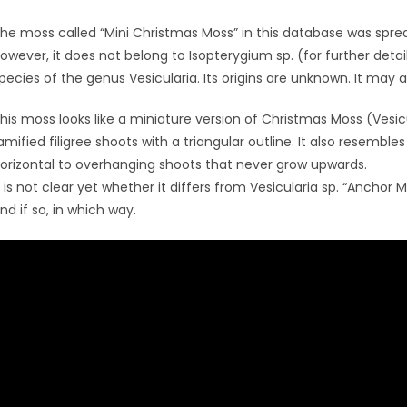
he moss called “Mini Christmas Moss” in this database was spre
owever, it does not belong to Isopterygium sp. (for further deta
pecies of the genus Vesicularia. Its origins are unknown. It may 
his moss looks like a miniature version of Christmas Moss (Vesic
amified filigree shoots with a triangular outline. It also resembles
orizontal to overhanging shoots that never grow upwards.
t is not clear yet whether it differs from Vesicularia sp. “Anchor
nd if so, in which way.