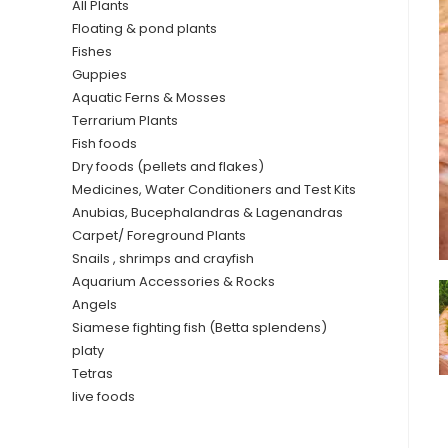
All Plants
Floating & pond plants
Fishes
Guppies
Aquatic Ferns & Mosses
Terrarium Plants
Fish foods
Dry foods (pellets and flakes)
Medicines, Water Conditioners and Test Kits
Anubias, Bucephalandras & Lagenandras
Carpet/ Foreground Plants
Snails , shrimps and crayfish
Aquarium Accessories & Rocks
Angels
Siamese fighting fish (Betta splendens)
platy
Tetras
live foods