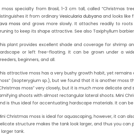
 moss specialty from Brasil, 1-3 cm tall, called “Christmas tr
istinguishes it from ordinary
Vesicularia dubyana
and looks like 
ava moss
and grows more slowly. It attaches readily to roots
runing to keep its shape attractive. See also Taxiphyllum barbieri
his plant provides excellent shade and coverage for shrimp and
ardscape or left free-floating. It can be grown under a w
reeders, beginners, and all.
his attractive moss has a very bushy growth habit, yet remains 
oss” (Isopterygium sp.), but we found that it is another moss th
Christmas moss” very closely, but it is much more delicate and 
amifying shoots with almost rectangular lateral shoots. Mini Ch
nd is thus ideal for accentuating hardscape materials. It can b
ini Christmas moss is ideal for aquascaping, however, it can also 
elicate structure makes the tank look larger, and thus you can pl
 larger tank.