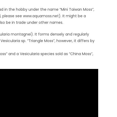
ad in the hobby under the name “Mini Taiwan Moss”,
il, please see www.aquamoss.net). It might be a
also be in trade under other names.
ularia montagnei). It forms densely and regularly
 Vesicularia sp. “Triangle Moss”, however, it differs by
 Moss” and a Vesicularia species sold as “China Moss”,