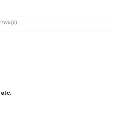
IEWS (0)
 etc.