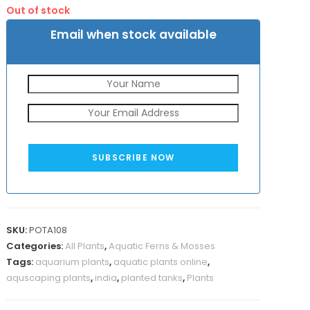
was:
is:
Out of stock
₹650.
₹299.
Email when stock available
SUBSCRIBE NOW
SKU:
POTA108
Categories:
All Plants
,
Aquatic Ferns & Mosses
Tags:
aquarium plants
,
aquatic plants online
,
aquscaping plants
,
india
,
planted tanks
,
Plants