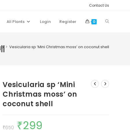
Contact Us
Toggle
All Plants
Login
Register
0
website
ll
op
>
Vesicularia sp ‘Mini Christmas moss’ on coconut shell
search
Vesicularia sp ‘Mini
Christmas moss’ on
coconut shell
₹
299
Original
Current
price
price
₹
650