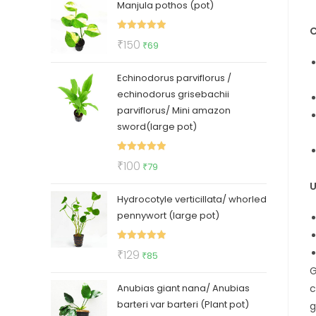
Manjula pothos (pot)
was:
is:
₹50.
₹35.
C
Rated
5.00
Original
Current
₹
150
₹
69
out of 5
price
price
Echinodorus parviflorus /
was:
is:
echinodorus grisebachii
₹150.
₹69.
parviflorus/ Mini amazon
sword(large pot)
Rated
5.00
Original
Current
₹
100
₹
79
out of 5
price
price
U
Hydrocotyle verticillata/ whorled
was:
is:
pennywort (large pot)
₹100.
₹79.
Rated
5.00
Original
Current
₹
129
₹
85
out of 5
G
price
price
c
Anubias giant nana/ Anubias
was:
is:
barteri var barteri (Plant pot)
g
₹129.
₹85.