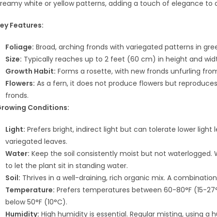
reamy white or yellow patterns, adding a touch of elegance to 
ey Features:
Foliage:
Broad, arching fronds with variegated patterns in gre
Size:
Typically reaches up to 2 feet (60 cm) in height and wi
Growth Habit:
Forms a rosette, with new fronds unfurling fro
Flowers:
As a fern, it does not produce flowers but reproduce
fronds.
rowing Conditions:
Light:
Prefers bright, indirect light but can tolerate lower light
variegated leaves.
Water:
Keep the soil consistently moist but not waterlogged. W
to let the plant sit in standing water.
Soil:
Thrives in a well-draining, rich organic mix. A combination 
Temperature:
Prefers temperatures between 60-80°F (15-27°
below 50°F (10°C).
Humidity:
High humidity is essential. Regular misting, using a h