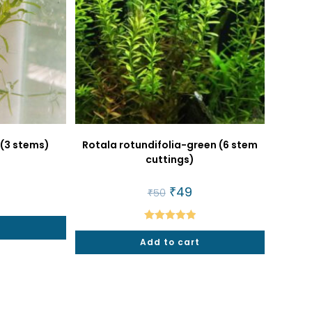
 (3 stems)
Rotala rotundifolia-green (6 stem
cuttings)
al
urrent
rice
Original
₹
49
Current
₹
50
price
price
5.
was:
is:
₹50.
₹49.
Rated
5.00
Add to cart
out of 5