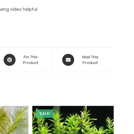
owing video helpful:
Opens
Opens
Pin This
Mail This
in
Product
in
Product
a
a
new
new
window
window
SALE!