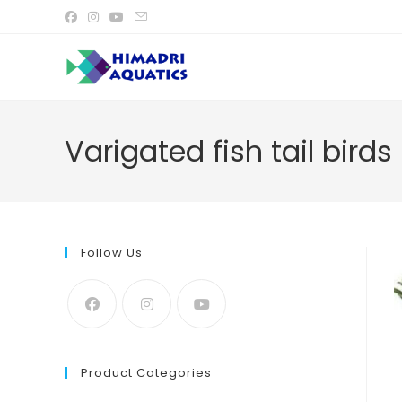
Skip
to
content
Varigated fish tail birds
Follow Us
Product Categories