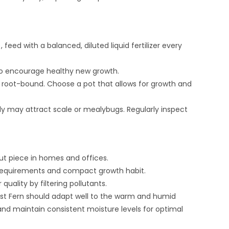
ed with a balanced, diluted liquid fertilizer every
o encourage healthy new growth.
root-bound. Choose a pot that allows for growth and
lly may attract scale or mealybugs. Regularly inspect
ut piece in homes and offices.
y requirements and compact growth habit.
quality by filtering pollutants.
 Nest Fern should adapt well to the warm and humid
t and maintain consistent moisture levels for optimal