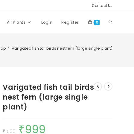
Contact Us
Toggle
All Plants
Login
Register
0
website
hop
>
Varigated fish tail birds nest fern (large single plant)
search
Varigated fish tail birds
nest fern (large single
plant)
₹
999
Original
Current
price
price
₹
1500