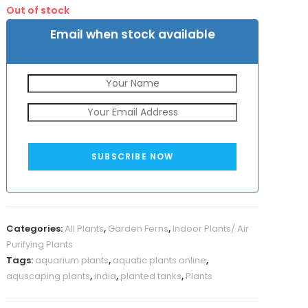
was:
is:
Out of stock
₹1500.
₹999.
Email when stock available
SUBSCRIBE NOW
Categories:
All Plants
,
Garden Ferns
,
Indoor Plants/ Air
Purifying Plants
Tags:
aquarium plants
,
aquatic plants online
,
aquscaping plants
,
india
,
planted tanks
,
Plants