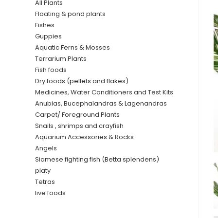
All Plants
Floating & pond plants
Fishes
Guppies
Aquatic Ferns & Mosses
Terrarium Plants
Fish foods
Dry foods (pellets and flakes)
Medicines, Water Conditioners and Test Kits
Anubias, Bucephalandras & Lagenandras
Carpet/ Foreground Plants
Snails , shrimps and crayfish
Aquarium Accessories & Rocks
Angels
Siamese fighting fish (Betta splendens)
platy
Tetras
live foods