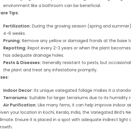
environment like a bathroom can be beneficial.
are Tips:
Fertilization:
During the growing season (spring and summer), fe
4-6 weeks.
Pruning:
Remove any yellow or damaged fronds at the base t
Repotting:
Repot every 2-3 years or when the plant becomes 
has adequate drainage holes.
Pests & Diseases:
Generally resistant to pests, but occasiona
the plant and treat any infestations promptly.
ses:
Indoor Decor:
Its unique variegated foliage makes it a stando
Terrariums:
Suitable for larger terrariums due to its humidit
Air Purification:
Like many ferns, it can help improve indoor air 
iven your location in Kochi, Kerala, India, the Variegated Bird’s
limate. Ensure it is placed in a spot with adequate indirect ligh
rowth.