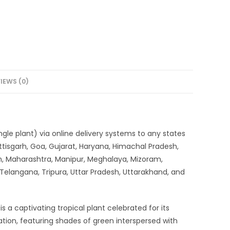
IEWS (0)
 single plant) via online delivery systems to any states
tisgarh, Goa, Gujarat, Haryana, Himachal Pradesh,
, Maharashtra, Manipur, Meghalaya, Mizoram,
 Telangana, Tripura, Uttar Pradesh, Uttarakhand, and
 is a captivating tropical plant celebrated for its
egation, featuring shades of green interspersed with