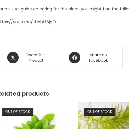
or a visual guide on caring for this plant, you might find the foll
ttps://youtu.be/-UbhklI5jqQ
Opens
Opens
Tweet This
Share on
in
Product
in
Facebook
a
a
new
new
window
window
Related products
OUT OF STOCK
OUT OF STOCK