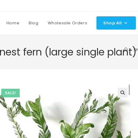
Home
Blog
Wholesale Orders
Shop All
 nest fern (large single plant)
>
S
SALE!