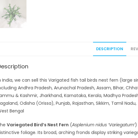
DESCRIPTION
REV
Description
n India, we can sell this Varigated fish tail birds nest fern (large
ncluding Andhra Pradesh, Arunachal Pradesh, Assam, Bihar, Chhat
ammu & Kashmir, Jharkhand, Karnataka, Kerala, Madhya Pradesh
agaland, Odisha (Orissa), Punjab, Rajasthan, Sikkim, Tamil Nadu,
est Bengal
The
Variegated Bird’s Nest Fern
(
Asplenium nidus ‘Variegatum’
)
istinctive foliage. Its broad, arching fronds display striking vari