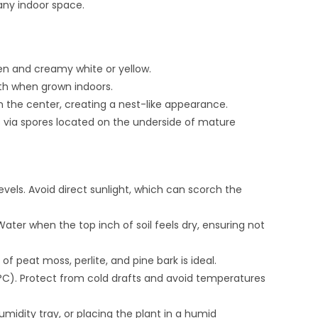
any indoor space.
en and creamy white or yellow.
dth when grown indoors.
m the center, creating a nest-like appearance.
s via spores located on the underside of mature
 levels. Avoid direct sunlight, which can scorch the
ater when the top inch of soil feels dry, ensuring not
of peat moss, perlite, and pine bark is ideal.
C). Protect from cold drafts and avoid temperatures
umidity tray, or placing the plant in a humid