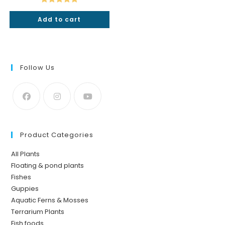
₹49.
₹25.
Rated
5.00
Add to cart
out of 5
Follow Us
Product Categories
All Plants
Floating & pond plants
Fishes
Guppies
Aquatic Ferns & Mosses
Terrarium Plants
Fish foods