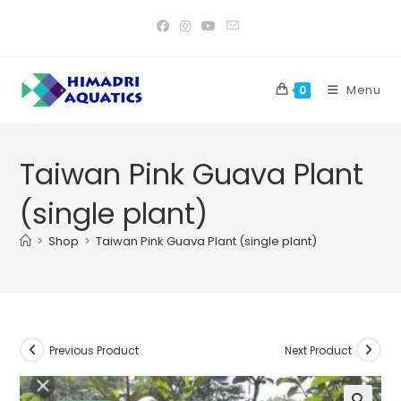
Skip
to
content
Menu
0
Taiwan Pink Guava Plant
(single plant)
>
Shop
>
Taiwan Pink Guava Plant (single plant)
Previous Product
Next Product