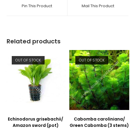
a
a
Pin This Product
Mail This Product
new
new
window
window
Related products
OUT OF STOCK
OUT OF STOCK
Echinodorus grisebachii/
Cabomba caroliniana/
Amazon sword (pot)
Green Cabomba (3 stems)