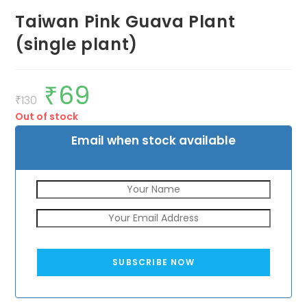
Taiwan Pink Guava Plant
(single plant)
₹
69
Original
Current
price
price
₹
130
was:
is:
Out of stock
₹130.
₹69.
Email when stock available
SUBSCRIBE NOW