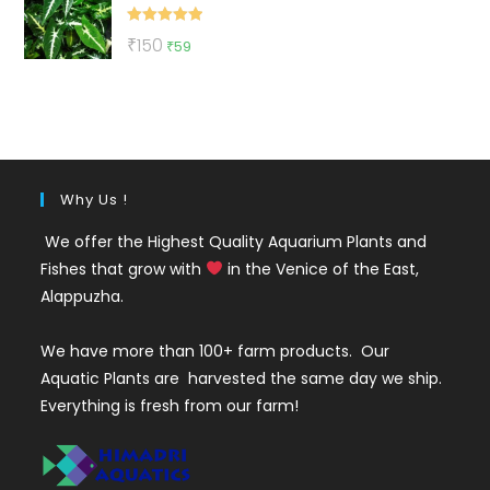
₹500.
₹199.
Rated
5.00
Original
Current
₹
150
₹
59
out of 5
price
price
was:
is:
₹150.
₹59.
Why Us !
We offer the Highest Quality Aquarium Plants and
Fishes that grow with
in the Venice of the East,
Alappuzha.
We have more than 100+ farm products. Our
Aquatic Plants are harvested the same day we ship.
Everything is fresh from our farm!