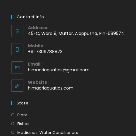
Contact Info
Address:
45-C, Ward 8, Muttar, Alappuzha, Pin-689574
Mobile:
+91 7306788873
Opens
Email:
in
Opens
himadriaquatics@gmail.com
your
in
application
your
Website:
application
himadriaquatics.com
Store
Opens
Plant
in
Opens
Fishes
a
in
Opens
Medicines, Water Conditioners