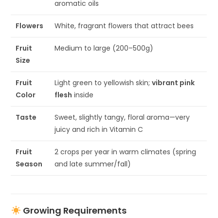
aromatic oils
Flowers
White, fragrant flowers that attract bees
Fruit
Medium to large (200–500g)
Size
Fruit
Light green to yellowish skin;
vibrant pink
Color
flesh
inside
Taste
Sweet, slightly tangy, floral aroma—very
juicy and rich in Vitamin C
Fruit
2 crops per year in warm climates (spring
Season
and late summer/fall)
Growing Requirements