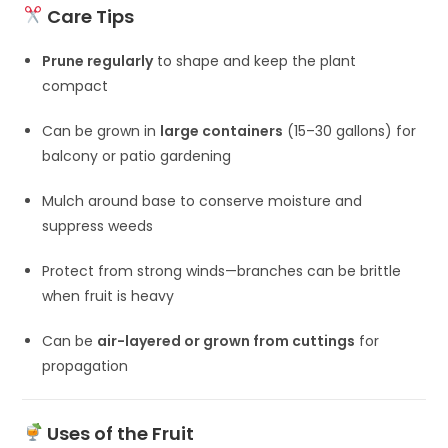
Care Tips
Prune regularly
to shape and keep the plant
compact
Can be grown in
large containers
(15–30 gallons) for
balcony or patio gardening
Mulch around base to conserve moisture and
suppress weeds
Protect from strong winds—branches can be brittle
when fruit is heavy
Can be
air-layered or grown from cuttings
for
propagation
Uses of the Fruit