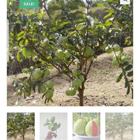
SALE!