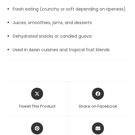
Fresh eating (crunchy or soft depending on ripeness)
Juices, smoothies, jams, and desserts
Dehydrated snacks or candied guava
Used in Asian cuisines and tropical fruit blends
Opens
Opens
in
in
a
a
Tweet This Product
Share on Facebook
new
new
window
window
Opens
Opens
in
in