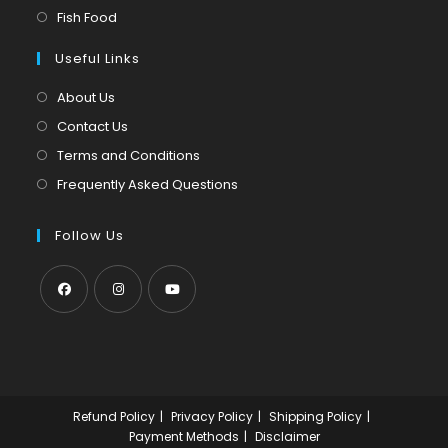
new
a
in
Opens
Fish Food
tab
new
a
in
tab
Useful Links
new
a
tab
new
About Us
tab
Contact Us
Terms and Conditions
Frequently Asked Questions
Follow Us
Opens
Opens
Opens
in
in
in
a
a
a
new
new
new
Refund Policy
Privacy Policy
Shipping Policy
tab
tab
tab
Payment Methods
Disclaimer