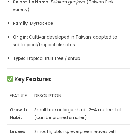
Scientific Name:
Psidium guajava
(Taiwan Pink
variety)
Family:
Myrtaceae
Origin:
Cultivar developed in Taiwan; adapted to
subtropical/tropical climates
Type:
Tropical fruit tree / shrub
Key Features
FEATURE
DESCRIPTION
Growth
Small tree or large shrub, 2–4 meters tall
Habit
(can be pruned smaller)
Leaves
Smooth, oblong, evergreen leaves with