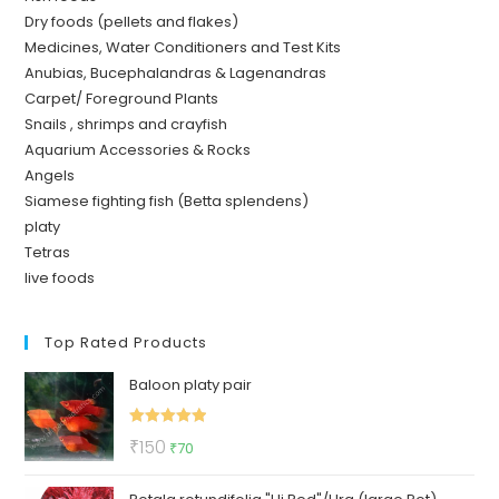
Dry foods (pellets and flakes)
Medicines, Water Conditioners and Test Kits
Anubias, Bucephalandras & Lagenandras
Carpet/ Foreground Plants
Snails , shrimps and crayfish
Aquarium Accessories & Rocks
Angels
Siamese fighting fish (Betta splendens)
platy
Tetras
live foods
Top Rated Products
Baloon platy pair
Rated
5.00
Original
Current
₹
150
₹
70
out of 5
price
price