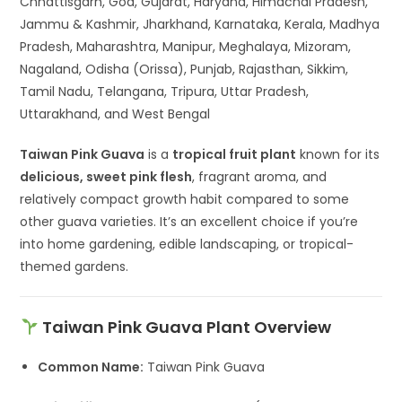
Chhattisgarh, Goa, Gujarat, Haryana, Himachal Pradesh,
Jammu & Kashmir, Jharkhand, Karnataka, Kerala, Madhya
Pradesh, Maharashtra, Manipur, Meghalaya, Mizoram,
Nagaland, Odisha (Orissa), Punjab, Rajasthan, Sikkim,
Tamil Nadu, Telangana, Tripura, Uttar Pradesh,
Uttarakhand, and West Bengal
Taiwan Pink Guava
is a
tropical fruit plant
known for its
delicious, sweet pink flesh
, fragrant aroma, and
relatively compact growth habit compared to some
other guava varieties. It’s an excellent choice if you’re
into home gardening, edible landscaping, or tropical-
themed gardens.
Taiwan Pink Guava Plant Overview
Common Name:
Taiwan Pink Guava