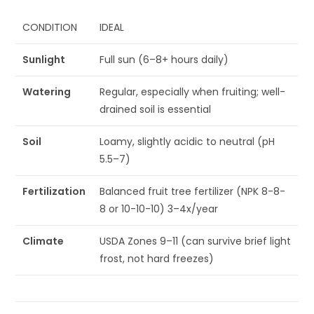
CONDITION
IDEAL
Sunlight
Full sun (6–8+ hours daily)
Watering
Regular, especially when fruiting; well-
drained soil is essential
Soil
Loamy, slightly acidic to neutral (pH
5.5–7)
Fertilization
Balanced fruit tree fertilizer (NPK 8-8-
8 or 10-10-10) 3–4x/year
Climate
USDA Zones 9–11 (can survive brief light
frost, not hard freezes)