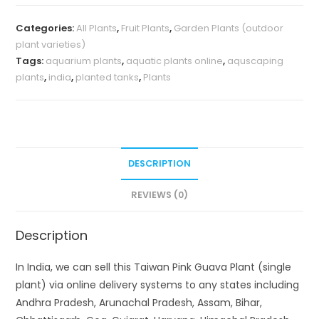
Categories:
All Plants
,
Fruit Plants
,
Garden Plants (outdoor
plant varieties)
Tags:
aquarium plants
,
aquatic plants online
,
aquscaping
plants
,
india
,
planted tanks
,
Plants
DESCRIPTION
REVIEWS (0)
Description
In India, we can sell this Taiwan Pink Guava Plant (single
plant) via online delivery systems to any states including
Andhra Pradesh, Arunachal Pradesh, Assam, Bihar,