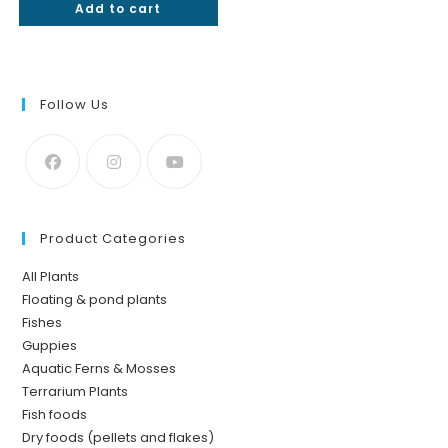
Add to cart
out of 5
Follow Us
Product Categories
All Plants
Floating & pond plants
Fishes
Guppies
Aquatic Ferns & Mosses
Terrarium Plants
Fish foods
Dry foods (pellets and flakes)