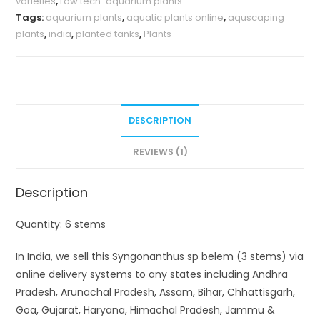
varieties
,
Low tech-aquarium plants
Tags:
aquarium plants
,
aquatic plants online
,
aquscaping
plants
,
india
,
planted tanks
,
Plants
DESCRIPTION
REVIEWS (1)
Description
Quantity: 6 stems
In India, we sell this Syngonanthus sp belem (3 stems) via
online delivery systems to any states including Andhra
Pradesh, Arunachal Pradesh, Assam, Bihar, Chhattisgarh,
Goa, Gujarat, Haryana, Himachal Pradesh, Jammu &