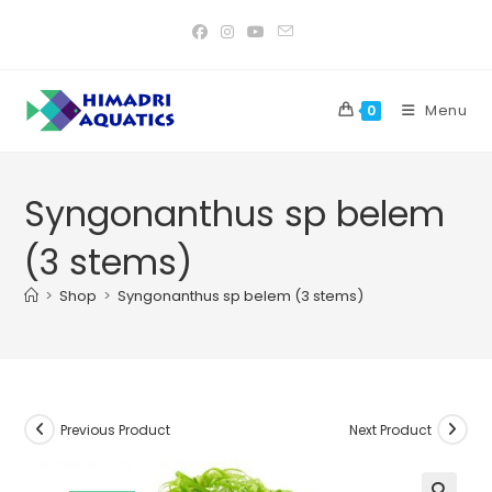
Skip
to
content
Menu
0
Syngonanthus sp belem
(3 stems)
>
Shop
>
Syngonanthus sp belem (3 stems)
Previous Product
Next Product