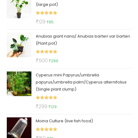
(large pot)
₹100.
₹79.
Rated
5.00
Original
Current
₹
129
₹
85
out of 5
price
price
Anubias giant nana/ Anubias barteri var barteri
was:
is:
(Plant pot)
₹129.
₹85.
Rated
5.00
Original
Current
₹
500
₹
289
out of 5
price
price
Cyperus mini Papyrus/umbrella
was:
is:
papyrus/umbrella palm/Cyperus alternifolius
₹500.
₹289.
(Single plant clump)
Rated
5.00
Original
Current
₹
299
₹
129
out of 5
price
price
Moina Culture (live fish food)
was:
is:
₹299.
₹129.
Rated
5.00
Original
Current