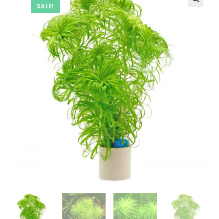
SALE!