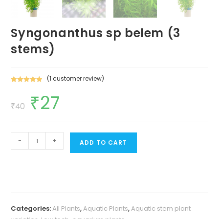
Syngonanthus sp belem (3
stems)
(
1
customer review)
Rated
1
5.00
₹
27
Original
Current
out of 5
price
price
₹
40
based on
was:
is:
customer
₹40.
₹27.
rating
Syngonanthus
-
+
ADD TO CART
sp
belem
(3
stems)
quantity
Categories:
All Plants
,
Aquatic Plants
,
Aquatic stem plant