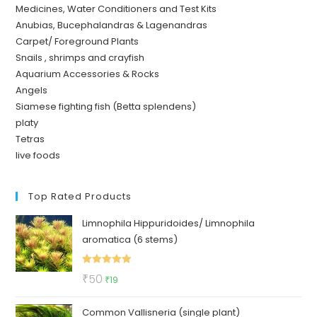
Medicines, Water Conditioners and Test Kits
Anubias, Bucephalandras & Lagenandras
Carpet/ Foreground Plants
Snails , shrimps and crayfish
Aquarium Accessories & Rocks
Angels
Siamese fighting fish (Betta splendens)
platy
Tetras
live foods
Top Rated Products
Limnophila Hippuridoides/ Limnophila
aromatica (6 stems)
Rated
5.00
Original
Current
₹
50
₹
19
out of 5
price
price
Common Vallisneria (single plant)
was:
is: