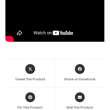
Opens
Opens
in
in
a
a
Tweet This Product
Share on Facebook
new
new
window
window
Opens
Opens
in
in
a
a
Pin This Product
Mail This Product
new
new