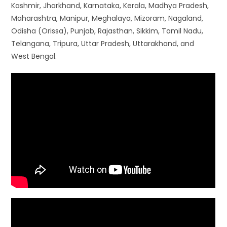
Kashmir, Jharkhand, Karnataka, Kerala, Madhya Pradesh,
Maharashtra, Manipur, Meghalaya, Mizoram, Nagaland,
Odisha (Orissa), Punjab, Rajasthan, Sikkim, Tamil Nadu,
Telangana, Tripura, Uttar Pradesh, Uttarakhand, and
West Bengal.