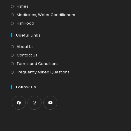
in
Opens
Fishes
a
in
Opens
Medicines, Water Conditioners
new
a
in
Opens
Fish Food
tab
new
a
in
tab
Useful Links
new
a
tab
new
About Us
tab
Contact Us
Terms and Conditions
Frequently Asked Questions
Follow Us
Opens
Opens
Opens
in
in
in
a
a
a