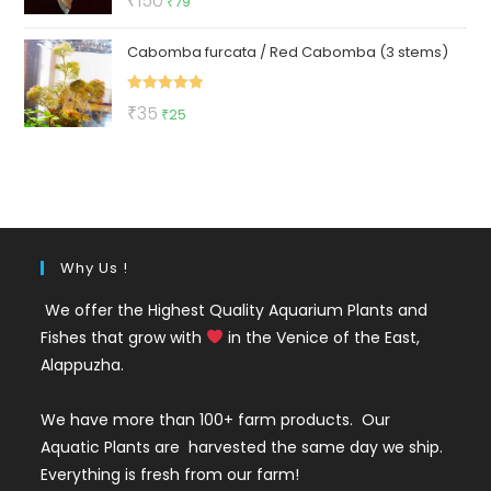
₹
150
₹
79
out of 5
price
price
Cabomba furcata / Red Cabomba (3 stems)
was:
is:
₹150.
₹79.
Rated
5.00
Original
Current
₹
35
₹
25
out of 5
price
price
was:
is:
₹35.
₹25.
Why Us !
We offer the Highest Quality Aquarium Plants and
Fishes that grow with
in the Venice of the East,
Alappuzha.
We have more than 100+ farm products. Our
Aquatic Plants are harvested the same day we ship.
Everything is fresh from our farm!