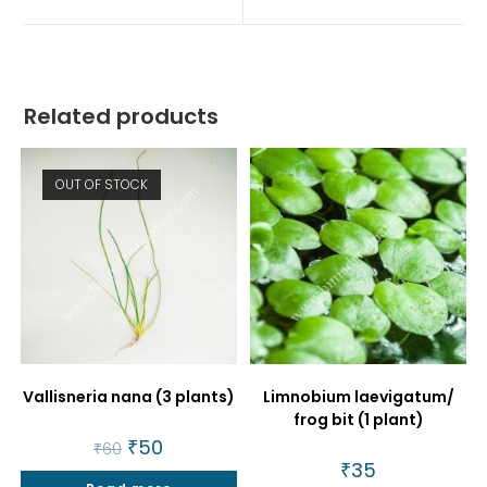
window
window
Related products
OUT OF STOCK
Vallisneria nana (3 plants)
Limnobium laevigatum/
frog bit (1 plant)
Original
₹
50
Current
₹
60
price
price
₹
35
was:
is: