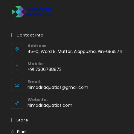
Contact Info
Address:
45-C, Ward 8, Muttar, Alappuzha, Pin-689574
Mobile:
+91 7306788873
Opens
Email:
in
Opens
himadriaquatics@gmail.com
your
in
application
your
Website:
application
himadriaquatics.com
Store
Opens
Plant