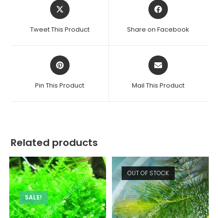
Opens
Opens
in
in
a
a
Tweet This Product
Share on Facebook
new
new
window
window
Opens
Opens
in
in
a
a
Pin This Product
Mail This Product
new
new
window
window
Related products
OUT OF STOCK
SALE!