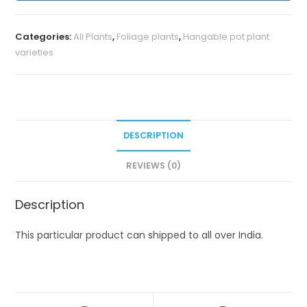
Categories:
All Plants
,
Foliage plants
,
Hangable pot plant
varieties
DESCRIPTION
REVIEWS (0)
Description
This particular product can shipped to all over India.