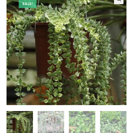
SALE!