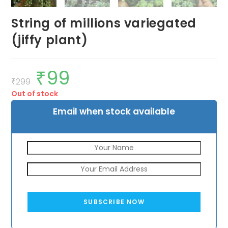
String of millions variegated
(jiffy plant)
₹
99
Original
Current
price
price
₹
299
was:
is:
Out of stock
₹299.
₹99.
Email when stock available
SUBSCRIBE NOW