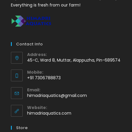
Everything is fresh from our farm!
Contact Info
Address:
45-C, Ward 8, Muttar, Alappuzha, Pin-689574
Mobile:
+91 7306788873
Opens
Email:
in
Opens
himadriaquatics@gmail.com
your
in
application
your
Website:
application
himadriaquatics.com
Store