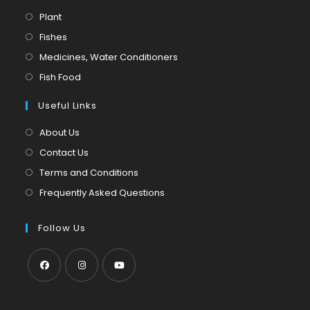
Opens
Plant
in
Opens
Fishes
a
in
Opens
Medicines, Water Conditioners
new
a
in
Opens
Fish Food
tab
new
a
in
tab
Useful Links
new
a
tab
new
About Us
tab
Contact Us
Terms and Conditions
Frequently Asked Questions
Follow Us
Opens
Opens
Opens
in
in
in