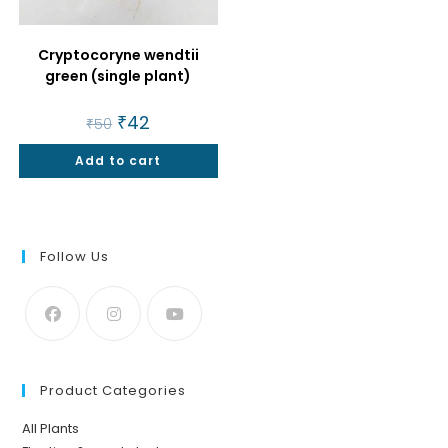
Cryptocoryne wendtii
green (single plant)
Original
₹
42
Current
₹
50
price
price
was:
is:
Add to cart
₹50.
₹42.
Follow Us
Product Categories
All Plants