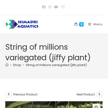
Skip
to
content
Menu
0
String of millions
variegated (jiffy plant)
>
Shop
>
String of millions variegated (jiffy plant)
Previous Product
Next Product