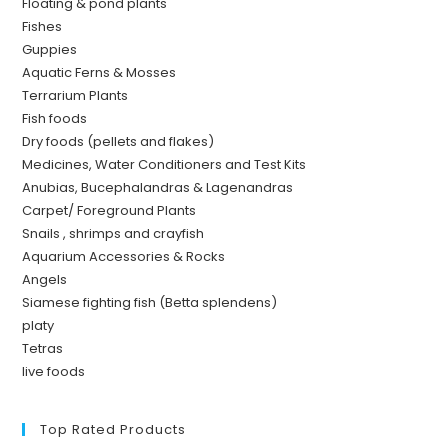
Floating & pond plants
Fishes
Guppies
Aquatic Ferns & Mosses
Terrarium Plants
Fish foods
Dry foods (pellets and flakes)
Medicines, Water Conditioners and Test Kits
Anubias, Bucephalandras & Lagenandras
Carpet/ Foreground Plants
Snails , shrimps and crayfish
Aquarium Accessories & Rocks
Angels
Siamese fighting fish (Betta splendens)
platy
Tetras
live foods
Top Rated Products