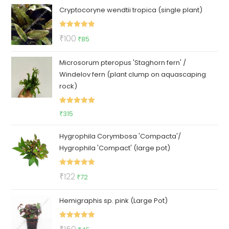
Cryptocoryne wendtii tropica (single plant)
Rated
5.00
Original
Current
₹
100
₹
85
out of 5
price
price
Microsorum pteropus 'Staghorn fern' /
was:
is:
Windelov fern (plant clump on aquascaping
₹100.
₹85.
rock)
Rated
5.00
₹
315
out of 5
Hygrophila Corymbosa 'Compacta'/
Hygrophila 'Compact' (large pot)
Rated
5.00
Original
Current
₹
122
₹
72
out of 5
price
price
Hemigraphis sp. pink (Large Pot)
was:
is:
₹122.
₹72.
Rated
5.00
Original
Current