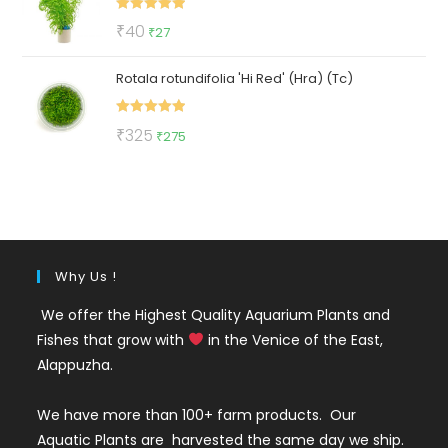
₹420.
₹219.
Rated
5.00
Original
Current
₹
40
₹
27
out of 5
price
price
Rotala rotundifolia 'Hi Red' (Hra) (Tc)
was:
is:
₹40.
₹27.
Rated
5.00
Original
Current
₹
325
₹
275
out of 5
price
price
was:
is:
₹325.
₹275.
Why Us !
We offer the Highest Quality Aquarium Plants and
Fishes that grow with
in the Venice of the East,
Alappuzha.
We have more than 100+ farm products. Our
Aquatic Plants are harvested the same day we ship.