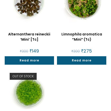
Alternanthera reineckii
Limnophila aromatica
‘Mini’ [Tc]
“Mini” (Tc)
Original
₹
149
Current
Original
₹
275
Current
₹
300
₹
300
price
price
price
price
was:
is:
was:
is:
Read more
₹300.
₹149.
Read more
₹300.
₹275.
OUT OF STOCK