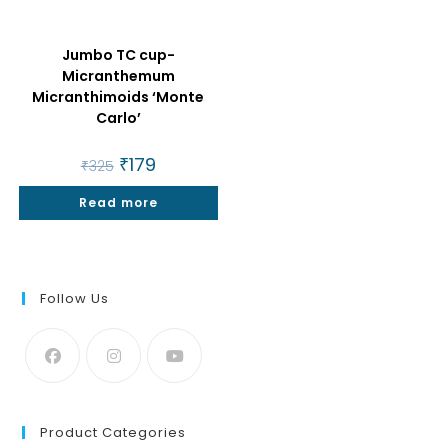
Jumbo TC cup-
Micranthemum
Micranthimoids ‘Monte
Carlo’
Original
₹
179
Current
₹
325
price
price
was:
is:
Read more
₹325.
₹179.
Follow Us
Product Categories