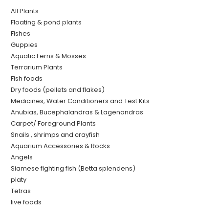
All Plants
Floating & pond plants
Fishes
Guppies
Aquatic Ferns & Mosses
Terrarium Plants
Fish foods
Dry foods (pellets and flakes)
Medicines, Water Conditioners and Test Kits
Anubias, Bucephalandras & Lagenandras
Carpet/ Foreground Plants
Snails , shrimps and crayfish
Aquarium Accessories & Rocks
Angels
Siamese fighting fish (Betta splendens)
platy
Tetras
live foods