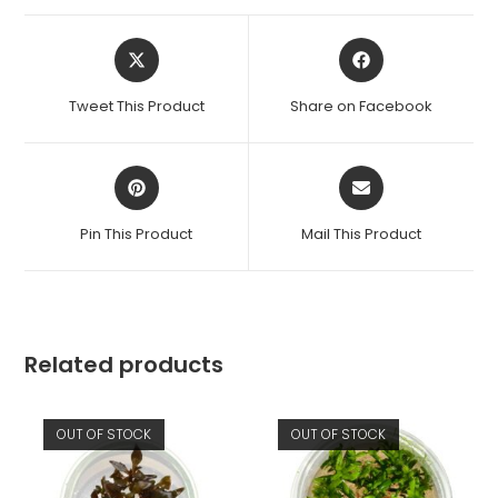
Opens
Opens
in
in
a
a
Tweet This Product
Share on Facebook
new
new
window
window
Opens
Opens
in
in
a
a
Pin This Product
Mail This Product
new
new
window
window
Related products
OUT OF STOCK
OUT OF STOCK