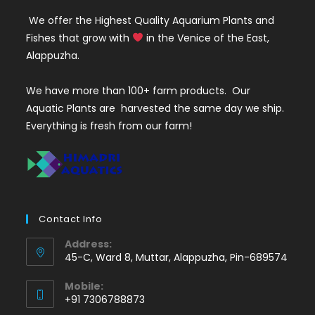
We offer the Highest Quality Aquarium Plants and
Fishes that grow with
in the Venice of the East,
Alappuzha.
We have more than 100+ farm products. Our
Aquatic Plants are harvested the same day we ship.
Everything is fresh from our farm!
Contact Info
Address:
45-C, Ward 8, Muttar, Alappuzha, Pin-689574
Mobile:
+91 7306788873
Opens