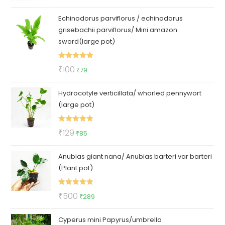
out of 5
price
price
Echinodorus parviflorus / echinodorus
was:
is:
grisebachii parviflorus/ Mini amazon
₹150.
₹69.
sword(large pot)
Rated
5.00
Original
Current
₹
100
₹
79
out of 5
price
price
Hydrocotyle verticillata/ whorled pennywort
was:
is:
(large pot)
₹100.
₹79.
Rated
5.00
Original
Current
₹
129
₹
85
out of 5
price
price
Anubias giant nana/ Anubias barteri var barteri
was:
is:
(Plant pot)
₹129.
₹85.
Rated
5.00
Original
Current
₹
500
₹
289
out of 5
price
price
Cyperus mini Papyrus/umbrella
was:
is: