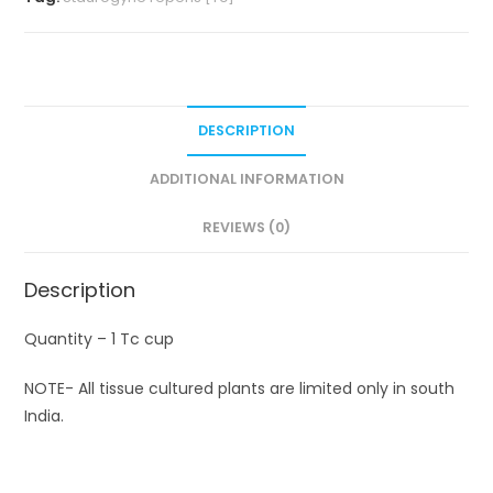
DESCRIPTION
ADDITIONAL INFORMATION
REVIEWS (0)
Description
Quantity – 1 Tc cup
NOTE- All tissue cultured plants are limited only in south
India.