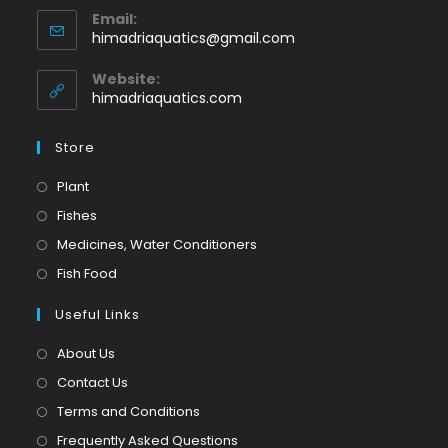
Email:
in
Opens
himadriaquatics@gmail.com
your
in
application
your
Website:
application
himadriaquatics.com
Store
Opens
Plant
in
Opens
Fishes
a
in
Opens
Medicines, Water Conditioners
new
a
in
Opens
Fish Food
tab
new
a
in
tab
Useful Links
new
a
tab
new
About Us
tab
Contact Us
Terms and Conditions
Frequently Asked Questions