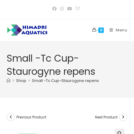
Skip
to
content
Menu
0
Small -Tc Cup-
Staurogyne repens
>
Shop
>
Small -Tc Cup-Staurogyne repens
Previous Product
Next Product