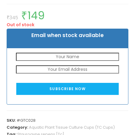
₹
149
Original
Current
price
price
₹
345
was:
is:
Out of stock
₹345.
₹149.
Email when stock available
SUBSCRIBE NOW
SKU:
#GTC028
Category:
Aquatic Plant Tissue Culture Cups (TC Cups)
Tag:
Staurogyne repens [Tc]