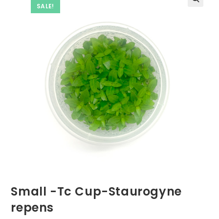
SALE!
Small -Tc Cup-Staurogyne
repens