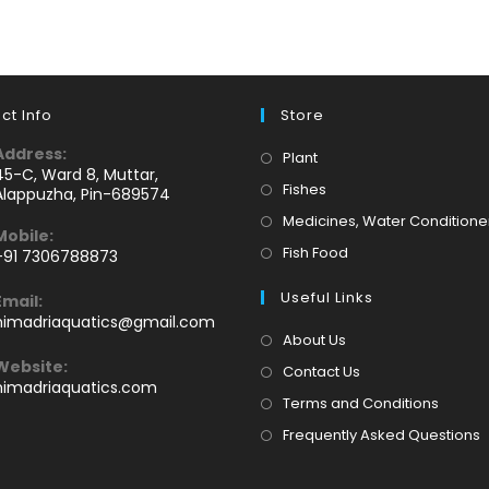
ct Info
Store
Address:
Opens
Plant
45-C, Ward 8, Muttar,
in
Opens
Fishes
Alappuzha, Pin-689574
a
in
Medicines, Water Conditione
Mobile:
new
a
Opens
Fish Food
+91 7306788873
tab
new
Opens
in
tab
Useful Links
Email:
n
a
Opens
himadriaquatics@gmail.com
your
new
in
About Us
application
your
tab
Website:
Contact Us
application
himadriaquatics.com
Terms and Conditions
Frequently Asked Questions