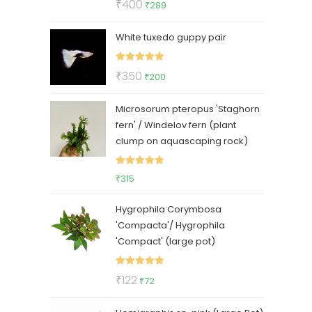
Original
Current
₹
400
₹
289
out of 5
price
price
White tuxedo guppy pair
was:
is:
₹400.
₹289.
Rated
5.00
Original
Current
₹
350
₹
200
out of 5
price
price
Microsorum pteropus 'Staghorn
was:
is:
fern' / Windelov fern (plant
₹350.
₹200.
clump on aquascaping rock)
Rated
5.00
₹
315
out of 5
Hygrophila Corymbosa
'Compacta'/ Hygrophila
'Compact' (large pot)
Rated
5.00
Original
Current
₹
122
₹
72
out of 5
price
price