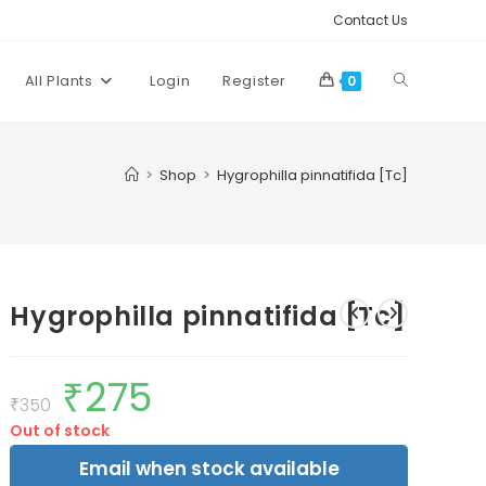
Contact Us
Toggle
All Plants
Login
Register
0
website
>
Shop
>
Hygrophilla pinnatifida [Tc]
search
Hygrophilla pinnatifida [Tc]
₹
275
Original
Current
price
price
₹
350
was:
is:
Out of stock
₹350.
₹275.
Email when stock available