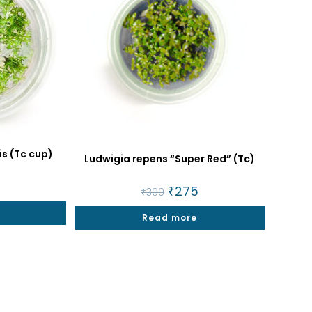
is (Tc cup)
Ludwigia repens “Super Red” (Tc)
al
4
Current
Original
₹
275
Current
₹
300
price
price
price
is:
was:
is:
₹274.
Read more
₹300.
₹275.