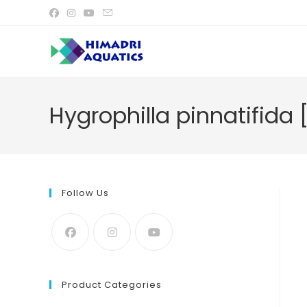
Skip
to
content
Hygrophilla pinnatifida 
Follow Us
Product Categories