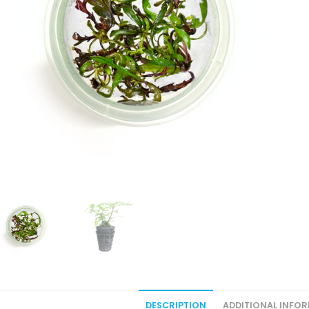
DESCRIPTION
ADDITIONAL INFO