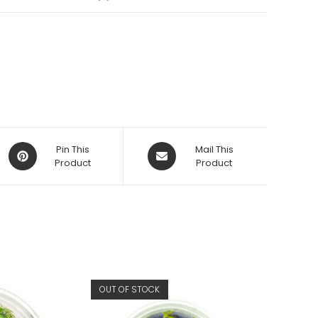
Opens
Opens
Pin This
Mail This
in
Product
in
Product
a
a
new
new
window
window
OUT OF STOCK