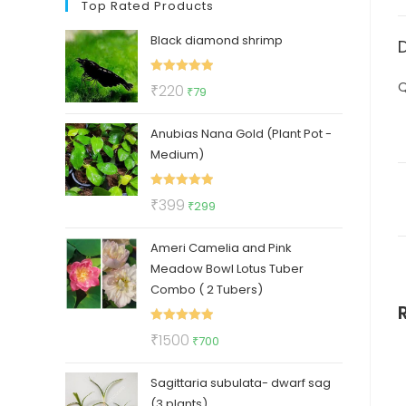
Top Rated Products
Black diamond shrimp
Rated
5.00
Q
Original
Current
₹
220
₹
79
out of 5
price
price
Anubias Nana Gold (Plant Pot -
was:
is:
Medium)
₹220.
₹79.
Rated
5.00
Original
Current
₹
399
₹
299
out of 5
price
price
Ameri Camelia and Pink
was:
is:
Meadow Bowl Lotus Tuber
₹399.
₹299.
Combo ( 2 Tubers)
Rated
5.00
Original
Current
₹
1500
₹
700
out of 5
price
price
Sagittaria subulata- dwarf sag
was:
is:
(3 plants)