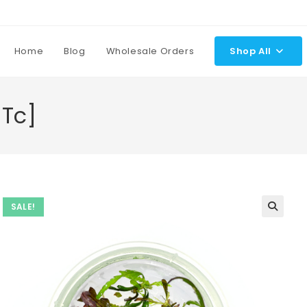
Home
Blog
Wholesale Orders
Shop All
[Tc]
SALE!