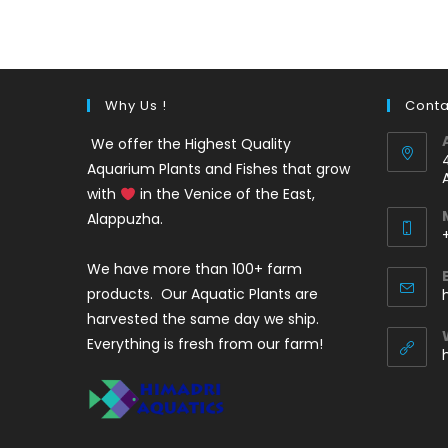
was:
is:
₹220.
₹140.
Why Us !
Conta
We offer the Highest Quality
Aquarium Plants and Fishes that grow
with
in the Venice of the East,
Alappuzha.
We have more than 100+ farm
i
products. Our Aquatic Plants are
harvested the same day we ship.
Everything is fresh from our farm!