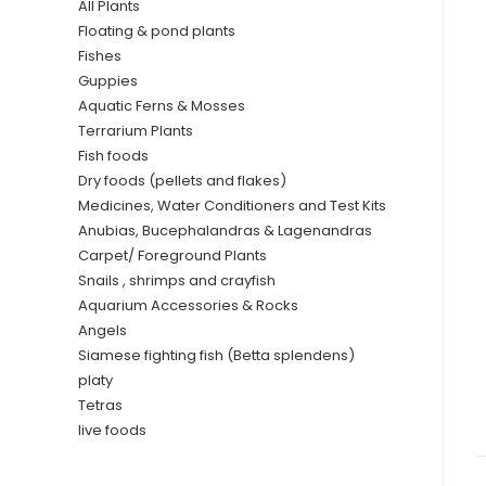
All Plants
Floating & pond plants
Fishes
Guppies
Aquatic Ferns & Mosses
Terrarium Plants
Fish foods
Dry foods (pellets and flakes)
Medicines, Water Conditioners and Test Kits
Anubias, Bucephalandras & Lagenandras
Carpet/ Foreground Plants
Snails , shrimps and crayfish
Aquarium Accessories & Rocks
Angels
Siamese fighting fish (Betta splendens)
platy
Tetras
live foods