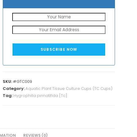
SUBSCRIBE NOW
SKU:
#GTC009
Category:
Aquatic Plant Tissue Culture Cups (TC Cups)
Tag:
Hygrophilla pinnatifida [Tc]
RMATION
REVIEWS (0)