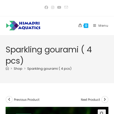
Skip
to
content
Menu
0
Sparkling gourami ( 4
pcs)
>
Shop
>
Sparkling gourami ( 4 pcs)
Previous Product
Next Product