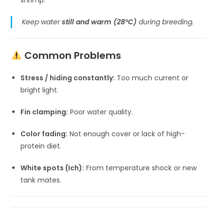
Keep water
still and warm (28°C)
during breeding.
Common Problems
Stress / hiding constantly:
Too much current or
bright light.
Fin clamping:
Poor water quality.
Color fading:
Not enough cover or lack of high-
protein diet.
White spots (Ich):
From temperature shock or new
tank mates.