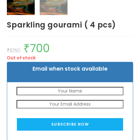
Sparkling gourami ( 4 pcs)
₹
700
Original
Current
price
price
₹
1050
was:
is:
Out of stock
₹1050.
₹700.
Email when stock available
SUBSCRIBE NOW