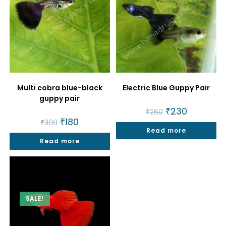
Multi cobra blue-black
Electric Blue Guppy Pair
guppy pair
Original
₹
230
Current
₹
260
price
price
Original
₹
180
Current
₹
300
was:
is:
price
price
Read more
₹260.
₹230.
was:
is:
Read more
₹300.
₹180.
SALE!