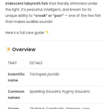
iridescent labyrinth fish
that literally
shimmers
under
the light. It’s peaceful, intelligent, and known for its
unique ability to
“croak” or “purr”
— one of the few fish
that makes audible sounds!
Here’s a full care guide
Overview
TRAIT
DETAILS
Scientific
Trichopsis pumila
name
Common
Sparkling Gourami, Pygmy Gourami
names
Origin
Thailand, Cambodia, Vietnam, Laos