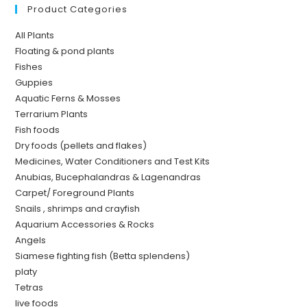
Product Categories
All Plants
Floating & pond plants
Fishes
Guppies
Aquatic Ferns & Mosses
Terrarium Plants
Fish foods
Dry foods (pellets and flakes)
Medicines, Water Conditioners and Test Kits
Anubias, Bucephalandras & Lagenandras
Carpet/ Foreground Plants
Snails , shrimps and crayfish
Aquarium Accessories & Rocks
Angels
Siamese fighting fish (Betta splendens)
platy
Tetras
live foods