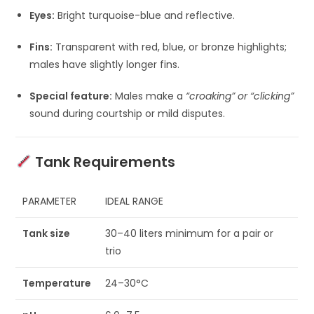
Eyes:
Bright turquoise-blue and reflective.
Fins:
Transparent with red, blue, or bronze highlights;
males have slightly longer fins.
Special feature:
Males make a
“croaking” or “clicking”
sound during courtship or mild disputes.
Tank Requirements
PARAMETER
IDEAL RANGE
Tank size
30–40 liters minimum for a pair or
trio
Temperature
24–30°C