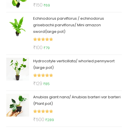
Rated
5.00
Original
Current
₹
150
₹
69
out of 5
price
price
Echinodorus parviflorus / echinodorus
was:
is:
grisebachii parviflorus/ Mini amazon
₹150.
₹69.
sword(large pot)
Rated
5.00
Original
Current
₹
100
₹
79
out of 5
price
price
Hydrocotyle verticillata/ whorled pennywort
was:
is:
(large pot)
₹100.
₹79.
Rated
5.00
Original
Current
₹
129
₹
85
out of 5
price
price
Anubias giant nana/ Anubias barteri var barteri
was:
is:
(Plant pot)
₹129.
₹85.
Rated
5.00
Original
Current
₹
500
₹
289
out of 5
price
price