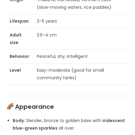
(slow-moving waters, rice paddies)
Lifespan
3–5 years
Adult
3.5–4 cm
size
Behavior
Peaceful, shy, intelligent
Level
Easy–moderate (good for small
community tanks)
Appearance
Body:
Slender, bronze to golden base with
iridescent
blue-green sparkles
all over.