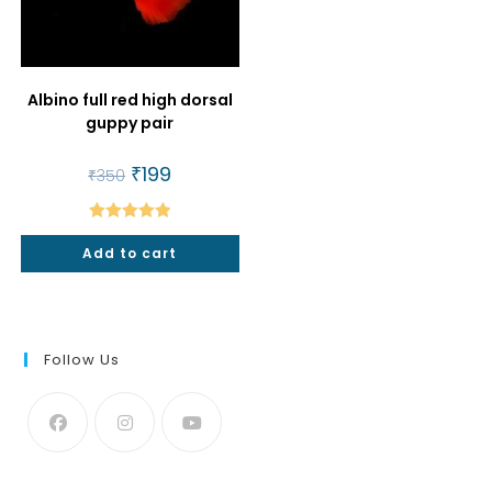
Albino full red high dorsal
guppy pair
Original
₹
199
Current
₹
350
price
price
was:
is:
₹350.
₹199.
Rated
5.00
Add to cart
out of 5
Follow Us