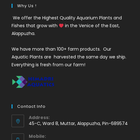
Why Us !
We offer the Highest Quality Aquarium Plants and
Fishes that grow with
in the Venice of the East,
Alappuzha.
We have more than 100+ farm products. Our
Aquatic Plants are harvested the same day we ship.
Everything is fresh from our farm!
Contact Info
Address:
45-C, Ward 8, Muttar, Alappuzha, Pin-689574
Mobile: