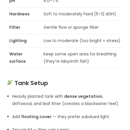
pH
6.0–7.5
Hardness
Soft to moderately hard (5–12 dGH)
Filter
Gentle flow or sponge filter
Lighting
Low to moderate (too bright = stress)
Water
Keep some open area for breathing
surface
(they’re labyrinth fish)
Tank Setup
Heavily planted tank with
dense vegetation
,
driftwood, and leaf litter (creates a blackwater feel).
Add
floating cover
— they prefer subdued light.
Secure lid — they can jump!