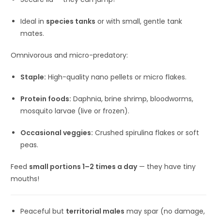
Ideal in
species tanks
or with small, gentle tank
mates.
Omnivorous and micro-predatory:
Staple:
High-quality nano pellets or micro flakes.
Protein foods:
Daphnia, brine shrimp, bloodworms,
mosquito larvae (live or frozen).
Occasional veggies:
Crushed spirulina flakes or soft
peas.
Feed
small portions 1–2 times a day
— they have tiny
mouths!
Peaceful but
territorial males
may spar (no damage,