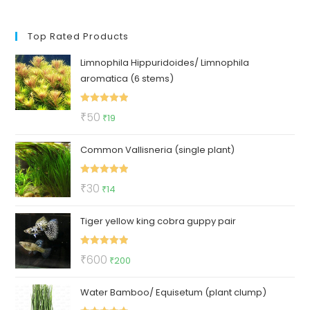
Top Rated Products
Limnophila Hippuridoides/ Limnophila
aromatica (6 stems)
Rated
5.00
Original
Current
₹
50
₹
19
out of 5
price
price
Common Vallisneria (single plant)
was:
is:
₹50.
₹19.
Rated
5.00
Original
Current
₹
30
₹
14
out of 5
price
price
Tiger yellow king cobra guppy pair
was:
is:
₹30.
₹14.
Rated
5.00
Original
Current
₹
600
₹
200
out of 5
price
price
Water Bamboo/ Equisetum (plant clump)
was:
is:
₹600.
₹200.