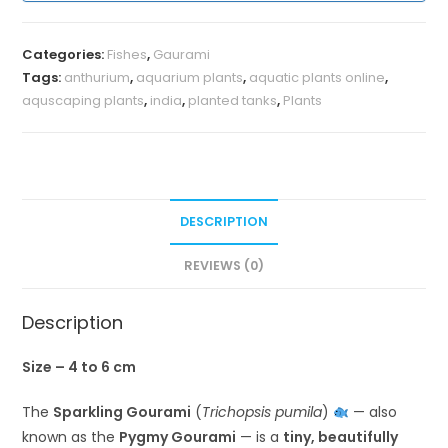
Categories:
Fishes
,
Gaurami
Tags:
anthurium
,
aquarium plants
,
aquatic plants online
,
aquscaping plants
,
india
,
planted tanks
,
Plants
DESCRIPTION
REVIEWS (0)
Description
Size – 4 to 6 cm
The
Sparkling Gourami
(
Trichopsis pumila
)
— also
known as the
Pygmy Gourami
— is a
tiny, beautifully