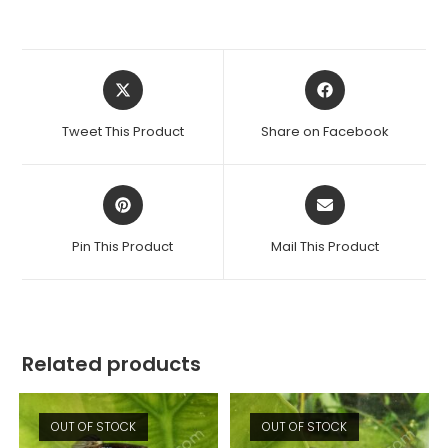
Opens
Opens
in
in
a
a
Tweet This Product
Share on Facebook
new
new
window
window
Opens
Opens
in
in
a
a
Pin This Product
Mail This Product
new
new
window
window
Related products
OUT OF STOCK
OUT OF STOCK