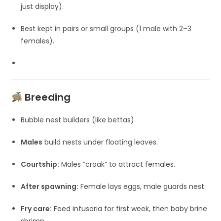
just display).
Best kept in pairs or small groups (1 male with 2–3
females).
Breeding
Bubble nest builders (like bettas).
Males
build nests under floating leaves.
Courtship:
Males “croak” to attract females.
After spawning:
Female lays eggs, male guards nest.
Fry care:
Feed infusoria for first week, then baby brine
shrimp.