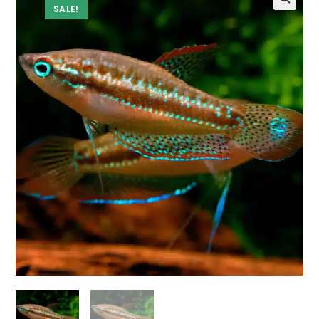
SALE!