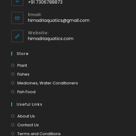
+91 7306788873
Opens
Email:
in
Opens
himadriaquatics@gmail.com
your
in
application
your
Website:
application
himadriaquatics.com
Store
Opens
Plant
in
Opens
Fishes
a
in
Opens
Medicines, Water Conditioners
new
a
in
Opens
Fish Food
tab
new
a
in
tab
Useful Links
new
a
tab
new
About Us
tab
Contact Us
Terms and Conditions