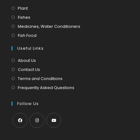
Opens
Plant
in
Opens
Fishes
a
in
Opens
Medicines, Water Conditioners
new
a
in
Opens
Fish Food
tab
new
a
in
tab
Useful Links
new
a
tab
new
About Us
tab
Contact Us
Terms and Conditions
Frequently Asked Questions
Follow Us
Opens
Opens
Opens
in
in
in