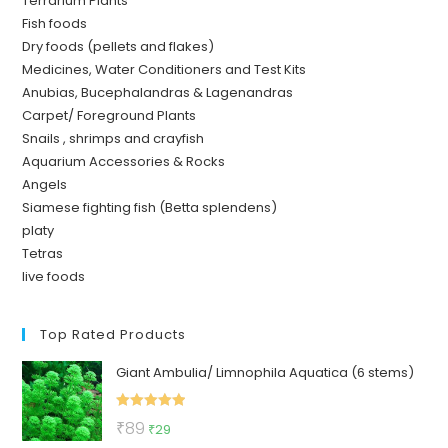
Terrarium Plants
Fish foods
Dry foods (pellets and flakes)
Medicines, Water Conditioners and Test Kits
Anubias, Bucephalandras & Lagenandras
Carpet/ Foreground Plants
Snails , shrimps and crayfish
Aquarium Accessories & Rocks
Angels
Siamese fighting fish (Betta splendens)
platy
Tetras
live foods
Top Rated Products
Giant Ambulia/ Limnophila Aquatica (6 stems)
Rated
5.00
Original
Current
₹
89
₹
29
out of 5