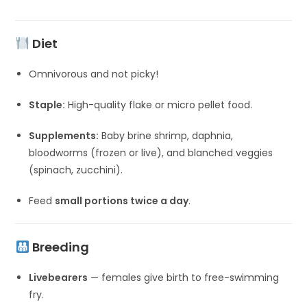
Diet
Omnivorous and not picky!
Staple:
High-quality flake or micro pellet food.
Supplements:
Baby brine shrimp, daphnia,
bloodworms (frozen or live), and blanched veggies
(spinach, zucchini).
Feed
small portions twice a day
.
Breeding
Livebearers
— females give birth to free-swimming
fry.