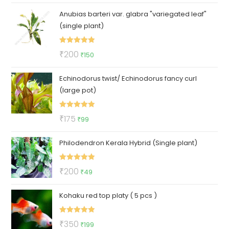
price
price
Anubias barteri var. glabra "variegated leaf"
was:
is:
(single plant)
₹89.
₹29.
Rated
5.00
Original
Current
₹
200
₹
150
out of 5
price
price
Echinodorus twist/ Echinodorus fancy curl
was:
is:
(large pot)
₹200.
₹150.
Rated
5.00
Original
Current
₹
175
₹
99
out of 5
price
price
Philodendron Kerala Hybrid (Single plant)
was:
is:
₹175.
₹99.
Rated
5.00
Original
Current
₹
200
₹
49
out of 5
price
price
Kohaku red top platy ( 5 pcs )
was:
is:
₹200.
₹49.
Rated
5.00
Original
Current
₹
350
₹
199