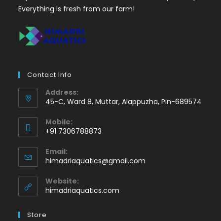
Everything is fresh from our farm!
Contact Info
Address:
45-C, Ward 8, Muttar, Alappuzha, Pin-689574
Mobile:
+91 7306788873
Opens
Email:
in
Opens
himadriaquatics@gmail.com
your
in
application
your
Website:
application
himadriaquatics.com
Store