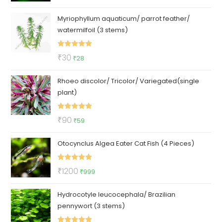
out of 5
price
price
Myriophyllum aquaticum/ parrot feather/
was:
is:
watermilfoil (3 stems)
₹350.
₹199.
Rated
5.00
Original
Current
₹
30
₹
28
out of 5
price
price
Rhoeo discolor/ Tricolor/ Variegated(single
was:
is:
plant)
₹30.
₹28.
Rated
5.00
Original
Current
₹
90
₹
59
out of 5
price
price
Otocynclus Algea Eater Cat Fish (4 Pieces)
was:
is:
₹90.
₹59.
Rated
5.00
Original
Current
₹
1200
₹
999
out of 5
price
price
Hydrocotyle leucocephala/ Brazilian
was:
is:
pennywort (3 stems)
₹1200.
₹999.