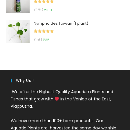
₹500.
₹219.
Rated
5.00
Original
Current
₹
150
₹
130
out of 5
price
price
Nymphoides Taiwan (1 plant)
was:
is:
₹150.
₹130.
Rated
5.00
Original
Current
₹
50
₹
35
out of 5
price
price
was:
is:
₹50.
₹35.
Why Us !
We offer the Highest Quality Aquarium Plants and
Fishes that grow with
in the Venice of the East,
Alappuzha.
We have more than 100+ farm products. Our
Aquatic Plants are harvested the same day we ship.