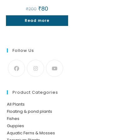
Original
₹
80
Current
₹
200
price
price
was:
is:
Read more
₹200.
₹80.
Follow Us
Product Categories
All Plants
Floating & pond plants
Fishes
Guppies
Aquatic Ferns & Mosses