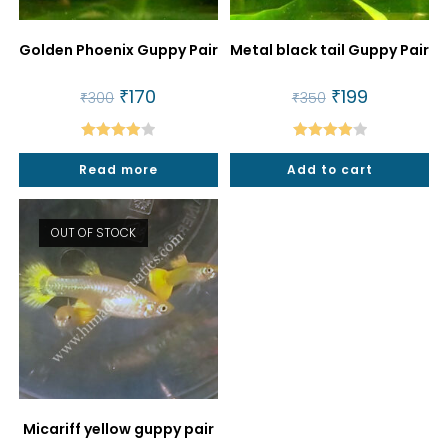
Golden Phoenix Guppy Pair
Metal black tail Guppy Pair
Original
₹
170
Current
Original
₹
199
Current
₹
300
₹
350
price
price
price
price
was:
is:
was:
is:
₹300.
₹170.
₹350.
₹199.
Rated
Rated
Read more
Add to cart
4.00
out
4.00
out
of 5
of 5
OUT OF STOCK
Micariff yellow guppy pair