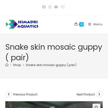
Skip
to
content
Menu
0
Snake skin mosaic guppy
( pair)
>
Shop
>
Snake skin mosaic guppy ( pair)
Previous Product
Next Product