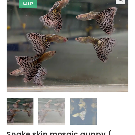
SALE!
Snake skin mosaic guppy (