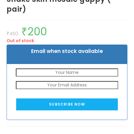
pair)
₹
200
Original
Current
price
price
₹
450
was:
is:
Out of stock
₹450.
₹200.
Email when stock available
SUBSCRIBE NOW