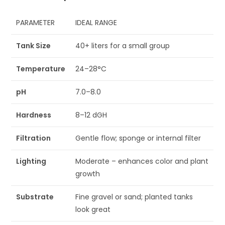
PARAMETER
IDEAL RANGE
Tank Size
40+ liters for a small group
Temperature
24–28°C
pH
7.0–8.0
Hardness
8–12 dGH
Filtration
Gentle flow; sponge or internal filter
Lighting
Moderate – enhances color and plant
growth
Substrate
Fine gravel or sand; planted tanks
look great