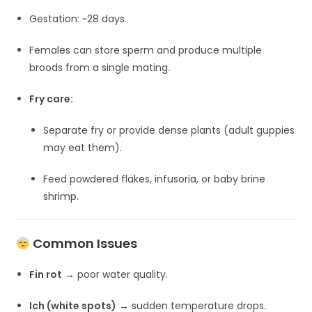
Gestation: ~28 days.
Females can store sperm and produce multiple
broods from a single mating.
Fry care:
Separate fry or provide dense plants (adult guppies
may eat them).
Feed powdered flakes, infusoria, or baby brine
shrimp.
Common Issues
Fin rot
→ poor water quality.
Ich (white spots)
→ sudden temperature drops.