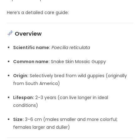
Here’s a detailed care guide:
Overview
Scientific name:
Poecilia reticulata
Common name:
Snake Skin Mosaic Guppy
Origin:
Selectively bred from wild guppies (originally
from South America)
Lifespan:
2–3 years (can live longer in ideal
conditions)
Size:
3–6 cm (males smaller and more colorful;
females larger and duller)