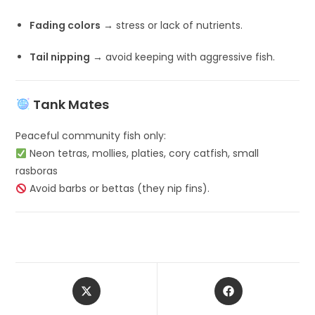
Fading colors
→ stress or lack of nutrients.
Tail nipping
→ avoid keeping with aggressive fish.
Tank Mates
Peaceful community fish only:
Neon tetras, mollies, platies, cory catfish, small
rasboras
Avoid barbs or bettas (they nip fins).
Opens
Opens
in
in
a
a