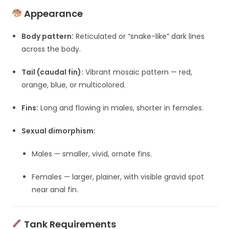
Appearance
Body pattern:
Reticulated or “snake-like” dark lines
across the body.
Tail (caudal fin):
Vibrant mosaic pattern — red,
orange, blue, or multicolored.
Fins:
Long and flowing in males, shorter in females.
Sexual dimorphism:
Males — smaller, vivid, ornate fins.
Females — larger, plainer, with visible gravid spot
near anal fin.
Tank Requirements