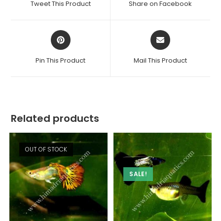
Tweet This Product
Share on Facebook
new
new
window
window
Opens
Opens
in
in
a
a
Pin This Product
Mail This Product
new
new
window
window
Related products
OUT OF STOCK
SALE!