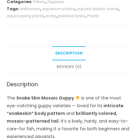
Categories:
Fishes
,
Guppies
Tags:
anthurium
,
aquarium plants
,
aquatic plants online
,
aquscaping plants
,
india
,
planted tanks
,
Plants
DESCRIPTION
REVIEWS (0)
Description
The
Snake Skin Mosaic Guppy
is one of the most
eye-catching guppy varieties — loved for its
intricate
“snakeskin” body pattern
and
brilliantly colored,
mosaic-patterned tail
. It’s a lively, hardy, and easy-to-
care-for fish, making it a favorite for both beginners and
experienced aquarists.