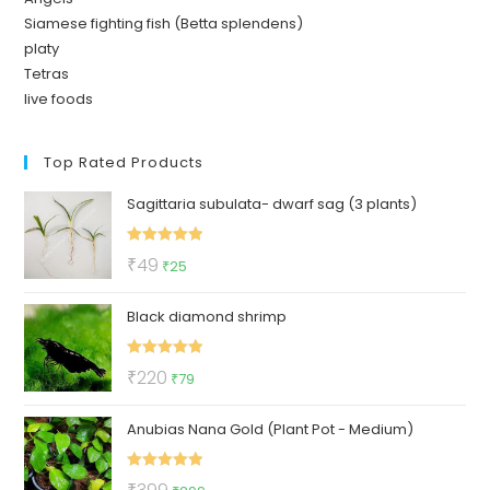
Siamese fighting fish (Betta splendens)
platy
Tetras
live foods
Top Rated Products
Sagittaria subulata- dwarf sag (3 plants)
Rated
5.00
Original
Current
₹
49
₹
25
out of 5
price
price
Black diamond shrimp
was:
is:
₹49.
₹25.
Rated
5.00
Original
Current
₹
220
₹
79
out of 5
price
price
Anubias Nana Gold (Plant Pot - Medium)
was:
is:
₹220.
₹79.
Rated
5.00
Original
Current