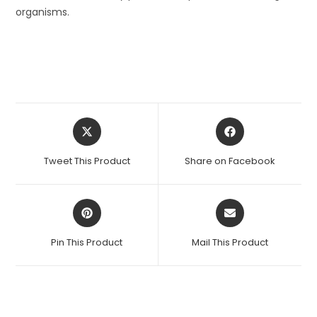
organisms.
Opens
Opens
in
in
a
a
Tweet This Product
Share on Facebook
new
new
window
window
Opens
Opens
in
in
a
a
Pin This Product
Mail This Product
new
new
window
window