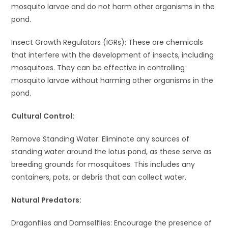
mosquito larvae and do not harm other organisms in the
pond.
Insect Growth Regulators (IGRs): These are chemicals
that interfere with the development of insects, including
mosquitoes. They can be effective in controlling
mosquito larvae without harming other organisms in the
pond.
Cultural Control:
Remove Standing Water: Eliminate any sources of
standing water around the lotus pond, as these serve as
breeding grounds for mosquitoes. This includes any
containers, pots, or debris that can collect water.
Natural Predators:
Dragonflies and Damselflies: Encourage the presence of