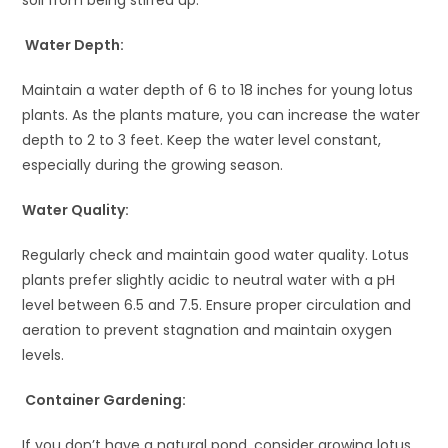
Water Depth:
Maintain a water depth of 6 to 18 inches for young lotus
plants. As the plants mature, you can increase the water
depth to 2 to 3 feet. Keep the water level constant,
especially during the growing season.
Water Quality:
Regularly check and maintain good water quality. Lotus
plants prefer slightly acidic to neutral water with a pH
level between 6.5 and 7.5. Ensure proper circulation and
aeration to prevent stagnation and maintain oxygen
levels.
Container Gardening:
If you don’t have a natural pond, consider growing lotus