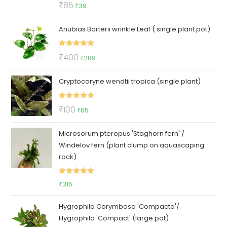
Rated
5.00
Original
Current
₹
85
₹
39
out of 5
price
price
Anubias Barterii wrinkle Leaf ( single plant pot)
was:
is:
₹85.
₹39.
Rated
5.00
Original
Current
₹
400
₹
289
out of 5
price
price
Cryptocoryne wendtii tropica (single plant)
was:
is:
₹400.
₹289.
Rated
5.00
Original
Current
₹
100
₹
85
out of 5
price
price
Microsorum pteropus 'Staghorn fern' /
was:
is:
Windelov fern (plant clump on aquascaping
₹100.
₹85.
rock)
Rated
5.00
₹
315
out of 5
Hygrophila Corymbosa 'Compacta'/
Hygrophila 'Compact' (large pot)