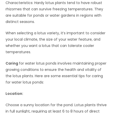
Characteristics: Hardy lotus plants tend to have robust
rhizomes that can survive freezing temperatures. They
are suitable for ponds or water gardens in regions with
distinct seasons.
When selecting a lotus variety, it’s important to consider
your local climate, the size of your water feature, and
whether you want a lotus that can tolerate cooler
temperatures.
Caring
for water lotus ponds involves maintaining proper
growing conditions to ensure the health and vitality of
the lotus plants. Here are some essential tips for caring
for water lotus ponds:
Location:
Choose a sunny location for the pond. Lotus plants thrive
in full sunlight, requiring at least 6 to 8 hours of direct