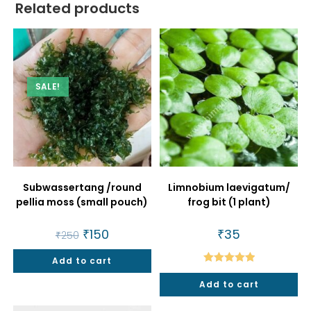
Related products
SALE!
Subwassertang /round
Limnobium laevigatum/
pellia moss (small pouch)
frog bit (1 plant)
Original
₹
150
Current
₹
35
₹
250
price
price
was:
is:
Add to cart
₹250.
₹150.
Rated
5.00
Add to cart
out of 5