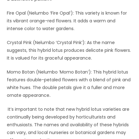
Fire Opal (Nelumbo ‘Fire Opal’): This variety is known for
its vibrant orange-red flowers. It adds a warm and
intense color to water gardens.
Crystal Pink (Nelumbo ‘Crystal Pink’): As the name
suggests, this hybrid lotus produces delicate pink flowers.
It is valued for its graceful appearance.
Momo Botan (Nelumbo ‘Momo Botan’): This hybrid lotus
features double-petaled flowers with a blend of pink and
white hues. The double petals give it a fuller and more
ornate appearance
.
It’s important to note that new hybrid lotus varieties are
continually being developed by horticulturists and
enthusiasts. The names and availability of these hybrids
can vary, and local nurseries or botanical gardens may