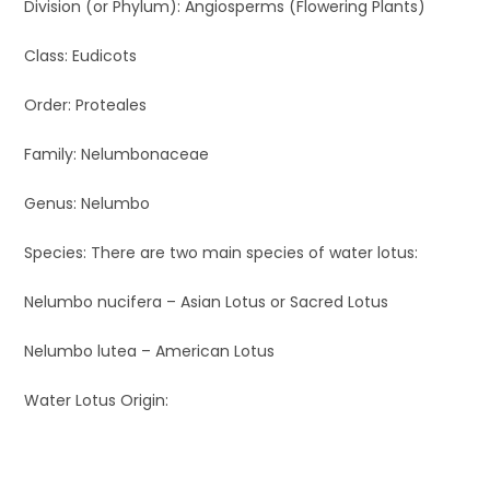
Division (or Phylum): Angiosperms (Flowering Plants)
Class: Eudicots
Order: Proteales
Family: Nelumbonaceae
Genus: Nelumbo
Species: There are two main species of water lotus:
Nelumbo nucifera – Asian Lotus or Sacred Lotus
Nelumbo lutea – American Lotus
Water Lotus Origin: