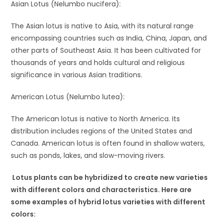
Asian Lotus (Nelumbo nucifera):
The Asian lotus is native to Asia, with its natural range
encompassing countries such as India, China, Japan, and
other parts of Southeast Asia. It has been cultivated for
thousands of years and holds cultural and religious
significance in various Asian traditions.
American Lotus (Nelumbo lutea):
The American lotus is native to North America. Its
distribution includes regions of the United States and
Canada. American lotus is often found in shallow waters,
such as ponds, lakes, and slow-moving rivers.
Lotus plants can be hybridized to create new varieties
with different colors and characteristics. Here are
some examples of hybrid lotus varieties with different
colors: