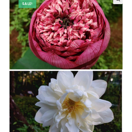
SALE!