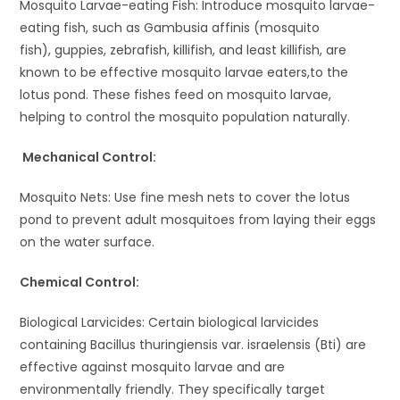
Mosquito Larvae-eating Fish: Introduce mosquito larvae-
eating fish, such as Gambusia affinis (mosquito
fish), guppies, zebrafish, killifish, and least killifish, are
known to be effective mosquito larvae eaters,to the
lotus pond. These fishes feed on mosquito larvae,
helping to control the mosquito population naturally.
Mechanical Control:
Mosquito Nets: Use fine mesh nets to cover the lotus
pond to prevent adult mosquitoes from laying their eggs
on the water surface.
Chemical Control:
Biological Larvicides: Certain biological larvicides
containing Bacillus thuringiensis var. israelensis (Bti) are
effective against mosquito larvae and are
environmentally friendly. They specifically target