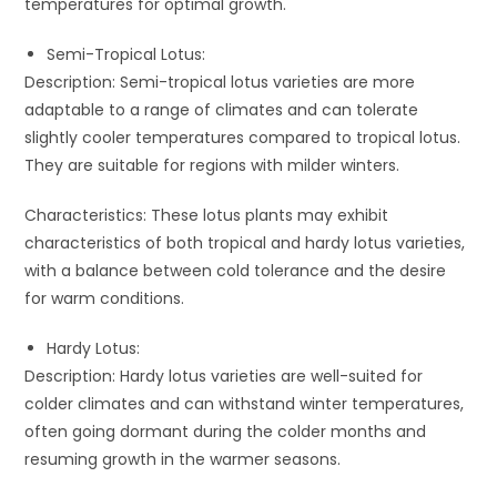
temperatures for optimal growth.
Semi-Tropical Lotus:
Description: Semi-tropical lotus varieties are more
adaptable to a range of climates and can tolerate
slightly cooler temperatures compared to tropical lotus.
They are suitable for regions with milder winters.
Characteristics: These lotus plants may exhibit
characteristics of both tropical and hardy lotus varieties,
with a balance between cold tolerance and the desire
for warm conditions.
Hardy Lotus:
Description: Hardy lotus varieties are well-suited for
colder climates and can withstand winter temperatures,
often going dormant during the colder months and
resuming growth in the warmer seasons.