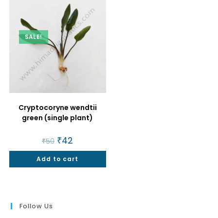
SALE!
Cryptocoryne wendtii
green (single plant)
Original
₹
42
Current
₹
50
price
price
was:
is:
Add to cart
₹50.
₹42.
Follow Us