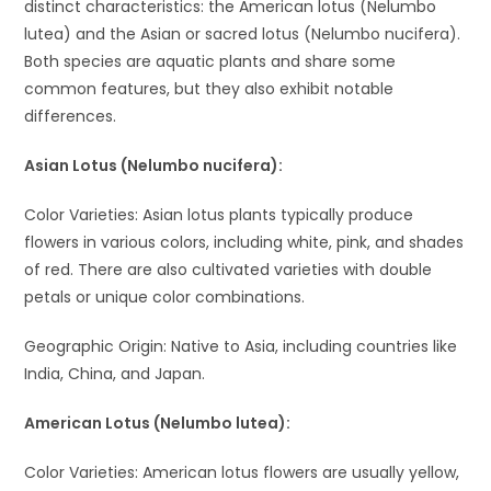
distinct characteristics: the American lotus (Nelumbo
lutea) and the Asian or sacred lotus (Nelumbo nucifera).
Both species are aquatic plants and share some
common features, but they also exhibit notable
differences.
Asian Lotus (Nelumbo nucifera):
Color Varieties: Asian lotus plants typically produce
flowers in various colors, including white, pink, and shades
of red. There are also cultivated varieties with double
petals or unique color combinations.
Geographic Origin: Native to Asia, including countries like
India, China, and Japan.
American Lotus (Nelumbo lutea):
Color Varieties: American lotus flowers are usually yellow,