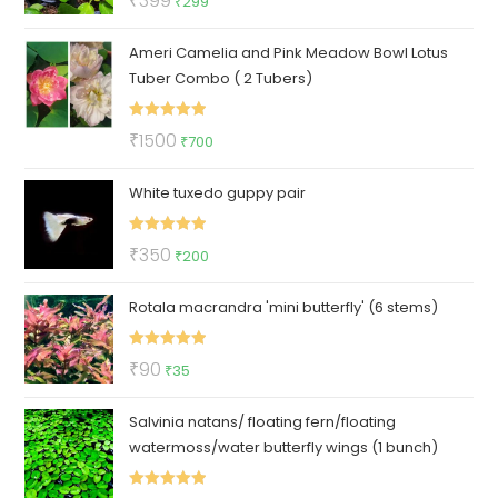
₹
399
₹
299
out of 5
price
price
Ameri Camelia and Pink Meadow Bowl Lotus
was:
is:
Tuber Combo ( 2 Tubers)
₹399.
₹299.
Rated
5.00
Original
Current
₹
1500
₹
700
out of 5
price
price
White tuxedo guppy pair
was:
is:
₹1500.
₹700.
Rated
5.00
Original
Current
₹
350
₹
200
out of 5
price
price
Rotala macrandra 'mini butterfly' (6 stems)
was:
is:
₹350.
₹200.
Rated
5.00
Original
Current
₹
90
₹
35
out of 5
price
price
Salvinia natans/ floating fern/floating
was:
is:
watermoss/water butterfly wings (1 bunch)
₹90.
₹35.