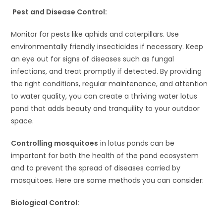
Pest and Disease Control:
Monitor for pests like aphids and caterpillars. Use
environmentally friendly insecticides if necessary. Keep
an eye out for signs of diseases such as fungal
infections, and treat promptly if detected. By providing
the right conditions, regular maintenance, and attention
to water quality, you can create a thriving water lotus
pond that adds beauty and tranquility to your outdoor
space.
Controlling mosquitoes
in lotus ponds can be
important for both the health of the pond ecosystem
and to prevent the spread of diseases carried by
mosquitoes. Here are some methods you can consider:
Biological Control: