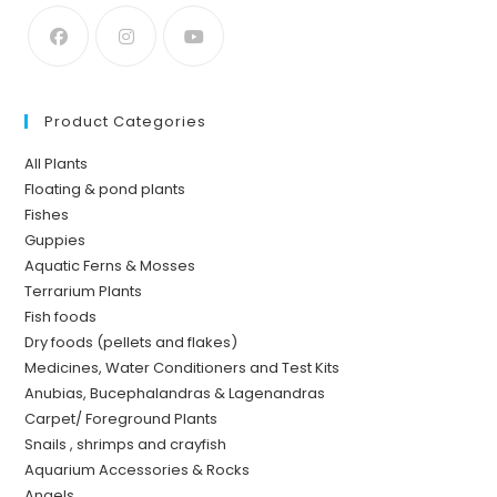
Product Categories
All Plants
Floating & pond plants
Fishes
Guppies
Aquatic Ferns & Mosses
Terrarium Plants
Fish foods
Dry foods (pellets and flakes)
Medicines, Water Conditioners and Test Kits
Anubias, Bucephalandras & Lagenandras
Carpet/ Foreground Plants
Snails , shrimps and crayfish
Aquarium Accessories & Rocks
Angels