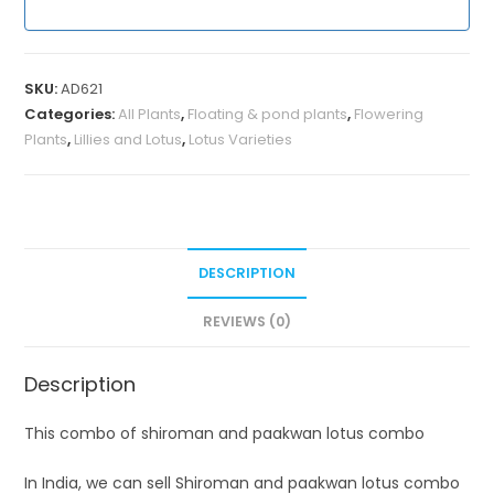
SKU:
AD621
Categories:
All Plants
,
Floating & pond plants
,
Flowering
Plants
,
Lillies and Lotus
,
Lotus Varieties
DESCRIPTION
REVIEWS (0)
Description
This combo of shiroman and paakwan lotus combo
In India, we can sell Shiroman and paakwan lotus combo