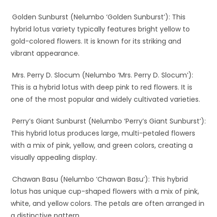
Golden Sunburst (Nelumbo ‘Golden Sunburst’): This
hybrid lotus variety typically features bright yellow to
gold-colored flowers. It is known for its striking and
vibrant appearance.
Mrs. Perry D. Slocum (Nelumbo ‘Mrs. Perry D. Slocum’):
This is a hybrid lotus with deep pink to red flowers. It is
one of the most popular and widely cultivated varieties.
Perry’s Giant Sunburst (Nelumbo ‘Perry’s Giant Sunburst’):
This hybrid lotus produces large, multi-petaled flowers
with a mix of pink, yellow, and green colors, creating a
visually appealing display.
Chawan Basu (Nelumbo ‘Chawan Basu’): This hybrid
lotus has unique cup-shaped flowers with a mix of pink,
white, and yellow colors. The petals are often arranged in
a distinctive pattern.