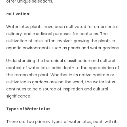
offer unique selections.
cult
ivation:
Water lotus plants have been cultivated for ornamental,
culinary, and medicinal purposes for centuries. The
cultivation of lotus often involves growing the plants in
aquatic environments such as ponds and water gardens.
Understanding the botanical classification and cultural
context of water lotus adds depth to the appreciation of
this remarkable plant. Whether in its native habitats or
cultivated in gardens around the world, the water lotus
continues to be a source of inspiration and cultural
significance.
Types of Water Lotus
There are two primary types of water lotus, each with its