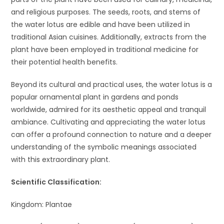
and religious purposes. The seeds, roots, and stems of
the water lotus are edible and have been utilized in
traditional Asian cuisines. Additionally, extracts from the
plant have been employed in traditional medicine for
their potential health benefits.
Beyond its cultural and practical uses, the water lotus is a
popular ornamental plant in gardens and ponds
worldwide, admired for its aesthetic appeal and tranquil
ambiance. Cultivating and appreciating the water lotus
can offer a profound connection to nature and a deeper
understanding of the symbolic meanings associated
with this extraordinary plant.
Scientific Classification:
Kingdom: Plantae