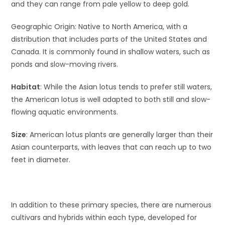
and they can range from pale yellow to deep gold.
Geographic Origin: Native to North America, with a
distribution that includes parts of the United States and
Canada. It is commonly found in shallow waters, such as
ponds and slow-moving rivers.
Habitat
: While the Asian lotus tends to prefer still waters,
the American lotus is well adapted to both still and slow-
flowing aquatic environments.
Size
: American lotus plants are generally larger than their
Asian counterparts, with leaves that can reach up to two
feet in diameter.
In addition to these primary species, there are numerous
cultivars and hybrids within each type, developed for