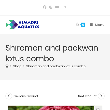
Skip
to
content
Menu
0
Shiroman and paakwan
lotus combo
>
Shop
>
Shiroman and paakwan lotus combo
Previous Product
Next Product