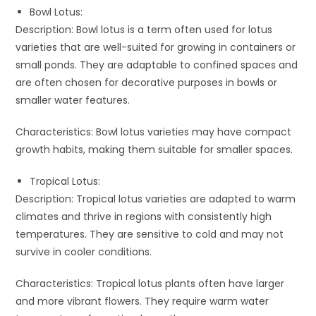
Bowl Lotus:
Description: Bowl lotus is a term often used for lotus
varieties that are well-suited for growing in containers or
small ponds. They are adaptable to confined spaces and
are often chosen for decorative purposes in bowls or
smaller water features.
Characteristics: Bowl lotus varieties may have compact
growth habits, making them suitable for smaller spaces.
Tropical Lotus:
Description: Tropical lotus varieties are adapted to warm
climates and thrive in regions with consistently high
temperatures. They are sensitive to cold and may not
survive in cooler conditions.
Characteristics: Tropical lotus plants often have larger
and more vibrant flowers. They require warm water