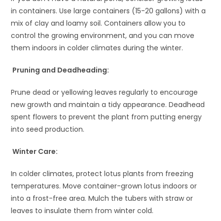
in containers. Use large containers (15-20 gallons) with a
mix of clay and loamy soil. Containers allow you to
control the growing environment, and you can move
them indoors in colder climates during the winter.
Pruning and Deadheading:
Prune dead or yellowing leaves regularly to encourage
new growth and maintain a tidy appearance. Deadhead
spent flowers to prevent the plant from putting energy
into seed production.
Winter Care:
In colder climates, protect lotus plants from freezing
temperatures. Move container-grown lotus indoors or
into a frost-free area. Mulch the tubers with straw or
leaves to insulate them from winter cold.