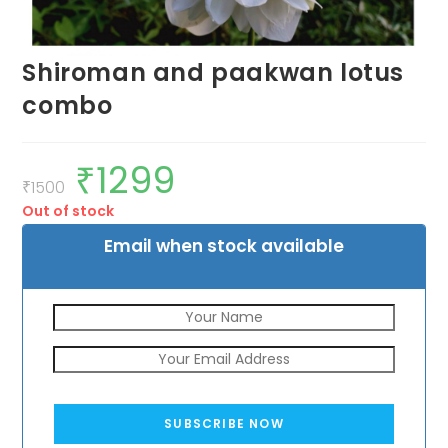
Shiroman and paakwan lotus
combo
₹
1299
Original
Current
price
price
₹
1500
was:
is:
Out of stock
₹1500.
₹1299.
Email when stock available
SUBSCRIBE NOW