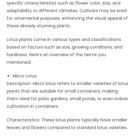
specific characteristics such as flower color, size, and
adaptability to different climates. Cultivars may be bred
for ornamental purposes, enhancing the visual appeal of
these already stunning plants.
Lotus plants come in various types and classifications
based on factors such as size, growing conditions, and
hardiness. Here’s an overview of the terms you
mentioned:
Micro Lotus:
Description: Micro lotus refers to smaller varieties of lotus
plants that are suitable for small containers, making
them ideal for patio gardens, small ponds, or even indoor
cultivation in containers.
Characteristics: These lotus plants typically have smaller
leaves and flowers compared to standard lotus varieties.