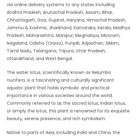
via online delivery systems to any states including
Andhra Pradesh, Arunachal Pradesh, Assam, Bihar,
Chhattisgarh, Goa, Gujarat, Haryana, Himachal Pradesh,
Jammu & Kashmir, Jharkhand, Karnataka, Kerala, Madhya
Pradesh, Maharashtra, Manipur, Meghalaya, Mizoram,
Nagaland, Odisha (Orissa), Punjab, Rajasthan, Sikkim,
Tamil Nadu, Telangana, Tripura, Uttar Pradesh,
Uttarakhand, and West Bengal.
The water lotus, scientifically known as Nelumbo
nucifera, is a fascinating and culturally significant
aquatic plant that holds symbolic and practical
importance in various societies around the world.
Commonly referred to as the sacred lotus, Indian lotus,
or simply the lotus, this plant is renowned for its exquisite
beauty, serene presence, and rich symbolism.
Native to parts of Asia, including India and China, the