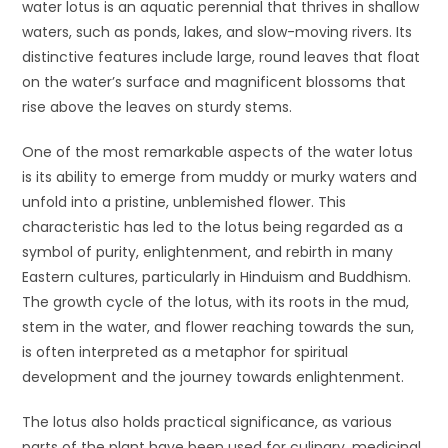
water lotus is an aquatic perennial that thrives in shallow
waters, such as ponds, lakes, and slow-moving rivers. Its
distinctive features include large, round leaves that float
on the water’s surface and magnificent blossoms that
rise above the leaves on sturdy stems.
One of the most remarkable aspects of the water lotus
is its ability to emerge from muddy or murky waters and
unfold into a pristine, unblemished flower. This
characteristic has led to the lotus being regarded as a
symbol of purity, enlightenment, and rebirth in many
Eastern cultures, particularly in Hinduism and Buddhism.
The growth cycle of the lotus, with its roots in the mud,
stem in the water, and flower reaching towards the sun,
is often interpreted as a metaphor for spiritual
development and the journey towards enlightenment.
The lotus also holds practical significance, as various
parts of the plant have been used for culinary, medicinal,