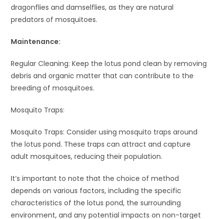
dragonflies and damselflies, as they are natural
predators of mosquitoes.
Maintenance:
Regular Cleaning: Keep the lotus pond clean by removing
debris and organic matter that can contribute to the
breeding of mosquitoes.
Mosquito Traps:
Mosquito Traps: Consider using mosquito traps around
the lotus pond. These traps can attract and capture
adult mosquitoes, reducing their population.
It’s important to note that the choice of method
depends on various factors, including the specific
characteristics of the lotus pond, the surrounding
environment, and any potential impacts on non-target