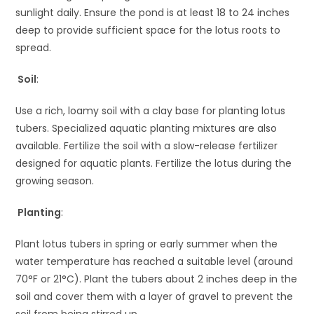
sunlight daily. Ensure the pond is at least 18 to 24 inches
deep to provide sufficient space for the lotus roots to
spread.
Soil
:
Use a rich, loamy soil with a clay base for planting lotus
tubers. Specialized aquatic planting mixtures are also
available. Fertilize the soil with a slow-release fertilizer
designed for aquatic plants. Fertilize the lotus during the
growing season.
Planting
:
Plant lotus tubers in spring or early summer when the
water temperature has reached a suitable level (around
70°F or 21°C). Plant the tubers about 2 inches deep in the
soil and cover them with a layer of gravel to prevent the
soil from being stirred up.