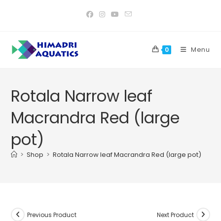
Skip
to
content
Menu
0
Rotala Narrow leaf
Macrandra Red (large
pot)
>
Shop
>
Rotala Narrow leaf Macrandra Red (large pot)
Previous Product
Next Product