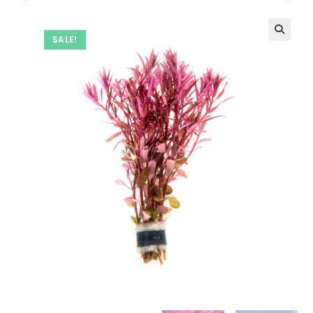
SALE!