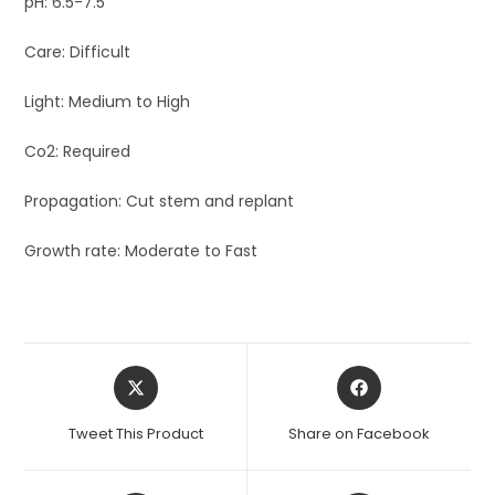
pH: 6.5-7.5
Care: Difficult
Light: Medium to High
Co2: Required
Propagation: Cut stem and replant
Growth rate: Moderate to Fast
Opens
Opens
in
in
a
a
Tweet This Product
Share on Facebook
new
new
window
window