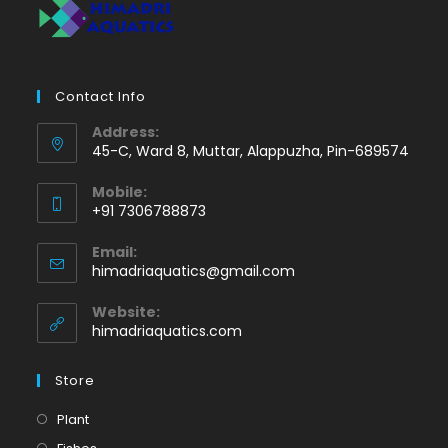
Contact Info
Address:
45-C, Ward 8, Muttar, Alappuzha, Pin-689574
Mobile:
+91 7306788873
Opens
Email:
in
Opens
himadriaquatics@gmail.com
your
in
application
your
Website:
application
himadriaquatics.com
Store
Opens
Plant
in
Opens