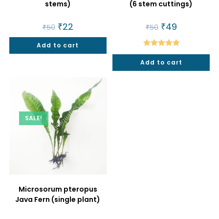
stems)
(6 stem cuttings)
Original
₹
22
Current
Original
₹
49
Current
₹
50
₹
50
price
price
price
price
was:
is:
was:
is:
Add to cart
₹50.
₹22.
₹50.
₹49.
Rated
5.00
Add to cart
out of 5
SALE!
Microsorum pteropus
Java Fern (single plant)