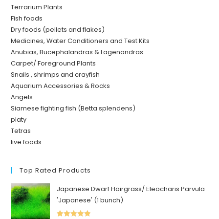
Terrarium Plants
Fish foods
Dry foods (pellets and flakes)
Medicines, Water Conditioners and Test Kits
Anubias, Bucephalandras & Lagenandras
Carpet/ Foreground Plants
Snails , shrimps and crayfish
Aquarium Accessories & Rocks
Angels
Siamese fighting fish (Betta splendens)
platy
Tetras
live foods
Top Rated Products
Japanese Dwarf Hairgrass/ Eleocharis Parvula
'Japanese' (1 bunch)