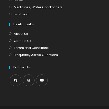
Fishes
a
in
Opens
Medicines, Water Conditioners
new
a
in
Opens
Fish Food
tab
new
a
in
tab
Useful Links
new
a
tab
new
About Us
tab
Contact Us
Terms and Conditions
Frequently Asked Questions
Follow Us
Opens
Opens
Opens
in
in
in
a
a
a
new
new
new