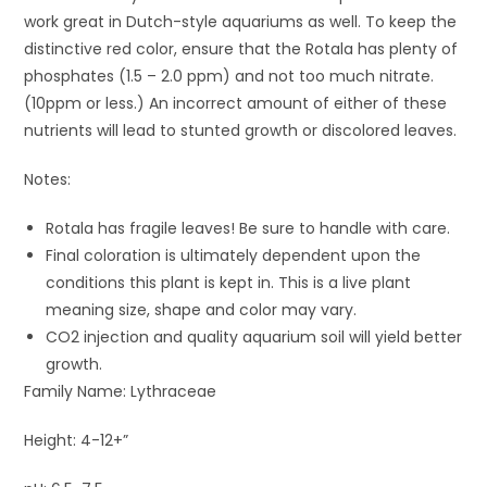
work great in Dutch-style aquariums as well. To keep the
distinctive red color, ensure that the Rotala has plenty of
phosphates (1.5 – 2.0 ppm) and not too much nitrate.
(10ppm or less.) An incorrect amount of either of these
nutrients will lead to stunted growth or discolored leaves.
Notes:
Rotala has fragile leaves! Be sure to handle with care.
Final coloration is ultimately dependent upon the
conditions this plant is kept in. This is a live plant
meaning size, shape and color may vary.
CO2 injection and quality aquarium soil will yield better
growth.
Family Name: Lythraceae
Height: 4-12+”