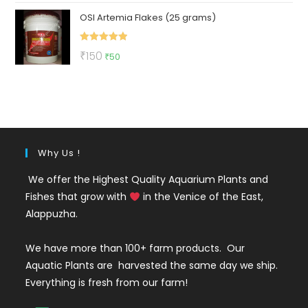
price
price
OSI Artemia Flakes (25 grams)
was:
is:
₹89.
₹39.
Rated
5.00
Original
Current
₹
150
₹
50
out of 5
price
price
was:
is:
₹150.
₹50.
Why Us !
We offer the Highest Quality Aquarium Plants and
Fishes that grow with
in the Venice of the East,
Alappuzha.
We have more than 100+ farm products. Our
Aquatic Plants are harvested the same day we ship.
Everything is fresh from our farm!