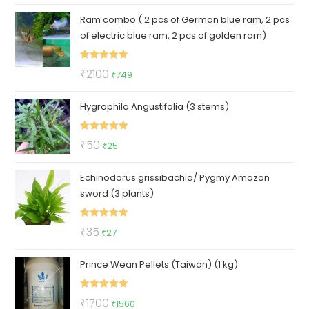
price
price
Ram combo ( 2 pcs of German blue ram, 2 pcs
was:
is:
of electric blue ram, 2 pcs of golden ram)
₹300.
₹119.
Rated
5.00
Original
Current
₹
2100
₹
749
out of 5
price
price
Hygrophila Angustifolia (3 stems)
was:
is:
₹2100.
₹749.
Rated
5.00
Original
Current
₹
50
₹
25
out of 5
price
price
Echinodorus grissibachia/ Pygmy Amazon
was:
is:
sword (3 plants)
₹50.
₹25.
Rated
5.00
Original
Current
₹
35
₹
27
out of 5
price
price
Prince Wean Pellets (Taiwan) (1 kg)
was:
is:
₹35.
₹27.
Rated
5.00
Original
Current
₹
1700
₹
1560