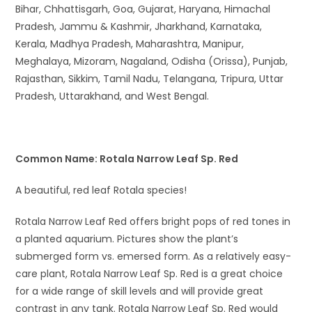
Bihar, Chhattisgarh, Goa, Gujarat, Haryana, Himachal
Pradesh, Jammu & Kashmir, Jharkhand, Karnataka,
Kerala, Madhya Pradesh, Maharashtra, Manipur,
Meghalaya, Mizoram, Nagaland, Odisha (Orissa), Punjab,
Rajasthan, Sikkim, Tamil Nadu, Telangana, Tripura, Uttar
Pradesh, Uttarakhand, and West Bengal.
Common Name: Rotala Narrow Leaf Sp. Red
A beautiful, red leaf Rotala species!
Rotala Narrow Leaf Red offers bright pops of red tones in
a planted aquarium. Pictures show the plant’s
submerged form vs. emersed form. As a relatively easy-
care plant, Rotala Narrow Leaf Sp. Red is a great choice
for a wide range of skill levels and will provide great
contrast in any tank. Rotala Narrow Leaf Sp. Red would