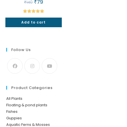
Original
₹
79
Current
₹
140
price
price
was:
is:
₹140.
₹79.
Rated
5.00
Add to cart
out of 5
Follow Us
Product Categories
All Plants
Floating & pond plants
Fishes
Guppies
Aquatic Ferns & Mosses