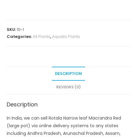
leaf
Macrandra
Red
(large
SKU:
10-1
pot)
Categories:
All Plants
,
Aquatic Plants
quantity
DESCRIPTION
REVIEWS (0)
Description
In India, we can sell Rotala Narrow leaf Macrandra Red
(large pot) via online delivery systems to any states
including Andhra Pradesh, Arunachal Pradesh, Assam,