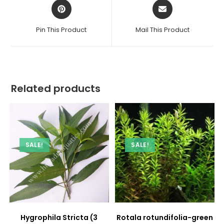
Opens
Opens
in
in
a
a
Pin This Product
Mail This Product
new
new
window
window
Related products
SALE!
SALE!
Hygrophila Stricta (3
Rotala rotundifolia-green