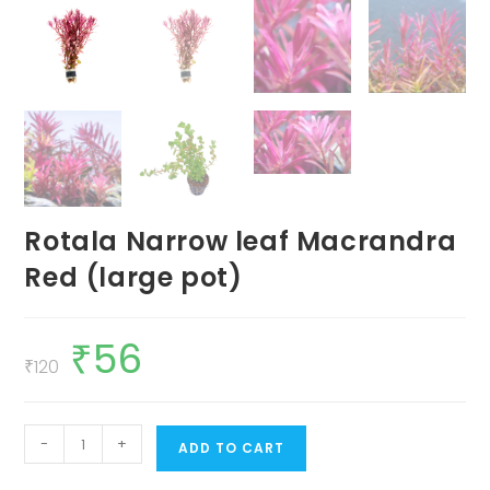
Rotala Narrow leaf Macrandra
Red (large pot)
₹
56
Original
Current
price
price
₹
120
was:
is:
₹120.
₹56.
Rotala
-
+
ADD TO CART
Narrow