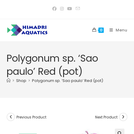
Skip
to
content
Menu
0
Polygonum sp. ‘Sao
paulo’ Red (pot)
>
Shop
>
Polygonum sp. ‘Sao paulo’ Red (pot)
Previous Product
Next Product