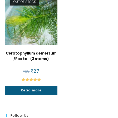
OUT OF STOCK
Ceratophyllum demersum
/Fox tail (3 stems)
Original
₹
27
Current
₹
30
price
price
was:
is:
₹30.
₹27.
Rated
5.00
Read more
out of 5
Follow Us