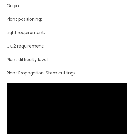
Origin:
Plant positioning:
Light requirement:
CO2 requirement:
Plant difficulty level:
Plant Propagation: Stem cuttings