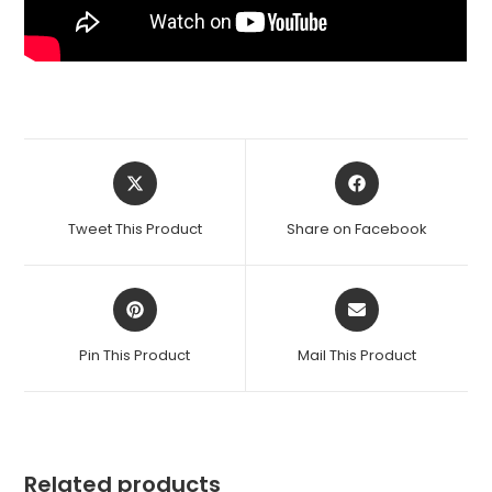
Opens
Opens
in
in
a
a
Tweet This Product
Share on Facebook
new
new
window
window
Opens
Opens
in
in
a
a
Pin This Product
Mail This Product
new
new
window
window
Related products