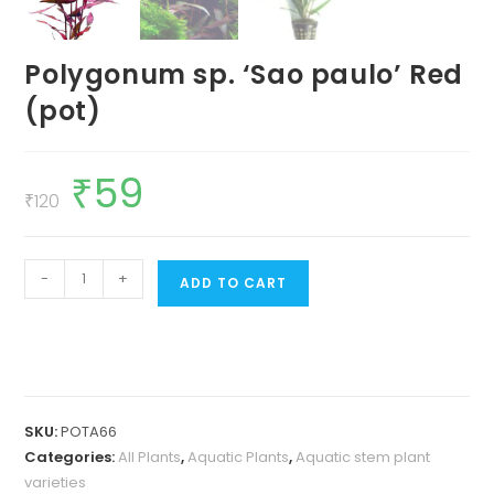
Polygonum sp. ‘Sao paulo’ Red
(pot)
₹
59
Original
Current
price
price
₹
120
was:
is:
₹120.
₹59.
Polygonum
-
+
ADD TO CART
sp.
'Sao
paulo'
Red
(pot)
SKU:
POTA66
quantity
Categories:
All Plants
,
Aquatic Plants
,
Aquatic stem plant
varieties