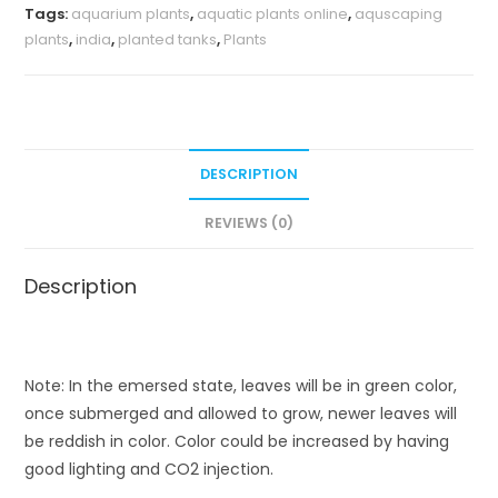
Tags:
aquarium plants
,
aquatic plants online
,
aquscaping
plants
,
india
,
planted tanks
,
Plants
DESCRIPTION
REVIEWS (0)
Description
Note: In the emersed state, leaves will be in green color,
once submerged and allowed to grow, newer leaves will
be reddish in color. Color could be increased by having
good lighting and CO2 injection.