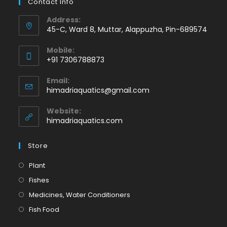
Contact Info
Address:
45-C, Ward 8, Muttar, Alappuzha, Pin-689574
Mobile:
+91 7306788873
Opens
Email:
in
Opens
himadriaquatics@gmail.com
your
in
application
your
Website:
application
himadriaquatics.com
Store
Opens
Plant
in
Opens
Fishes
a
in
Opens
Medicines, Water Conditioners
new
a
in
Opens
Fish Food
tab
new
a
in