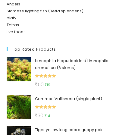
Angels
Siamese fighting fish (Betta splendens)
platy
Tetras
live foods
Top Rated Products
Limnophila Hippuridoides/ Limnophila
aromatica (6 stems)
Rated
5.00
Original
Current
₹
50
₹
19
out of 5
price
price
Common Vallisneria (single plant)
was:
is:
₹50.
₹19.
Rated
5.00
Original
Current
₹
30
₹
14
out of 5
price
price
Tiger yellow king cobra guppy pair
was:
is: