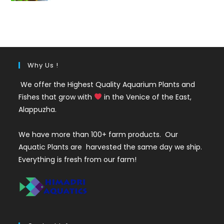
out of 5
price
price
was:
is:
₹35.
₹25.
Why Us !
We offer the Highest Quality Aquarium Plants and
Fishes that grow with
in the Venice of the East,
Alappuzha.
We have more than 100+ farm products. Our
Aquatic Plants are harvested the same day we ship.
Everything is fresh from our farm!