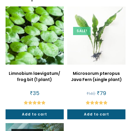
SALE!
Limnobium laevigatum/
Microsorum pteropus
frog bit (1 plant)
Java Fern (single plant)
₹
35
Original
₹
79
Current
₹
140
price
price
was:
is:
₹140.
₹79.
Rated
5.00
Rated
5.00
Add to cart
Add to cart
out of 5
out of 5