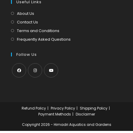
tab
Useful Links
new
a
tab
new
About Us
tab
Contact Us
Terms and Conditions
Frequently Asked Questions
Follow Us
Opens
Opens
Opens
in
in
in
a
a
a
new
new
new
Refund Policy
Privacy Policy
Shipping Policy
tab
tab
tab
Payment Methods
Disclaimer
Copyright 2026 - Himadri Aquatics and Gardens