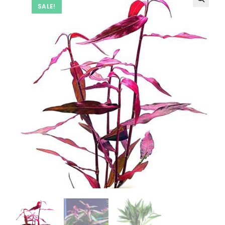
SALE!