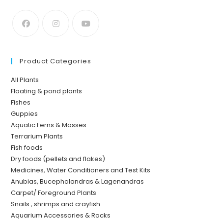
Product Categories
All Plants
Floating & pond plants
Fishes
Guppies
Aquatic Ferns & Mosses
Terrarium Plants
Fish foods
Dry foods (pellets and flakes)
Medicines, Water Conditioners and Test Kits
Anubias, Bucephalandras & Lagenandras
Carpet/ Foreground Plants
Snails , shrimps and crayfish
Aquarium Accessories & Rocks