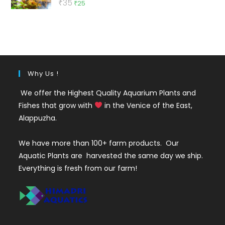
Original
Current
₹
35
₹
25
out of 5
price
price
was:
is:
₹35.
₹25.
Why Us !
We offer the Highest Quality Aquarium Plants and
Fishes that grow with
in the Venice of the East,
Alappuzha.
We have more than 100+ farm products. Our
Aquatic Plants are harvested the same day we ship.
Everything is fresh from our farm!