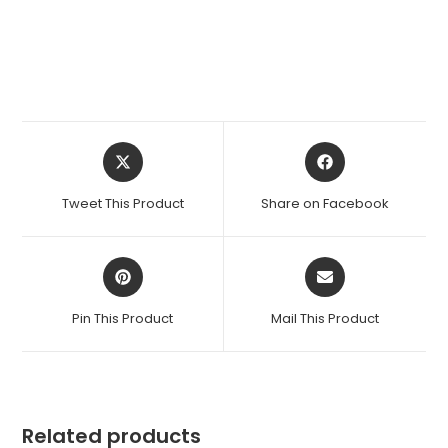
Opens
Opens
in
in
a
a
Tweet This Product
Share on Facebook
new
new
window
window
Opens
Opens
in
in
a
a
Pin This Product
Mail This Product
new
new
window
window
Related products