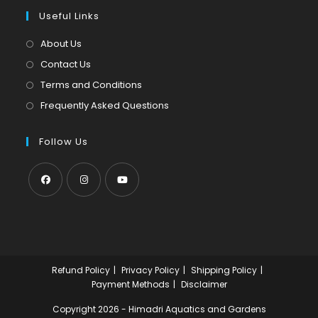
a
in
tab
Useful Links
new
a
tab
new
About Us
tab
Contact Us
Terms and Conditions
Frequently Asked Questions
Follow Us
Opens
Opens
Opens
in
in
in
a
a
a
new
new
new
Refund Policy
Privacy Policy
Shipping Policy
tab
tab
tab
Payment Methods
Disclaimer
Copyright 2026 - Himadri Aquatics and Gardens