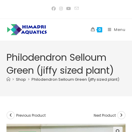
Skip
to
content
Menu
0
Philodendron Selloum
Green (jiffy sized plant)
>
Shop
>
Philodendron Selloum Green (jiffy sized plant)
Previous Product
Next Product