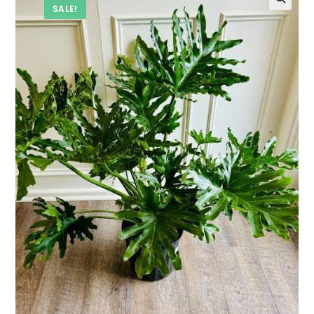
SALE!