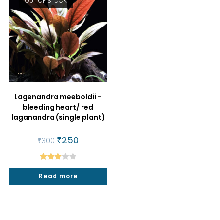
OUT OF STOCK
Lagenandra meeboldii -
bleeding heart/ red
laganandra (single plant)
Original
₹
250
Current
₹
300
price
price
was:
is:
₹300.
₹250.
Rated
Read more
3.00
out of
5