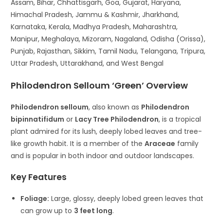
Assam, Bihar, Chhattisgarh, Goa, Gujarat, Haryana,
Himachal Pradesh, Jammu & Kashmir, Jharkhand,
Karnataka, Kerala, Madhya Pradesh, Maharashtra,
Manipur, Meghalaya, Mizoram, Nagaland, Odisha (Orissa),
Punjab, Rajasthan, Sikkim, Tamil Nadu, Telangana, Tripura,
Uttar Pradesh, Uttarakhand, and West Bengal
Philodendron Selloum ‘Green’ Overview
Philodendron selloum
, also known as
Philodendron
bipinnatifidum
or
Lacy Tree Philodendron
, is a tropical
plant admired for its lush, deeply lobed leaves and tree-
like growth habit. It is a member of the
Araceae
family
and is popular in both indoor and outdoor landscapes.
Key Features
Foliage:
Large, glossy, deeply lobed green leaves that
can grow up to
3 feet long
.