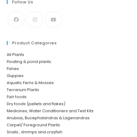
Follow Us
Product Categories
All Plants
Floating & pond plants
Fishes
Guppies
Aquatic Ferns & Mosses
Terrarium Plants
Fish foods
Dry foods (pellets and flakes)
Medicines, Water Conditioners and Test Kits
Anubias, Bucephalandras & Lagenandras
Carpet/ Foreground Plants
Snails , shrimps and crayfish