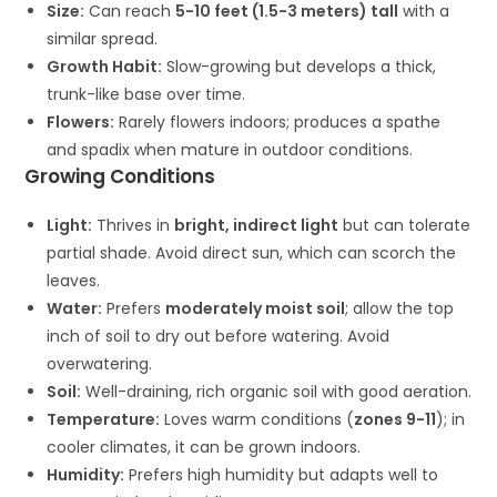
Size:
Can reach
5-10 feet (1.5-3 meters) tall
with a
similar spread.
Growth Habit:
Slow-growing but develops a thick,
trunk-like base over time.
Flowers:
Rarely flowers indoors; produces a spathe
and spadix when mature in outdoor conditions.
Growing Conditions
Light:
Thrives in
bright, indirect light
but can tolerate
partial shade. Avoid direct sun, which can scorch the
leaves.
Water:
Prefers
moderately moist soil
; allow the top
inch of soil to dry out before watering. Avoid
overwatering.
Soil:
Well-draining, rich organic soil with good aeration.
Temperature:
Loves warm conditions (
zones 9-11
); in
cooler climates, it can be grown indoors.
Humidity:
Prefers high humidity but adapts well to