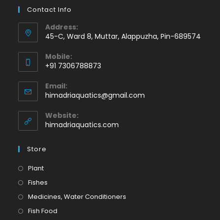
Contact Info
Address:
45-C, Ward 8, Muttar, Alappuzha, Pin-689574
Mobile:
+91 7306788873
Opens
Email:
in
Opens
himadriaquatics@gmail.com
your
in
application
your
Website:
application
himadriaquatics.com
Store
Opens
Plant
in
Opens
Fishes
a
in
Opens
Medicines, Water Conditioners
new
a
in
Opens
Fish Food
tab
new