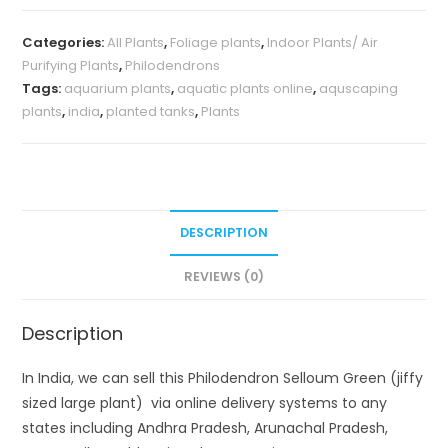
plant)
Categories:
All Plants
,
Foliage plants
,
Indoor Plants/ Air
quantity
Purifying Plants
,
Philodendrons
Tags:
aquarium plants
,
aquatic plants online
,
aquscaping
plants
,
india
,
planted tanks
,
Plants
DESCRIPTION
REVIEWS (0)
Description
In India, we can sell this Philodendron Selloum Green (jiffy
sized large plant) via online delivery systems to any
states including Andhra Pradesh, Arunachal Pradesh,