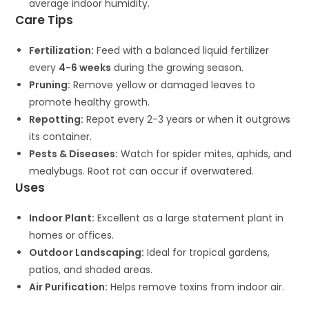
average indoor humidity.
Care Tips
Fertilization:
Feed with a balanced liquid fertilizer
every
4-6 weeks
during the growing season.
Pruning:
Remove yellow or damaged leaves to
promote healthy growth.
Repotting:
Repot every 2-3 years or when it outgrows
its container.
Pests & Diseases:
Watch for spider mites, aphids, and
mealybugs. Root rot can occur if overwatered.
Uses
Indoor Plant:
Excellent as a large statement plant in
homes or offices.
Outdoor Landscaping:
Ideal for tropical gardens,
patios, and shaded areas.
Air Purification:
Helps remove toxins from indoor air.