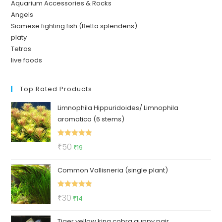
Aquarium Accessories & Rocks
Angels
Siamese fighting fish (Betta splendens)
platy
Tetras
live foods
Top Rated Products
Limnophila Hippuridoides/ Limnophila
aromatica (6 stems)
Rated
5.00
Original
Current
₹
50
₹
19
out of 5
price
price
Common Vallisneria (single plant)
was:
is:
₹50.
₹19.
Rated
5.00
Original
Current
₹
30
₹
14
out of 5
price
price
Tiger yellow king cobra guppy pair
was:
is: