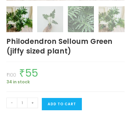
Philodendron Selloum Green
(jiffy sized plant)
₹
55
Original
Current
price
price
₹
100
was:
is:
34 in stock
₹100.
₹55.
Philodendron
-
+
ADD TO CART
Selloum
Green
(jiffy
sized