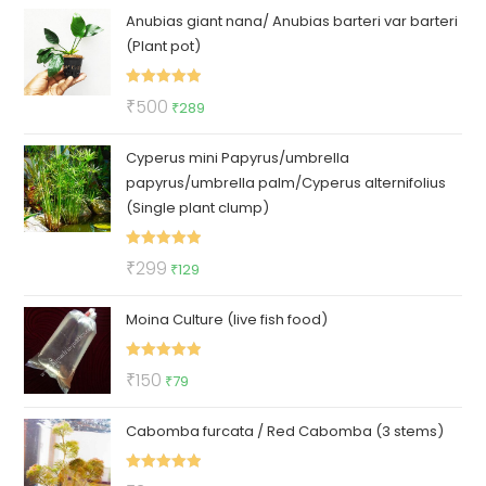
Anubias giant nana/ Anubias barteri var barteri
was:
is:
(Plant pot)
₹129.
₹85.
Rated
5.00
Original
Current
₹
500
₹
289
out of 5
price
price
Cyperus mini Papyrus/umbrella
was:
is:
papyrus/umbrella palm/Cyperus alternifolius
₹500.
₹289.
(Single plant clump)
Rated
5.00
Original
Current
₹
299
₹
129
out of 5
price
price
Moina Culture (live fish food)
was:
is:
₹299.
₹129.
Rated
5.00
Original
Current
₹
150
₹
79
out of 5
price
price
Cabomba furcata / Red Cabomba (3 stems)
was:
is:
₹150.
₹79.
Rated
5.00