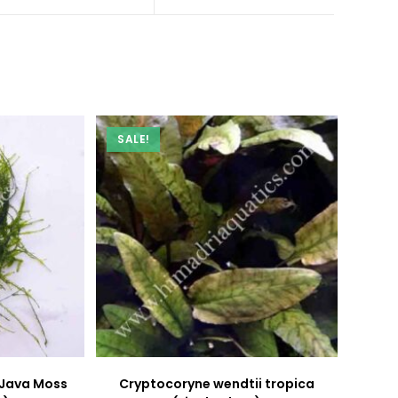
a
a
new
new
window
window
SALE!
 Java Moss
Cryptocoryne wendtii tropica