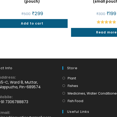
(pouch)
(small pouc
Original
₹
299
Current
Origin
₹
199
₹
500
₹
300
price
price
price
was:
is:
was:
Add to cart
₹500.
₹299.
₹300.
Rated
5.00
Read more
out of 5
ct Info
Store
Address:
Opens
Plant
45-C, Ward 8, Muttar,
in
Opens
Fishes
Alappuzha, Pin-689574
a
in
Medicines, Water Conditione
Mobile:
new
a
Opens
Fish Food
+91 7306788873
tab
new
Opens
in
tab
Useful Links
Email:
n
a