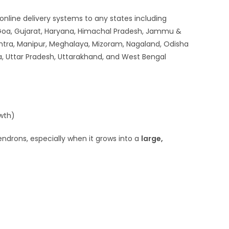
 online delivery systems to any states including
 Goa, Gujarat, Haryana, Himachal Pradesh, Jammu &
htra, Manipur, Meghalaya, Mizoram, Nagaland, Odisha
ra, Uttar Pradesh, Uttarakhand, and West Bengal
owth)
ndrons, especially when it grows into a
large,