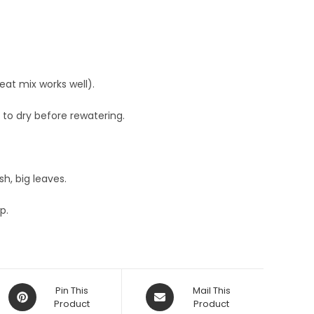
peat mix works well).
r to dry before rewatering.
h, big leaves.
p.
Opens
Opens
Pin This
Mail This
in
Product
in
Product