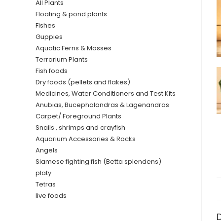
All Plants
Floating & pond plants
Fishes
Guppies
Aquatic Ferns & Mosses
Terrarium Plants
Fish foods
Dry foods (pellets and flakes)
Medicines, Water Conditioners and Test Kits
Anubias, Bucephalandras & Lagenandras
Carpet/ Foreground Plants
Snails , shrimps and crayfish
Aquarium Accessories & Rocks
Angels
Siamese fighting fish (Betta splendens)
platy
Tetras
live foods