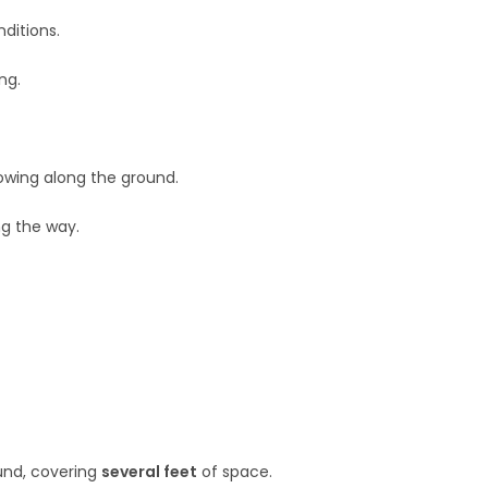
ditions.
ng.
rowing along the ground.
ng the way.
ound, covering
several feet
of space.