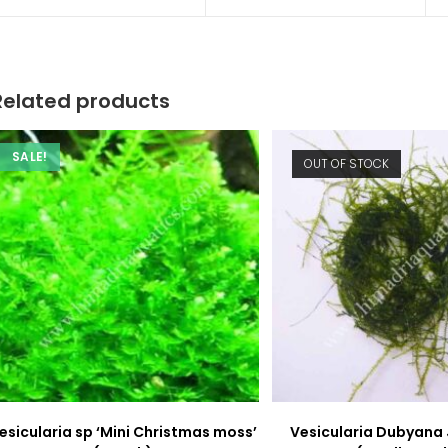
a
a
new
new
window
window
Related products
SALE!
OUT OF STOCK
esicularia sp ‘Mini Christmas moss’
Vesicularia Dubyana