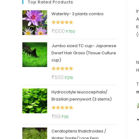
Top Rated Products
I
Waterlily- 3 plants combo
A
K
Rated
5.00
Original
Current
₹
1000
₹
750
(
out of 5
price
price
Jumbo sized TC cup- Japanese
was:
is:
Dwarf Hair Grass (Tissue Culture
₹1000.
₹750.
cup)
N
H
Rated
5.00
Original
Current
₹
500
₹
219
out of 5
price
price
m
Hydrocotyle leucocephala/
was:
is:
Brazilian pennywort (3 stems)
₹500.
₹219.
Rated
5.00
Original
Current
₹
69
₹
36
out of 5
price
price
Ceratopteris thalictroides /
was:
is:
Water Sprite/ Lace Fern