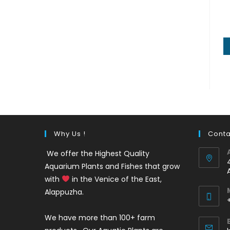
Why Us !
Conta
We offer the Highest Quality
Aquarium Plants and Fishes that grow
with
in the Venice of the East,
Alappuzha.
We have more than 100+ farm
i