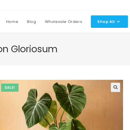
Home
Blog
Wholesale Orders
Shop All
ron Gloriosum
SALE!