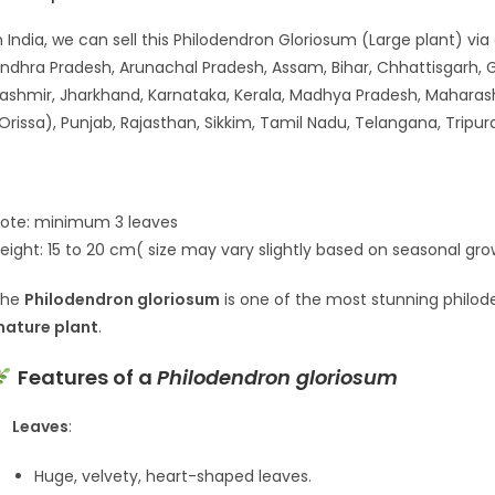
n India, we can sell this Philodendron Gloriosum (Large plant) via
ndhra Pradesh, Arunachal Pradesh, Assam, Bihar, Chhattisgarh,
ashmir, Jharkhand, Karnataka, Kerala, Madhya Pradesh, Maharas
Orissa), Punjab, Rajasthan, Sikkim, Tamil Nadu, Telangana, Tripu
ote: minimum 3 leaves
eight: 15 to 20 cm( size may vary slightly based on seasonal gr
The
Philodendron gloriosum
is one of the most stunning philode
ature plant
.
Features of a
Philodendron gloriosum
Leaves
:
Huge, velvety, heart-shaped leaves.