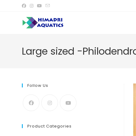
Skip
to
content
Large sized -Philodend
Follow Us
Product Categories