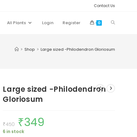
Contact Us
Toggle
All Plants
Login
Register
0
website
>
Shop
>
Large sized -Philodendron Gloriosum
search
Large sized -Philodendron
Gloriosum
₹
349
Original
Current
price
price
₹
450
was:
is:
6 in stock
₹450.
₹349.