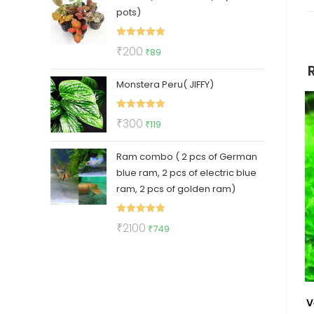
pots)
₹500.
₹399.
Rated
5.00
Original
Current
₹
200
₹
89
out of 5
price
price
Monstera Peru( JIFFY)
was:
is:
₹200.
₹89.
Rated
5.00
Original
Current
₹
300
₹
119
out of 5
price
price
Ram combo ( 2 pcs of German
was:
is:
blue ram, 2 pcs of electric blue
₹300.
₹119.
ram, 2 pcs of golden ram)
Rated
5.00
Original
Current
₹
2100
₹
749
out of 5
price
price
was:
is:
₹2100.
₹749.
V