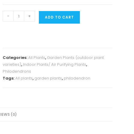
Large
-
+
ADD TO CART
sized
-
Philodendron
Gloriosum
quantity
Categories:
All Plants
,
Garden Plants (outdoor plant
varieties)
,
Indoor Plants/ Air Purifying Plants
,
Philodendrons
Tags:
All plants
,
garden plants
,
philodendron
IEWS (0)