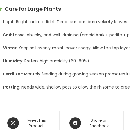
Care for Large Plants
Light
: Bright, indirect light. Direct sun can burn velvety leaves.
Soil
: Loose, chunky, and well-draining (orchid bark + perlite + 
Water
: Keep soil evenly moist, never soggy. Allow the top laye
Humidity
: Prefers high humidity (60–80%).
Fertilizer
: Monthly feeding during growing season promotes lus
Potting
: Needs wide, shallow pots to allow the rhizome to cree
Opens
Opens
Tweet This
Share on
in
Product
in
Facebook