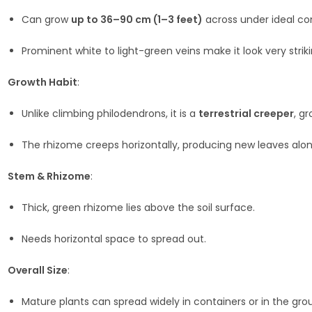
Can grow
up to 36–90 cm (1–3 feet)
across under ideal con
Prominent white to light-green veins make it look very striki
Growth Habit
:
Unlike climbing philodendrons, it is a
terrestrial creeper
, g
The rhizome creeps horizontally, producing new leaves alo
Stem & Rhizome
:
Thick, green rhizome lies above the soil surface.
Needs horizontal space to spread out.
Overall Size
:
Mature plants can spread widely in containers or in the gr