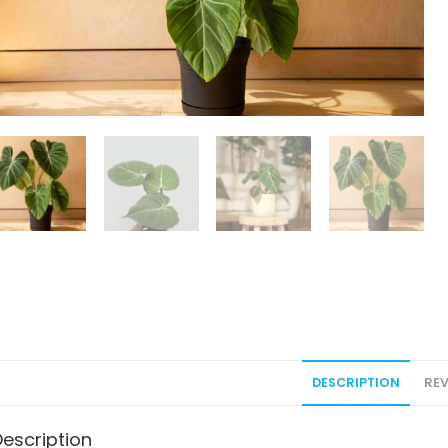
DESCRIPTION
REV
Description