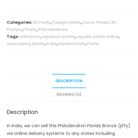
(jiffy)
quantity
Categories:
All Plants
,
Foliage plants
,
Indoor Plants/ Air
Purifying Plants
,
Philodendrons
Tags:
anthurium
,
aquarium plants
,
aquatic plants online
,
aquscaping plants
,
india
,
planted tanks
,
Plants
DESCRIPTION
REVIEWS (0)
Description
In India, we can sell this Philodendron Florida Bronze (jiffy)
via online delivery systems to any states including