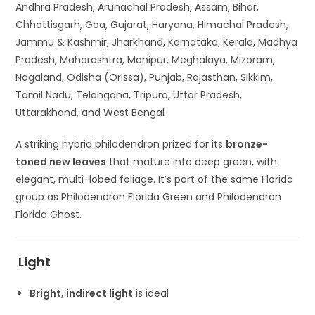
Andhra Pradesh, Arunachal Pradesh, Assam, Bihar,
Chhattisgarh, Goa, Gujarat, Haryana, Himachal Pradesh,
Jammu & Kashmir, Jharkhand, Karnataka, Kerala, Madhya
Pradesh, Maharashtra, Manipur, Meghalaya, Mizoram,
Nagaland, Odisha (Orissa), Punjab, Rajasthan, Sikkim,
Tamil Nadu, Telangana, Tripura, Uttar Pradesh,
Uttarakhand, and West Bengal
A striking hybrid philodendron prized for its
bronze-
toned new leaves
that mature into deep green, with
elegant, multi-lobed foliage. It’s part of the same Florida
group as
Philodendron Florida Green
and
Philodendron
Florida Ghost
.
Light
Bright, indirect light
is ideal