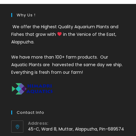
Why Us !
We offer the Highest Quality Aquarium Plants and
Fishes that grow with
in the Venice of the East,
Alappuzha.
We have more than 100+ farm products. Our
Aquatic Plants are harvested the same day we ship.
Everything is fresh from our farm!
Contact Info
Address:
45-C, Ward 8, Muttar, Alappuzha, Pin-689574