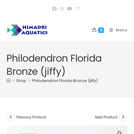
Skip
to
content
Menu
0
Philodendron Florida
Bronze (jiffy)
>
Shop
>
Philodendron Florida Bronze (jiffy)
Previous Product
Next Product