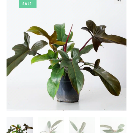
SALE!