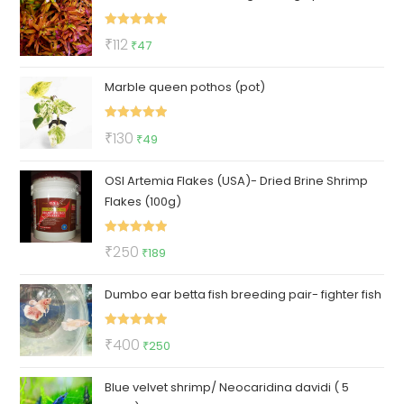
₹90.
₹85.
Rated
5.00
Original
Current
₹
112
₹
47
out of 5
price
price
Marble queen pothos (pot)
was:
is:
₹112.
₹47.
Rated
5.00
Original
Current
₹
130
₹
49
out of 5
price
price
OSI Artemia Flakes (USA)- Dried Brine Shrimp
was:
is:
Flakes (100g)
₹130.
₹49.
Rated
5.00
Original
Current
₹
250
₹
189
out of 5
price
price
Dumbo ear betta fish breeding pair- fighter fish
was:
is:
₹250.
₹189.
Rated
5.00
Original
Current
₹
400
₹
250
out of 5
price
price
Blue velvet shrimp/ Neocaridina davidi ( 5
was:
is: