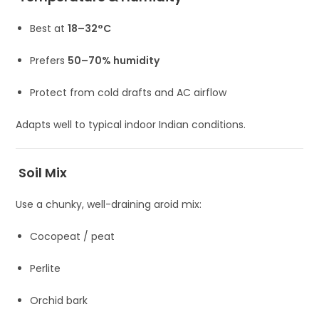
Best at
18–32°C
Prefers
50–70% humidity
Protect from cold drafts and AC airflow
Adapts well to typical indoor Indian conditions.
Soil Mix
Use a chunky, well-draining aroid mix:
Cocopeat / peat
Perlite
Orchid bark