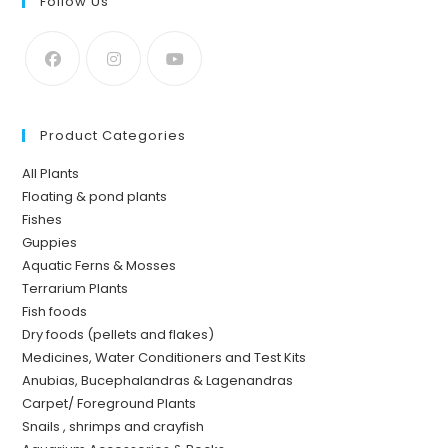
Follow Us
Product Categories
All Plants
Floating & pond plants
Fishes
Guppies
Aquatic Ferns & Mosses
Terrarium Plants
Fish foods
Dry foods (pellets and flakes)
Medicines, Water Conditioners and Test Kits
Anubias, Bucephalandras & Lagenandras
Carpet/ Foreground Plants
Snails , shrimps and crayfish