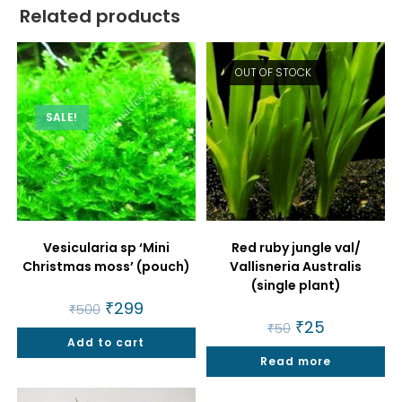
Related products
OUT OF STOCK
SALE!
Vesicularia sp ‘Mini
Red ruby jungle val/
Christmas moss’ (pouch)
Vallisneria Australis
(single plant)
Original
₹
299
Current
₹
500
price
price
Original
₹
25
Current
₹
50
was:
is:
price
price
Add to cart
₹500.
₹299.
was:
is:
Read more
₹50.
₹25.