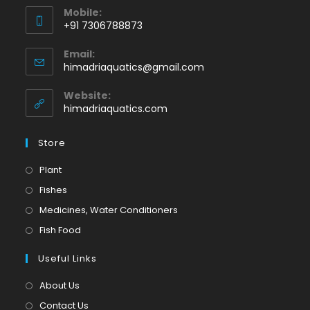
Mobile:
+91 7306788873
Opens
Email:
in
Opens
himadriaquatics@gmail.com
your
in
application
your
Website:
application
himadriaquatics.com
Store
Opens
Plant
in
Opens
Fishes
a
in
Opens
Medicines, Water Conditioners
new
a
in
Opens
Fish Food
tab
new
a
in
tab
Useful Links
new
a
tab
new
About Us
tab
Contact Us