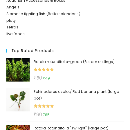
Aquarium Accessories & Rocks
Angels
Siamese fighting fish (Betta splendens)
platy
Tetras
live foods
Top Rated Products
Rotala rotundifolia-green (6 stem cuttings)
Rated
5.00
Original
Current
₹
50
₹
49
out of 5
price
price
Echinodorus ozelot/ Red banana plant (large
was:
is:
pot)
₹50.
₹49.
Rated
5.00
Original
Current
₹
90
₹
85
out of 5
price
price
Rotala Rotundifolia "Twilight" (large pot)
was:
is: