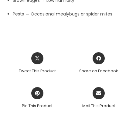
Brown edges → Low humidity
Pests → Occasional mealybugs or spider mites
Opens
Opens
in
in
a
a
Tweet This Product
Share on Facebook
new
new
window
window
Opens
Opens
in
in
a
a
Pin This Product
Mail This Product
new
new
window
window