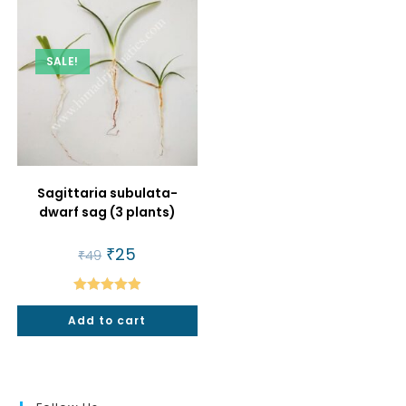
SALE!
Sagittaria subulata-
dwarf sag (3 plants)
Original
₹
25
Current
₹
49
price
price
was:
is:
₹49.
₹25.
Rated
5.00
Add to cart
out of 5