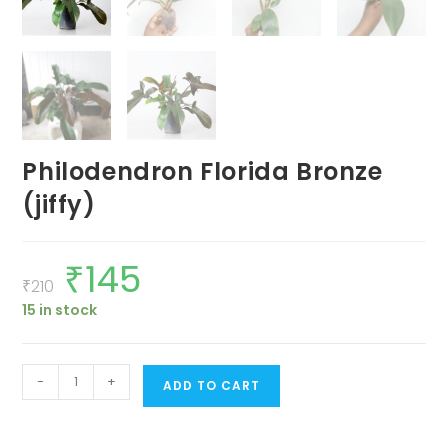
Philodendron Florida Bronze
(jiffy)
₹
145
Original
Current
price
price
₹
210
was:
is:
15 in stock
₹210.
₹145.
Philodendron
-
+
ADD TO CART
Florida
Bronze