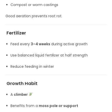
Compost or worm castings
Good aeration prevents root rot.
Fertilizer
Feed every
3–4 weeks
during active growth
Use balanced liquid fertilizer at half strength
Reduce feeding in winter
Growth Habit
A
climber
Benefits from a
moss pole or support