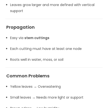
Leaves grow larger and more defined with vertical
support
Propagation
Easy via
stem cuttings
Each cutting must have at least one node
Roots well in water, moss, or soil
Common Problems
Yellow leaves → Overwatering
Small leaves → Needs more light or support