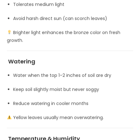
Tolerates medium light
Avoid harsh direct sun (can scorch leaves)
Brighter light enhances the bronze color on fresh
growth.
Watering
Water when the top 1–2 inches of soil are dry
Keep soil slightly moist but never soggy
Reduce watering in cooler months
Yellow leaves usually mean overwatering.
Temperature & Humidity