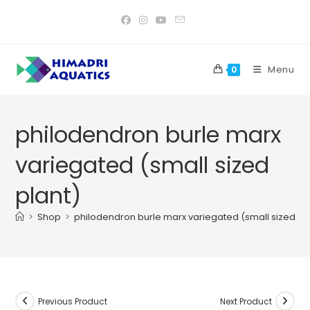
Skip
to
content
Menu
0
philodendron burle marx
variegated (small sized
plant)
>
Shop
>
philodendron burle marx variegated (small sized pl
Previous Product
Next Product