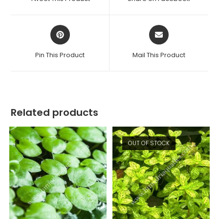
new
new
window
window
Opens
Opens
in
in
a
a
Pin This Product
Mail This Product
new
new
window
window
Related products
OUT OF STOCK