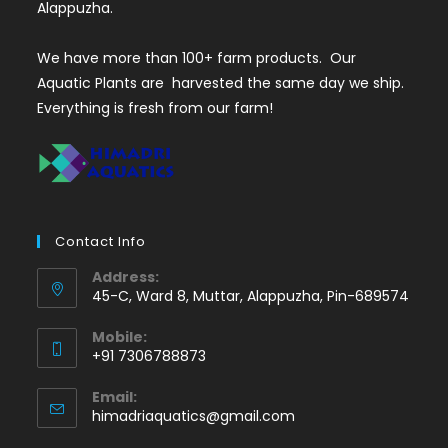
Alappuzha.
We have more than 100+ farm products. Our
Aquatic Plants are harvested the same day we ship.
Everything is fresh from our farm!
Contact Info
Address:
45-C, Ward 8, Muttar, Alappuzha, Pin-689574
Mobile:
+91 7306788873
Opens
Email:
in
Opens
himadriaquatics@gmail.com
your
in