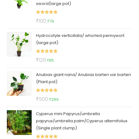
sword(large pot)
Rated
5.00
Original
Current
₹
100
₹
79
out of 5
price
price
Hydrocotyle verticillata/ whorled pennywort
was:
is:
(large pot)
₹100.
₹79.
Rated
5.00
Original
Current
₹
129
₹
85
out of 5
price
price
Anubias giant nana/ Anubias barteri var barteri
was:
is:
(Plant pot)
₹129.
₹85.
Rated
5.00
Original
Current
₹
500
₹
289
out of 5
price
price
Cyperus mini Papyrus/umbrella
was:
is:
papyrus/umbrella palm/Cyperus alternifolius
₹500.
₹289.
(Single plant clump)