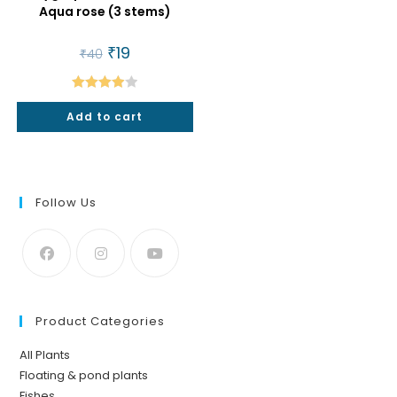
Aqua rose (3 stems)
Original
₹
19
Current
₹
40
price
price
was:
is:
₹40.
₹19.
Rated
Add to cart
4.00
out
of 5
Follow Us
Product Categories
All Plants
Floating & pond plants
Fishes