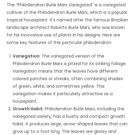
The “Philodendron Burle Marx Variegated” is a variegated
cultivar of the Philodendron Burle Marx, which is a popular
tropical houseplant. It’s named after the famous Brazilian
landscape architect Roberto Burle Marx, who was known
for his innovative use of plants in his designs. Here are
some key features of this particular philodendron:
Variegation
: The variegated version of the
Philodendron Burle Marx is prized for its striking foliage.
Variegation means that the leaves have different
colored patches or streaks, often combining shades
of green, white, and sometimes yellow. This
variegation makes it particularly attractive as a
houseplant.
Growth Habit
: Philodendron Burle Marx, including the
variegated variety, has a bushy and compact growth
habit. It produces large, arrow-shaped leaves that can
grow up to a foot long. The leaves are glossy and