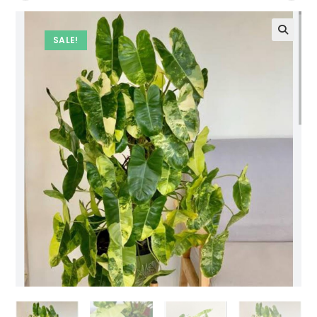
SALE!