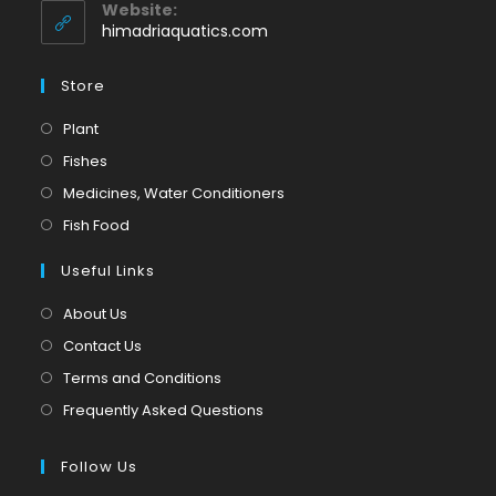
application
your
Website:
application
himadriaquatics.com
Store
Opens
Plant
in
Opens
Fishes
a
in
Opens
Medicines, Water Conditioners
new
a
in
Opens
Fish Food
tab
new
a
in
tab
Useful Links
new
a
tab
new
About Us
tab
Contact Us
Terms and Conditions
Frequently Asked Questions
Follow Us