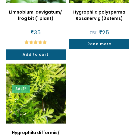
Limnobium laevigatum/
Hygrophila polysperma
frog bit (1 plant)
Rosanervig (3 stems)
₹
35
Original
₹
25
Current
₹
50
price
price
was:
is:
Read more
₹50.
₹25.
Rated
5.00
Add to cart
out of 5
SALE!
Hygrophila difformis/