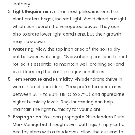
leathery.
Light Requirements
: Like most philodendrons, this
plant prefers bright, indirect light. Avoid direct sunlight,
which can scorch the variegated leaves. They can
also tolerate lower light conditions, but their growth
may slow down.
Watering
: Allow the top inch or so of the soil to dry
out between waterings. Overwatering can lead to root
rot, so it’s essential to maintain well-draining soil and
avoid keeping the plant in soggy conditions.
Temperature and Humidity
: Philodendrons thrive in
warm, humid conditions. They prefer temperatures
between 65°F to 80°F (18°C to 27°C) and appreciate
higher humidity levels. Regular misting can help
maintain the right humidity for your plant.
Propagation
: You can propagate Philodendron Burle
Marx Variegated through stem cuttings. Simply cut a
healthy stem with a few leaves, allow the cut end to