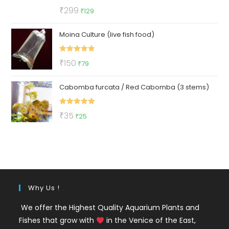
Rated
5.00
Original
Current
₹
299
₹
129
out of 5
price
price
Moina Culture (live fish food)
was:
is:
₹299.
₹129.
Rated
5.00
Original
Current
₹
150
₹
79
out of 5
price
price
Cabomba furcata / Red Cabomba (3 stems)
was:
is:
₹150.
₹79.
Rated
5.00
Original
Current
₹
35
₹
25
out of 5
price
price
was:
is:
₹35.
₹25.
Why Us !
We offer the Highest Quality Aquarium Plants and
Fishes that grow with
in the Venice of the East,