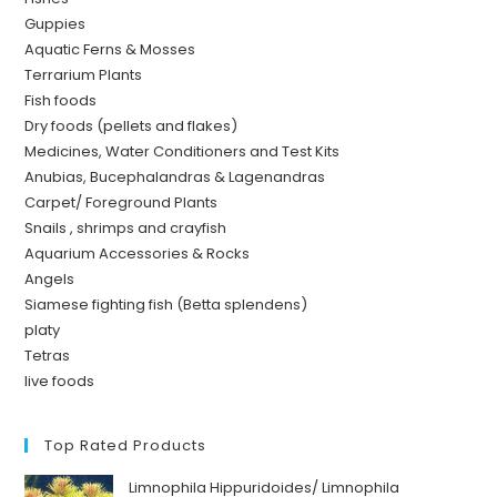
Guppies
Aquatic Ferns & Mosses
Terrarium Plants
Fish foods
Dry foods (pellets and flakes)
Medicines, Water Conditioners and Test Kits
Anubias, Bucephalandras & Lagenandras
Carpet/ Foreground Plants
Snails , shrimps and crayfish
Aquarium Accessories & Rocks
Angels
Siamese fighting fish (Betta splendens)
platy
Tetras
live foods
Top Rated Products
Limnophila Hippuridoides/ Limnophila