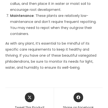
callus, and then place it in water or moist soil to
encourage root development.
Maintenance
: These plants are relatively low-
maintenance and don’t require frequent repotting.
You may need to repot when they outgrow their
containers.
As with any plant, it’s essential to be mindful of its
specific care requirements to keep it healthy and
thriving. If you have one of these beautiful variegated
philodendrons, be sure to monitor its needs for light,
water, and humidity to ensure its well-being.
Opens
Opens
in
in
a
a
Tweet This Product
Share on Facebook