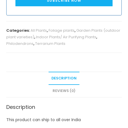
SUBSCRIBE NOW
Categories:
All Plants
,
Foliage plants
,
Garden Plants (outdoor
plant varieties)
,
Indoor Plants/ Air Purifying Plants
,
Philodendrons
,
Terrarium Plants
DESCRIPTION
REVIEWS (0)
Description
This product can ship to all over India