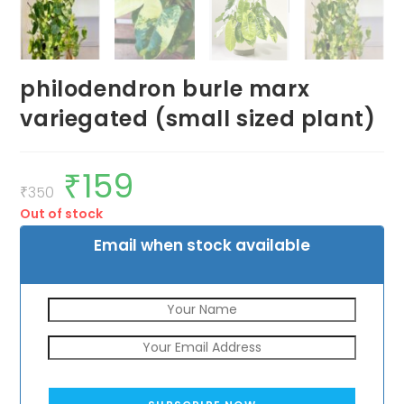
philodendron burle marx
variegated (small sized plant)
₹
159
Original
Current
price
price
₹
350
was:
is:
Out of stock
₹350.
₹159.
Email when stock available