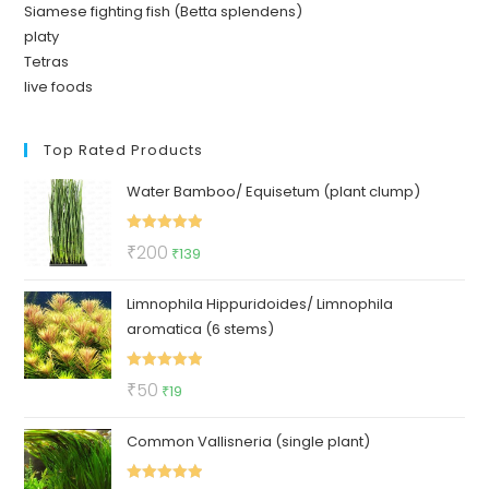
Siamese fighting fish (Betta splendens)
platy
Tetras
live foods
Top Rated Products
Water Bamboo/ Equisetum (plant clump)
Rated
5.00
Original
Current
₹
200
₹
139
out of 5
price
price
Limnophila Hippuridoides/ Limnophila
was:
is:
aromatica (6 stems)
₹200.
₹139.
Rated
5.00
Original
Current
₹
50
₹
19
out of 5
price
price
Common Vallisneria (single plant)
was:
is:
₹50.
₹19.