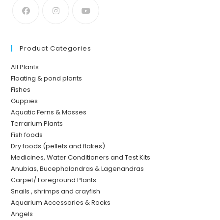
Product Categories
All Plants
Floating & pond plants
Fishes
Guppies
Aquatic Ferns & Mosses
Terrarium Plants
Fish foods
Dry foods (pellets and flakes)
Medicines, Water Conditioners and Test Kits
Anubias, Bucephalandras & Lagenandras
Carpet/ Foreground Plants
Snails , shrimps and crayfish
Aquarium Accessories & Rocks
Angels