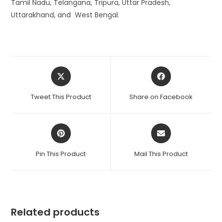
Tamil Nadu, Telangana, Tripura, Uttar Pradesh,
Uttarakhand, and West Bengal.
Opens
Opens
in
in
a
a
Tweet This Product
Share on Facebook
new
new
window
window
Opens
Opens
in
in
a
a
Pin This Product
Mail This Product
new
new
window
window
Related products