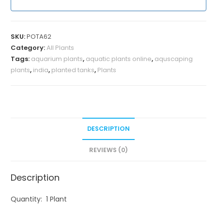
SKU:
POTA62
Category:
All Plants
Tags:
aquarium plants
,
aquatic plants online
,
aquscaping
plants
,
india
,
planted tanks
,
Plants
DESCRIPTION
REVIEWS (0)
Description
Quantity: 1 Plant