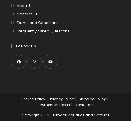
tab
new
About Us
tab
Contact Us
Terms and Conditions
Frequently Asked Questions
Follow Us
Opens
Opens
Opens
in
in
in
a
a
a
new
new
new
Refund Policy
Privacy Policy
Shipping Policy
tab
tab
tab
Payment Methods
Disclaimer
Copyright 2026 - Himadri Aquatics and Gardens