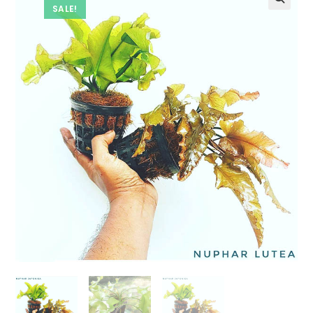
SALE!