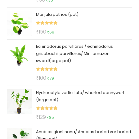
₹
35
out of 5
price
price
Manjula pothos (pot)
was:
is:
₹50.
₹35.
Rated
5.00
Original
Current
₹
150
₹
69
out of 5
price
price
Echinodorus parviflorus / echinodorus
was:
is:
grisebachii parviflorus/ Mini amazon
₹150.
₹69.
sword(large pot)
Rated
5.00
Original
Current
₹
100
₹
79
out of 5
price
price
Hydrocotyle verticillata/ whorled pennywort
was:
is:
(large pot)
₹100.
₹79.
Rated
5.00
Original
Current
₹
129
₹
85
out of 5
price
price
Anubias giant nana/ Anubias barteri var barteri
was:
is:
(Plant pot)