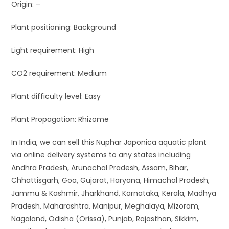
Origin: –
Plant positioning: Background
Light requirement: High
CO2 requirement: Medium
Plant difficulty level: Easy
Plant Propagation: Rhizome
In India, we can sell this Nuphar Japonica aquatic plant
via online delivery systems to any states including
Andhra Pradesh, Arunachal Pradesh, Assam, Bihar,
Chhattisgarh, Goa, Gujarat, Haryana, Himachal Pradesh,
Jammu & Kashmir, Jharkhand, Karnataka, Kerala, Madhya
Pradesh, Maharashtra, Manipur, Meghalaya, Mizoram,
Nagaland, Odisha (Orissa), Punjab, Rajasthan, Sikkim,