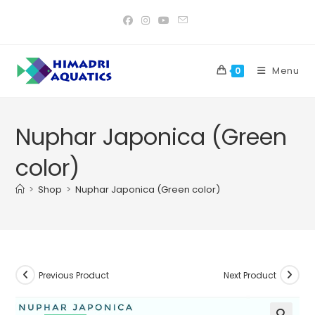
Skip
to
content
Menu
0
Nuphar Japonica (Green
color)
>
Shop
>
Nuphar Japonica (Green color)
Previous Product
Next Product