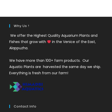
was:
is:
₹35.
₹25.
Why Us !
We offer the Highest Quality Aquarium Plants and
Fishes that grow with
in the Venice of the East,
Alappuzha.
We have more than 100+ farm products. Our
Aquatic Plants are harvested the same day we ship.
Everything is fresh from our farm!
Contact Info