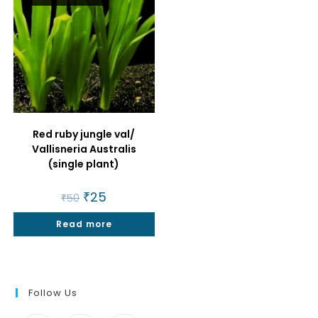
Red ruby jungle val/
Vallisneria Australis
(single plant)
Original
₹
25
Current
₹
50
price
price
was:
is:
Read more
₹50.
₹25.
Follow Us