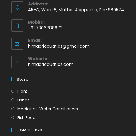
Address:
45-C, Ward 8, Muttar, Alappuzha, Pin-689574
Mobile:
+91 7306788873
Opens
Email:
in
Opens
himadriaquatics@gmail.com
your
in
application
your
Website:
application
himadriaquatics.com
Store
Opens
Plant
in
Opens
Fishes
a
in
Opens
Medicines, Water Conditioners
new
a
in
Opens
Fish Food
tab
new
a
in
tab
Useful Links
new
a