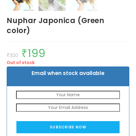
Nuphar Japonica (Green
color)
₹
199
Original
Current
price
price
₹
300
was:
is:
Out of stock
₹300.
₹199.
Email when stock available
SUBSCRIBE NOW