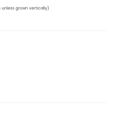
 unless grown vertically)