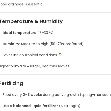
ood drainage is essential.
Temperature & Humidity
Ideal temperature:
18–30 °C
Humidity:
Medium to high (50–70% preferred)
Loves Indian tropical conditions
igher humidity = larger, healthier leaves.
Fertilizing
Feed every
2–3 weeks
during active growth (spring–monsoon
Use a
balanced liquid fertilizer
(½ strength)