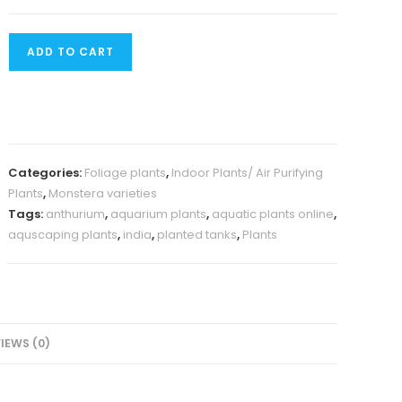
Monstera
ADD TO CART
Siltepecana(
Jiffy)
quantity
Categories:
Foliage plants
,
Indoor Plants/ Air Purifying
Plants
,
Monstera varieties
Tags:
anthurium
,
aquarium plants
,
aquatic plants online
,
aquscaping plants
,
india
,
planted tanks
,
Plants
IEWS (0)