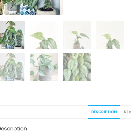
DESCRIPTION
REV
Description