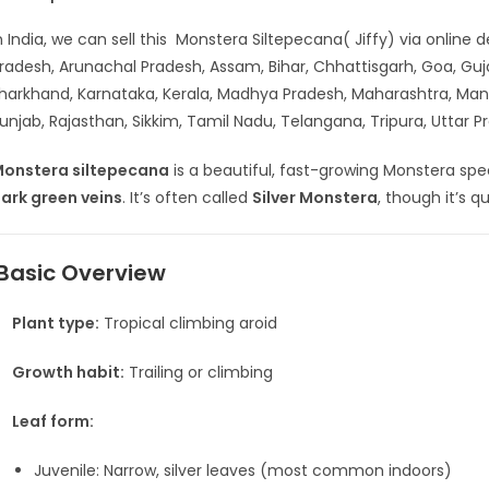
n India, we can sell this Monstera Siltepecana( Jiffy) via online
radesh, Arunachal Pradesh, Assam, Bihar, Chhattisgarh, Goa, G
harkhand, Karnataka, Kerala, Madhya Pradesh, Maharashtra, Man
unjab, Rajasthan, Sikkim, Tamil Nadu, Telangana, Tripura, Uttar
onstera siltepecana
is a beautiful, fast-growing Monstera spe
ark green veins
. It’s often called
Silver Monstera
, though it’s q
Basic Overview
Plant type:
Tropical climbing aroid
Growth habit:
Trailing or climbing
Leaf form:
Juvenile: Narrow, silver leaves (most common indoors)