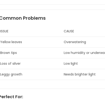
Common Problems
ISSUE
CAUSE
Yellow leaves
Overwatering
Brown tips
Low humidity or underwa
Loss of silver
Low light
Leggy growth
Needs brighter light
erfect For: