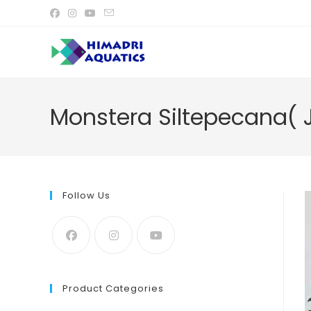
Skip
to
content
Monstera Siltepecana( J
Follow Us
Product Categories