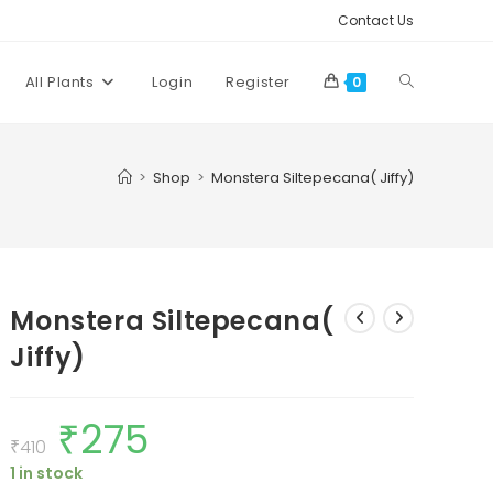
Contact Us
Toggle
All Plants
Login
Register
0
website
>
Shop
>
Monstera Siltepecana( Jiffy)
search
Monstera Siltepecana(
Jiffy)
₹
275
Original
Current
price
price
₹
410
was:
is:
1 in stock
₹410.
₹275.