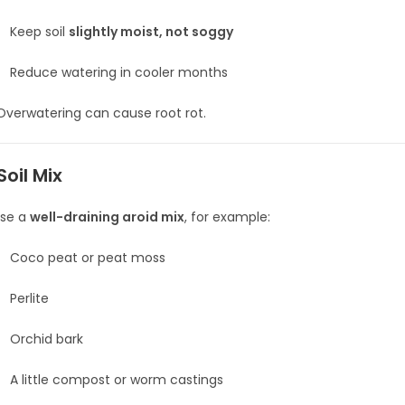
Keep soil
slightly moist, not soggy
Reduce watering in cooler months
verwatering can cause root rot.
Soil Mix
se a
well-draining aroid mix
, for example:
Coco peat or peat moss
Perlite
Orchid bark
A little compost or worm castings