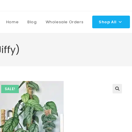
Home
Blog
Wholesale Orders
Shop All
iffy)
SALE!