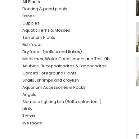
All Plants
Floating & pond plants
Fishes
Guppies
Aquatic Ferns & Mosses
Terrarium Plants
Fish foods
Dry foods (pellets and flakes)
Medicines, Water Conditioners and Test Kits
Anubias, Bucephalandras & Lagenandras
Carpet/ Foreground Plants
Snails , shrimps and crayfish
Aquarium Accessories & Rocks
Angels
Siamese fighting fish (Betta splendens)
platy
Tetras
live foods