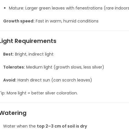
Mature: Larger green leaves with fenestrations (rare indoors
Growth speed:
Fast in warm, humid conditions
Light Requirements
Best:
Bright, indirect light
Tolerates:
Medium light (growth slows, less silver)
Avoid:
Harsh direct sun (can scorch leaves)
ip: More light = better silver coloration.
Watering
Water when the
top 2–3 cm of soil is dry