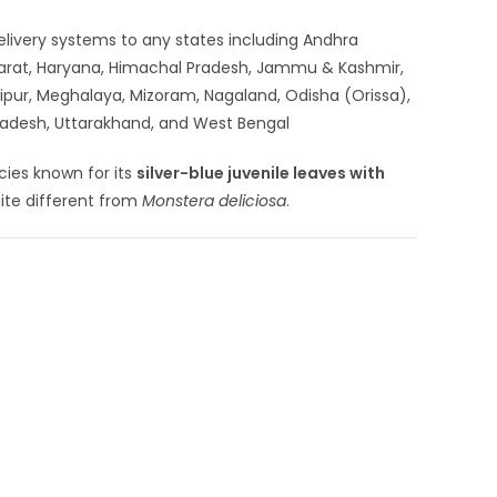
 delivery systems to any states including Andhra
ujarat, Haryana, Himachal Pradesh, Jammu & Kashmir,
ipur, Meghalaya, Mizoram, Nagaland, Odisha (Orissa),
 Pradesh, Uttarakhand, and West Bengal
cies known for its
silver-blue juvenile leaves with
uite different from
Monstera deliciosa
.