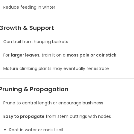
Reduce feeding in winter
Growth & Support
Can trail from hanging baskets
For
larger leaves
, train it on a
moss pole or coir stick
Mature climbing plants may eventually fenestrate
Pruning & Propagation
Prune to control length or encourage bushiness
Easy to propagate
from stem cuttings with nodes
Root in water or moist soil