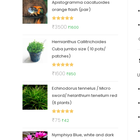
Apistogramma cacatuoides
was:
is:
orange flash (pair)
₹150.
₹99.
Rated
5.00
Original
Current
₹
3500
₹
1600
out of 5
price
price
O
Hemianthus Callitrichoides
was:
is:
Cuba jumbo size ( 10 pots/
₹3500.
₹1600.
patches)
Rated
5.00
Original
Current
₹
1600
₹
850
U
out of 5
price
price
Echinodorus tennelus / Micro
was:
is:
sword/ helanthium tenellum red
₹1600.
₹850.
(6 plants)
Rated
5.00
Original
Current
₹
75
₹
42
out of 5
price
price
Nymphiya Blue, white and dark
was:
is: