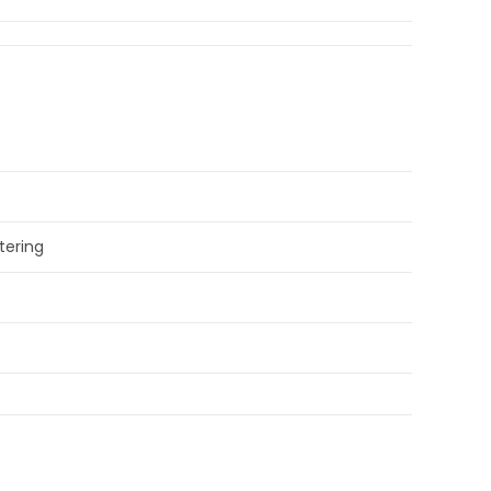
tering