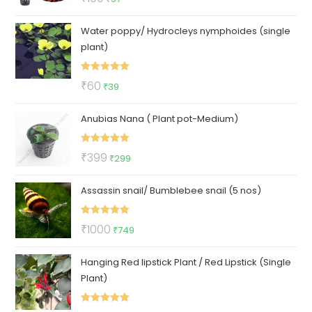
out of 5
price
price
Water poppy/ Hydrocleys nymphoides (single
was:
is:
plant)
₹100.
₹57.
Rated
5.00
Original
Current
₹
60
₹
39
out of 5
price
price
Anubias Nana ( Plant pot-Medium)
was:
is:
₹60.
₹39.
Rated
5.00
Original
Current
₹
399
₹
299
out of 5
price
price
Assassin snail/ Bumblebee snail (5 nos)
was:
is:
₹399.
₹299.
Rated
5.00
Original
Current
₹
1000
₹
749
out of 5
price
price
Hanging Red lipstick Plant / Red Lipstick (Single
was:
is:
Plant)
₹1000.
₹749.
Rated
5.00