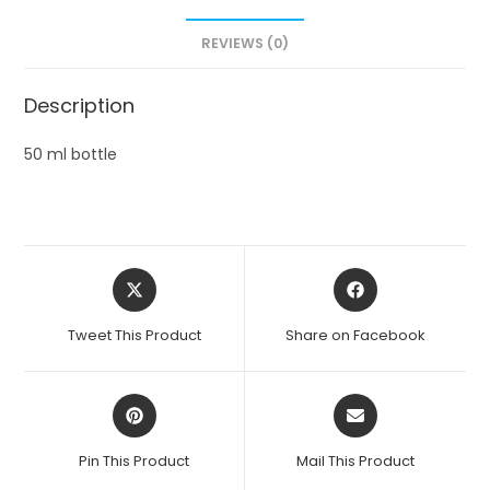
REVIEWS (0)
Description
50 ml bottle
Opens
Opens
in
in
a
a
Tweet This Product
Share on Facebook
new
new
window
window
Opens
Opens
in
in
a
a
Pin This Product
Mail This Product
new
new