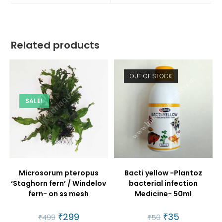
window
window
Related products
OUT OF STOCK
SALE!
Microsorum pteropus
Bacti yellow -Plantoz
‘Staghorn fern’ / Windelov
bacterial infection
fern- on ss mesh
Medicine- 50ml
Original
₹
299
Current
Original
₹
35
Current
₹
499
₹
50