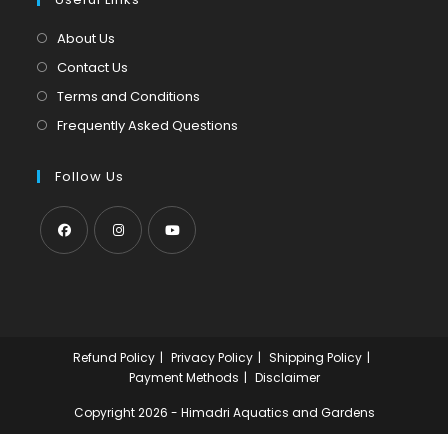
new
a
tab
new
About Us
tab
Contact Us
Terms and Conditions
Frequently Asked Questions
Follow Us
Opens
Opens
Opens
in
in
in
a
a
a
new
new
new
Refund Policy
Privacy Policy
Shipping Policy
tab
tab
tab
Payment Methods
Disclaimer
Copyright 2026 - Himadri Aquatics and Gardens