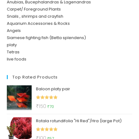
Anubias, Bucephalandras & Lagenandras
Carpet/ Foreground Plants
Snails , shrimps and crayfish
Aquarium Accessories & Rocks
Angels
Siamese fighting fish (Betta splendens)
platy
Tetras
live foods
Top Rated Products
Baloon platy pair
Rated
5.00
Original
Current
₹
150
₹
70
out of 5
price
price
Rotala rotundifolia "Hi Red"/Hra (large Pot)
was:
is:
₹150.
₹70.
Rated
5.00
Original
Current
₹
100
₹
57