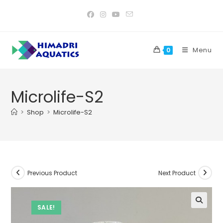
Skip
to
content
Menu
0
Microlife-S2
>
Shop
>
Microlife-S2
Previous Product
Next Product
SALE!