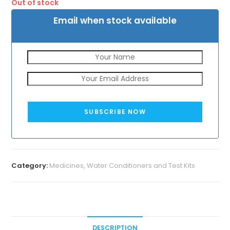
Out of stock
₹180.
₹129.
Email when stock available
SUBSCRIBE NOW
Category:
Medicines, Water Conditioners and Test Kits
DESCRIPTION