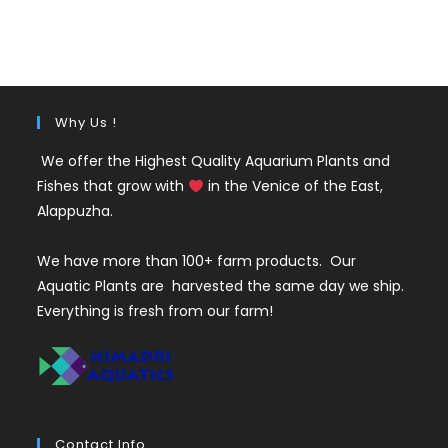
price
price
was:
is:
₹150.
₹59.
Why Us !
We offer the Highest Quality Aquarium Plants and
Fishes that grow with
in the Venice of the East,
Alappuzha.
We have more than 100+ farm products. Our
Aquatic Plants are harvested the same day we ship.
Everything is fresh from our farm!
Contact Info