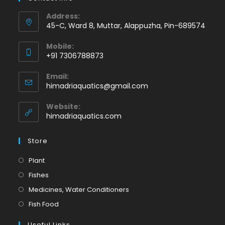
Address:
45-C, Ward 8, Muttar, Alappuzha, Pin-689574
Mobile:
+91 7306788873
Opens
Email:
in
Opens
himadriaquatics@gmail.com
your
in
application
your
Website:
application
himadriaquatics.com
Store
Opens
Plant
in
Opens
Fishes
a
in
Opens
Medicines, Water Conditioners
new
a
in
Opens
Fish Food
tab
new
a
in
tab
Useful Links