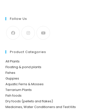
Follow Us
Product Categories
All Plants
Floating & pond plants
Fishes
Guppies
Aquatic Ferns & Mosses
Terrarium Plants
Fish foods
Dry foods (pellets and flakes)
Medicines, Water Conditioners and Test Kits