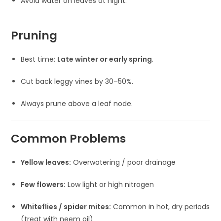
Avoid water on leaves at night.
Pruning
Best time:
Late winter or early spring
.
Cut back leggy vines by 30–50%.
Always prune above a leaf node.
Common Problems
Yellow leaves:
Overwatering / poor drainage
Few flowers:
Low light or high nitrogen
Whiteflies / spider mites:
Common in hot, dry periods
(treat with neem oil)