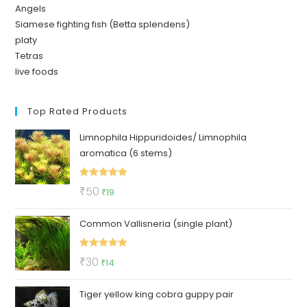
Angels
Siamese fighting fish (Betta splendens)
platy
Tetras
live foods
Top Rated Products
Limnophila Hippuridoides/ Limnophila
aromatica (6 stems)
Rated
5.00
Original
Current
₹
50
₹
19
out of 5
price
price
Common Vallisneria (single plant)
was:
is:
₹50.
₹19.
Rated
5.00
Original
Current
₹
30
₹
14
out of 5
price
price
Tiger yellow king cobra guppy pair
was:
is: