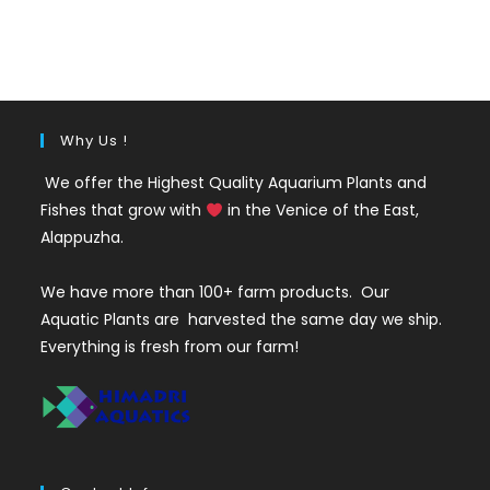
price
price
was:
is:
₹35.
₹25.
Why Us !
We offer the Highest Quality Aquarium Plants and
Fishes that grow with
in the Venice of the East,
Alappuzha.
We have more than 100+ farm products. Our
Aquatic Plants are harvested the same day we ship.
Everything is fresh from our farm!