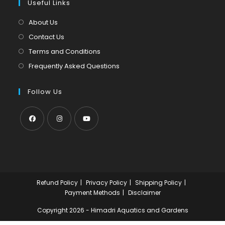
tab
Useful Links
new
a
tab
new
About Us
tab
Contact Us
Terms and Conditions
Frequently Asked Questions
Follow Us
Opens
Opens
Opens
in
in
in
a
a
a
new
new
new
Refund Policy
Privacy Policy
Shipping Policy
tab
tab
tab
Payment Methods
Disclaimer
Copyright 2026 - Himadri Aquatics and Gardens