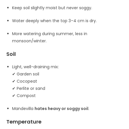
Keep soil slightly moist but never soggy.
Water deeply when the top 3–4 cm is dry.
More watering during summer, less in
monsoon/winter.
Soil
Light, well-draining mix:
✔ Garden soil
✔ Cocopeat
✔ Perlite or sand
✔ Compost
Mandevilla
hates heavy or soggy soil
.
Temperature