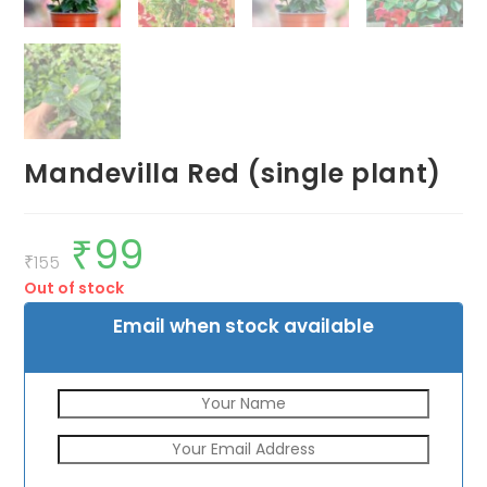
Mandevilla Red (single plant)
₹
99
Original
Current
price
price
₹
155
was:
is:
Out of stock
₹155.
₹99.
Email when stock available