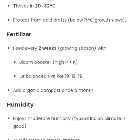
Thrives in
20–32°C
.
Protect from cold drafts (below 15°C growth slows).
Fertilizer
Feed every
2 weeks
(growing season) with:
Bloom booster (high P + K)
Or balanced NPK like 19-19-19
Add organic compost once a month.
Humidity
Enjoys moderate humidity (typical Indian climate is
good).