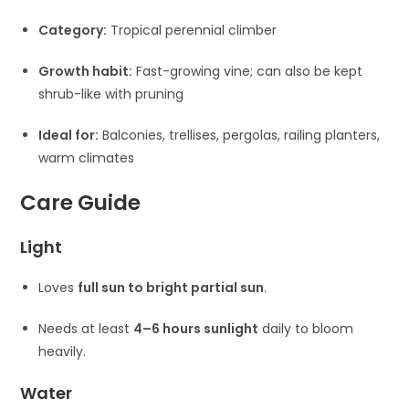
Category:
Tropical perennial climber
Growth habit:
Fast-growing vine; can also be kept
shrub-like with pruning
Ideal for:
Balconies, trellises, pergolas, railing planters,
warm climates
Care Guide
Light
Loves
full sun to bright partial sun
.
Needs at least
4–6 hours sunlight
daily to bloom
heavily.
Water