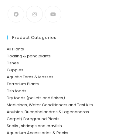
Product Categories
All Plants
Floating & pond plants
Fishes
Guppies
Aquatic Ferns & Mosses
Terrarium Plants
Fish foods
Dry foods (pellets and flakes)
Medicines, Water Conditioners and Test Kits
Anubias, Bucephalandras & Lagenandras
Carpet/ Foreground Plants
Snails , shrimps and crayfish
Aquarium Accessories & Rocks