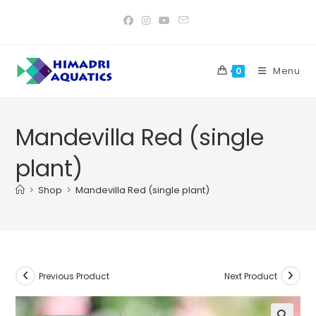
Skip
to
content
Menu
0
Mandevilla Red (single
plant)
>
Shop
>
Mandevilla Red (single plant)
Previous Product
Next Product