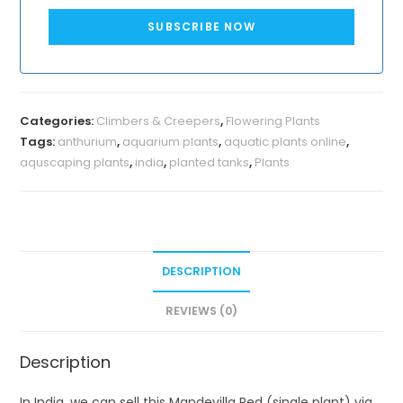
SUBSCRIBE NOW
Categories:
Climbers & Creepers
,
Flowering Plants
Tags:
anthurium
,
aquarium plants
,
aquatic plants online
,
aquscaping plants
,
india
,
planted tanks
,
Plants
DESCRIPTION
REVIEWS (0)
Description
In India, we can sell this Mandevilla Red (single plant) via