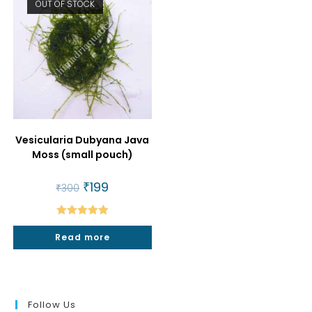
OUT OF STOCK
Vesicularia Dubyana Java
Moss (small pouch)
Original
₹
199
Current
₹
300
price
price
was:
is:
₹300.
₹199.
Rated
5.00
Read more
out of 5
Follow Us