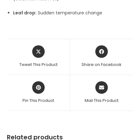
Leaf drop:
Sudden temperature change
Opens
Opens
in
in
a
a
Tweet This Product
Share on Facebook
new
new
window
window
Opens
Opens
in
in
a
a
Pin This Product
Mail This Product
new
new
window
window
Related products