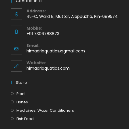
Contact Info
Address:
45-C, Ward 8, Muttar, Alappuzha, Pin-689574
Mobile:
+91 7306788873
Opens
Email:
in
Opens
himadriaquatics@gmail.com
your
in
application
your
Website:
application
himadriaquatics.com
Store
Opens
Plant
in
Opens
Fishes
a
in
Opens
Medicines, Water Conditioners
new
a
in
Opens
Fish Food
tab
new
a
in