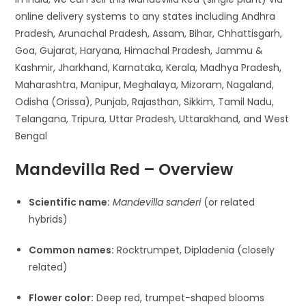
online delivery systems to any states including Andhra
Pradesh, Arunachal Pradesh, Assam, Bihar, Chhattisgarh,
Goa, Gujarat, Haryana, Himachal Pradesh, Jammu &
Kashmir, Jharkhand, Karnataka, Kerala, Madhya Pradesh,
Maharashtra, Manipur, Meghalaya, Mizoram, Nagaland,
Odisha (Orissa), Punjab, Rajasthan, Sikkim, Tamil Nadu,
Telangana, Tripura, Uttar Pradesh, Uttarakhand, and West
Bengal
Mandevilla Red – Overview
Scientific name:
Mandevilla sanderi
(or related
hybrids)
Common names:
Rocktrumpet, Dipladenia (closely
related)
Flower color:
Deep red, trumpet-shaped blooms