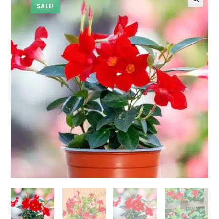
SALE!