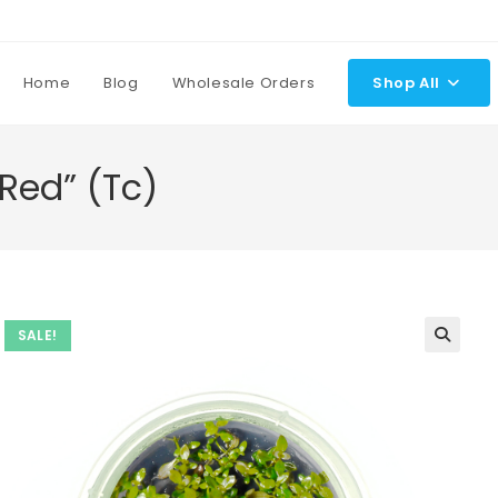
Home
Blog
Wholesale Orders
Shop All
Red” (Tc)
SALE!