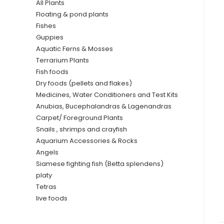
All Plants
Floating & pond plants
Fishes
Guppies
Aquatic Ferns & Mosses
Terrarium Plants
Fish foods
Dry foods (pellets and flakes)
Medicines, Water Conditioners and Test Kits
Anubias, Bucephalandras & Lagenandras
Carpet/ Foreground Plants
Snails , shrimps and crayfish
Aquarium Accessories & Rocks
Angels
Siamese fighting fish (Betta splendens)
platy
Tetras
live foods