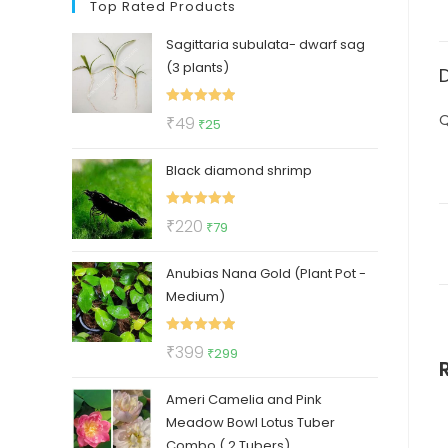
Top Rated Products
Sagittaria subulata- dwarf sag
(3 plants)
Rated
5.00
Q
Original
Current
₹
49
₹
25
out of 5
price
price
Black diamond shrimp
was:
is:
₹49.
₹25.
Rated
5.00
Original
Current
₹
220
₹
79
out of 5
price
price
Anubias Nana Gold (Plant Pot -
was:
is:
Medium)
₹220.
₹79.
Rated
5.00
Original
Current
₹
399
₹
299
out of 5
price
price
Ameri Camelia and Pink
was:
is:
Meadow Bowl Lotus Tuber
₹399.
₹299.
Combo ( 2 Tubers)