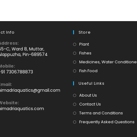
ct Info
Store
Address:
Opens
Plant
45-C, Ward 8, Muttar,
in
Opens
Fishes
Alappuzha, Pin-689574
a
in
Medicines, Water Conditione
Mobile:
new
a
Opens
Fish Food
+91 7306788873
tab
new
Opens
in
tab
Useful Links
Email:
n
a
Opens
himadriaquatics@gmail.com
your
new
in
About Us
application
your
tab
Website:
Contact Us
application
himadriaquatics.com
Terms and Conditions
Frequently Asked Questions