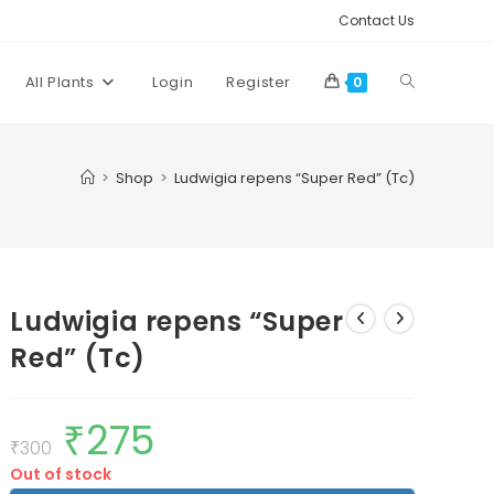
Contact Us
Toggle
All Plants
Login
Register
0
website
>
Shop
>
Ludwigia repens “Super Red” (Tc)
search
Ludwigia repens “Super
Red” (Tc)
₹
275
Original
Current
price
price
₹
300
was:
is:
Out of stock
₹300.
₹275.