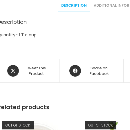
DESCRIPTION
ADDITIONAL INFO
Description
uantity- 1 T c cup
Opens
Opens
Tweet This
Share on
in
Product
in
Facebook
a
a
new
new
window
window
Related products
OUT OF STOCK
OUT OF STOCK