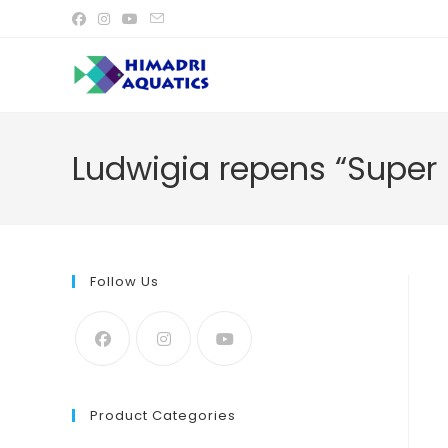
Skip
to
content
Ludwigia repens “Super 
Follow Us
Product Categories