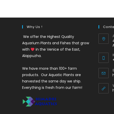
was:
is:
₹220.
₹140.
Why Us !
Conta
We offer the Highest Quality
Aquarium Plants and Fishes that grow
with
in the Venice of the East,
Alappuzha.
We have more than 100+ farm
i
products. Our Aquatic Plants are
harvested the same day we ship.
Everything is fresh from our farm!