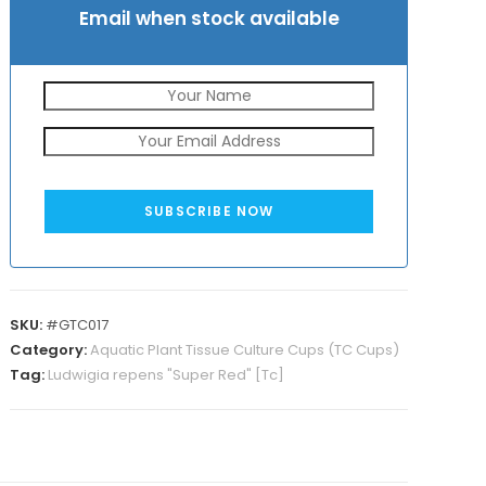
Email when stock available
SUBSCRIBE NOW
SKU:
#GTC017
Category:
Aquatic Plant Tissue Culture Cups (TC Cups)
Tag:
Ludwigia repens "Super Red" [Tc]