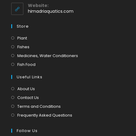
application
your
Website:
application
himadriaquatics.com
Store
Opens
Plant
in
Opens
Fishes
a
in
Opens
Medicines, Water Conditioners
new
a
in
Opens
Fish Food
tab
new
a
in
tab
Useful Links
new
a
tab
new
About Us
tab
Contact Us
Terms and Conditions
Frequently Asked Questions
Follow Us