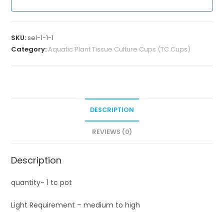
SKU:
sel-1-1-1
Category:
Aquatic Plant Tissue Culture Cups (TC Cups)
DESCRIPTION
REVIEWS (0)
Description
quantity- 1 tc pot
Light Requirement – medium to high