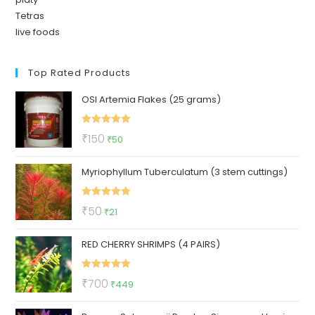
Tetras
live foods
Top Rated Products
OSI Artemia Flakes (25 grams)
Rated
5.00
Original
Current
₹
150
₹
50
out of 5
price
price
Myriophyllum Tuberculatum (3 stem cuttings)
was:
is:
₹150.
₹50.
Rated
5.00
Original
Current
₹
50
₹
21
out of 5
price
price
RED CHERRY SHRIMPS (4 PAIRS)
was:
is:
₹50.
₹21.
Rated
5.00
Original
Current
₹
700
₹
449
out of 5
price
price