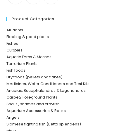
Product Categories
All Plants
Floating & pond plants
Fishes
Guppies
Aquatic Ferns & Mosses
Terrarium Plants
Fish foods
Dry foods (pellets and flakes)
Medicines, Water Conditioners and Test Kits
Anubias, Bucephalandras & Lagenandras
Carpet/ Foreground Plants
Snails , shrimps and crayfish
Aquarium Accessories & Rocks
Angels
Siamese fighting fish (Betta splendens)
platy