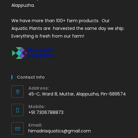
Alappuzha.
We have more than 100+ farm products. Our
Aquatic Plants are harvested the same day we ship.
Everything is fresh from our farm!
Contact Info
Address:
45-C, Ward 8, Muttar, Alappuzha, Pin-689574
Mobile:
+91 7306788873
Opens
Email:
in
Opens
himadriaquatics@gmail.com
your
in