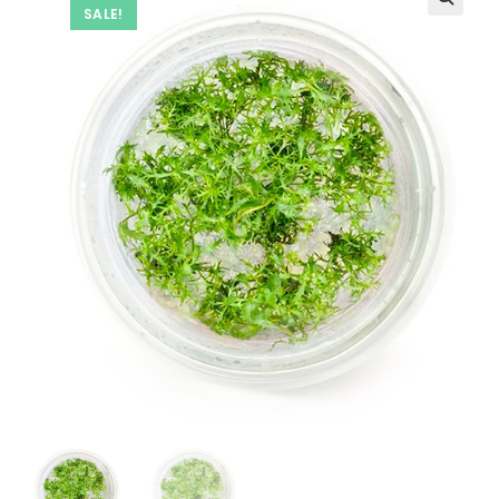
SALE!