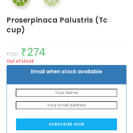
Proserpinaca Palustris (Tc
cup)
₹
274
Original
Current
price
price
₹
350
was:
is:
Out of stock
₹350.
₹274.
Email when stock available
SUBSCRIBE NOW