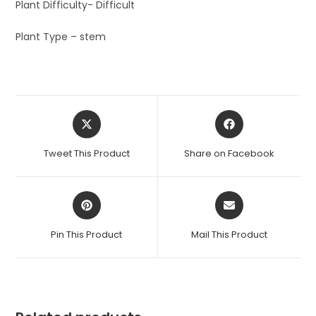
Plant Difficulty- Difficult
Plant Type – stem
Opens
Opens
in
in
a
a
Tweet This Product
Share on Facebook
new
new
window
window
Opens
Opens
in
in
a
a
Pin This Product
Mail This Product
new
new
window
window