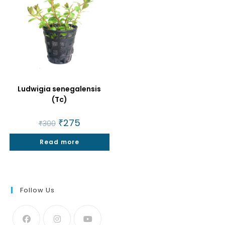
Ludwigia senegalensis
(Tc)
Original
₹
275
Current
₹
300
price
price
was:
is:
Read more
₹300.
₹275.
Follow Us