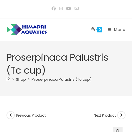
Skip
to
content
Menu
0
Proserpinaca Palustris
(Tc cup)
>
Shop
>
Proserpinaca Palustris (Tc cup)
Previous Product
Next Product