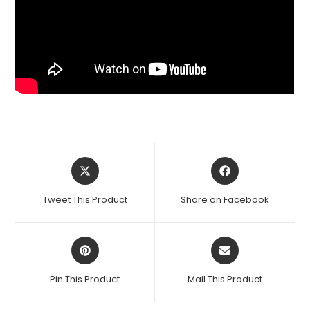
Opens
Opens
in
in
a
a
Tweet This Product
Share on Facebook
new
new
window
window
Opens
Opens
in
in
a
a
Pin This Product
Mail This Product
new
new
window
window