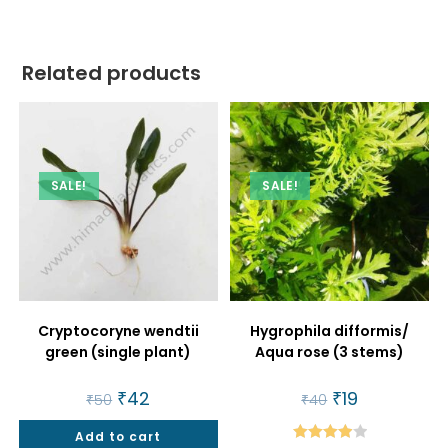
Related products
SALE!
SALE!
Cryptocoryne wendtii
Hygrophila difformis/
green (single plant)
Aqua rose (3 stems)
Original
₹
42
Current
Original
₹
19
Current
₹
50
₹
40
price
price
price
price
was:
is:
was:
is:
Add to cart
₹50.
₹42.
₹40.
₹19.