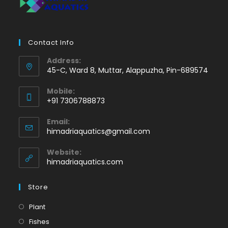
Contact Info
Address:
45-C, Ward 8, Muttar, Alappuzha, Pin-689574
Mobile:
+91 7306788873
Opens
Email:
in
Opens
himadriaquatics@gmail.com
your
in
application
your
Website:
application
himadriaquatics.com
Store
Opens
Plant
in
Opens
Fishes