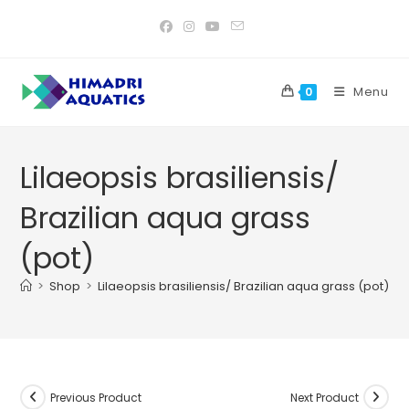
Skip
to
content
Menu
0
Lilaeopsis brasiliensis/
Brazilian aqua grass
(pot)
>
Shop
>
Lilaeopsis brasiliensis/ Brazilian aqua grass (pot)
Previous Product
Next Product