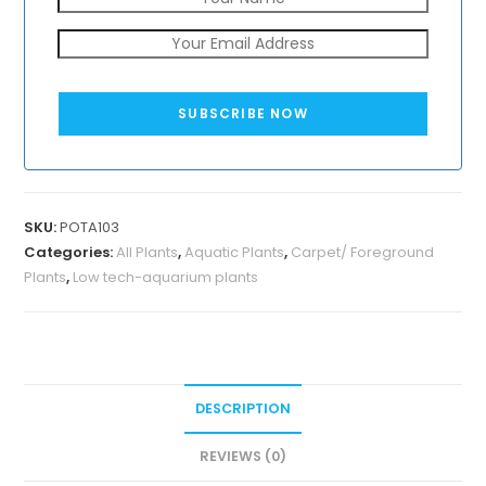
SUBSCRIBE NOW
SKU:
POTA103
Categories:
All Plants
,
Aquatic Plants
,
Carpet/ Foreground
Plants
,
Low tech-aquarium plants
DESCRIPTION
REVIEWS (0)