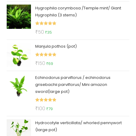
price
price
Hygrophila corymbosa /Temple mint/ Giant
was:
is:
Hygrophila (3 stems)
₹140.
₹95.
Rated
5.00
Original
Current
₹
50
₹
35
out of 5
price
price
Manjula pothos (pot)
was:
is:
₹50.
₹35.
Rated
5.00
Original
Current
₹
150
₹
69
out of 5
price
price
Echinodorus parviflorus / echinodorus
was:
is:
grisebachii parviflorus/ Mini amazon
₹150.
₹69.
sword(large pot)
Rated
5.00
Original
Current
₹
100
₹
79
out of 5
price
price
Hydrocotyle verticillata/ whorled pennywort
was:
is:
(large pot)
₹100.
₹79.