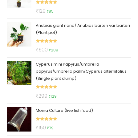
Rated
5.00
Original
Current
₹
129
₹
85
out of 5
price
price
Anubias giant nana/ Anubias barteri var barteri
was:
is:
(Plant pot)
₹129.
₹85.
Rated
5.00
Original
Current
₹
500
₹
289
out of 5
price
price
Cyperus mini Papyrus/umbrella
was:
is:
papyrus/umbrella palm/Cyperus alternifolius
₹500.
₹289.
(Single plant clump)
Rated
5.00
Original
Current
₹
299
₹
129
out of 5
price
price
Moina Culture (live fish food)
was:
is:
₹299.
₹129.
Rated
5.00
Original
Current
₹
150
₹
79
out of 5
price
price