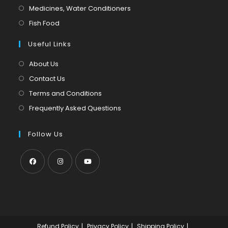
a
in
Opens
Medicines, Water Conditioners
new
a
in
Opens
Fish Food
tab
new
a
in
tab
Useful Links
new
a
tab
new
About Us
tab
Contact Us
Terms and Conditions
Frequently Asked Questions
Follow Us
Opens
Opens
Opens
in
in
in
a
a
a
new
new
new
Refund Policy
Privacy Policy
Shipping Policy