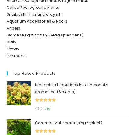
Anubias, Bucephalandras & Lagenandras
Carpet/ Foreground Plants
Snails , shrimps and crayfish
Aquarium Accessories & Rocks
Angels
Siamese fighting fish (Betta splendens)
platy
Tetras
live foods
Top Rated Products
Limnophila Hippuridoides/ Limnophila
aromatica (6 stems)
Rated
5.00
Original
Current
₹
50
₹
19
out of 5
price
price
Common Vallisneria (single plant)
was:
is:
₹50.
₹19.