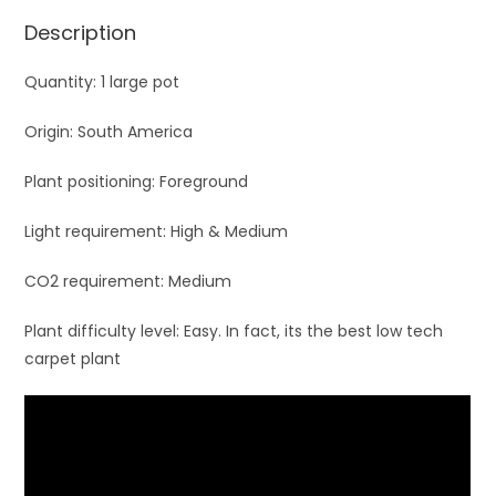
Description
Quantity: 1 large pot
Origin: South America
Plant positioning: Foreground
Light requirement: High & Medium
CO2 requirement: Medium
Plant difficulty level: Easy. In fact, its the best low tech
carpet plant