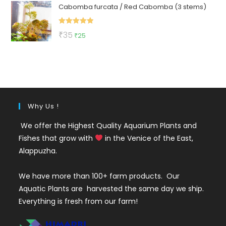
Cabomba furcata / Red Cabomba (3 stems)
was:
is:
₹150.
₹79.
Rated
5.00
Original
Current
₹
35
₹
25
out of 5
price
price
was:
is:
₹35.
₹25.
Why Us !
We offer the Highest Quality Aquarium Plants and
Fishes that grow with
in the Venice of the East,
Alappuzha.
We have more than 100+ farm products. Our
Aquatic Plants are harvested the same day we ship.
Everything is fresh from our farm!