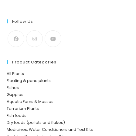
Follow Us
Product Categories
All Plants
Floating & pond plants
Fishes
Guppies
Aquatic Ferns & Mosses
Terrarium Plants
Fish foods
Dry foods (pellets and flakes)
Medicines, Water Conditioners and Test Kits