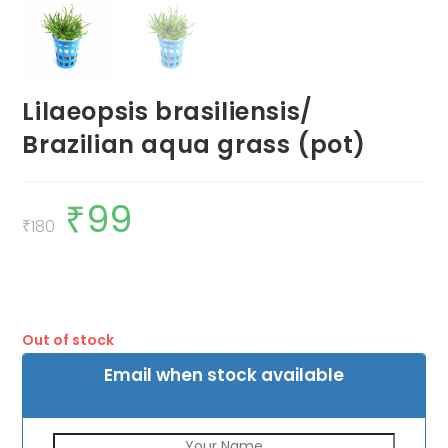
Lilaeopsis brasiliensis/
Brazilian aqua grass (pot)
₹
99
Original
Current
price
price
₹
180
was:
is:
₹180.
₹99.
Out of stock
Email when stock available