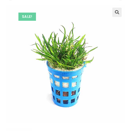
SALE!