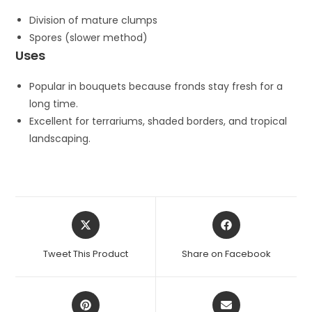
Division of mature clumps
Spores (slower method)
Uses
Popular in bouquets because fronds stay fresh for a
long time.
Excellent for terrariums, shaded borders, and tropical
landscaping.
Opens
Opens
in
in
a
a
Tweet This Product
Share on Facebook
new
new
window
window
Opens
Opens
in
in