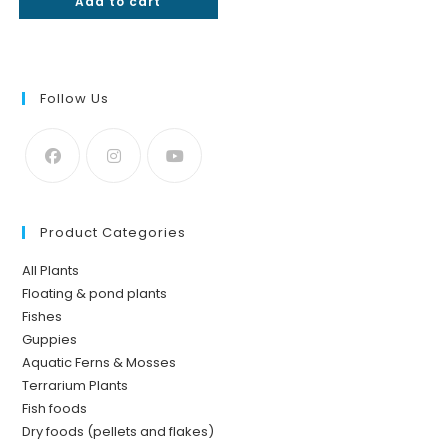
Add to cart
₹50.
₹22.
Follow Us
Product Categories
All Plants
Floating & pond plants
Fishes
Guppies
Aquatic Ferns & Mosses
Terrarium Plants
Fish foods
Dry foods (pellets and flakes)