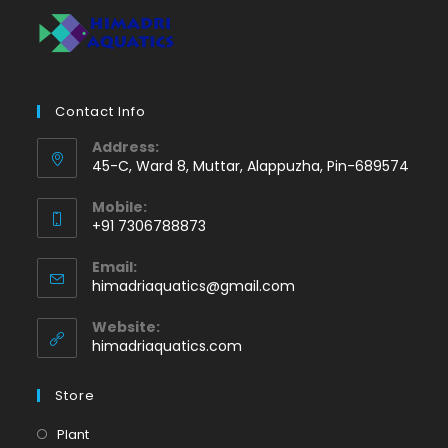
Contact Info
Address:
45-C, Ward 8, Muttar, Alappuzha, Pin-689574
Mobile:
+91 7306788873
Opens
Email:
in
Opens
himadriaquatics@gmail.com
your
in
application
your
Website:
application
himadriaquatics.com
Store
Opens
Plant