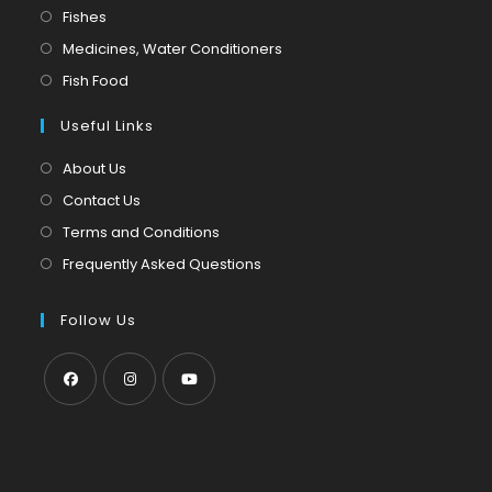
in
Opens
Fishes
a
in
Opens
Medicines, Water Conditioners
new
a
in
Opens
Fish Food
tab
new
a
in
tab
Useful Links
new
a
tab
new
About Us
tab
Contact Us
Terms and Conditions
Frequently Asked Questions
Follow Us
Opens
Opens
Opens
in
in
in
a
a
a