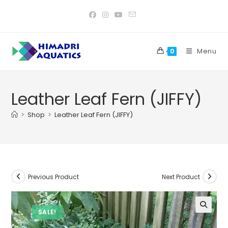
Skip
to
content
Menu
0
Leather Leaf Fern (JIFFY)
>
Shop
>
Leather Leaf Fern (JIFFY)
Previous Product
Next Product
SALE!