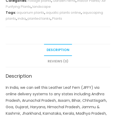
Categories:
Foliage plants
,
Garden Ferns
,
Indoor Plants/ Air
Purifying Plants
,
landscape
Tags:
aquarium plants
,
aquatic plants online
,
aquscaping
plants
,
india
,
planted tanks
,
Plants
DESCRIPTION
REVIEWS (0)
Description
In India, we can sell this Leather Leaf Fern (JIFFY) via
online delivery systems to any states including Andhra
Pradesh, Arunachal Pradesh, Assam, Bihar, Chhattisgarh,
Goa, Gujarat, Haryana, Himachal Pradesh, Jammu &
Kashmir, Jharkhand, Karnataka, Kerala, Madhya Pradesh,