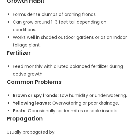
Growth Habit
Forms dense clumps of arching fronds.
Can grow around 1–3 feet tall depending on
conditions.
Works well in shaded outdoor gardens or as an indoor
foliage plant.
Fertilizer
Feed monthly with diluted balanced fertilizer during
active growth.
Common Problems
Brown crispy fronds:
Low humidity or underwatering.
Yellowing leaves:
Overwatering or poor drainage.
Pests:
Occasionally spider mites or scale insects.
Propagation
Usually propagated by: