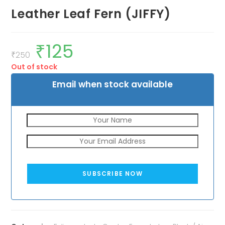
Leather Leaf Fern (JIFFY)
₹
125
Original
Current
price
price
₹
250
was:
is:
Out of stock
₹250.
₹125.
Email when stock available
SUBSCRIBE NOW