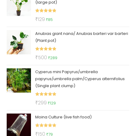
(large pot)
₹100.
₹79.
Rated
5.00
Original
Current
₹
129
₹
85
out of 5
price
price
Anubias giant nana/ Anubias barteri var barteri
was:
is:
(Plant pot)
₹129.
₹85.
Rated
5.00
Original
Current
₹
500
₹
289
out of 5
price
price
Cyperus mini Papyrus/umbrella
was:
is:
papyrus/umbrella palm/Cyperus alternifolius
₹500.
₹289.
(Single plant clump)
Rated
5.00
Original
Current
₹
299
₹
129
out of 5
price
price
Moina Culture (live fish food)
was:
is:
₹299.
₹129.
Rated
5.00
Original
Current
₹
150
₹
79