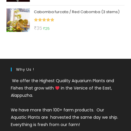
out of 5
price
price
Cabomba furcata / Red Cabomba (3 stems)
was:
is:
₹150.
₹79.
Rated
5.00
Original
Current
₹
35
₹
25
out of 5
price
price
was:
is:
₹35.
₹25.
Why Us !
We offer the Highest Quality Aquarium Plants and
Fishes that grow with
in the Venice of the East,
Alappuzha.
We have more than 100+ farm products. Our
Aquatic Plants are harvested the same day we ship.
Everything is fresh from our farm!