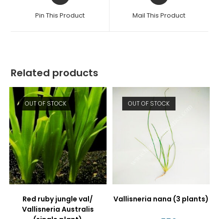
a
a
Pin This Product
Mail This Product
new
new
window
window
Related products
OUT OF STOCK
OUT OF STOCK
Red ruby jungle val/
Vallisneria nana (3 plants)
Vallisneria Australis