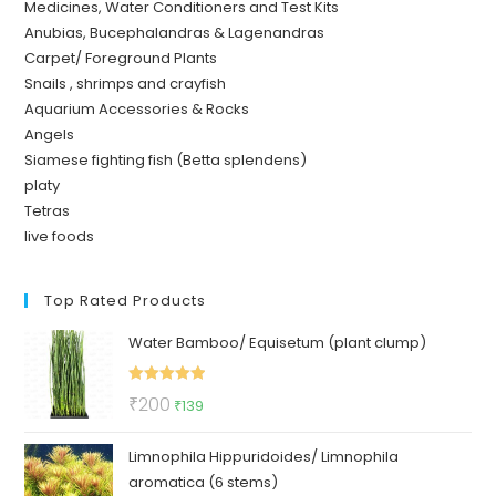
Medicines, Water Conditioners and Test Kits
Anubias, Bucephalandras & Lagenandras
Carpet/ Foreground Plants
Snails , shrimps and crayfish
Aquarium Accessories & Rocks
Angels
Siamese fighting fish (Betta splendens)
platy
Tetras
live foods
Top Rated Products
Water Bamboo/ Equisetum (plant clump)
Rated
5.00
Original
Current
₹
200
₹
139
out of 5
price
price
Limnophila Hippuridoides/ Limnophila
was:
is:
aromatica (6 stems)
₹200.
₹139.