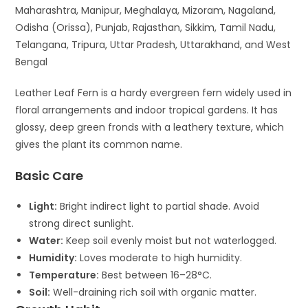
Maharashtra, Manipur, Meghalaya, Mizoram, Nagaland,
Odisha (Orissa), Punjab, Rajasthan, Sikkim, Tamil Nadu,
Telangana, Tripura, Uttar Pradesh, Uttarakhand, and West
Bengal
Leather Leaf Fern
is a hardy evergreen fern widely used in
floral arrangements and indoor tropical gardens. It has
glossy, deep green fronds with a leathery texture, which
gives the plant its common name.
Basic Care
Light:
Bright indirect light to partial shade. Avoid
strong direct sunlight.
Water:
Keep soil evenly moist but not waterlogged.
Humidity:
Loves moderate to high humidity.
Temperature:
Best between 16–28°C.
Soil:
Well-draining rich soil with organic matter.