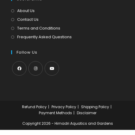
new
a
tab
new
About Us
tab
Contact Us
Terms and Conditions
Frequently Asked Questions
Follow Us
Opens
Opens
Opens
in
in
in
a
a
a
new
new
new
Refund Policy
Privacy Policy
Shipping Policy
tab
tab
tab
Payment Methods
Disclaimer
Copyright 2026 - Himadri Aquatics and Gardens