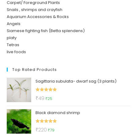
Carpet/ Foreground Plants
Snails , shrimps and crayfish
Aquarium Accessories & Rocks
Angels
Siamese fighting fish (Betta splendens)
platy
Tetras
live foods
Top Rated Products
Sagittaria subulata- dwarf sag (3 plants)
Rated
5.00
Original
Current
₹
49
₹
25
out of 5
price
price
Black diamond shrimp
was:
is:
₹49.
₹25.
Rated
5.00
Original
Current
₹
220
₹
79
out of 5
price
price