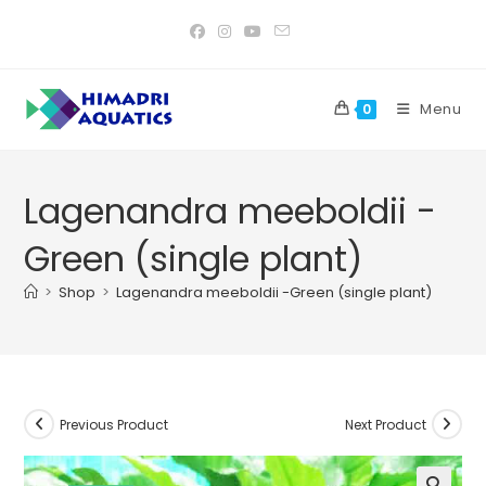
Skip
to
content
Menu
0
Lagenandra meeboldii -
Green (single plant)
>
Shop
>
Lagenandra meeboldii -Green (single plant)
Previous Product
Next Product