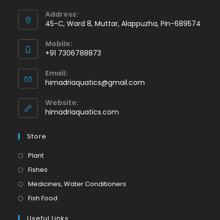
Address:
45-C, Ward 8, Muttar, Alappuzha, Pin-689574
Mobile:
+91 7306788873
Opens
Email:
in
Opens
himadriaquatics@gmail.com
your
in
application
your
Website:
application
himadriaquatics.com
Store
Opens
Plant
in
Opens
Fishes
a
in
Opens
Medicines, Water Conditioners
new
a
in
Opens
Fish Food
tab
new
a
in
tab
Useful Links