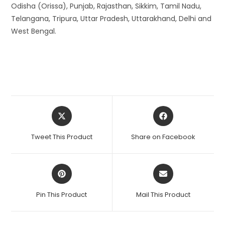
Odisha (Orissa), Punjab, Rajasthan, Sikkim, Tamil Nadu,
Telangana, Tripura, Uttar Pradesh, Uttarakhand, Delhi and
West Bengal.
Opens
Opens
in
in
a
a
Tweet This Product
Share on Facebook
new
new
window
window
Opens
Opens
in
in
a
a
Pin This Product
Mail This Product
new
new
window
window