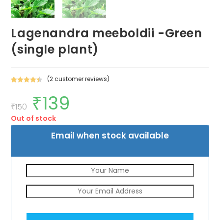
Lagenandra meeboldii -Green
(single plant)
(
2
customer reviews)
Rated
2
4.50
₹
139
Original
Current
out of 5
price
price
₹
150
based on
was:
is:
customer
Out of stock
₹150.
₹139.
ratings
Email when stock available