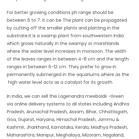
For better growing conditions ph range should be
between 6 to 7. It can be The plant can be propagated
by cutting off the smaller plants and planting in the
substrate.It is a swamp plant from southwestern India
which grows naturally in the swampy or marshlands
where the water level increases in monsoon. The width
of the leaves ranges in between 4-8 cm and the length
ranges in between 6-12 cm. They prefer to grow in
permanently submerged in the aquariums where as the
high water level acts as a catalyst for its growth.
In India, we can sell this Lagenandra meeboldii -Green
via online delivery systems to all states including Andhra
Pradesh, Arunachal Pradesh, Assam, Bihar, Chhattisgarh,
Goa, Gujarat, Haryana, Himachal Pradesh, Jammu &
Kashmir, Jharkhand, Karnataka, Kerala, Madhya Pradesh,
Maharashtra, Manipur, Meghalaya, Mizoram, Nagaland,