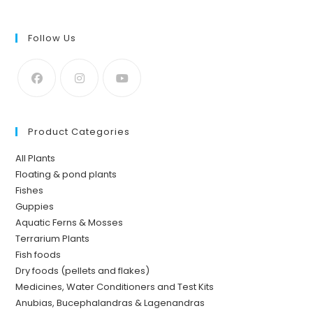
Follow Us
Product Categories
All Plants
Floating & pond plants
Fishes
Guppies
Aquatic Ferns & Mosses
Terrarium Plants
Fish foods
Dry foods (pellets and flakes)
Medicines, Water Conditioners and Test Kits
Anubias, Bucephalandras & Lagenandras