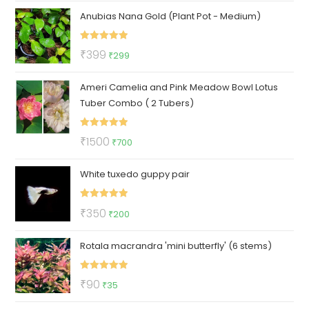
Anubias Nana Gold (Plant Pot - Medium)
was:
is:
₹220.
₹79.
Rated
5.00
Original
Current
₹
399
₹
299
out of 5
price
price
Ameri Camelia and Pink Meadow Bowl Lotus
was:
is:
Tuber Combo ( 2 Tubers)
₹399.
₹299.
Rated
5.00
Original
Current
₹
1500
₹
700
out of 5
price
price
White tuxedo guppy pair
was:
is:
₹1500.
₹700.
Rated
5.00
Original
Current
₹
350
₹
200
out of 5
price
price
Rotala macrandra 'mini butterfly' (6 stems)
was:
is:
₹350.
₹200.
Rated
5.00
Original
Current
₹
90
₹
35
out of 5
price
price