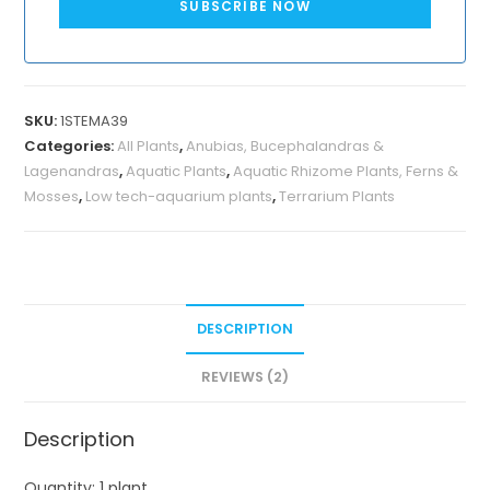
SUBSCRIBE NOW
SKU:
1STEMA39
Categories:
All Plants
,
Anubias, Bucephalandras &
Lagenandras
,
Aquatic Plants
,
Aquatic Rhizome Plants, Ferns &
Mosses
,
Low tech-aquarium plants
,
Terrarium Plants
DESCRIPTION
REVIEWS (2)
Description
Quantity: 1 plant