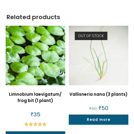
Related products
OUT OF STOCK
Limnobium laevigatum/
Vallisneria nana (3 plants)
frog bit (1 plant)
Original
₹
50
Current
₹
60
price
price
₹
35
was:
is:
Read more
₹60.
₹50.
Rated
5.00