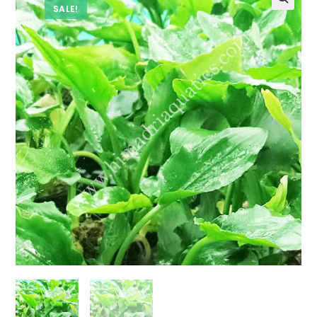
SALE!