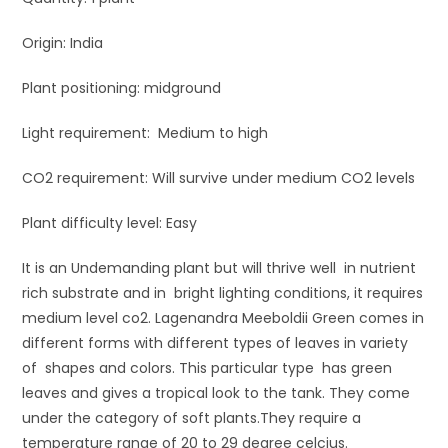
Origin: India
Plant positioning: midground
Light requirement: Medium to high
CO2 requirement: Will survive under medium CO2 levels
Plant difficulty level: Easy
It is an Undemanding plant but will thrive well in nutrient
rich substrate and in bright lighting conditions, it requires
medium level co2. Lagenandra Meeboldii Green comes in
different forms with different types of leaves in variety
of shapes and colors. This particular type has green
leaves and gives a tropical look to the tank. They come
under the category of soft plants.They require a
temperature range of 20 to 29 degree celcius.