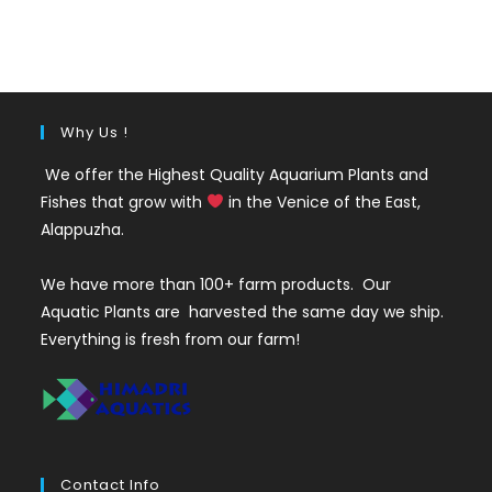
price
price
was:
is:
₹220.
₹140.
Why Us !
We offer the Highest Quality Aquarium Plants and
Fishes that grow with
in the Venice of the East,
Alappuzha.
We have more than 100+ farm products. Our
Aquatic Plants are harvested the same day we ship.
Everything is fresh from our farm!
Contact Info